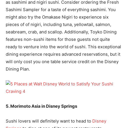
as sashimi and nigiri sushi. Consider ordering the Fresh
Sashimi Sampler for a taste of everything sashimi. You
might also try the Omakase Nigiri to experience six
pieces of of nigiri, including tuna, yellowtail, salmon,
seabream, crab, and scallop. Additionally, Toyko Dining
features non-sushi items for those guests not quite
ready to venture into the world of sushi. This exceptional
dining experience requires advanced reservations, but it
will only cost you one table service credit on the Disney
Dining Plan.
5. Morimoto Asia in Disney Springs
Sushi lovers will definitely want to head to
Disney