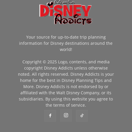
Your source for up-to-date trip planning
information for Disney destinations around the
world!
Copyright © 2025 Logo, contents, and media
copyright Disney Addicts unless otherwise
noted. All rights reserved. Disney Addicts is your
home for the best in Disney Planning Tips and
More. Disney Addicts is not endorsed by or
affiliated with the Walt Disney Company, or its
subsidiaries. By using this website you agree to
the terms of service.