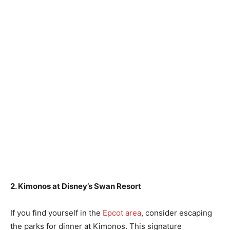
2. Kimonos at Disney’s Swan Resort
If you find yourself in the
Epcot area
, consider escaping
the parks for dinner at Kimonos. This signature