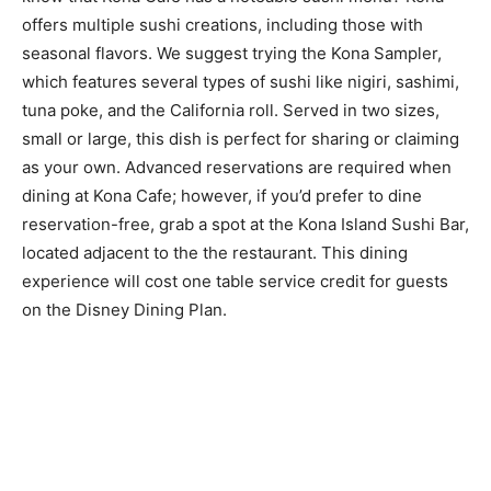
offers multiple sushi creations, including those with
seasonal flavors. We suggest trying the Kona Sampler,
which features several types of sushi like nigiri, sashimi,
tuna poke, and the California roll. Served in two sizes,
small or large, this dish is perfect for sharing or claiming
as your own. Advanced reservations are required when
dining at Kona Cafe; however, if you’d prefer to dine
reservation-free, grab a spot at the Kona Island Sushi Bar,
located adjacent to the the restaurant. This dining
experience will cost one table service credit for guests
on the Disney Dining Plan.