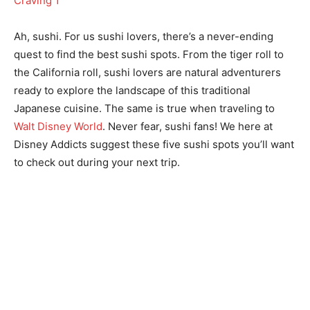
Ah, sushi. For us sushi lovers, there’s a never-ending
quest to find the best sushi spots. From the tiger roll to
the California roll, sushi lovers are natural adventurers
ready to explore the landscape of this traditional
Japanese cuisine. The same is true when traveling to
Walt Disney World
. Never fear, sushi fans! We here at
Disney Addicts suggest these five sushi spots you’ll want
to check out during your next trip.