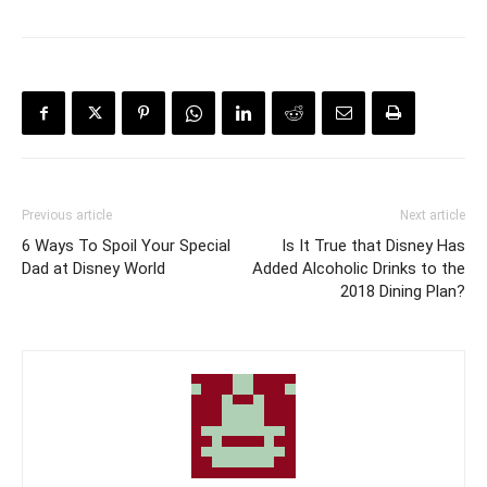
Previous article
Next article
6 Ways To Spoil Your Special
Is It True that Disney Has
Dad at Disney World
Added Alcoholic Drinks to the
2018 Dining Plan?