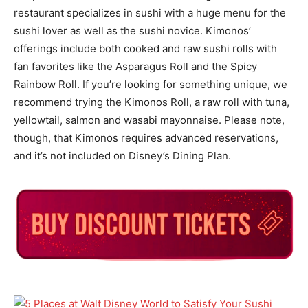
restaurant specializes in sushi with a huge menu for the
sushi lover as well as the sushi novice. Kimonos’
offerings include both cooked and raw sushi rolls with
fan favorites like the Asparagus Roll and the Spicy
Rainbow Roll. If you’re looking for something unique, we
recommend trying the Kimonos Roll, a raw roll with tuna,
yellowtail, salmon and wasabi mayonnaise. Please note,
though, that Kimonos requires advanced reservations,
and it’s not included on Disney’s Dining Plan.