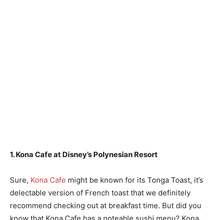
1. Kona Cafe at Disney’s Polynesian Resort
Sure,
Kona Cafe
might be known for its Tonga Toast, it’s
delectable version of French toast that we definitely
recommend checking out at breakfast time. But did you
know that Kona Cafe has a noteable sushi menu? Kona