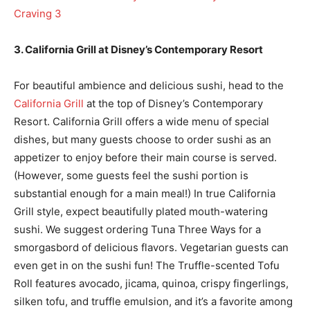
3. California Grill at Disney’s Contemporary Resort
For beautiful ambience and delicious sushi, head to the
California Grill
at the top of Disney’s Contemporary
Resort. California Grill offers a wide menu of special
dishes, but many guests choose to order sushi as an
appetizer to enjoy before their main course is served.
(However, some guests feel the sushi portion is
substantial enough for a main meal!) In true California
Grill style, expect beautifully plated mouth-watering
sushi. We suggest ordering Tuna Three Ways for a
smorgasbord of delicious flavors. Vegetarian guests can
even get in on the sushi fun! The Truffle-scented Tofu
Roll features avocado, jicama, quinoa, crispy fingerlings,
silken tofu, and truffle emulsion, and it’s a favorite among