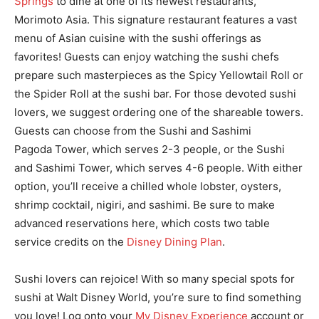
Springs
to dine at one of its newest restaurants,
Morimoto Asia. This signature restaurant features a vast
menu of Asian cuisine with the sushi offerings as
favorites! Guests can enjoy watching the sushi chefs
prepare such masterpieces as the Spicy Yellowtail Roll or
the Spider Roll at the sushi bar. For those devoted sushi
lovers, we suggest ordering one of the shareable towers.
Guests can choose from the Sushi and Sashimi
Pagoda Tower, which serves 2-3 people, or the Sushi
and Sashimi Tower, which serves 4-6 people. With either
option, you’ll receive a chilled whole lobster, oysters,
shrimp cocktail, nigiri, and sashimi. Be sure to make
advanced reservations here, which costs two table
service credits on the
Disney Dining Plan
.
Sushi lovers can rejoice! With so many special spots for
sushi at Walt Disney World, you’re sure to find something
you love! Log onto your
My Disney Experience
account or