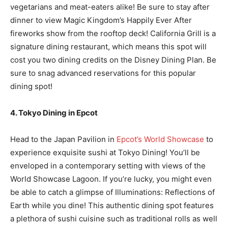
vegetarians and meat-eaters alike! Be sure to stay after
dinner to view Magic Kingdom’s Happily Ever After
fireworks show from the rooftop deck! California Grill is a
signature dining restaurant, which means this spot will
cost you two dining credits on the Disney Dining Plan. Be
sure to snag advanced reservations for this popular
dining spot!
4. Tokyo Dining in Epcot
Head to the Japan Pavilion in
Epcot’s World Showcase
to
experience exquisite sushi at Tokyo Dining! You’ll be
enveloped in a contemporary setting with views of the
World Showcase Lagoon. If you’re lucky, you might even
be able to catch a glimpse of Illuminations: Reflections of
Earth while you dine! This authentic dining spot features
a plethora of sushi cuisine such as traditional rolls as well