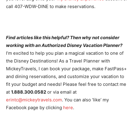
call 407-WDW-DINE to make reservations.
Find articles like this helpful? Then why not consider
working with an Authorized Disney Vacation Planner?
I’m excited to help you plan a magical vacation to one of
the Disney Destinations! As a Travel Planner with
MickeyTravels, I can book your package, make FastPass+
and dining reservations, and customize your vacation to
fit your budget and needs! Please feel free to contact me
at
1.888.300.0582
or via email at
erintc@mickeytravels.com
. You can also ‘like’ my
Facebook page by clicking
here
.