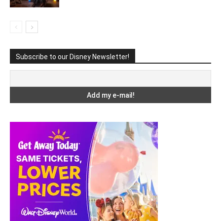
Subscribe to our Disney Newsletter!