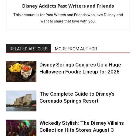
Disney Addicts Past Writers and Friends
This account is for Past Writers and Friends who love Disney and
want to share that love with you.
RELATED ARTICLES
MORE FROM AUTHOR
Disney Springs Conjures Up a Huge
Halloween Foodie Lineup for 2026
The Complete Guide to Disney’s
Coronado Springs Resort
Wickedly Stylish: The Disney Villains
Collection Hits Stores August 3