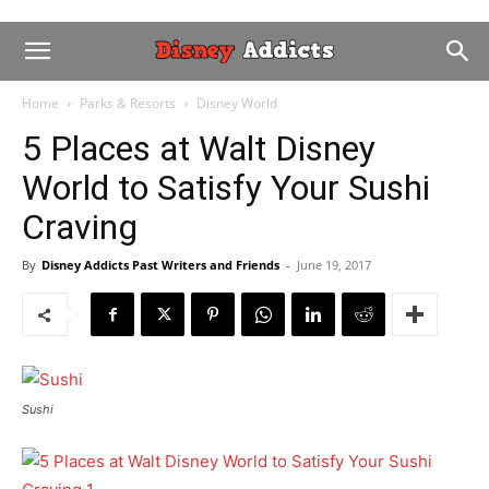
Home
Parks & Resorts
Disney World
5 Places at Walt Disney
World to Satisfy Your Sushi
Craving
By
Disney Addicts Past Writers and Friends
-
June 19, 2017
Sushi