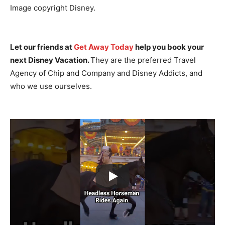
Image copyright Disney.
Let our friends at
Get Away Today
help you book your
next Disney Vacation.
They are the preferred Travel
Agency of Chip and Company and Disney Addicts, and
who we use ourselves.