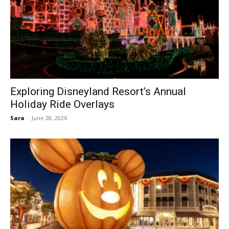
Exploring Disneyland Resort’s Annual
Holiday Ride Overlays
Sara
-
June 28, 2026