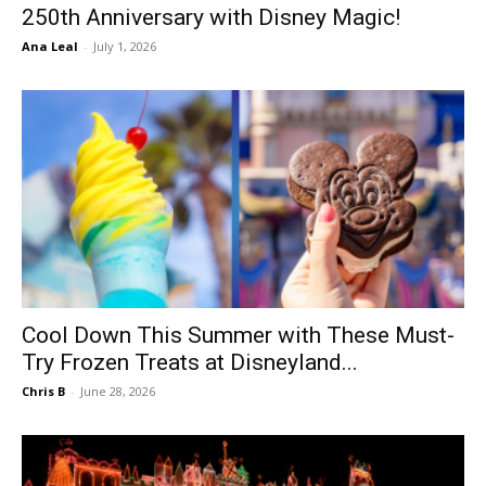
250th Anniversary with Disney Magic!
Ana Leal
-
July 1, 2026
Cool Down This Summer with These Must-
Try Frozen Treats at Disneyland...
Chris B
-
June 28, 2026