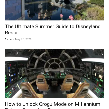
The Ultimate Summer Guide to Disneyland
Resort
Sara
-
May 26, 2026
How to Unlock Grogu Mode on Millennium