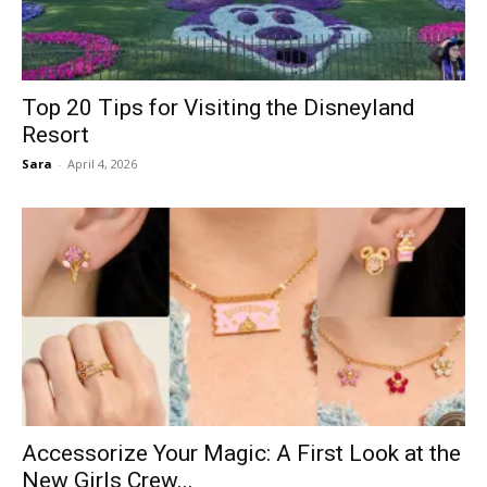
Top 20 Tips for Visiting the Disneyland
Resort
Sara
-
April 4, 2026
Accessorize Your Magic: A First Look at the
New Girls Crew...