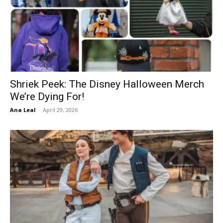
Shriek Peek: The Disney Halloween Merch
We’re Dying For!
Ana Leal
-
April 29, 2026