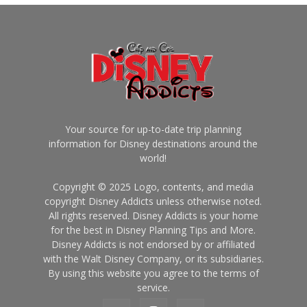
Your source for up-to-date trip planning
information for Disney destinations around the
world!
Copyright © 2025 Logo, contents, and media
copyright Disney Addicts unless otherwise noted.
All rights reserved. Disney Addicts is your home
for the best in Disney Planning Tips and More.
Disney Addicts is not endorsed by or affiliated
with the Walt Disney Company, or its subsidiaries.
By using this website you agree to the terms of
service.