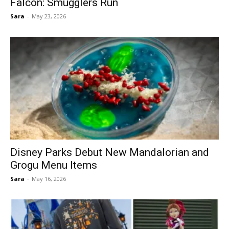
Falcon: Smugglers Run
Sara
-
May 23, 2026
Disney Parks Debut New Mandalorian and
Grogu Menu Items
Sara
-
May 16, 2026