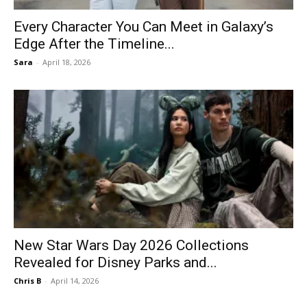
Every Character You Can Meet in Galaxy’s
Edge After the Timeline...
Sara
-
April 18, 2026
New Star Wars Day 2026 Collections
Revealed for Disney Parks and...
Chris B
-
April 14, 2026