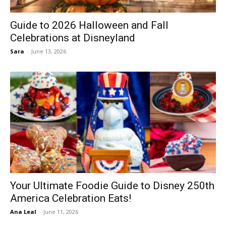
Guide to 2026 Halloween and Fall
Celebrations at Disneyland
Sara
-
June 13, 2026
Your Ultimate Foodie Guide to Disney 250th
America Celebration Eats!
Ana Leal
-
June 11, 2026