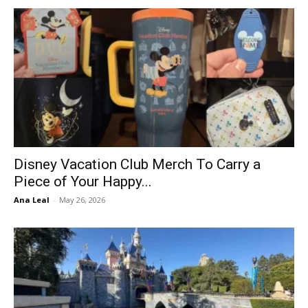
Disney Vacation Club Merch To Carry a
Piece of Your Happy...
Ana Leal
-
May 26, 2026