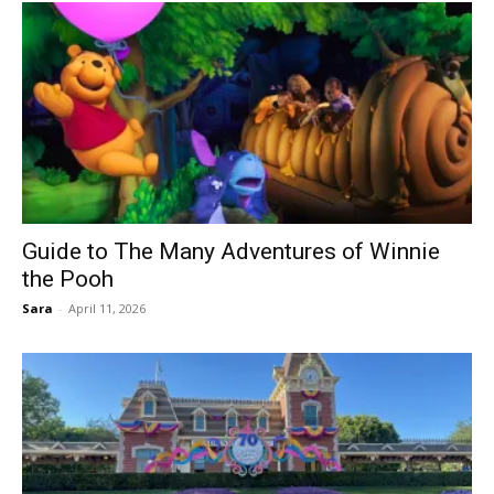
Guide to The Many Adventures of Winnie
the Pooh
Sara
-
April 11, 2026