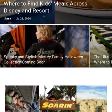
Where to Find Kids’ Meals Across
Disneyland Resort
Sara
-
July 28, 2026
Spooky and Stylish Mickey Family Halloween
The Ultim
Collection Coming Soon!
Where to F