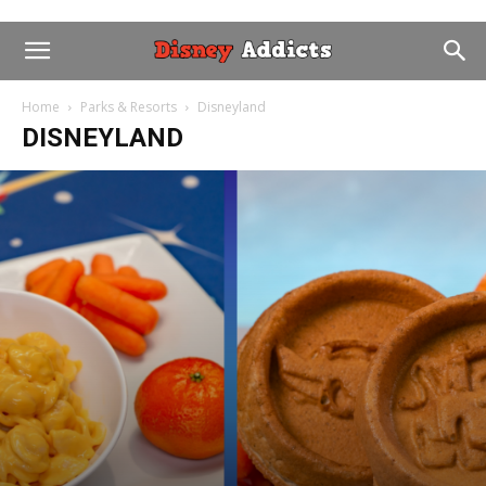
Home
Parks & Resorts
Disneyland
DISNEYLAND