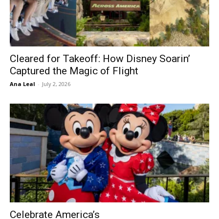
Cleared for Takeoff: How Disney Soarin’
Captured the Magic of Flight
Ana Leal
-
July 2, 2026
Celebrate America’s