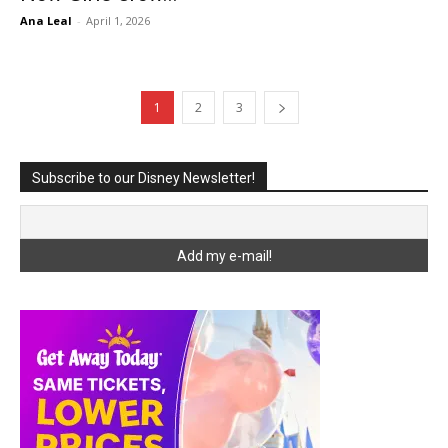
Ana Leal
-
April 1, 2026
1
2
3
Subscribe to our Disney Newsletter!