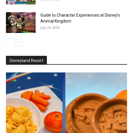
Guide to Character Experiences at Disney’s
Animal Kingdom
July 26, 2026
Disneyland Resort