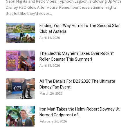
Neon Nights and Retro Vibes: Typhoon Lagoon is Glowing Up With
Disney H2O Glow After Hours! Remember those summer nights
that felt like they’d never...
Finding Your Way Home To The Second Star
Club at Asteria
April 16, 2026
The Electric Mayhem Takes Over Rock ‘n’
Roller Coaster This Summer!
April 15, 2026
All The Details For D23 2026 The Ultimate
Disney Fan Event
March 26, 2026
Iron Man Takes the Helm: Robert Downey Jr.
Named Godparent of...
February 26, 2026