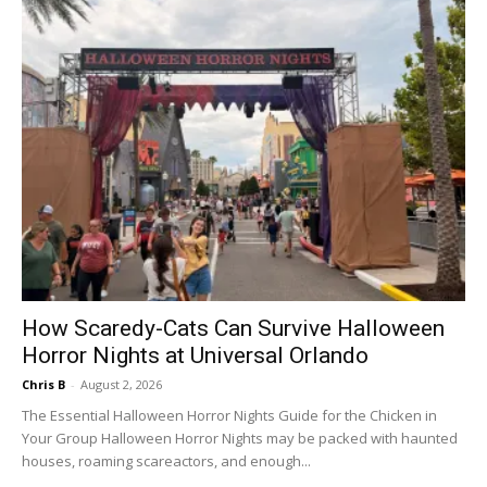
How Scaredy-Cats Can Survive Halloween
Horror Nights at Universal Orlando
Chris B
-
August 2, 2026
The Essential Halloween Horror Nights Guide for the Chicken in
Your Group Halloween Horror Nights may be packed with haunted
houses, roaming scareactors, and enough...