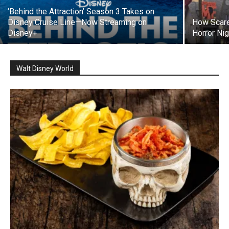
‘Behind the Attraction’ Season 3 Takes on
Disney Cruise Line—Now Streaming on
How Scare
Disney+
Horror Nig
Walt Disney World