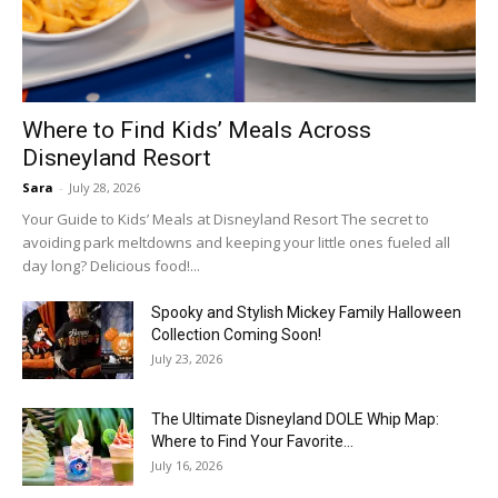
Where to Find Kids’ Meals Across
Disneyland Resort
Sara
-
July 28, 2026
Your Guide to Kids’ Meals at Disneyland Resort The secret to
avoiding park meltdowns and keeping your little ones fueled all
day long? Delicious food!...
Spooky and Stylish Mickey Family Halloween
Collection Coming Soon!
July 23, 2026
The Ultimate Disneyland DOLE Whip Map:
Where to Find Your Favorite...
July 16, 2026