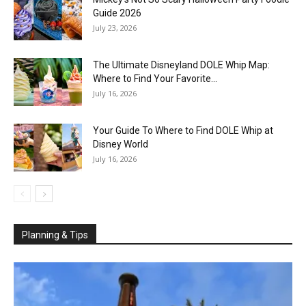
Guide 2026
July 23, 2026
The Ultimate Disneyland DOLE Whip Map:
Where to Find Your Favorite...
July 16, 2026
Your Guide To Where to Find DOLE Whip at
Disney World
July 16, 2026
Planning & Tips