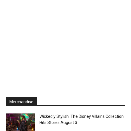
Merchandise
Wickedly Stylish: The Disney Villains Collection
Hits Stores August 3