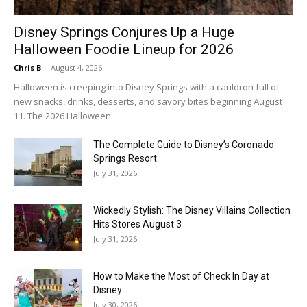
Disney Springs Conjures Up a Huge
Halloween Foodie Lineup for 2026
Chris B
-
August 4, 2026
Halloween is creeping into Disney Springs with a cauldron full of
new snacks, drinks, desserts, and savory bites beginning August
11. The 2026 Halloween...
The Complete Guide to Disney’s Coronado
Springs Resort
July 31, 2026
Wickedly Stylish: The Disney Villains Collection
Hits Stores August 3
July 31, 2026
How to Make the Most of Check In Day at
Disney...
July 30, 2026