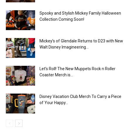
Spooky and Stylish Mickey Family Halloween
Collection Coming Soon!
Mickey’s of Glendale Returns to D23 with New
Walt Disney Imagineering...
Let’s Roll! The New Muppets Rock n Roller
Coaster Merch is...
Disney Vacation Club Merch To Carry a Piece
of Your Happy...