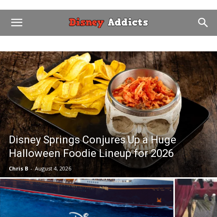
Disney Springs Conjures Up a Huge
Halloween Foodie Lineup for 2026
Chris B
-
August 4, 2026