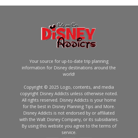
Your source for up-to-date trip planning
information for Disney destinations around the
world!
Copyright © 2025 Logo, contents, and media
copyright Disney Addicts unless otherwise noted.
All rights reserved. Disney Addicts is your home
for the best in Disney Planning Tips and More.
Disney Addicts is not endorsed by or affiliated
with the Walt Disney Company, or its subsidiaries.
By using this website you agree to the terms of
service.