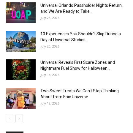
Universal Orlando Passholder Nights Return,
and We Are Ready to Take...
July 28, 2026
10 Experiences You Shouldn’t Skip During a
Day at Universal Studios...
July 20, 2026
Universal Reveals First Scare Zones and
Nightmare Fuel Show for Halloween...
July 14, 2026
Two Sweet Treats We Can’t Stop Thinking
About from Epic Universe
July 12, 2026