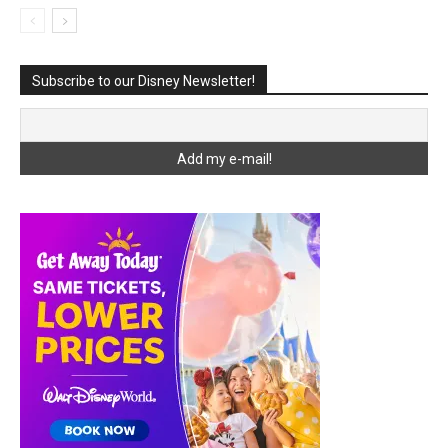
Subscribe to our Disney Newsletter!