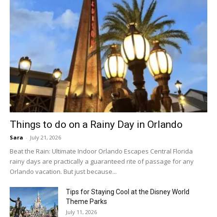
Things to do on a Rainy Day in Orlando
Sara
-
July 21, 2026
Beat the Rain: Ultimate Indoor Orlando Escapes Central Florida
rainy days are practically a guaranteed rite of passage for any
Orlando vacation. But just because...
Tips for Staying Cool at the Disney World
Theme Parks
July 11, 2026