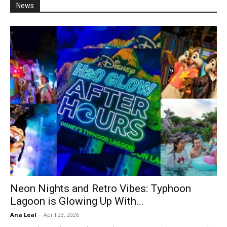
News
Neon Nights and Retro Vibes: Typhoon
Lagoon is Glowing Up With...
Ana Leal
-
April 23, 2026