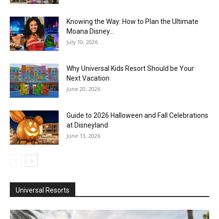
Knowing the Way: How to Plan the Ultimate
Moana Disney...
July 10, 2026
Why Universal Kids Resort Should be Your
Next Vacation
June 20, 2026
Guide to 2026 Halloween and Fall Celebrations
at Disneyland
June 13, 2026
Universal Resorts