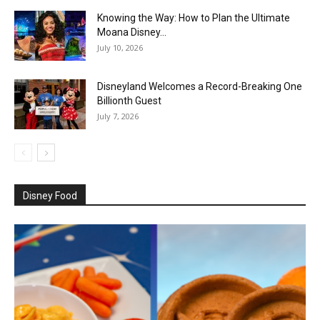
Knowing the Way: How to Plan the Ultimate
Moana Disney...
July 10, 2026
Disneyland Welcomes a Record-Breaking One
Billionth Guest
July 7, 2026
Disney Food