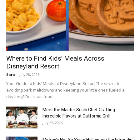
Where to Find Kids’ Meals Across
Disneyland Resort
Sara
-
July 28, 2026
Your Guide to Kids’ Meals at Disneyland Resort The secret to
avoiding park meltdowns and keeping your little ones fueled all
day long? Delicious food!...
Meet the Master Sushi Chef Crafting
Incredible Flavors at California Grill
July 25, 2026
Mickey’s Not So Scary Halloween Party Foodie