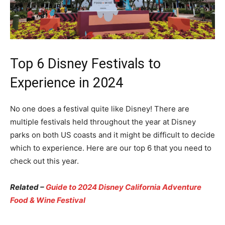
Top 6 Disney Festivals to
Experience in 2024
No one does a festival quite like Disney! There are
multiple festivals held throughout the year at Disney
parks on both US coasts and it might be difficult to decide
which to experience. Here are our top 6 that you need to
check out this year.
Related –
Guide to 2024 Disney California Adventure
Food & Wine Festival