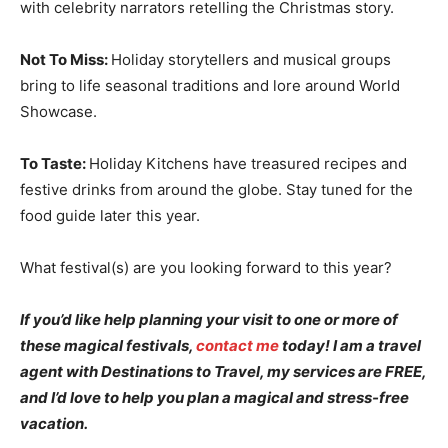
with celebrity narrators retelling the Christmas story.
Not To Miss:
Holiday storytellers and musical groups
bring to life seasonal traditions and lore around World
Showcase.
To Taste:
Holiday Kitchens have treasured recipes and
festive drinks from around the globe. Stay tuned for the
food guide later this year.
What festival(s) are you looking forward to this year?
If you’d like help planning your visit to one or more of
these magical festivals,
contact me
today! I am a travel
agent with Destinations to Travel, my services are FREE,
and I’d love to help you plan a magical and stress-free
vacation.