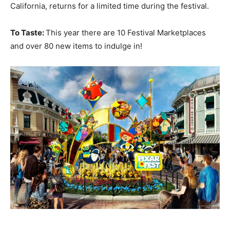
California, returns for a limited time during the festival.
To Taste:
This year there are 10 Festival Marketplaces
and over 80 new items to indulge in!