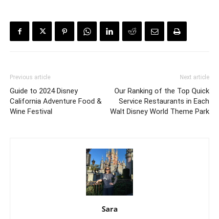
Previous article
Next article
Guide to 2024 Disney
Our Ranking of the Top Quick
California Adventure Food &
Service Restaurants in Each
Wine Festival
Walt Disney World Theme Park
Sara