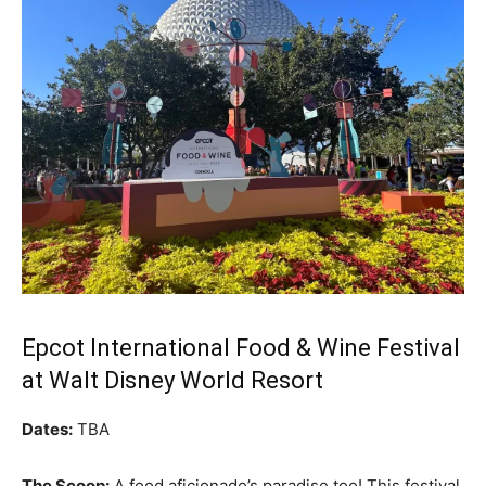
Epcot International Food & Wine Festival
at Walt Disney World Resort
Dates:
TBA
The Scoop:
A food aficionado’s paradise too! This festival