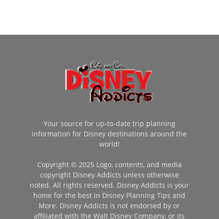
Your source for up-to-date trip planning
information for Disney destinations around the
world!
Copyright © 2025 Logo, contents, and media
copyright Disney Addicts unless otherwise
noted. All rights reserved. Disney Addicts is your
home for the best in Disney Planning Tips and
More. Disney Addicts is not endorsed by or
affiliated with the Walt Disney Company, or its