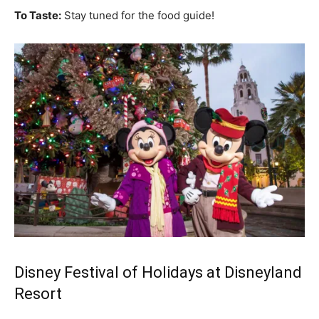
To Taste:
Stay tuned for the food guide!
Disney Festival of Holidays at Disneyland
Resort