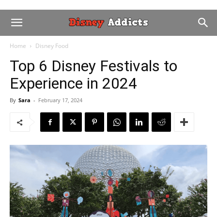
Home
Disney Food
Top 6 Disney Festivals to
Experience in 2024
By
Sara
-
February 17, 2024