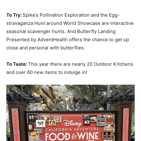
To Try:
Spike’s Pollination Exploration and the Egg-
stravaganza Hunt around World Showcase are interactive
seasonal scavenger hunts. And Butterfly Landing
Presented by AdventHealth offers the chance to get up
close and personal with butterflies.
To Taste:
This year there are nearly 20 Outdoor Kitchens
and over 60 new items to indulge in!