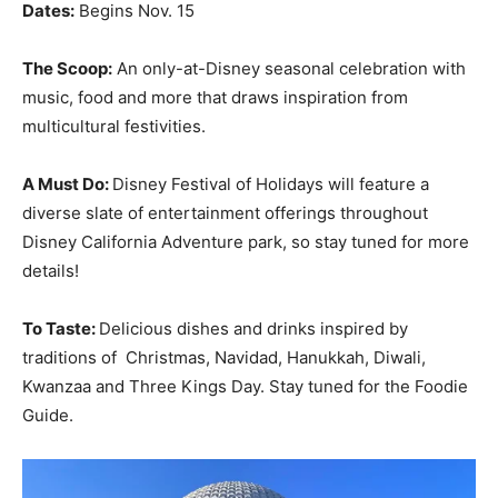
Dates:
Begins Nov. 15
The Scoop:
An only-at-Disney seasonal celebration with
music, food and more that draws inspiration from
multicultural festivities.
A Must Do:
Disney Festival of Holidays will feature a
diverse slate of entertainment offerings throughout
Disney California Adventure park, so stay tuned for more
details!
To Taste:
Delicious dishes and drinks inspired by
traditions of Christmas, Navidad, Hanukkah, Diwali,
Kwanzaa and Three Kings Day. Stay tuned for the Foodie
Guide.