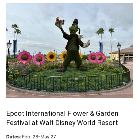
Epcot International Flower & Garden
Festival at Walt Disney World Resort
Dates:
Feb. 28-May 27