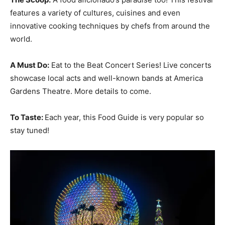
features a variety of cultures, cuisines and even
innovative cooking techniques by chefs from around the
world.
A Must Do:
Eat to the Beat Concert Series! Live concerts
showcase local acts and well-known bands at America
Gardens Theatre. More details to come.
To Taste:
Each year, this Food Guide is very popular so
stay tuned!