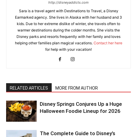
http://disneyaddicts.com
Sara is a travel agent with Destinations to Travel, a Disney
Earmarked agency. She lives in Alaska with her husband and 3
kids. Due to her extreme dislike of winter, she travels often to
warmer destinations during the colder months. She visits the
Disney parks and resorts frequently with her family and loves
helping other families plan magical vacations.
Contact her here
for help with your vacation!
RELATED ARTICLES
MORE FROM AUTHOR
Disney Springs Conjures Up a Huge
Halloween Foodie Lineup for 2026
The Complete Guide to Disney’s