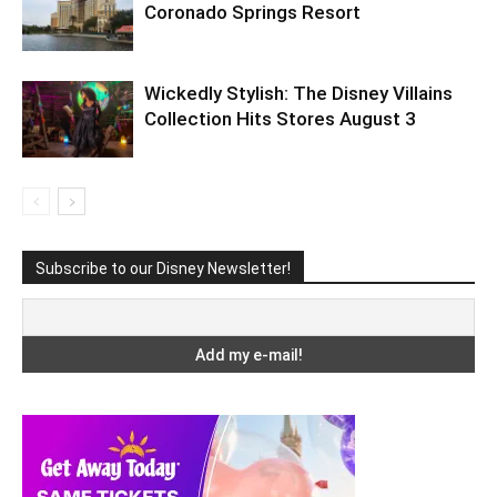
Coronado Springs Resort
Wickedly Stylish: The Disney Villains
Collection Hits Stores August 3
Subscribe to our Disney Newsletter!