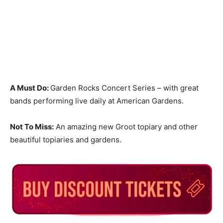
A Must Do:
Garden Rocks Concert Series – with great
bands performing live daily at American Gardens.
Not To Miss:
An amazing new Groot topiary and other
beautiful topiaries and gardens.