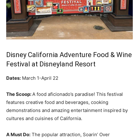
Disney California Adventure Food & Wine
Festival at Disneyland Resort
Dates:
March 1-April 22
The Scoop:
A food aficionado’s paradise! This festival
features creative food and beverages, cooking
demonstrations and amazing entertainment inspired by
cultures and cuisines of California.
A Must Do:
The popular attraction, Soarin’ Over