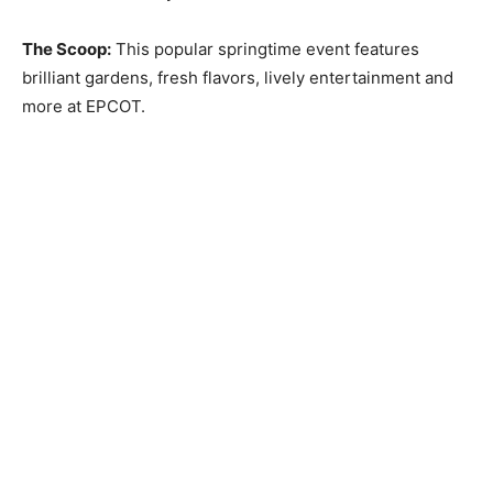
The Scoop:
This popular springtime event features
brilliant gardens, fresh flavors, lively entertainment and
more at EPCOT.