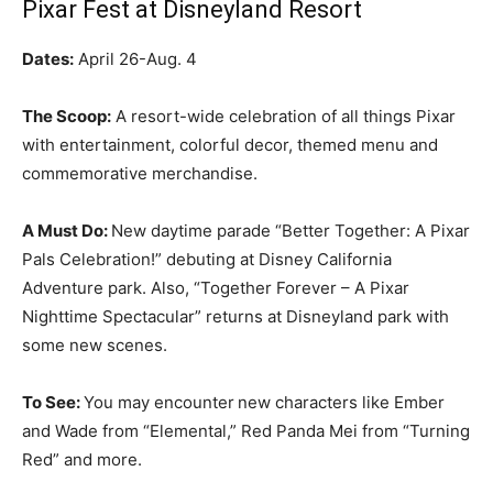
Pixar Fest at Disneyland Resort
Dates:
April 26-Aug. 4
The Scoop:
A resort-wide celebration of all things Pixar
with entertainment, colorful decor, themed menu and
commemorative merchandise.
A Must Do:
New daytime parade “Better Together: A Pixar
Pals Celebration!” debuting at Disney California
Adventure park. Also, “Together Forever – A Pixar
Nighttime Spectacular” returns at Disneyland park with
some new scenes.
To See:
You may encounter
new characters like Ember
and Wade from “Elemental,” Red Panda Mei from “Turning
Red” and more.