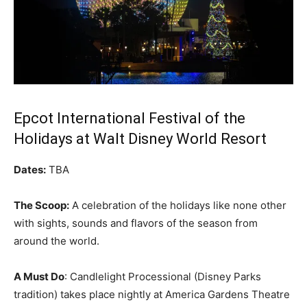
Epcot International Festival of the
Holidays at Walt Disney World Resort
Dates:
TBA
The Scoop:
A celebration of the holidays like none other
with sights, sounds and flavors of the season from
around the world.
A Must Do
: Candlelight Processional (Disney Parks
tradition) takes place nightly at America Gardens Theatre