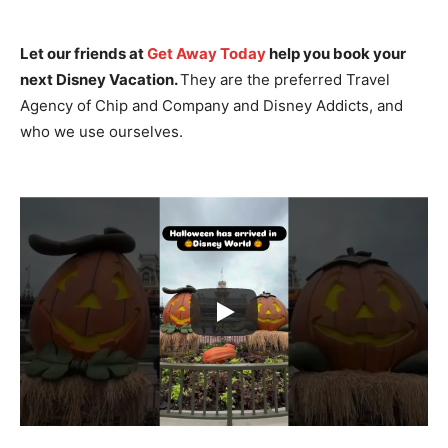
Let our friends at
Get Away Today
help you book your
next Disney Vacation.
They are the preferred Travel
Agency of Chip and Company and Disney Addicts, and
who we use ourselves.