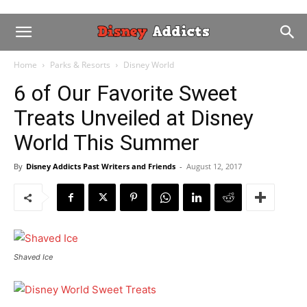
Home
Parks & Resorts
Disney World
6 of Our Favorite Sweet
Treats Unveiled at Disney
World This Summer
By
Disney Addicts Past Writers and Friends
-
August 12, 2017
Shaved Ice