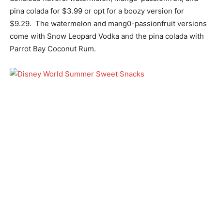
pina colada for $3.99 or opt for a boozy version for
$9.29. The watermelon and mang0-passionfruit versions
come with Snow Leopard Vodka and the pina colada with
Parrot Bay Coconut Rum.