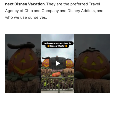
next Disney Vacation.
They are the preferred Travel
Agency of Chip and Company and Disney Addicts, and
who we use ourselves.