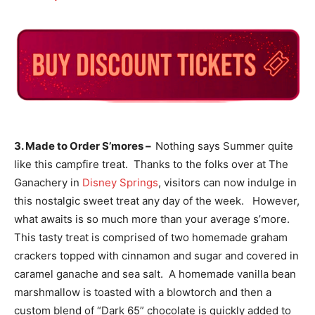
3. Made to Order S’mores –
Nothing says Summer quite
like this campfire treat. Thanks to the folks over at The
Ganachery in
Disney Springs
, visitors can now indulge in
this nostalgic sweet treat any day of the week. However,
what awaits is so much more than your average s’more.
This tasty treat is comprised of two homemade graham
crackers topped with cinnamon and sugar and covered in
caramel ganache and sea salt. A homemade vanilla bean
marshmallow is toasted with a blowtorch and then a
custom blend of “Dark 65” chocolate is quickly added to