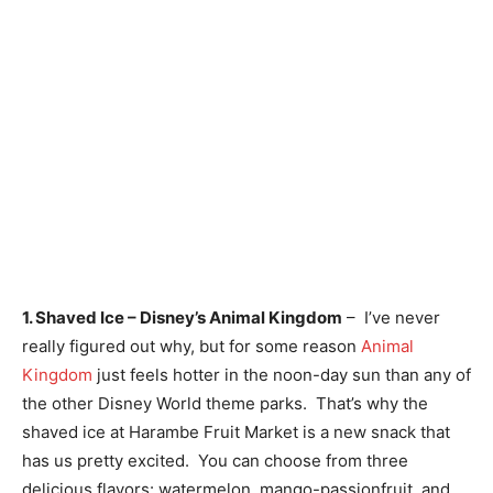
1. Shaved Ice – Disney’s Animal Kingdom
– I’ve never
really figured out why, but for some reason
Animal
Kingdom
just feels hotter in the noon-day sun than any of
the other Disney World theme parks. That’s why the
shaved ice at Harambe Fruit Market is a new snack that
has us pretty excited. You can choose from three
delicious flavors: watermelon, mango-passionfruit, and