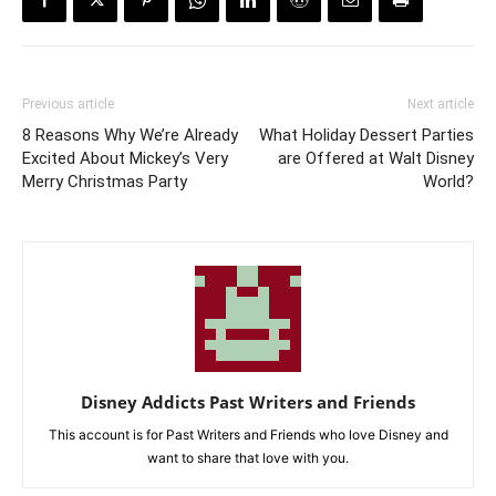
Previous article
Next article
8 Reasons Why We’re Already
What Holiday Dessert Parties
Excited About Mickey’s Very
are Offered at Walt Disney
Merry Christmas Party
World?
Disney Addicts Past Writers and Friends
This account is for Past Writers and Friends who love Disney and
want to share that love with you.