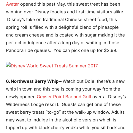
Avatar
opened this past May, this sweet treat has been
winning over Disney foodies and first-time visitors alike.
Disney’s take on traditional Chinese street food, this
spring roll is filled with a delightful blend of pineapple
and cream cheese and is coated with sugar making it the
perfect indulgence after a long day of waiting in those
Pandora ride queues. You can pick one up for $2.99.
6. Northwest Berry Whip –
Watch out Dole, there’s a new
whip in town and this one is coming your way from the
newly opened
Geyser Point Bar and Grill
over at Disney’s
Wilderness Lodge resort. Guests can get one of these
sweet berry treats “to-go” at the walk-up window. Adults
may want to indulge in the alcoholic version which is
topped up with black cherry vodka while you sit back and