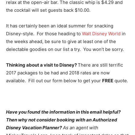
relax at the open-air bar. The classic whip is $4.29 and
the cocktail will set guests back $10.00.
It has certainly been an ideal summer for snacking
Disney-style. For those heading to
Walt Disney World
in
the weeks ahead, be sure to give at least one of the
delectable goodies on our list a try. You won’t be sorry.
Thinking about a visit to Disney?
There are still terrific
2017 packages to be had and 2018 rates are now
available. Fill out our form below to get your
FREE
quote.
Have you found the information in this email helpful?
Then why not consider booking with an Authorized
Disney Vacation Planner?
As an agent with