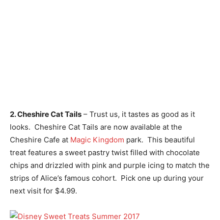
2. Cheshire Cat Tails
– Trust us, it tastes as good as it
looks. Cheshire Cat Tails are now available at the
Cheshire Cafe at
Magic Kingdom
park. This beautiful
treat features a sweet pastry twist filled with chocolate
chips and drizzled with pink and purple icing to match the
strips of Alice’s famous cohort. Pick one up during your
next visit for $4.99.