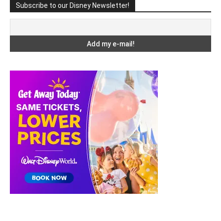
Subscribe to our Disney Newsletter!