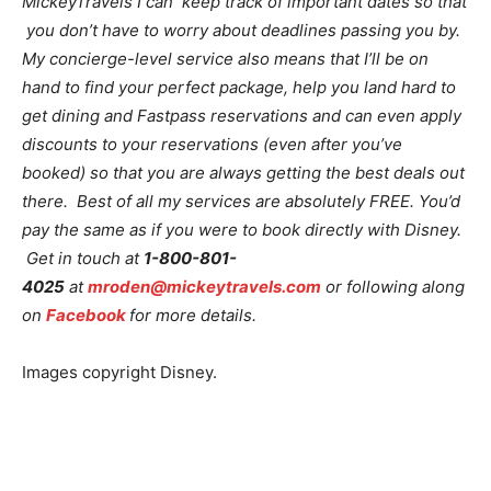
MickeyTravels I can keep track of important dates so that
you don’t have to worry about deadlines passing you by.
My concierge-level service also means that I’ll be on
hand to find your perfect package, help you land hard to
get dining and Fastpass reservations and can even apply
discounts to your reservations (even after you’ve
booked) so that you are always getting the best deals out
there. Best of all my services are absolutely FREE. You’d
pay the same as if you were to book directly with Disney.
Get in touch at
1-800-801-
4025
at
mroden@mickeytravels.com
or following along
on
Facebook
for more details.
Images copyright Disney.