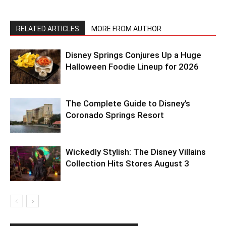
RELATED ARTICLES
MORE FROM AUTHOR
Disney Springs Conjures Up a Huge
Halloween Foodie Lineup for 2026
The Complete Guide to Disney’s
Coronado Springs Resort
Wickedly Stylish: The Disney Villains
Collection Hits Stores August 3