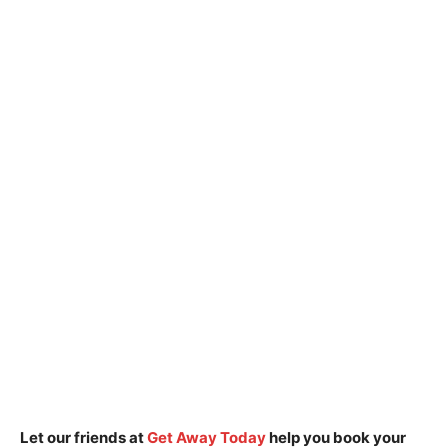
Let our friends at
Get Away Today
help you book your