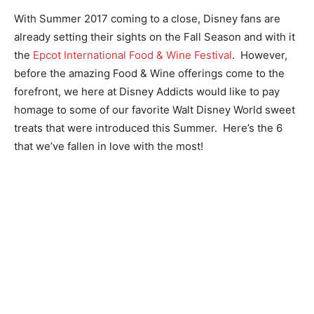
With Summer 2017 coming to a close, Disney fans are
already setting their sights on the Fall Season and with it
the
Epcot International Food & Wine Festival
. However,
before the amazing Food & Wine offerings come to the
forefront, we here at Disney Addicts would like to pay
homage to some of our favorite Walt Disney World sweet
treats that were introduced this Summer. Here’s the 6
that we’ve fallen in love with the most!