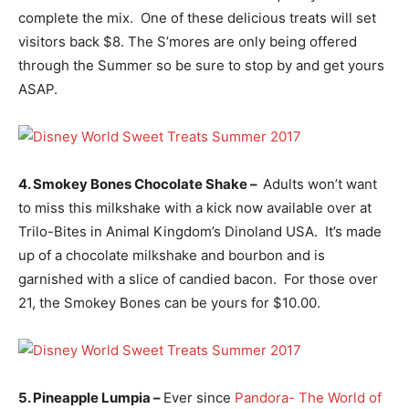
complete the mix. One of these delicious treats will set
visitors back $8. The S’mores are only being offered
through the Summer so be sure to stop by and get yours
ASAP.
4. Smokey Bones Chocolate Shake –
Adults won’t want
to miss this milkshake with a kick now available over at
Trilo-Bites in Animal Kingdom’s Dinoland USA. It’s made
up of a chocolate milkshake and bourbon and is
garnished with a slice of candied bacon. For those over
21, the Smokey Bones can be yours for $10.00.
5. Pineapple Lumpia –
Ever since
Pandora- The World of