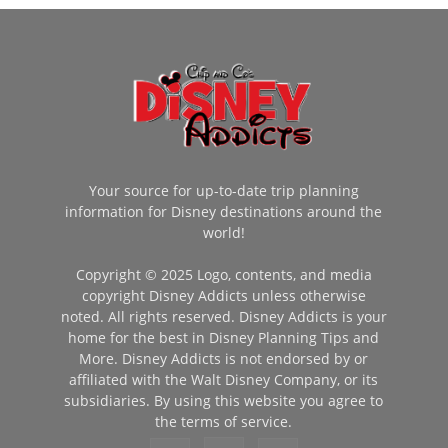
Your source for up-to-date trip planning
information for Disney destinations around the
world!
Copyright © 2025 Logo, contents, and media
copyright Disney Addicts unless otherwise
noted. All rights reserved. Disney Addicts is your
home for the best in Disney Planning Tips and
More. Disney Addicts is not endorsed by or
affiliated with the Walt Disney Company, or its
subsidiaries. By using this website you agree to
the terms of service.