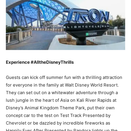
Experience #AlltheDisneyThrills
Guests can kick off summer fun with a thrilling attraction
for everyone in the family at Walt Disney World Resort.
They can set out on a whitewater adventure through a
lush jungle in the heart of Asia on Kali River Rapids at
Disney’s Animal Kingdom Theme Park, put their own
concept car to the test on Test Track Presented by
Chevrolet or be dazzled by incredible fireworks as
Happily Ever After Presented by Pandora lights up the