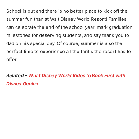
School is out and there is no better place to kick off the
summer fun than at Walt Disney World Resort! Families
can celebrate the end of the school year, mark graduation
milestones for deserving students, and say thank you to
dad on his special day. Of course, summer is also the
perfect time to experience all the thrills the resort has to
offer.
Related –
What Disney World Rides to Book First with
Disney Genie+