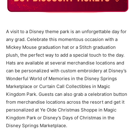
A visit to a Disney theme park is an unforgettable day for
any grad. Celebrate this momentous occasion with a
Mickey Mouse graduation hat or a Stitch graduation
plush, the perfect way to add a special touch to the day.
Hats are available at several merchandise locations and
can be personalized with custom embroidery at Disney’s
Wonderful World of Memories in the Disney Springs
Marketplace or Curtain Call Collectibles in Magic
Kingdom Park. Guests can also grab a celebration button
from merchandise locations across the resort and get it
personalized at Ye Olde Christmas Shoppe in Magic
Kingdom Park or Disney’s Days of Christmas in the
Disney Springs Marketplace.