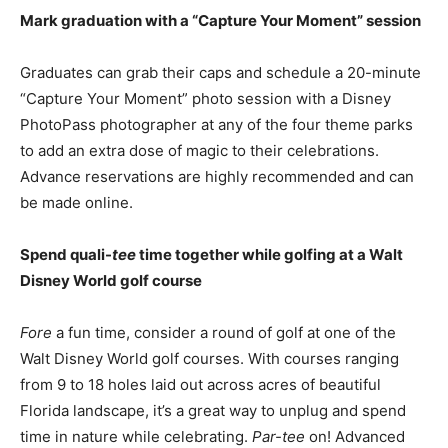
Mark graduation with a “Capture Your Moment” session
Graduates can grab their caps and schedule a 20-minute
“Capture Your Moment” photo session with a Disney
PhotoPass photographer at any of the four theme parks
to add an extra dose of magic to their celebrations.
Advance reservations are highly recommended and can
be made online.
Spend quali-
tee
time together while golfing at a Walt
Disney World golf course
Fore
a fun time, consider a round of golf at one of the
Walt Disney World golf courses. With courses ranging
from 9 to 18 holes laid out across acres of beautiful
Florida landscape, it’s a great way to unplug and spend
time in nature while celebrating.
Par-tee
on! Advanced