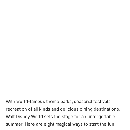
With world-famous theme parks, seasonal festivals,
recreation of all kinds and delicious dining destinations,
Walt Disney World sets the stage for an unforgettable
summer. Here are eight magical ways to start the fun!