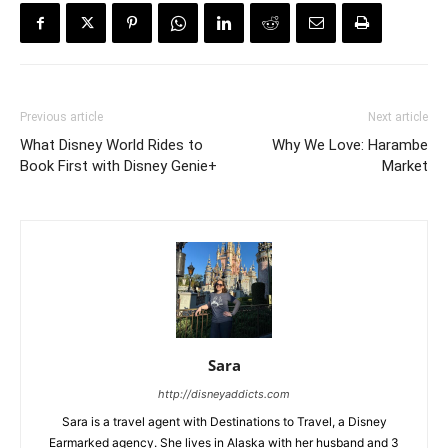
Previous article
Next article
What Disney World Rides to
Why We Love: Harambe
Book First with Disney Genie+
Market
Sara
http://disneyaddicts.com
Sara is a travel agent with Destinations to Travel, a Disney
Earmarked agency. She lives in Alaska with her husband and 3