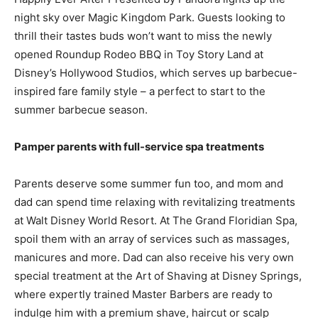
night sky over Magic Kingdom Park. Guests looking to
thrill their tastes buds won’t want to miss the newly
opened Roundup Rodeo BBQ in Toy Story Land at
Disney’s Hollywood Studios, which serves up barbecue-
inspired fare family style – a perfect to start to the
summer barbecue season.
Pamper parents with full-service spa treatments
Parents deserve some summer fun too, and mom and
dad can spend time relaxing with revitalizing treatments
at Walt Disney World Resort. At The Grand Floridian Spa,
spoil them with an array of services such as massages,
manicures and more. Dad can also receive his very own
special treatment at the Art of Shaving at Disney Springs,
where expertly trained Master Barbers are ready to
indulge him with a premium shave, haircut or scalp