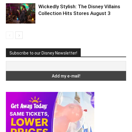
Wickedly Stylish: The Disney Villains
Collection Hits Stores August 3
Subscribe to our Disney Newsletter!