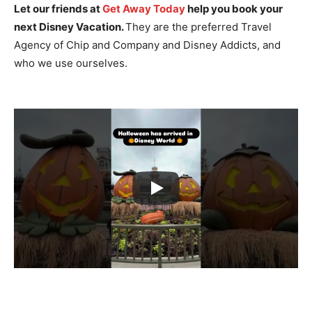
Let our friends at
Get Away Today
help you book your
next Disney Vacation.
They are the preferred Travel
Agency of Chip and Company and Disney Addicts, and
who we use ourselves.