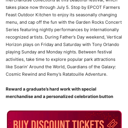
takes place now through July 5. Stop by EPCOT Farmers
Feast Outdoor Kitchen to enjoy its seasonally changing
menu, and cap off the fun with the Garden Rocks Concert
Series featuring nightly performances by internationally
recognized artists. During Father’s Day weekend, Vertical
Horizon plays on Friday and Saturday with Tony Orlando
playing Sunday and Monday nights. Between festival
activities, take time to explore popular park attractions
like Soarin’ Around the World, Guardians of the Galaxy:
Cosmic Rewind and Remy’s Ratatouille Adventure.
Reward a graduate’s hard work with special
merchandise and a personalized celebration button