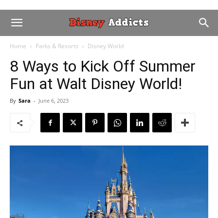
Home
Parks & Resorts
Disney World
8 Ways to Kick Off Summer
Fun at Walt Disney World!
By
Sara
-
June 6, 2023