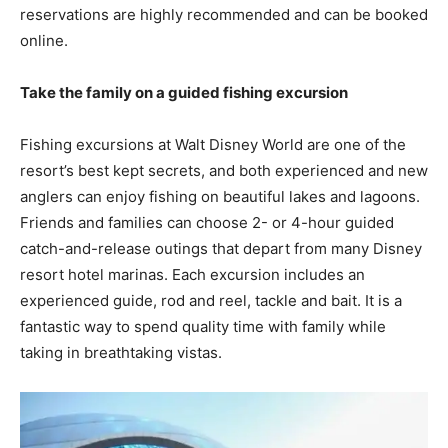
reservations are highly recommended and can be booked
online.
Take the family on a guided fishing excursion
Fishing excursions at Walt Disney World are one of the
resort’s best kept secrets, and both experienced and new
anglers can enjoy fishing on beautiful lakes and lagoons.
Friends and families can choose 2- or 4-hour guided
catch-and-release outings that depart from many Disney
resort hotel marinas. Each excursion includes an
experienced guide, rod and reel, tackle and bait. It is a
fantastic way to spend quality time with family while
taking in breathtaking vistas.