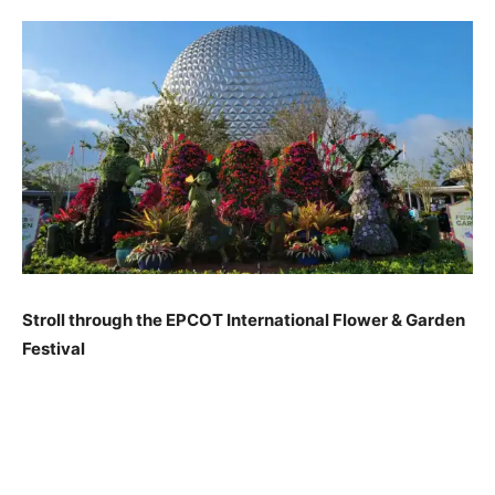
Stroll through the EPCOT International Flower & Garden
Festival