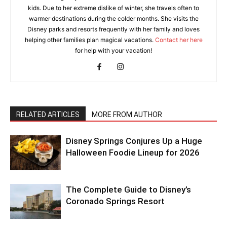
kids. Due to her extreme dislike of winter, she travels often to
warmer destinations during the colder months. She visits the
Disney parks and resorts frequently with her family and loves
helping other families plan magical vacations.
Contact her here
for help with your vacation!
RELATED ARTICLES
MORE FROM AUTHOR
Disney Springs Conjures Up a Huge
Halloween Foodie Lineup for 2026
The Complete Guide to Disney’s
Coronado Springs Resort