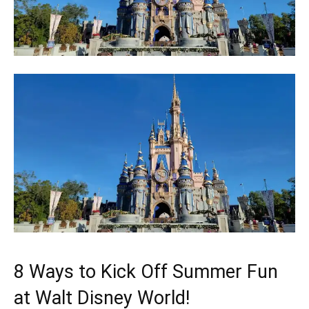
8 Ways to Kick Off Summer Fun
at Walt Disney World!