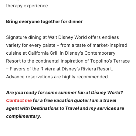
therapy experience.
Bring everyone together for dinner
Signature dining at Walt Disney World offers endless
variety for every palate – from a taste of market-inspired
cuisine at California Grill in Disney’s Contemporary
Resort to the continental inspiration of Topolino’s Terrace
– Flavors of the Riviera at Disney’s Riviera Resort.
Advance reservations are highly recommended.
Are you ready for some summer fun at Disney World?
Contact me
for a free vacation quote! I am a travel
agent with Destinations to Travel and my services are
complimentary.