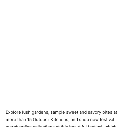
Explore lush gardens, sample sweet and savory bites at
more than 15 Outdoor Kitchens, and shop new festival
merchandise collections at this beautiful festival, which