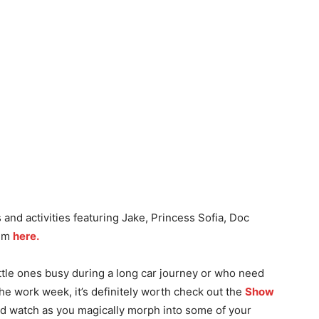
and activities featuring Jake, Princess Sofia, Doc
hem
here.
ittle ones busy during a long car journey or who need
 the work week, it’s definitely worth check out the
Show
nd watch as you magically morph into some of your