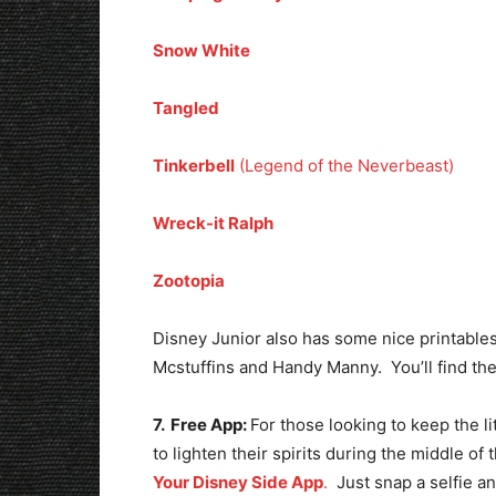
Snow White
Tangled
Tinkerbell
(Legend of the Neverbeast)
Wreck-it Ralph
Zootopia
Disney Junior also has some nice printables 
Mcstuffins and Handy Manny. You’ll find t
7. Free App:
For those looking to keep the l
to lighten their spirits during the middle of
Your Disney Side App
.
Just snap a selfie a