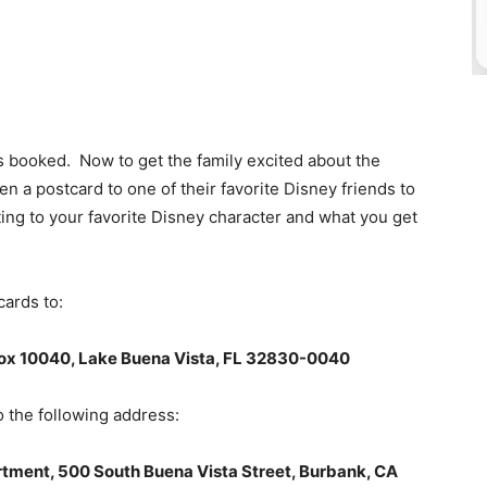
is booked. Now to get the family excited about the
en a postcard to one of their favorite Disney friends to
ng to your favorite Disney character and what you get
ards to:
ox 10040, Lake Buena Vista, FL 32830-0040
o the following address:
rtment, 500 South Buena Vista Street, Burbank, CA