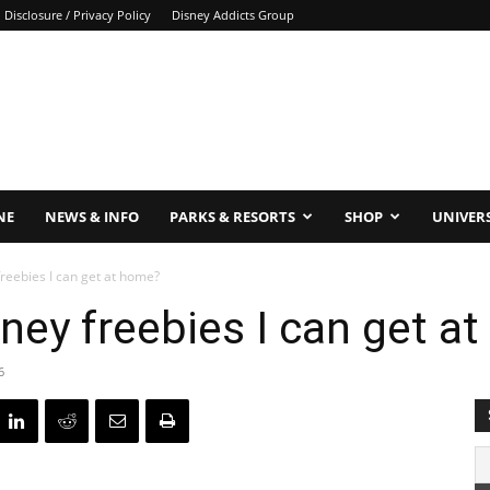
Disclosure / Privacy Policy
Disney Addicts Group
NE
NEWS & INFO
PARKS & RESORTS
SHOP
UNIVER
reebies I can get at home?
sney freebies I can get a
6