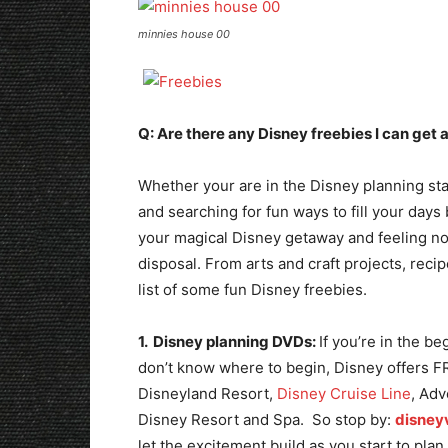
minnies house 00
Q: Are there any Disney freebies I can get
Whether your are in the Disney planning st
and searching for fun ways to fill your days 
your magical Disney getaway and feeling nos
disposal. From arts and craft projects, recip
list of some fun Disney freebies.
1. Disney planning DVDs:
If you’re in the b
don’t know where to begin, Disney offers F
Disneyland Resort,
Disney Cruise Line
, Adv
Disney Resort and Spa. So stop by:
disney
let the excitement build as you start to pla