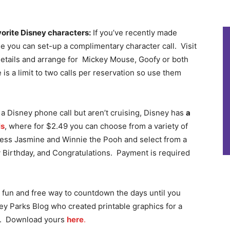
vorite Disney characters:
If you’ve recently made
ne you can set-up a complimentary character call. Visit
details and arrange for Mickey Mouse, Goofy or both
is a limit to two calls per reservation so use them
 a Disney phone call but aren’t cruising, Disney has
a
ls
, where for $2.49 you can choose from a variety of
ncess Jasmine and Winnie the Pooh and select from a
 Birthday, and Congratulations. Payment is required
 a fun and free way to countdown the days until you
ney Parks Blog who created printable graphics for a
n. Download yours
here
.