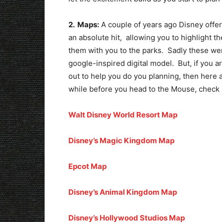
2. Maps:
A couple of years ago Disney offe
an absolute hit, allowing you to highlight t
them with you to the parks. Sadly these we
google-inspired digital model. But, if you ar
out to help you do you planning, then here a
while before you head to the Mouse, check 
Walt Disney World Resort Map
Disney’s Magic Kingdom Map
Epcot Map
Disney’s Animal Kingdom Map
Disney’s Hollywood Studios Map