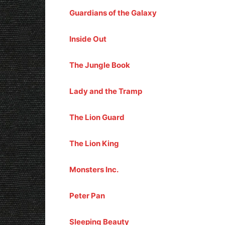
Guardians of the Galaxy
Inside Out
The Jungle Book
Lady and the Tramp
The Lion Guard
The Lion King
Monsters Inc.
Peter Pan
Sleeping Beauty