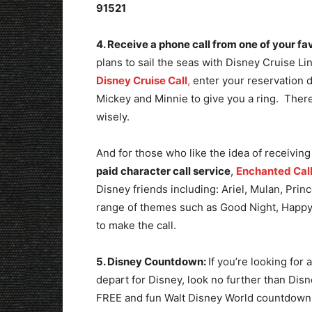
91521
4. Receive a phone call from one of your fa
plans to sail the seas with Disney Cruise Li
Disney Cruise Call
,
enter your reservation 
Mickey and Minnie to give you a ring. There 
wisely.
And for those who like the idea of receiving
paid character call service
,
Enchanted Cal
Disney friends including: Ariel, Mulan, Pri
range of themes such as Good Night, Happy
to make the call.
5. Disney Countdown:
If you’re looking for
depart for Disney, look no further than Dis
FREE and fun Walt Disney World countdow