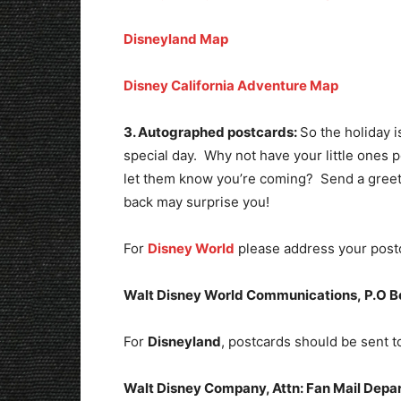
Disneyland Map
Disney California Adventure Map
3. Autographed postcards:
So the holiday 
special day. Why not have your little ones p
let them know you’re coming? Send a greeti
back may surprise you!
For
Disney World
please address your postc
Walt Disney World Communications,
P.O B
For
Disneyland
, postcards should be sent t
Walt Disney Company, Attn: Fan Mail Depa