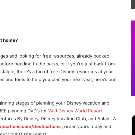
 at home?
ages and looking for free resources, already booked
before heading to the parks, or if you’re just back from
talgic, there’s a ton of free Disney resources at your
es and tools to help you plan your next visit, here’s our
eginning stages of planning your Disney vacation and
REE planning DVD’s for
Walt Disney World Resort
,
entures By Disney, Disney Vacation Club, and Aulani: A
vacations.com/destinations
, order yours today and
n out your Disney days!