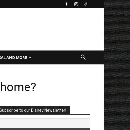
SAL AND MORE
t home?
Subscribe to our Disney Newsletter!