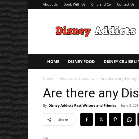
About Us
Book With Us
Chip and Co
Contact Us
Disney
Addicts
–
Disney
Planning
Tips
HOME
DISNEY FOOD
DISNEY CRUISE LI
Home
Deals and Discounts
Are there any Disney f
Are there any Di
By
Disney Addicts Past Writers and Friends
-
June 3, 201
Share