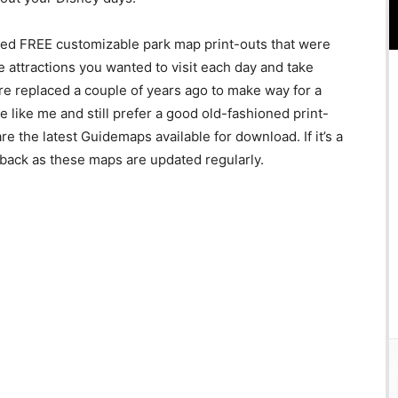
red FREE customizable park map print-outs that were
he attractions you wanted to visit each day and take
re replaced a couple of years ago to make way for a
e like me and still prefer a good old-fashioned print-
re the latest Guidemaps available for download. If it’s a
back as these maps are updated regularly.