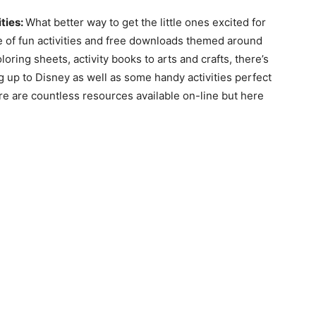
ties:
What better way to get the little ones excited for
e of fun activities and free downloads themed around
oring sheets, activity books to arts and crafts, there’s
g up to Disney as well as some handy activities perfect
ere are countless resources available on-line but here