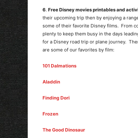
6
.
Free Disney movies printables and activi
their upcoming trip then by enjoying a rang
some of their favorite Disney films. From col
plenty to keep them busy in the days leadin
for a Disney road trip or plane journey. Th
are some of our favorites by film:
101 Dalmations
Aladdin
Finding Dori
Frozen
The Good Dinosaur