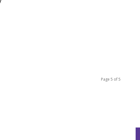
y
Page 5 of 5