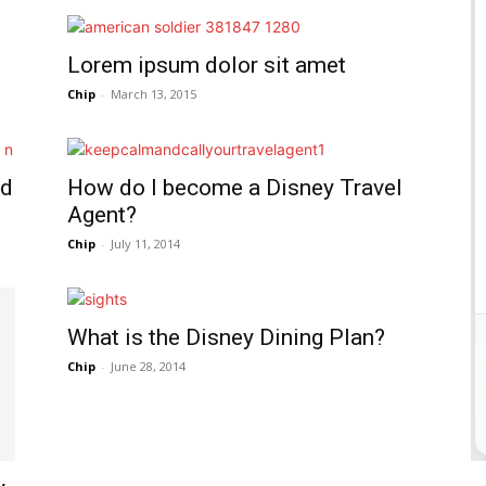
Lorem ipsum dolor sit amet
Chip
-
March 13, 2015
nd
How do I become a Disney Travel
Agent?
Chip
-
July 11, 2014
What is the Disney Dining Plan?
Chip
-
June 28, 2014