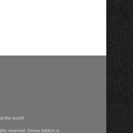
nd the world!
hts reserved. Disney Addicts is