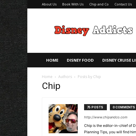
About Us
Book With Us
Chip and Co
Contact Us
Disney
Addicts
–
Disney
Planning
Tips
HOME
DISNEY FOOD
DISNEY CRUISE L
Home
Authors
Posts by Chip
Chip
75 POSTS
0 COMMENTS
http://www.chipandco.com
Chip is the editor-in-chief of
Planning Tips, you will find h