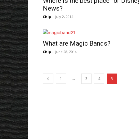
Where is the best place for Disne
News?
Chip
-
July 2, 2014
What are Magic Bands?
Chip
-
June 28, 2014
...
1
3
4
5