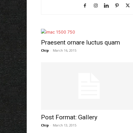
Praesent ornare luctus quam
Chip
-
March 16, 2015
Post Format: Gallery
Chip
-
March 13, 2015