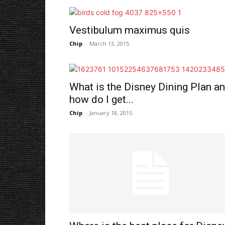
Vestibulum maximus quis
Chip
-
March 13, 2015
What is the Disney Dining Plan a
how do I get...
Chip
-
January 18, 2015