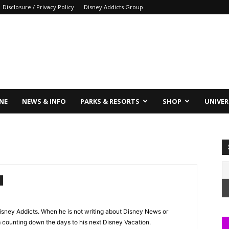
Disclosure / Privacy Policy
Disney Addicts Group
INE
NEWS & INFO
PARKS & RESORTS
SHOP
UNIVER
 Disney Addicts. When he is not writing about Disney News or
im counting down the days to his next Disney Vacation.