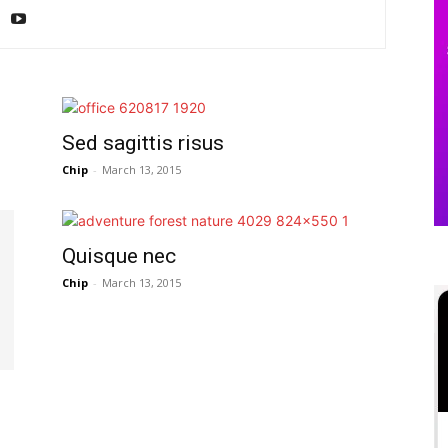
Sed sagittis risus
Chip
-
March 13, 2015
Quisque nec
Chip
-
March 13, 2015