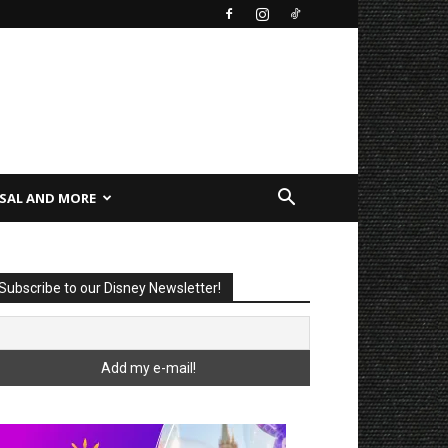
SAL AND MORE
Subscribe to our Disney Newsletter!