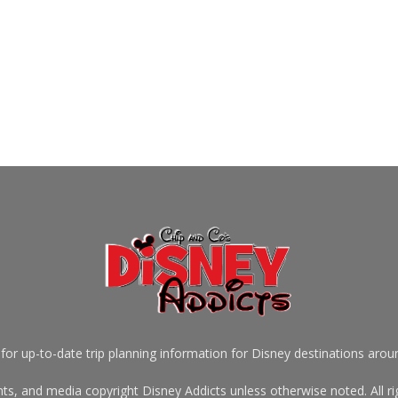
for up-to-date trip planning information for Disney destinations arou
s, and media copyright Disney Addicts unless otherwise noted. All rig