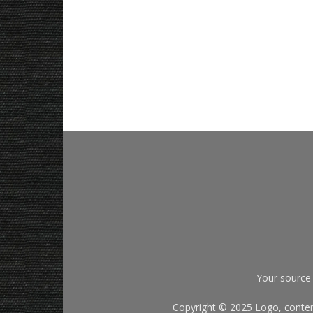
Your source 
Copyright © 2025 Logo, content