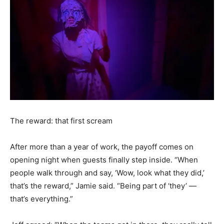
The reward: that first scream
After more than a year of work, the payoff comes on
opening night when guests finally step inside. “When
people walk through and say, ‘Wow, look what they did,’
that’s the reward,” Jamie said. “Being part of ‘they’ —
that’s everything.”