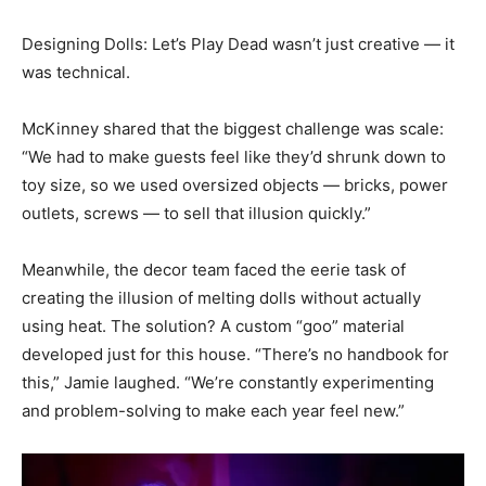
Designing Dolls: Let’s Play Dead wasn’t just creative — it
was technical.
McKinney shared that the biggest challenge was scale:
“We had to make guests feel like they’d shrunk down to
toy size, so we used oversized objects — bricks, power
outlets, screws — to sell that illusion quickly.”
Meanwhile, the decor team faced the eerie task of
creating the illusion of melting dolls without actually
using heat. The solution? A custom “goo” material
developed just for this house. “There’s no handbook for
this,” Jamie laughed. “We’re constantly experimenting
and problem-solving to make each year feel new.”