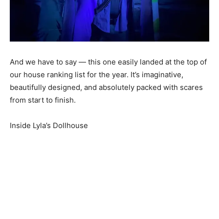
And we have to say — this one easily landed at the top of
our house ranking list for the year. It’s imaginative,
beautifully designed, and absolutely packed with scares
from start to finish.
Inside Lyla’s Dollhouse