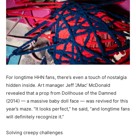
For longtime HHN fans, there’s even a touch of nostalgia
hidden inside. Art manager Jeff ‘JMac’ McDonald
revealed that a prop from Dollhouse of the Damned
(2014) — a massive baby doll face — was revived for this
year’s maze. “It looks perfect,” he said, “and longtime fans
will definitely recognize it.”
Solving creepy challenges