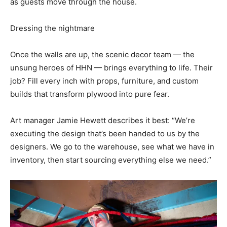
as guests move through the house.
Dressing the nightmare
Once the walls are up, the scenic decor team — the
unsung heroes of HHN — brings everything to life. Their
job? Fill every inch with props, furniture, and custom
builds that transform plywood into pure fear.
Art manager Jamie Hewett describes it best: “We’re
executing the design that’s been handed to us by the
designers. We go to the warehouse, see what we have in
inventory, then start sourcing everything else we need.”