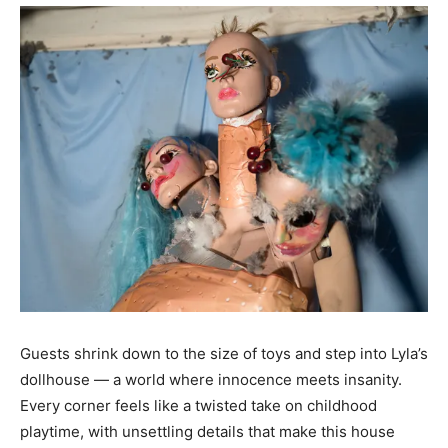
Guests shrink down to the size of toys and step into Lyla’s
dollhouse — a world where innocence meets insanity.
Every corner feels like a twisted take on childhood
playtime, with unsettling details that make this house