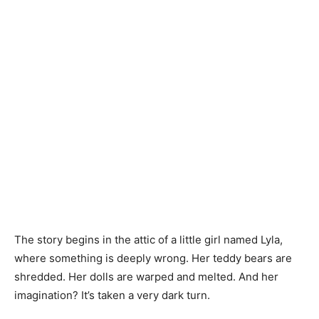
The story begins in the attic of a little girl named Lyla,
where something is deeply wrong. Her teddy bears are
shredded. Her dolls are warped and melted. And her
imagination? It’s taken a very dark turn.