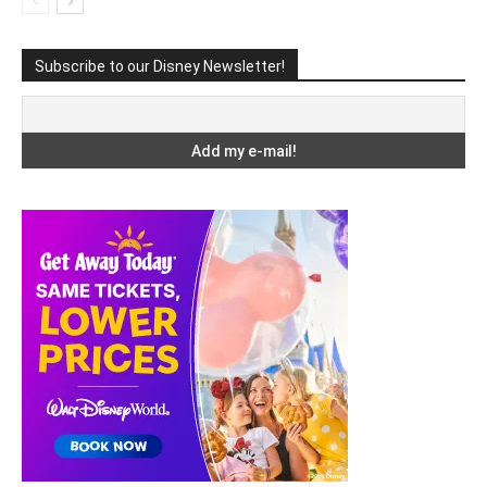
Subscribe to our Disney Newsletter!