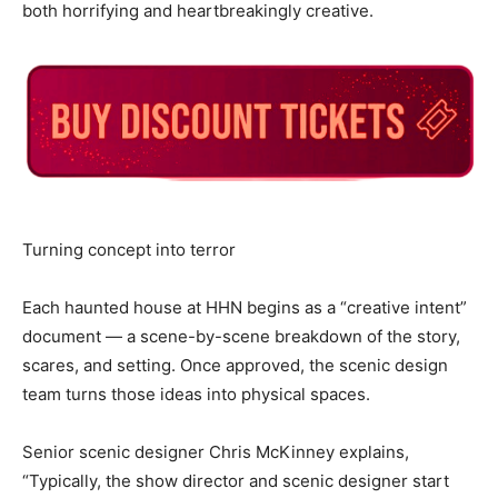
both horrifying and heartbreakingly creative.
Turning concept into terror
Each haunted house at HHN begins as a “creative intent”
document — a scene-by-scene breakdown of the story,
scares, and setting. Once approved, the scenic design
team turns those ideas into physical spaces.
Senior scenic designer Chris McKinney explains,
“Typically, the show director and scenic designer start