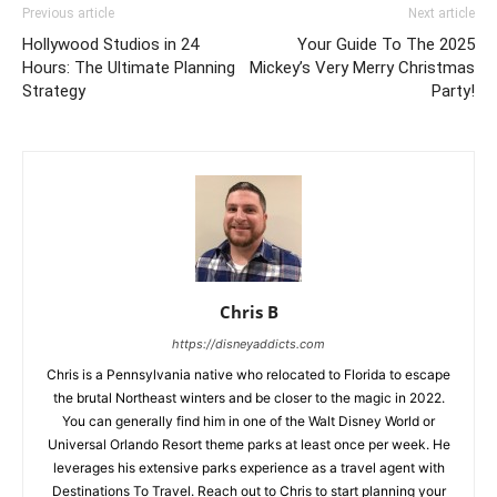
Previous article
Next article
Hollywood Studios in 24
Your Guide To The 2025
Hours: The Ultimate Planning
Mickey’s Very Merry Christmas
Strategy
Party!
Chris B
https://disneyaddicts.com
Chris is a Pennsylvania native who relocated to Florida to escape
the brutal Northeast winters and be closer to the magic in 2022.
You can generally find him in one of the Walt Disney World or
Universal Orlando Resort theme parks at least once per week. He
leverages his extensive parks experience as a travel agent with
Destinations To Travel. Reach out to Chris to start planning your