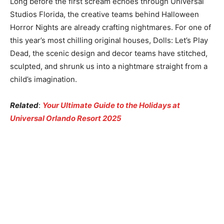
Long before the first scream echoes through Universal
Studios Florida, the creative teams behind Halloween
Horror Nights are already crafting nightmares. For one of
this year’s most chilling original houses, Dolls: Let’s Play
Dead, the scenic design and decor teams have stitched,
sculpted, and shrunk us into a nightmare straight from a
child’s imagination.
Related
:
Your Ultimate Guide to the Holidays at
Universal Orlando Resort 2025