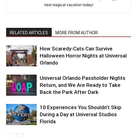
next magical vacation today!
RELATED ARTICLES
MORE FROM AUTHOR
How Scaredy-Cats Can Survive
Halloween Horror Nights at Universal
Orlando
Universal Orlando Passholder Nights
Return, and We Are Ready to Take
Back the Park After Dark
10 Experiences You Shouldn’t Skip
During a Day at Universal Studios
Florida