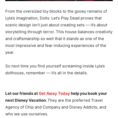
From the oversized toy blocks to the gooey remains of
Lyla’s imagination, Dolls: Let’s Play Dead proves that
scenic design isn’t just about creating sets — it’s about
storytelling through terror. This house balances creativity
and craftsmanship so well that it stands as one of the
most impressive and fear-inducing experiences of the
year.
So next time you find yourself screaming inside Lyla’s
dollhouse, remember — it’s all in the details.
Let our friends at
Get Away Today
help you book your
next Disney Vacation.
They are the preferred Travel
Agency of Chip and Company and Disney Addicts, and
who we use ourselves.