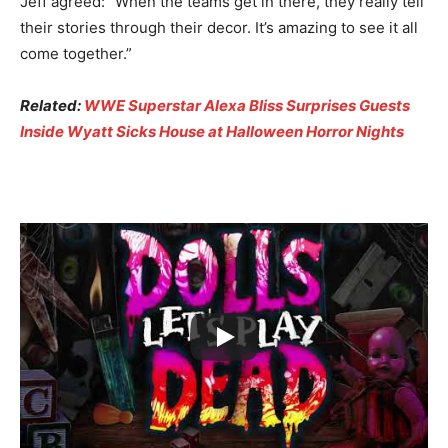
Jeff agreed: “When the teams get in there, they really tell
their stories through their decor. It’s amazing to see it all
come together.”
Related:
WWE Superstar Alexa Bliss Surprises Guests
Inside Wyatt Sicks House at Halloween Horror Nights