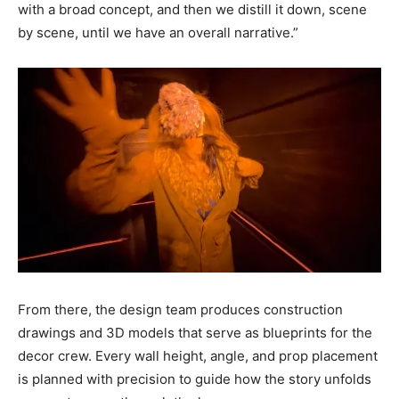
with a broad concept, and then we distill it down, scene
by scene, until we have an overall narrative.”
From there, the design team produces construction
drawings and 3D models that serve as blueprints for the
decor crew. Every wall height, angle, and prop placement
is planned with precision to guide how the story unfolds