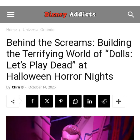
Home
Universal Orlando
Behind the Screams: Building
the Terrifying World of “Dolls:
Let’s Play Dead” at
Halloween Horror Nights
By
Chris B
-
October 14, 2025