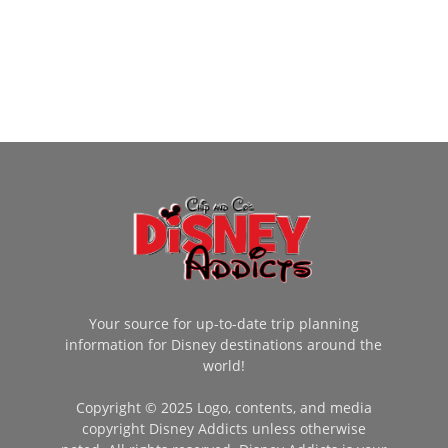
Your source for up-to-date trip planning
information for Disney destinations around the
world!
Copyright © 2025 Logo, contents, and media
copyright Disney Addicts unless otherwise