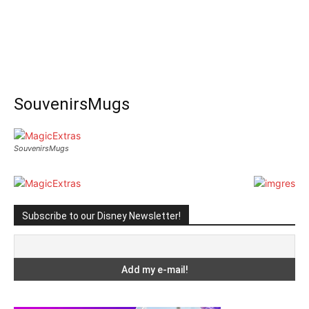
SouvenirsMugs
SouvenirsMugs
Subscribe to our Disney Newsletter!