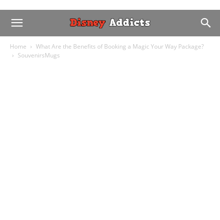
Home
What Are the Benefits of Booking a Magic Your Way Package?
SouvenirsMugs