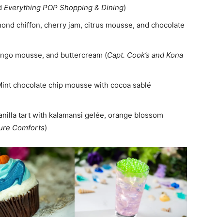
d
Everything POP Shopping & Dining
)
mond chiffon, cherry jam, citrus mousse, and chocolate
mango mousse, and buttercream (
Capt. Cook’s and Kona
Mint chocolate chip mousse with cocoa sablé
anilla tart with kalamansi gelée, orange blossom
ure Comforts
)