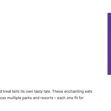
t
 treat tells its own tasty tale. These enchanting eats
ss multiple parks and resorts – each one fit for