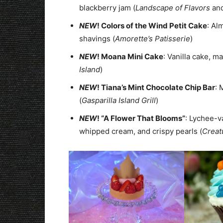
blackberry jam (
Landscape of Flavors
an
NEW
! Colors of the Wind Petit Cake
: Al
shavings (
Amorette’s Patisserie
)
NEW
! Moana Mini Cake
: Vanilla cake, 
Island
)
NEW
! Tiana’s Mint Chocolate Chip Bar
: 
(
Gasparilla Island Grill
)
NEW
! “A Flower That Blooms”
: Lychee-v
whipped cream, and crispy pearls (
Creat