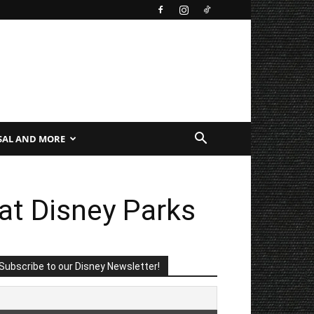
SAL AND MORE
at Disney Parks
Subscribe to our Disney Newsletter!