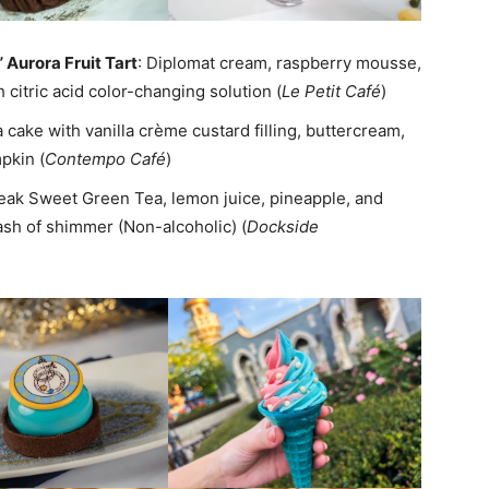
” Aurora Fruit Tart
: Diplomat cream, raspberry mousse,
 citric acid color-changing solution (
Le Petit Café
)
la cake with vanilla crème custard filling, buttercream,
pkin (
Contempo Café
)
Peak Sweet Green Tea, lemon juice, pineapple, and
ash of shimmer (Non-alcoholic) (
Dockside