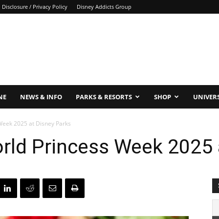
Disclosure / Privacy Policy
Disney Addicts Group
NE
NEWS & INFO
PARKS & RESORTS
SHOP
UNIVER
 Week 2025 at Disney Parks
orld Princess Week 2025 