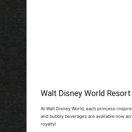
Walt Disney World Resor
At Walt Disney World, each princess-inspired
and bubbly beverages are available now acro
royalty!