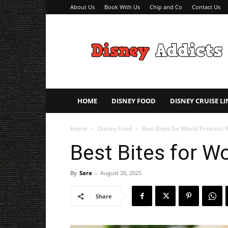
About Us
Book With Us
Chip and Co
Contact Us
Disney
Addicts
–
Disney
Planning
Tips
HOME
DISNEY FOOD
DISNEY CRUISE LI
Home
Disney Food
Best Bites for World Princess
Best Bites for W
By
Sara
-
August 26, 2025
Share