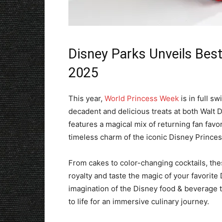
Disney Parks Unveils Best
2025
This year,
World Princess Week
is in full s
decadent and delicious treats at both Walt 
features a magical mix of returning fan favor
timeless charm of the iconic Disney Prince
From cakes to color-changing cocktails, the
royalty and taste the magic of your favorite 
imagination of the Disney food & beverage t
to life for an immersive culinary journey.