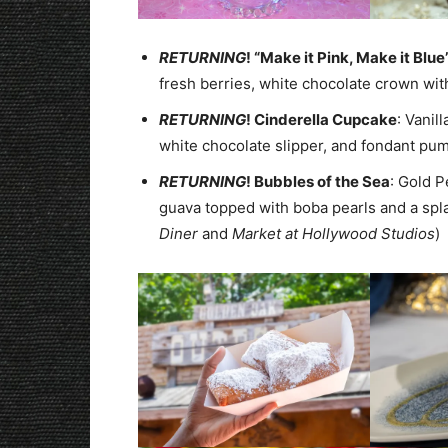
RETURNING
! “Make it Pink, Make it Blue
fresh berries, white chocolate crown with
RETURNING
! Cinderella Cupcake
: Vanil
white chocolate slipper, and fondant pum
RETURNING
! Bubbles of the Sea
: Gold 
guava topped with boba pearls and a spl
Diner
and
Market at Hollywood Studios
)