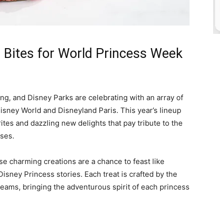
 Bites for World Princess Week
wing, and Disney Parks are celebrating with an array of
Disney World and Disneyland Paris. This year’s lineup
ites and dazzling new delights that pay tribute to the
sses.
se charming creations are a chance to feast like
Disney Princess stories. Each treat is crafted by the
eams, bringing the adventurous spirit of each princess