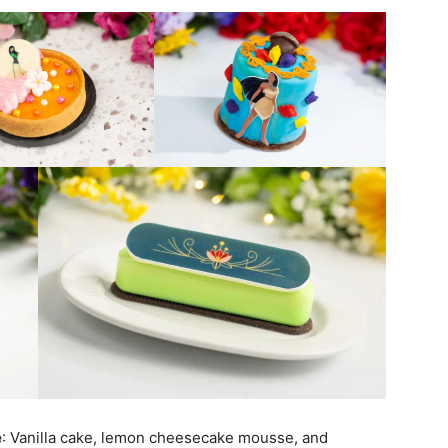
e
: Vanilla cake, lemon cheesecake mousse, and