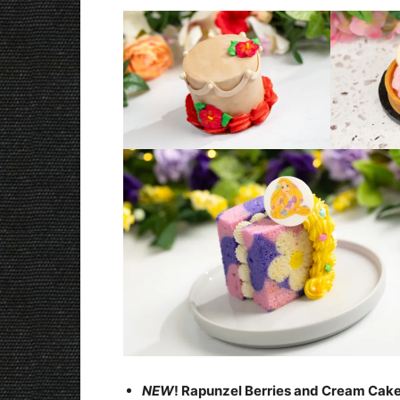
NEW
! Rapunzel Berries and Cream Cak