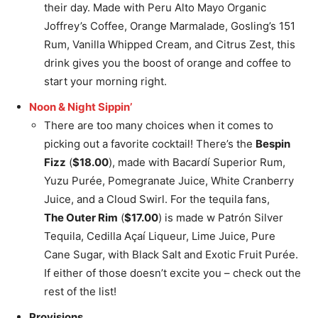
their day. Made with Peru Alto Mayo Organic
Joffrey’s Coffee, Orange Marmalade, Gosling’s 151
Rum, Vanilla Whipped Cream, and Citrus Zest, this
drink gives you the boost of orange and coffee to
start your morning right.
Noon & Night Sippin’
There are too many choices when it comes to
picking out a favorite cocktail! There’s the
Bespin
Fizz
(
$18.00
), made with Bacardí Superior Rum,
Yuzu Purée, Pomegranate Juice, White Cranberry
Juice, and a Cloud Swirl. For the tequila fans,
The Outer Rim
(
$17.00
) is made w Patrón Silver
Tequila, Cedilla Açaí Liqueur, Lime Juice, Pure
Cane Sugar, with Black Salt and Exotic Fruit Purée.
If either of those doesn’t excite you – check out the
rest of the list!
Provisions