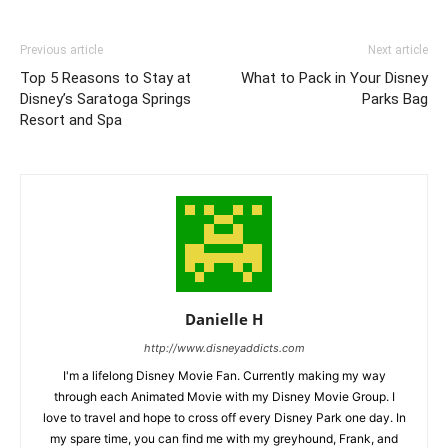
Previous article
Next article
Top 5 Reasons to Stay at
What to Pack in Your Disney
Disney’s Saratoga Springs
Parks Bag
Resort and Spa
Danielle H
http://www.disneyaddicts.com
I'm a lifelong Disney Movie Fan. Currently making my way
through each Animated Movie with my Disney Movie Group. I
love to travel and hope to cross off every Disney Park one day. In
my spare time, you can find me with my greyhound, Frank, and