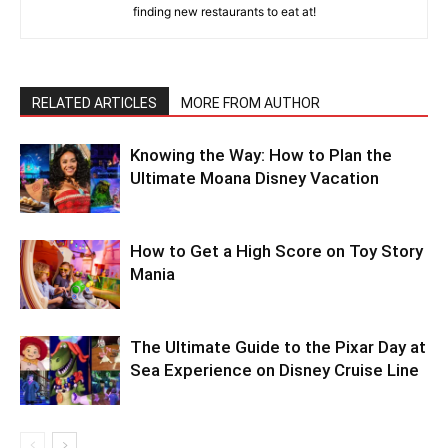
finding new restaurants to eat at!
RELATED ARTICLES
MORE FROM AUTHOR
Knowing the Way: How to Plan the
Ultimate Moana Disney Vacation
How to Get a High Score on Toy Story
Mania
The Ultimate Guide to the Pixar Day at
Sea Experience on Disney Cruise Line