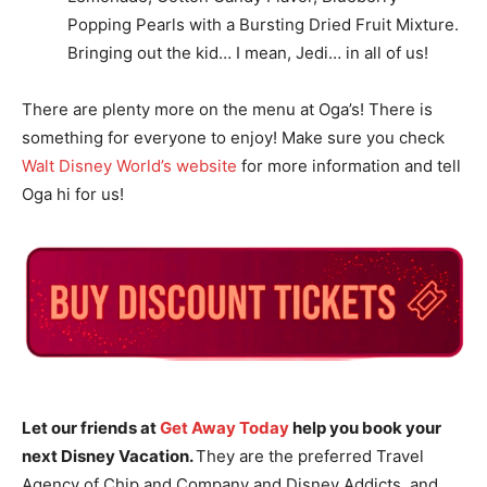
Popping Pearls with a Bursting Dried Fruit Mixture.
Bringing out the kid… I mean, Jedi… in all of us!
There are plenty more on the menu at Oga’s! There is
something for everyone to enjoy! Make sure you check
Walt Disney World’s website
for more information and tell
Oga hi for us!
Let our friends at
Get Away Today
help you book your
next Disney Vacation.
They are the preferred Travel
Agency of Chip and Company and Disney Addicts, and