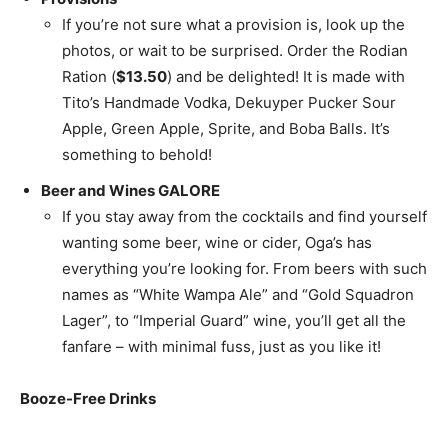
If you’re not sure what a provision is, look up the
photos, or wait to be surprised. Order the Rodian
Ration (
$13.50
) and be delighted! It is made with
Tito’s Handmade Vodka, Dekuyper Pucker Sour
Apple, Green Apple, Sprite, and Boba Balls. It’s
something to behold!
Beer and Wines GALORE
If you stay away from the cocktails and find yourself
wanting some beer, wine or cider, Oga’s has
everything you’re looking for. From beers with such
names as “White Wampa Ale” and “Gold Squadron
Lager”, to “Imperial Guard” wine, you’ll get all the
fanfare – with minimal fuss, just as you like it!
Booze-Free Drinks