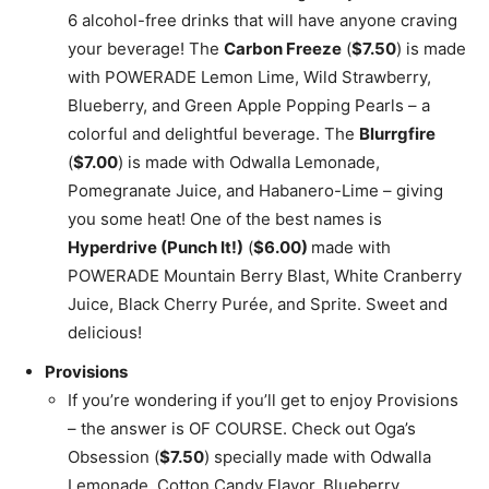
6 alcohol-free drinks that will have anyone craving
your beverage! The
Carbon Freeze
(
$7.50
) is made
with POWERADE Lemon Lime, Wild Strawberry,
Blueberry, and Green Apple Popping Pearls – a
colorful and delightful beverage. The
Blurrgfire
(
$7.00
) is made with Odwalla Lemonade,
Pomegranate Juice, and Habanero-Lime – giving
you some heat! One of the best names is
Hyperdrive (Punch It!)
(
$6.00)
made with
POWERADE Mountain Berry Blast, White Cranberry
Juice, Black Cherry Purée, and Sprite. Sweet and
delicious!
Provisions
If you’re wondering if you’ll get to enjoy Provisions
– the answer is OF COURSE. Check out Oga’s
Obsession (
$7.50
) specially made with Odwalla
Lemonade, Cotton Candy Flavor, Blueberry