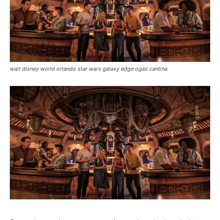
walt disney world orlando star wars galaxy edge ogas cantina