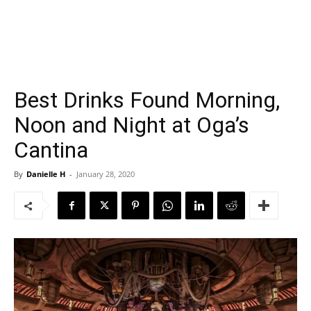
Best Drinks Found Morning,
Noon and Night at Oga’s
Cantina
By
Danielle H
-
January 28, 2020