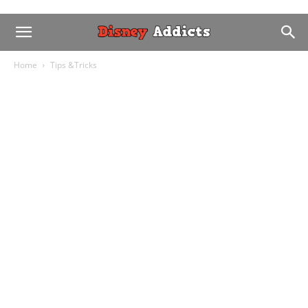
Home
Tips &Tricks