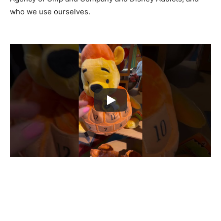
who we use ourselves.