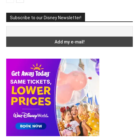
Subscribe to our Disney Newsletter!