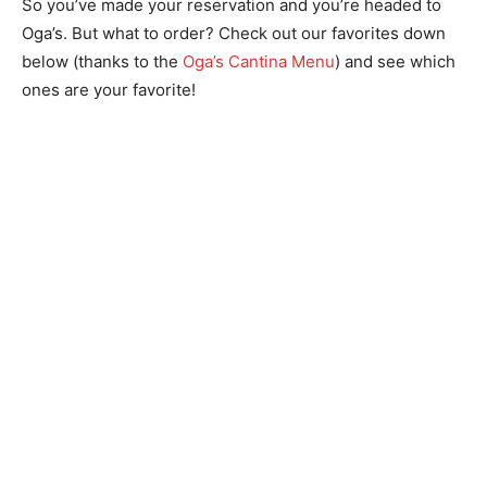
So you’ve made your reservation and you’re headed to
Oga’s. But what to order? Check out our favorites down
below (thanks to the
Oga’s Cantina Menu
) and see which
ones are your favorite!