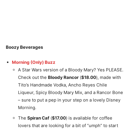
Boozy Beverages
Morning (Only) Buzz
A Star Wars version of a Bloody Mary? Yes PLEASE.
Check out the
Bloody Rancor
(
$18.00
), made with
Tito’s Handmade Vodka, Ancho Reyes Chile
Liqueur, Spicy Bloody Mary Mix, and a Rancor Bone
– sure to put a pep in your step on a lovely Disney
Morning.
The
Spiran Caf
(
$17.00
) is available for coffee
lovers that are looking for a bit of “umph” to start