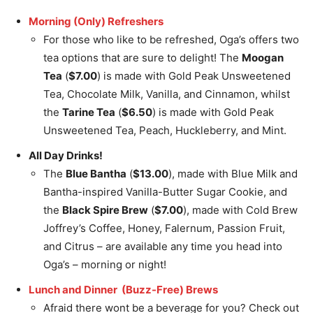
Morning (Only) Refreshers
For those who like to be refreshed, Oga’s offers two
tea options that are sure to delight! The
Moogan
Tea
(
$7.00
) is made with Gold Peak Unsweetened
Tea, Chocolate Milk, Vanilla, and Cinnamon, whilst
the
Tarine Tea
(
$6.50
) is made with Gold Peak
Unsweetened Tea, Peach, Huckleberry, and Mint.
All Day Drinks!
The
Blue Bantha
(
$13.00
), made with Blue Milk and
Bantha-inspired Vanilla-Butter Sugar Cookie, and
the
Black Spire Brew
(
$7.00
), made with Cold Brew
Joffrey’s Coffee, Honey, Falernum, Passion Fruit,
and Citrus – are available any time you head into
Oga’s – morning or night!
Lunch and Dinner (Buzz-Free) Brews
Afraid there wont be a beverage for you? Check out