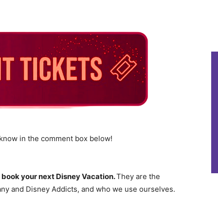
s know in the comment box below!
 book your next Disney Vacation.
They are the
ny and Disney Addicts, and who we use ourselves.