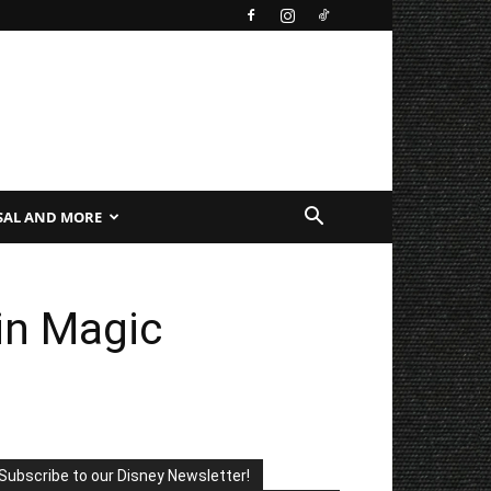
SAL AND MORE
 in Magic
Subscribe to our Disney Newsletter!