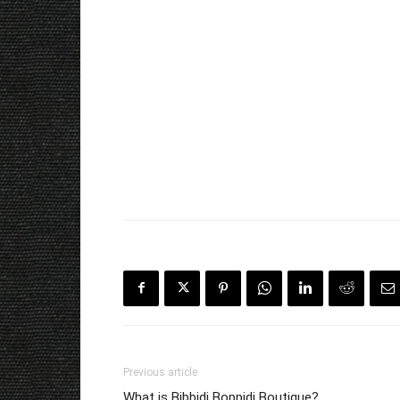
Previous article
What is Bibbidi Boppidi Boutique?