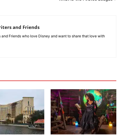
iters and Friends
rs and Friends who love Disney and want to share that love with