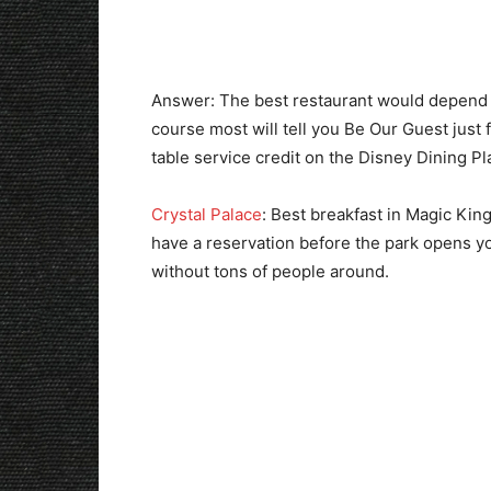
Answer: The best restaurant would depend o
course most will tell you Be Our Guest just
table service credit on the Disney Dining P
Crystal Palace
: Best breakfast in Magic Kin
have a reservation before the park opens you
without tons of people around.