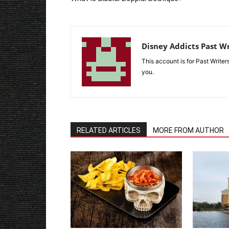
Disney Addicts Past Wr
This account is for Past Write
you.
RELATED ARTICLES
MORE FROM AUTHOR