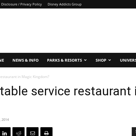
Disclosure / Privacy Policy
Disney Addicts Group
NE
NEWS & INFO
PARKS & RESORTS
SHOP
UNIVER
 restaurant in Magic Kingdom?
table service restaurant
, 2014