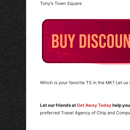
Tony’s Town Square
Which is your favorite TS in the MK? Let u
Let our friends at
Get Away Today
help you
preferred Travel Agency of Chip and Compa