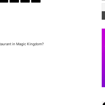
staurant in Magic Kingdom?