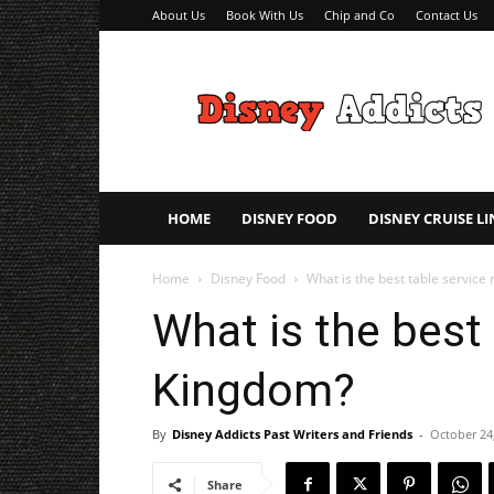
About Us
Book With Us
Chip and Co
Contact Us
Disney
Addicts
–
Disney
Planning
Tips
HOME
DISNEY FOOD
DISNEY CRUISE LI
Home
Disney Food
What is the best table service
What is the best 
Kingdom?
By
Disney Addicts Past Writers and Friends
-
October 24
Share