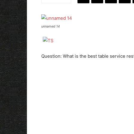
unnamed 14
Question: What is the best table service re