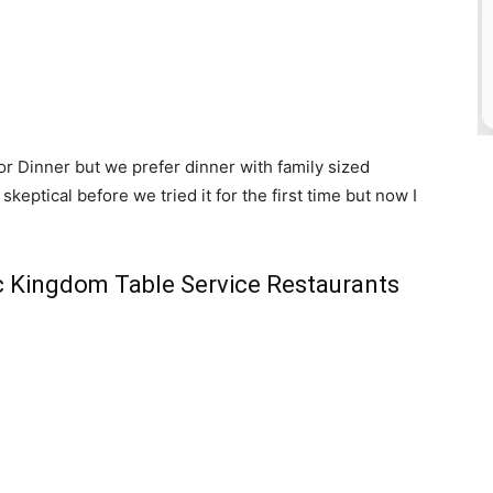
or Dinner but we prefer dinner with family sized
skeptical before we tried it for the first time but now I
ic Kingdom Table Service Restaurants