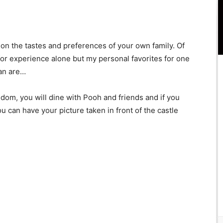
n the tastes and preferences of your own family. Of
 for experience alone but my personal favorites for one
lan are…
gdom, you will dine with Pooh and friends and if you
 can have your picture taken in front of the castle