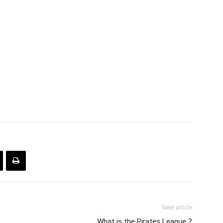
Next article
What is the Pirates League ?