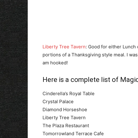
Liberty Tree Tavern
: Good for either Lunch 
portions of a Thanksgiving style meal. I was 
am hooked!
Here is a complete list of Mag
Cinderella’s Royal Table
Crystal Palace
Diamond Horseshoe
Liberty Tree Tavern
The Plaza Restaurant
Tomorrowland Terrace Cafe