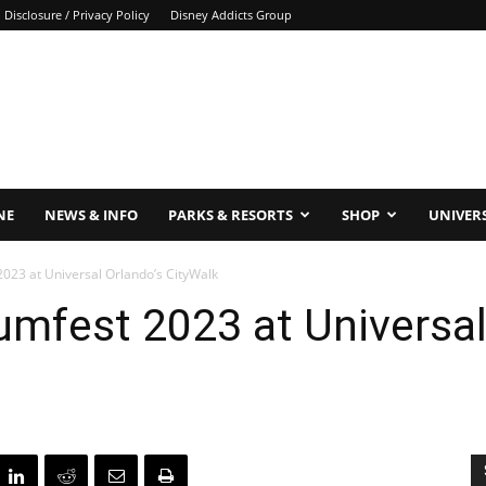
Disclosure / Privacy Policy
Disney Addicts Group
NE
NEWS & INFO
PARKS & RESORTS
SHOP
UNIVER
2023 at Universal Orlando’s CityWalk
umfest 2023 at Universal