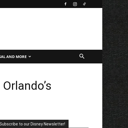
SAL AND MORE
 Orlando’s
Subscribe to our Disney Newsletter!