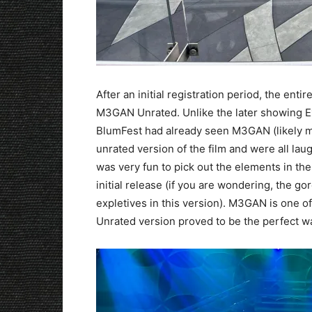
After an initial registration period, the en
M3GAN Unrated. Unlike the later showing Exc
BlumFest had already seen M3GAN (likely mu
unrated version of the film and were all laug
was very fun to pick out the elements in the
initial release (if you are wondering, the go
expletives in this version). M3GAN is one of
Unrated version proved to be the perfect wa