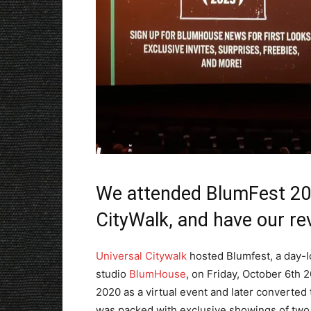
We attended BlumFest 202
CityWalk, and have our re
Universal Citywalk
hosted Blumfest, a day-l
studio
BlumHouse
, on Friday, October 6th 2
2020 as a virtual event and later converted
was packed with exclusive showings of two d