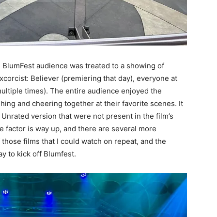
tire BlumFest audience was treated to a showing of
orcist: Believer (premiering that day), everyone at
ltiple times). The entire audience enjoyed the
hing and cheering together at their favorite scenes. It
 Unrated version that were not present in the film’s
re factor is way up, and there are several more
 those films that I could watch on repeat, and the
y to kick off Blumfest.