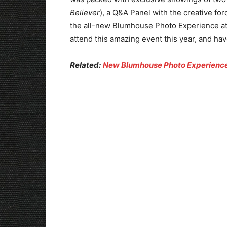
Believer
), a Q&A Panel with the creative for
the all-new Blumhouse Photo Experience at 
attend this amazing event this year, and have
Related:
New Blumhouse Photo Experience 