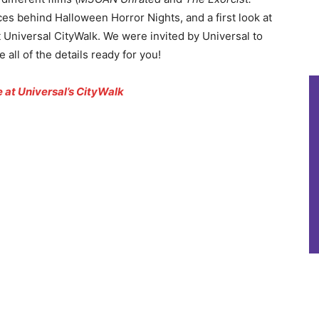
ces behind Halloween Horror Nights, and a first look at
Universal CityWalk. We were invited by Universal to
 all of the details ready for you!
at Universal’s CityWalk