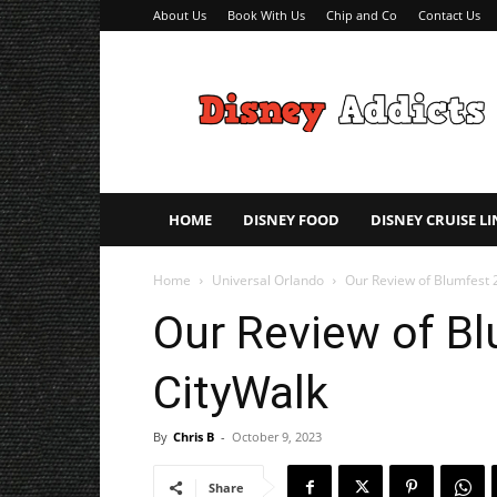
About Us
Book With Us
Chip and Co
Contact Us
Disney
Addicts
–
Disney
Planning
Tips
HOME
DISNEY FOOD
DISNEY CRUISE LI
Home
Universal Orlando
Our Review of Blumfest 
Our Review of Bl
CityWalk
By
Chris B
-
October 9, 2023
Share