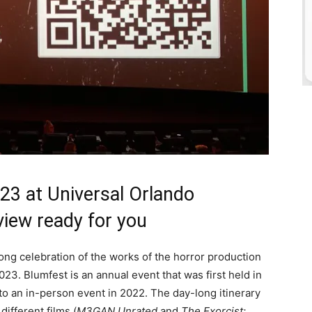
3 at Universal Orlando
view ready for you
ong celebration of the works of the horror production
023. Blumfest is an annual event that was first held in
 to an in-person event in 2022. The day-long itinerary
ifferent films (
M3GAN Unrated
and
The Exorcist: