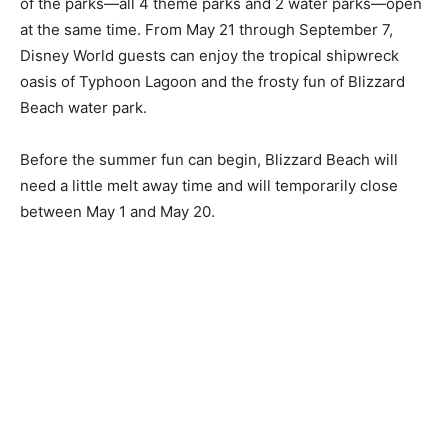
of the parks—all 4 theme parks and 2 water parks—open
at the same time. From May 21 through September 7,
Disney World guests can enjoy the tropical shipwreck
oasis of Typhoon Lagoon and the frosty fun of Blizzard
Beach water park.
Before the summer fun can begin, Blizzard Beach will
need a little melt away time and will temporarily close
between May 1 and May 20.