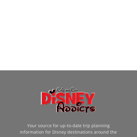
Your source for up-to-date trip planning
information for Disney destinations around the