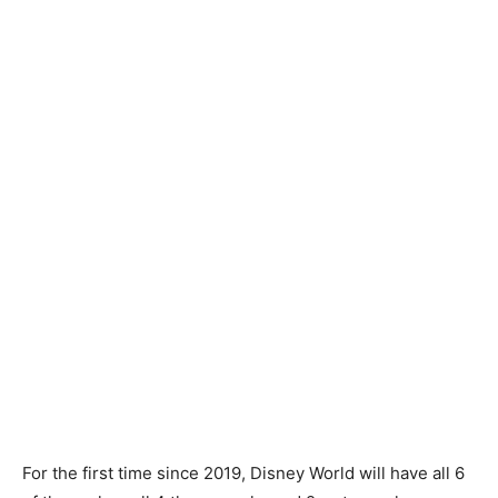
For the first time since 2019, Disney World will have all 6