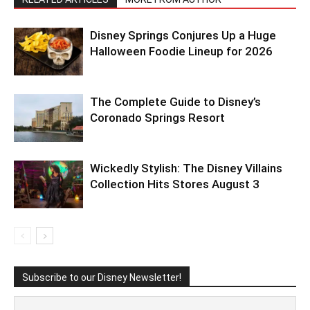
Disney Springs Conjures Up a Huge
Halloween Foodie Lineup for 2026
The Complete Guide to Disney’s
Coronado Springs Resort
Wickedly Stylish: The Disney Villains
Collection Hits Stores August 3
Subscribe to our Disney Newsletter!