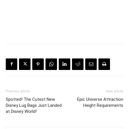
Previous article
Next article
Spotted! The Cutest New
Epic Universe Attraction
Disney Lug Bags Just Landed
Height Requirements
at Disney World!