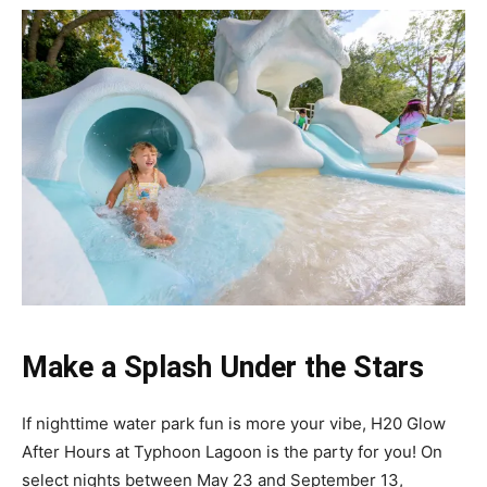
Make a Splash Under the Stars
If nighttime water park fun is more your vibe, H20 Glow
After Hours at Typhoon Lagoon is the party for you! On
select nights between May 23 and September 13,