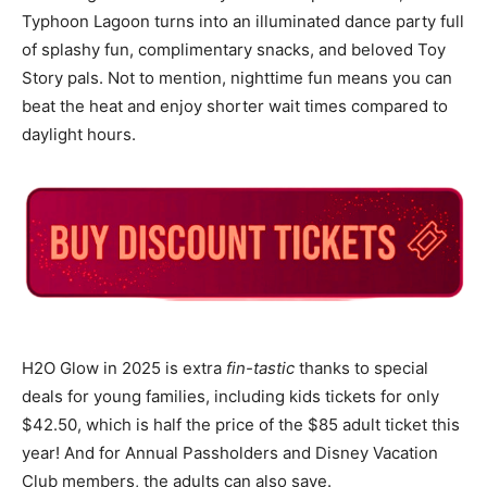
Typhoon Lagoon turns into an illuminated dance party full
of splashy fun, complimentary snacks, and beloved Toy
Story pals. Not to mention, nighttime fun means you can
beat the heat and enjoy shorter wait times compared to
daylight hours.
H2O Glow in 2025 is extra
fin-tastic
thanks to special
deals for young families, including kids tickets for only
$42.50, which is half the price of the $85 adult ticket this
year! And for Annual Passholders and Disney Vacation
Club members, the adults can also save.