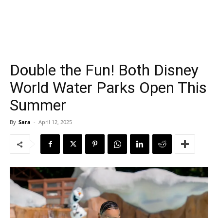
Double the Fun! Both Disney
World Water Parks Open This
Summer
By
Sara
-
April 12, 2025