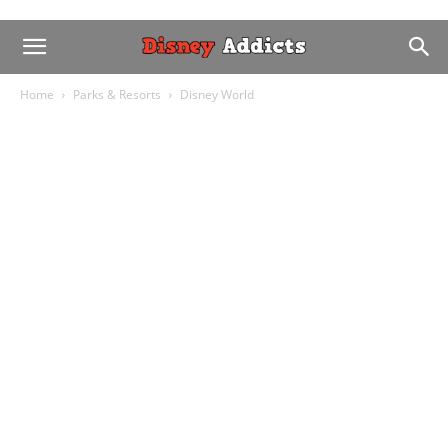
Home
Parks & Resorts
Disney World