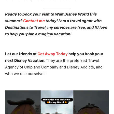
Ready to book your visit to Walt Disney World this
summer?
Contact me
today! I am a travel agent with
Destinations to Travel, my services are free, and I’d love
to help you plan a magical vacation!
Let our friends at
Get Away Today
help you book your
next Disney Vacation.
They are the preferred Travel
Agency of Chip and Company and Disney Addicts, and
who we use ourselves.