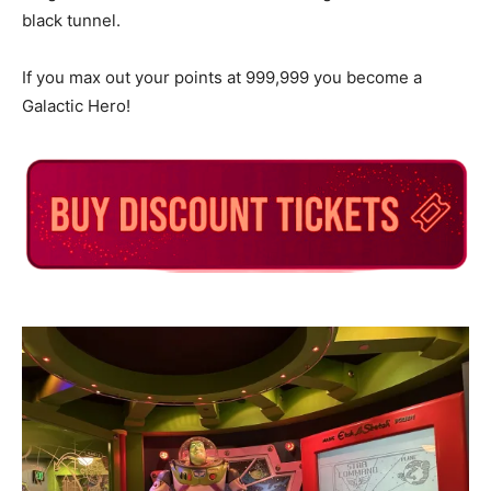
black tunnel.
If you max out your points at 999,999 you become a
Galactic Hero!