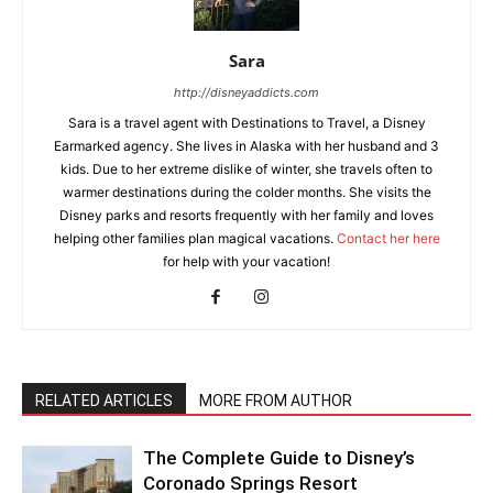
Sara
http://disneyaddicts.com
Sara is a travel agent with Destinations to Travel, a Disney
Earmarked agency. She lives in Alaska with her husband and 3
kids. Due to her extreme dislike of winter, she travels often to
warmer destinations during the colder months. She visits the
Disney parks and resorts frequently with her family and loves
helping other families plan magical vacations.
Contact her here
for help with your vacation!
RELATED ARTICLES
MORE FROM AUTHOR
The Complete Guide to Disney’s
Coronado Springs Resort