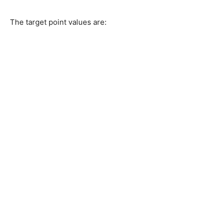
The target point values are: