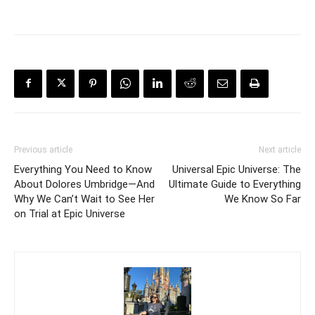
Previous article
Next article
Everything You Need to Know
Universal Epic Universe: The
About Dolores Umbridge—And
Ultimate Guide to Everything
Why We Can’t Wait to See Her
We Know So Far
on Trial at Epic Universe