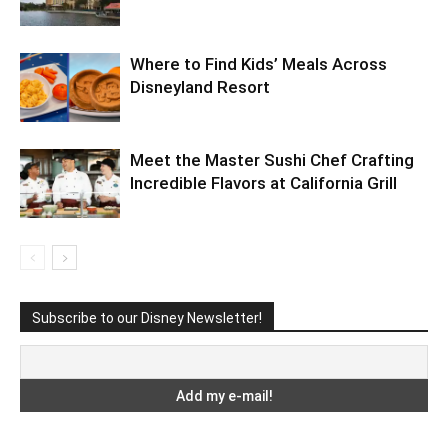
Where to Find Kids’ Meals Across
Disneyland Resort
Meet the Master Sushi Chef Crafting
Incredible Flavors at California Grill
Subscribe to our Disney Newsletter!