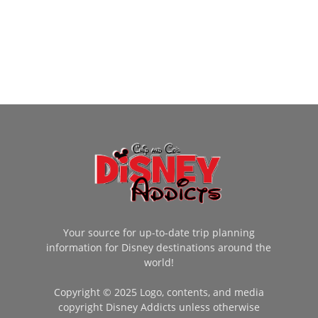
Your source for up-to-date trip planning
information for Disney destinations around the
world!
Copyright © 2025 Logo, contents, and media
copyright Disney Addicts unless otherwise