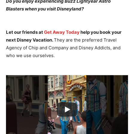
Do you enjoy experiencing Buzz Lightyear Astro
Blasters when you visit Disneyland?
Let our friends at
Get Away Today
help you book your
next Disney Vacation.
They are the preferred Travel
Agency of Chip and Company and Disney Addicts, and
who we use ourselves.