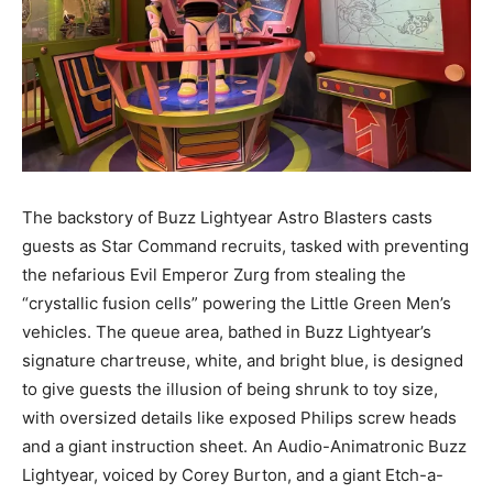
The backstory of Buzz Lightyear Astro Blasters casts
guests as Star Command recruits, tasked with preventing
the nefarious Evil Emperor Zurg from stealing the
“crystallic fusion cells” powering the Little Green Men’s
vehicles. The queue area, bathed in Buzz Lightyear’s
signature chartreuse, white, and bright blue, is designed
to give guests the illusion of being shrunk to toy size,
with oversized details like exposed Philips screw heads
and a giant instruction sheet. An Audio-Animatronic Buzz
Lightyear, voiced by Corey Burton, and a giant Etch-a-