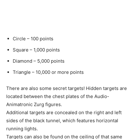
Circle – 100 points
Square – 1,000 points
Diamond – 5,000 points
Triangle – 10,000 or more points
There are also some secret targets! Hidden targets are
located between the chest plates of the Audio-
Animatronic Zurg figures.
Additional targets are concealed on the right and left
sides of the black tunnel, which features horizontal
running lights.
Targets can also be found on the ceiling of that same