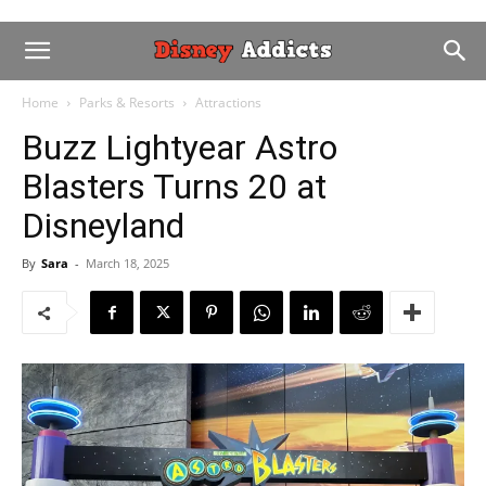
Home
Parks & Resorts
Attractions
Buzz Lightyear Astro
Blasters Turns 20 at
Disneyland
By
Sara
-
March 18, 2025