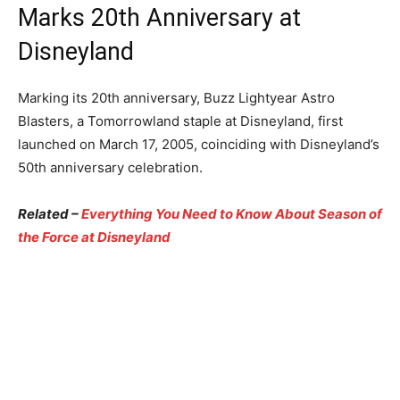
Marks 20th Anniversary at
Disneyland
Marking its 20th anniversary, Buzz Lightyear Astro
Blasters, a Tomorrowland staple at Disneyland, first
launched on March 17, 2005, coinciding with Disneyland’s
50th anniversary celebration.
Related –
Everything You Need to Know About Season of
the Force at Disneyland