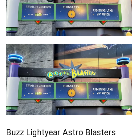
Buzz Lightyear Astro Blasters