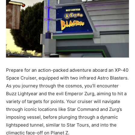
Prepare for an action-packed adventure aboard an XP-40
Space Cruiser, equipped with two infrared Astro Blasters.
As you journey through the cosmos, you’ll encounter
Buzz Lightyear and the evil Emperor Zurg, aiming to hit a
variety of targets for points. Your cruiser will navigate
through iconic locations like Star Command and Zurg’s
imposing vessel, before plunging through a dynamic
lightspeed tunnel, similar to Star Tours, and into the
climactic face-off on Planet Z.