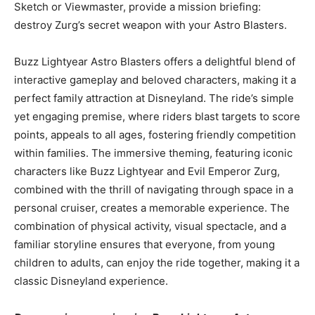
Sketch or Viewmaster, provide a mission briefing:
destroy Zurg’s secret weapon with your Astro Blasters.
Buzz Lightyear Astro Blasters offers a delightful blend of
interactive gameplay and beloved characters, making it a
perfect family attraction at Disneyland. The ride’s simple
yet engaging premise, where riders blast targets to score
points, appeals to all ages, fostering friendly competition
within families. The immersive theming, featuring iconic
characters like Buzz Lightyear and Evil Emperor Zurg,
combined with the thrill of navigating through space in a
personal cruiser, creates a memorable experience. The
combination of physical activity, visual spectacle, and a
familiar storyline ensures that everyone, from young
children to adults, can enjoy the ride together, making it a
classic Disneyland experience.