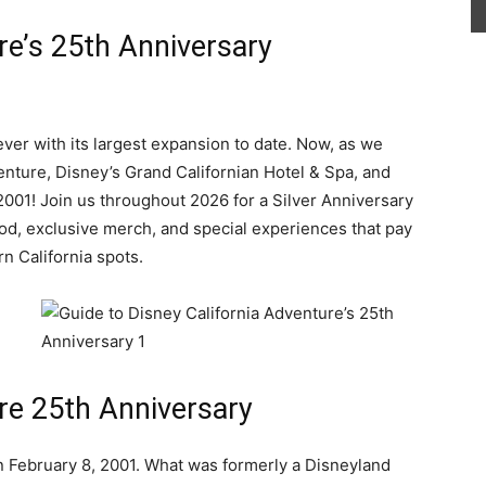
re’s 25th Anniversary
ver with its largest expansion to date. Now, as we
enture, Disney’s Grand Californian Hotel & Spa, and
s 2001! Join us throughout 2026 for a Silver Anniversary
od, exclusive merch, and special experiences that pay
rn California spots.
re 25th Anniversary
 February 8, 2001. What was formerly a Disneyland