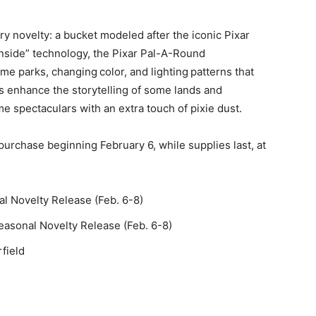
y novelty: a bucket modeled after the iconic Pixar
side” technology, the Pixar Pal-A-Round
eme parks, changing color, and lighting patterns that
cts enhance the storytelling of some lands and
ime spectaculars with an extra touch of pixie dust.
r purchase beginning February 6, while supplies last, at
l Novelty Release (Feb. 6-8)
easonal Novelty Release (Feb. 6-8)
field