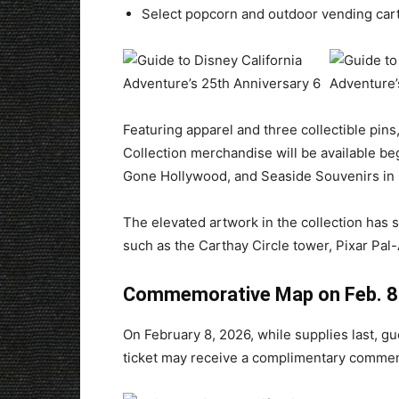
Select popcorn and outdoor vending cart
Featuring apparel and three collectible pins
Collection merchandise will be available begi
Gone Hollywood, and Seaside Souvenirs in 
The elevated artwork in the collection has st
such as the Carthay Circle tower, Pixar Pal
Commemorative Map on Feb. 8
On February 8, 2026, while supplies last, gu
ticket may receive a complimentary commemo