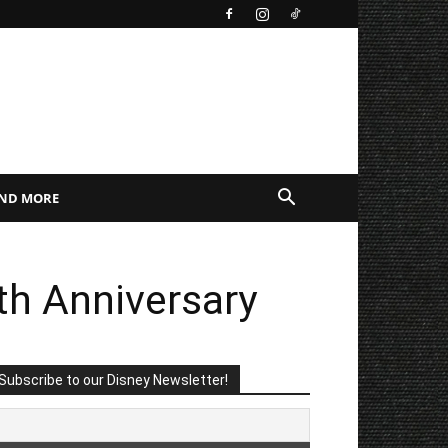
AND MORE
th Anniversary
Subscribe to our Disney Newsletter!