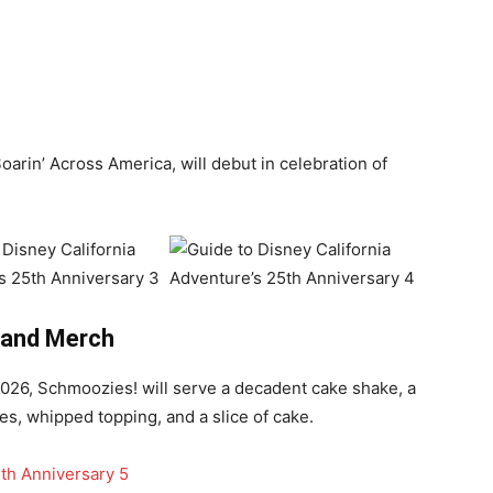
oarin’ Across America, will debut in celebration of
 and Merch
 2026, Schmoozies! will serve a decadent cake shake, a
les, whipped topping, and a slice of cake.