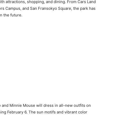
th attractions, shopping, and dining. From Cars Land
gers Campus, and San Fransokyo Square, the park has
n the future.
e and Minnie Mouse will dress in all-new outfits on
ning February 6. The sun motifs and vibrant color