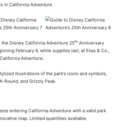
s in California Adventure
th
, the Disney California Adventure 25
Anniversary
nning February 6, while supplies last, at Elias & Co.,
California Adventure.
ylized illustrations of the park’s icons and symbols,
-A-Round, and Grizzly Peak.
ests entering California Adventure with a valid park
rative map. Limited quantities available.