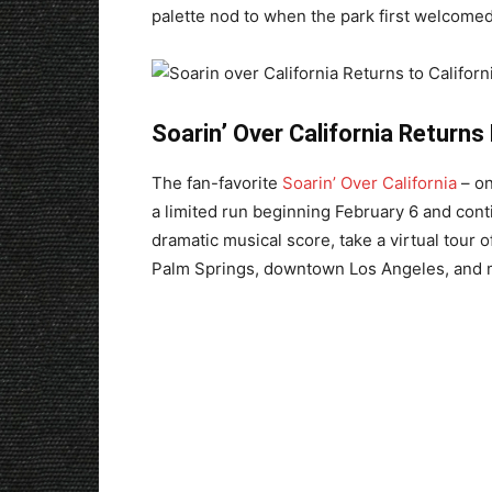
palette nod to when the park first welcomed
Soarin’ Over California Returns 
The fan-favorite
Soarin’ Over California
– on
a limited run beginning February 6 and cont
dramatic musical score, take a virtual tour 
Palm Springs, downtown Los Angeles, and 