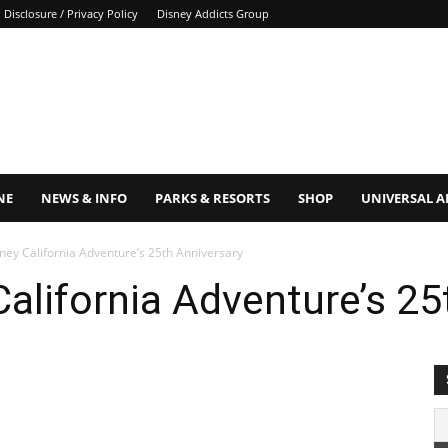
Disclosure / Privacy Policy
Disney Addicts Group
NE
NEWS & INFO
PARKS & RESORTS
SHOP
UNIVERSAL 
ney California Adventure’s 25th Anniversary
California Adventure’s 25