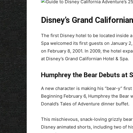
Disney’s Grand California
The first Disney hotel to be located inside 
Spa welcomed its first guests on January 2, 
on February 8, 2001. In 2009, the hotel exp
at Disney’s Grand Californian Hotel & Spa.
Humphrey the Bear Debuts at S
A new character is making his “bear-y” firs
Beginning February 6, Humphrey the Bear wi
Donald’s Tales of Adventure dinner buffet.
This mischievous, snack-loving grizzly bear
Disney animated shorts, including two of h