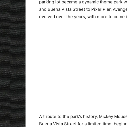
parking lot became a dynamic theme park wi
and Buena Vista Street to Pixar Pier, Aven
evolved over the years, with more to come i
A tribute to the park’s history, Mickey Mous
Buena Vista Street for a limited time, begin