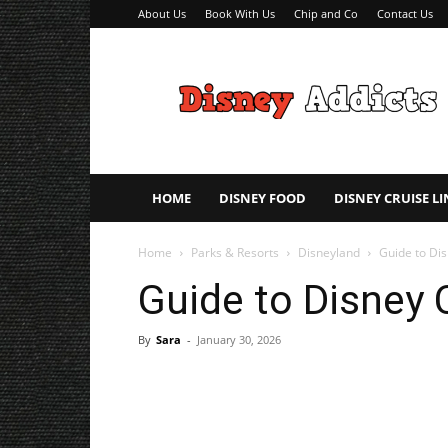
About Us
Book With Us
Chip and Co
Contact Us
Disney
Addicts
–
Disney
Planning
Tips
HOME
DISNEY FOOD
DISNEY CRUISE LI
Home
Parks & Resorts
Disneyland
Guide to Dis
Guide to Disney 
By
Sara
-
January 30, 2026
Share