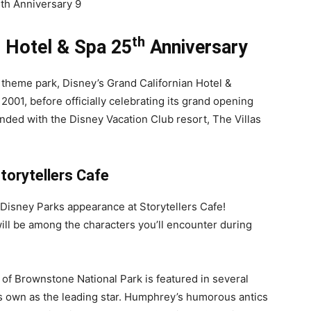
th
n Hotel & Spa 25
Anniversary
a theme park, Disney’s Grand Californian Hotel &
2001, before officially celebrating its grand opening
anded with the Disney Vacation Club resort, The Villas
torytellers Cafe
t Disney Parks appearance at Storytellers Cafe!
ll be among the characters you’ll encounter during
 of Brownstone National Park is featured in several
is own as the leading star. Humphrey’s humorous antics