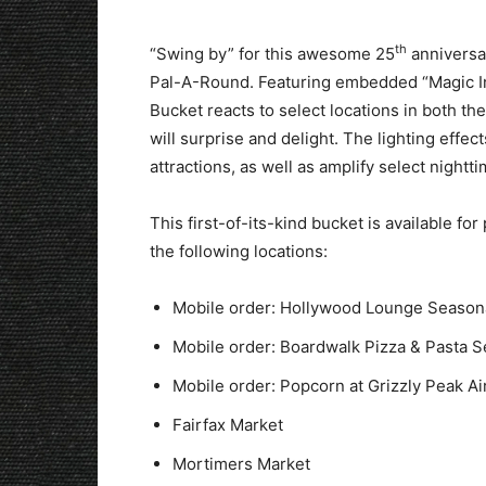
th
“Swing by” for this awesome 25
anniversar
Pal-A-Round. Featuring embedded “Magic In
Bucket reacts to select locations in both th
will surprise and delight. The lighting effe
attractions, as well as amplify select nightt
This first-of-its-kind bucket is available fo
the following locations:
Mobile order: Hollywood Lounge Seasona
Mobile order: Boardwalk Pizza & Pasta S
Mobile order: Popcorn at Grizzly Peak Air
Fairfax Market
Mortimers Market