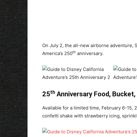
On July 2, the all-new airborne adventure, S
th
America’s 250
anniversary.
th
25
Anniversary Food, Bucket,
Available for a limited time, February 6-15,
confetti shake with strawberry icing, sprink