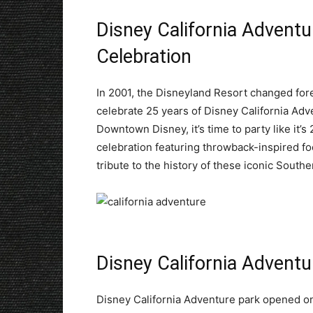
Disney California Adventu
Celebration
In 2001, the Disneyland Resort changed fore
celebrate 25 years of Disney California Adv
Downtown Disney, it’s time to party like it’
celebration featuring throwback-inspired fo
tribute to the history of these iconic Southe
Disney California Adventu
Disney California Adventure park opened on