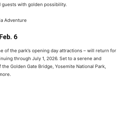
 guests with golden possibility.
Feb. 6
e of the park’s opening day attractions – will return for
inuing through July 1, 2026. Set to a serene and
of the Golden Gate Bridge, Yosemite National Park,
more.