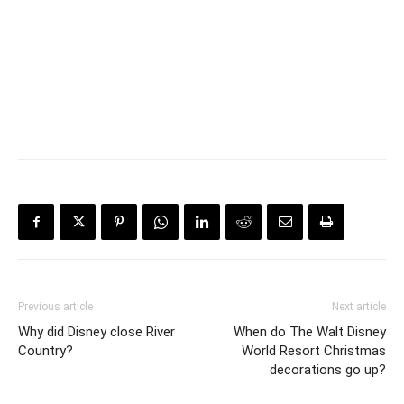
Previous article
Next article
Why did Disney close River
When do The Walt Disney
Country?
World Resort Christmas
decorations go up?