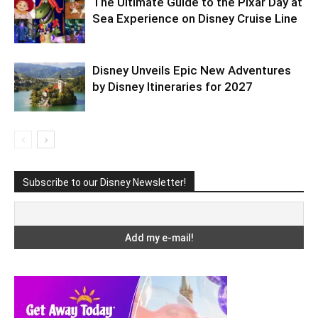
The Ultimate Guide to the Pixar Day at
Sea Experience on Disney Cruise Line
Disney Unveils Epic New Adventures
by Disney Itineraries for 2027
Subscribe to our Disney Newsletter!