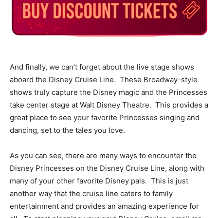
And finally, we can’t forget about the live stage shows
aboard the Disney Cruise Line. These Broadway-style
shows truly capture the Disney magic and the Princesses
take center stage at Walt Disney Theatre. This provides a
great place to see your favorite Princesses singing and
dancing, set to the tales you love.
As you can see, there are many ways to encounter the
Disney Princesses on the Disney Cruise Line, along with
many of your other favorite Disney pals. This is just
another way that the cruise line caters to family
entertainment and provides an amazing experience for