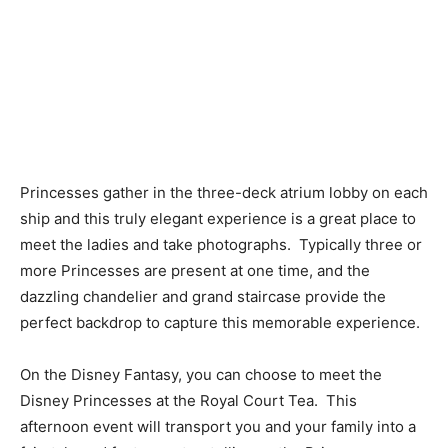
Princesses gather in the three-deck atrium lobby on each
ship and this truly elegant experience is a great place to
meet the ladies and take photographs. Typically three or
more Princesses are present at one time, and the
dazzling chandelier and grand staircase provide the
perfect backdrop to capture this memorable experience.
On the Disney Fantasy, you can choose to meet the
Disney Princesses at the Royal Court Tea. This
afternoon event will transport you and your family into a