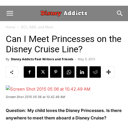
Home
DCL, ABD, and More
Can I Meet Princesses on the
Disney Cruise Line?
By
Disney Addicts Past Writers and Friends
-
May 9, 2015
Screen Shot 2015 05 06 at 10.42.49 AM
Question: My child loves the Disney Princesses. Is there
anywhere to meet them aboard a Disney Cruise?