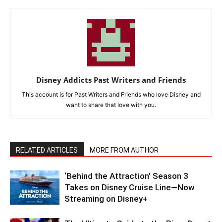
Disney Addicts Past Writers and Friends
This account is for Past Writers and Friends who love Disney and
want to share that love with you.
RELATED ARTICLES
MORE FROM AUTHOR
‘Behind the Attraction’ Season 3
Takes on Disney Cruise Line—Now
Streaming on Disney+