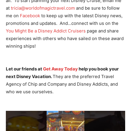
all. To start planning your next Disney Cruise, email me
at
tricia@worldofmagictravel.com
and be sure to follow
me on
Facebook
to keep up with the latest Disney news,
promotions and updates. And…connect with us on the
You Might Be a Disney Addict Cruisers
page and share
experiences with others who have sailed on these award
winning ships!
Let our friends at
Get Away Today
help you book your
next Disney Vacation.
They are the preferred Travel
Agency of Chip and Company and Disney Addicts, and
who we use ourselves.