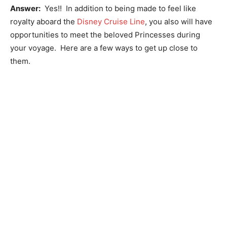
Answer:
Yes!! In addition to being made to feel like
royalty aboard the
Disney Cruise Line
, you also will have
opportunities to meet the beloved Princesses during
your voyage. Here are a few ways to get up close to
them.