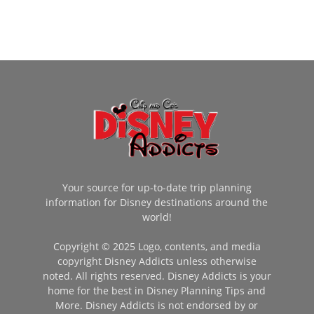
Your source for up-to-date trip planning
information for Disney destinations around the
world!
Copyright © 2025 Logo, contents, and media
copyright Disney Addicts unless otherwise
noted. All rights reserved. Disney Addicts is your
home for the best in Disney Planning Tips and
More. Disney Addicts is not endorsed by or