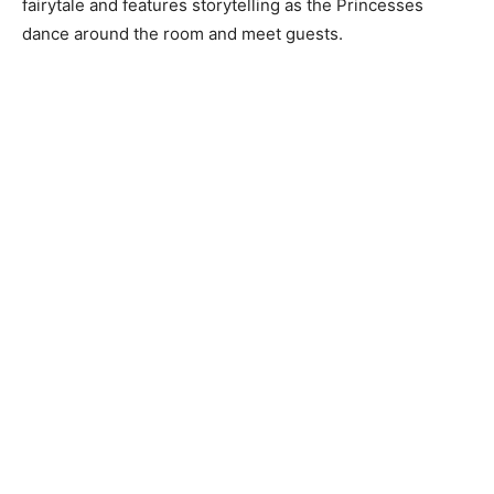
fairytale and features storytelling as the Princesses
dance around the room and meet guests.