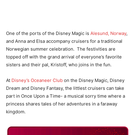
One of the ports of the Disney Magic is
Alesund, Norway
,
and Anna and Elsa accompany cruisers for a traditional
Norwegian summer celebration. The festivities are
topped off with the grand arrival of everyone’s favorite
sisters and their pal, Kristoff, who joins in the fun.
At
Disney’s Oceaneer Club
on the Disney Magic, Disney
Dream and Disney Fantasy, the littlest cruisers can take
part in Once Upon a Time- a musical sorry time where a
princess shares tales of her adventures in a faraway
kingdom.