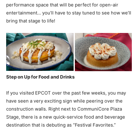
performance space that will be perfect for open-air
entertainment… you’ll have to stay tuned to see how we’ll
bring that stage to life!
Step on Up for Food and Drinks
If you visited EPCOT over the past few weeks, you may
have seen a very exciting sign while peering over the
construction walls. Right next to CommuniCore Plaza
Stage, there is a new quick-service food and beverage
destination that is debuting as “Festival Favorites.”