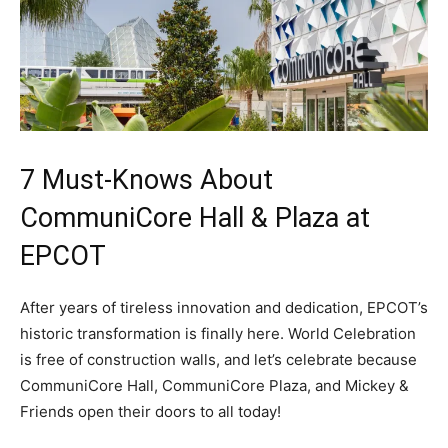
7 Must-Knows About
CommuniCore Hall & Plaza at
EPCOT
After years of tireless innovation and dedication, EPCOT’s
historic transformation is finally here. World Celebration
is free of construction walls, and let’s celebrate because
CommuniCore Hall, CommuniCore Plaza, and Mickey &
Friends open their doors to all today!