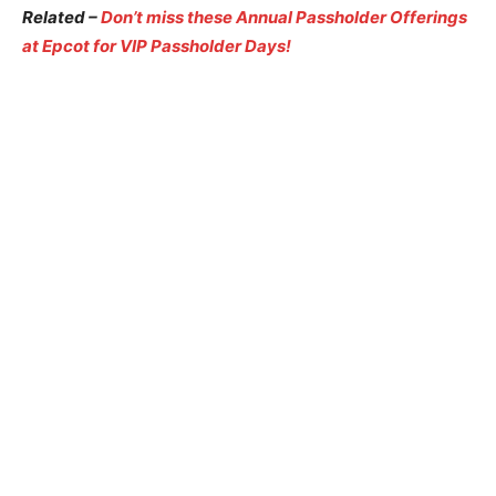
Related –
Don’t miss these Annual Passholder Offerings
at Epcot for VIP Passholder Days!