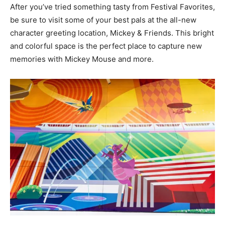
After you’ve tried something tasty from Festival Favorites,
be sure to visit some of your best pals at the all-new
character greeting location, Mickey & Friends. This bright
and colorful space is the perfect place to capture new
memories with Mickey Mouse and more.