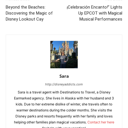
Beyond the Beaches:
¡Celebración Encanto!” Lights
Discovering the Magic of
Up EPCOT with Magical
Disney Lookout Cay
Musical Performances
Sara
http://disneyaddicts.com
Sara is a travel agent with Destinations to Travel, a Disney
Earmarked agency. She lives in Alaska with her husband and 3
kids. Due to her extreme dislike of winter, she travels often to
warmer destinations during the colder months. She visits the
Disney parks and resorts frequently with her family and loves
helping other families plan magical vacations.
Contact her here