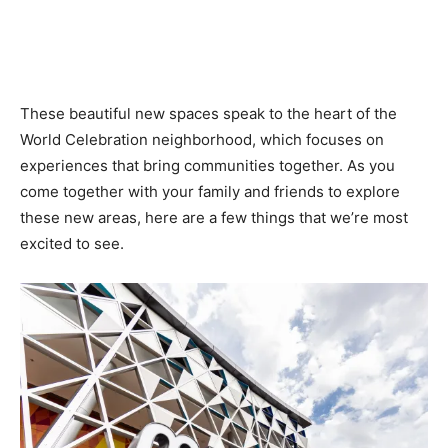
These beautiful new spaces speak to the heart of the
World Celebration neighborhood, which focuses on
experiences that bring communities together. As you
come together with your family and friends to explore
these new areas, here are a few things that we’re most
excited to see.