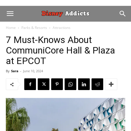
Home
Parks & Resorts
Attractions
7 Must-Knows About
CommuniCore Hall & Plaza
at EPCOT
By
Sara
-
June 10, 2024