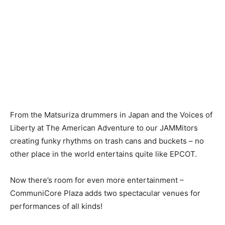
From the Matsuriza drummers in Japan and the Voices of
Liberty at The American Adventure to our JAMMitors
creating funky rhythms on trash cans and buckets – no
other place in the world entertains quite like EPCOT.
Now there’s room for even more entertainment –
CommuniCore Plaza adds two spectacular venues for
performances of all kinds!