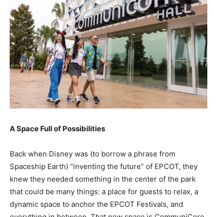
A Space Full of Possibilities
Back when Disney was (to borrow a phrase from
Spaceship Earth) “inventing the future” of EPCOT, they
knew they needed something in the center of the park
that could be many things: a place for guests to relax, a
dynamic space to anchor the EPCOT Festivals, and
everything in between. That new space is CommuniCore