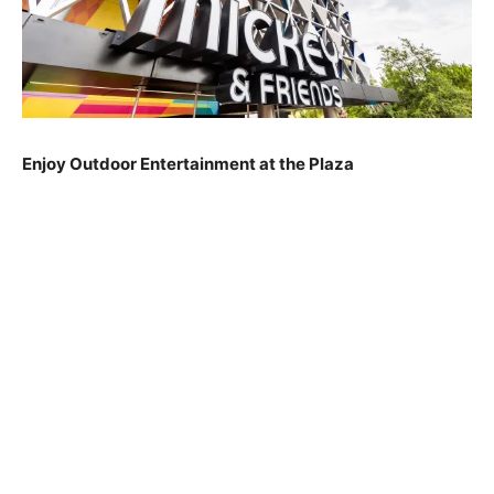
Enjoy Outdoor Entertainment at the Plaza