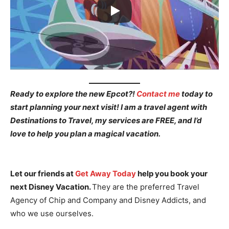
Ready to explore the new Epcot?!
Contact me
today to
start planning your next visit! I am a travel agent with
Destinations to Travel, my services are FREE, and I’d
love to help you plan a magical vacation.
Let our friends at
Get Away Today
help you book your
next Disney Vacation.
They are the preferred Travel
Agency of Chip and Company and Disney Addicts, and
who we use ourselves.