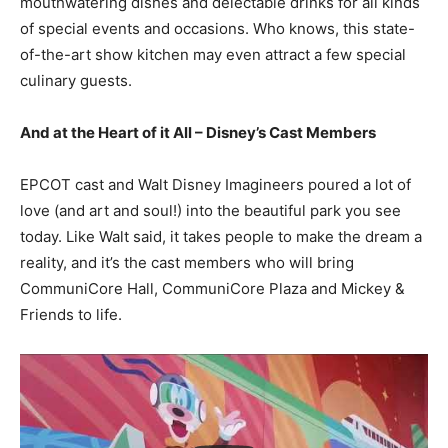
mouthwatering dishes and delectable drinks for all kinds
of special events and occasions. Who knows, this state-
of-the-art show kitchen may even attract a few special
culinary guests.
And at the Heart of it All – Disney’s Cast Members
EPCOT cast and Walt Disney Imagineers poured a lot of
love (and art and soul!) into the beautiful park you see
today. Like Walt said, it takes people to make the dream a
reality, and it’s the cast members who will bring
CommuniCore Hall, CommuniCore Plaza and Mickey &
Friends to life.