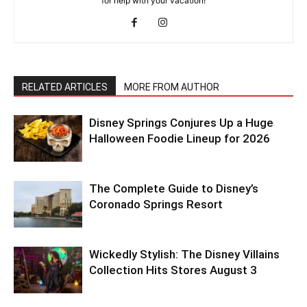
for help with your vacation!
RELATED ARTICLES
MORE FROM AUTHOR
Disney Springs Conjures Up a Huge
Halloween Foodie Lineup for 2026
The Complete Guide to Disney’s
Coronado Springs Resort
Wickedly Stylish: The Disney Villains
Collection Hits Stores August 3