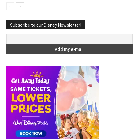
Subscribe to our Disney Newsletter!