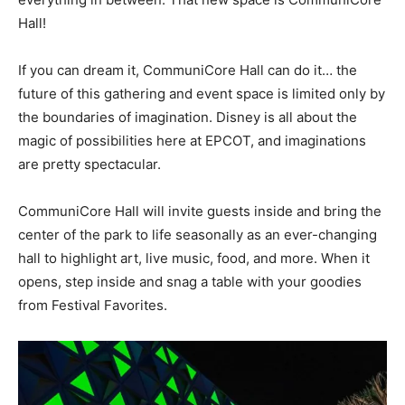
Hall!
If you can dream it, CommuniCore Hall can do it… the
future of this gathering and event space is limited only by
the boundaries of imagination. Disney is all about the
magic of possibilities here at EPCOT, and imaginations
are pretty spectacular.
CommuniCore Hall will invite guests inside and bring the
center of the park to life seasonally as an ever-changing
hall to highlight art, live music, food, and more. When it
opens, step inside and snag a table with your goodies
from Festival Favorites.