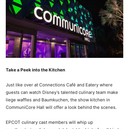
Take a Peek into the Kitchen
Just like over at Connections Café and Eatery where
guests can watch Disney’s talented culinary team make
liege waffles and Baumkuchen, the show kitchen in
CommuniCore Hall will offer a look behind the scenes.
EPCOT culinary cast members will whip up