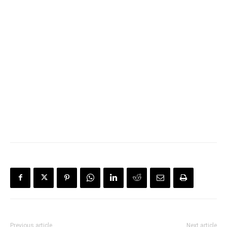
Previous article
Next article