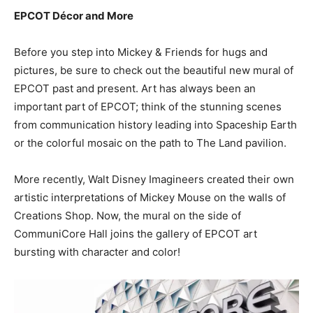
EPCOT Décor and More
Before you step into Mickey & Friends for hugs and
pictures, be sure to check out the beautiful new mural of
EPCOT past and present. Art has always been an
important part of EPCOT; think of the stunning scenes
from communication history leading into Spaceship Earth
or the colorful mosaic on the path to The Land pavilion.
More recently, Walt Disney Imagineers created their own
artistic interpretations of Mickey Mouse on the walls of
Creations Shop. Now, the mural on the side of
CommuniCore Hall joins the gallery of EPCOT art
bursting with character and color!