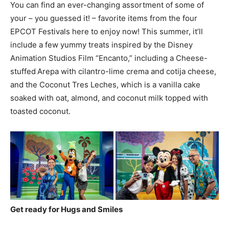
You can find an ever-changing assortment of some of
your – you guessed it! – favorite items from the four
EPCOT Festivals here to enjoy now! This summer, it’ll
include a few yummy treats inspired by the Disney
Animation Studios Film “Encanto,” including a Cheese-
stuffed Arepa with cilantro-lime crema and cotija cheese,
and the Coconut Tres Leches, which is a vanilla cake
soaked with oat, almond, and coconut milk topped with
toasted coconut.
Get ready for Hugs and Smiles