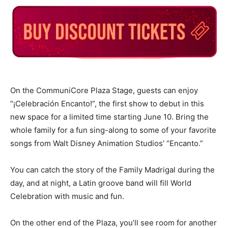
On the CommuniCore Plaza Stage, guests can enjoy
“¡Celebración Encanto!”, the first show to debut in this
new space for a limited time starting June 10. Bring the
whole family for a fun sing-along to some of your favorite
songs from Walt Disney Animation Studios’ “Encanto.”
You can catch the story of the Family Madrigal during the
day, and at night, a Latin groove band will fill World
Celebration with music and fun.
On the other end of the Plaza, you’ll see room for another