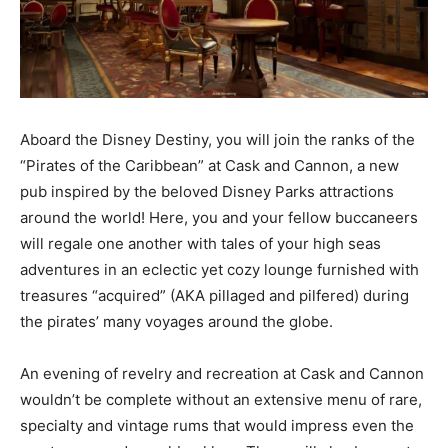
Aboard the Disney Destiny, you will join the ranks of the
“Pirates of the Caribbean” at Cask and Cannon, a new
pub inspired by the beloved Disney Parks attractions
around the world! Here, you and your fellow buccaneers
will regale one another with tales of your high seas
adventures in an eclectic yet cozy lounge furnished with
treasures “acquired” (AKA pillaged and pilfered) during
the pirates’ many voyages around the globe.
An evening of revelry and recreation at Cask and Cannon
wouldn’t be complete without an extensive menu of rare,
specialty and vintage rums that would impress even the