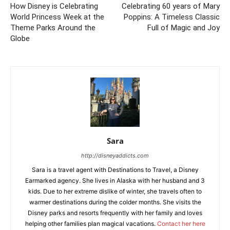
How Disney is Celebrating
Celebrating 60 years of Mary
World Princess Week at the
Poppins: A Timeless Classic
Theme Parks Around the
Full of Magic and Joy
Globe
Sara
http://disneyaddicts.com
Sara is a travel agent with Destinations to Travel, a Disney
Earmarked agency. She lives in Alaska with her husband and 3
kids. Due to her extreme dislike of winter, she travels often to
warmer destinations during the colder months. She visits the
Disney parks and resorts frequently with her family and loves
helping other families plan magical vacations.
Contact her here