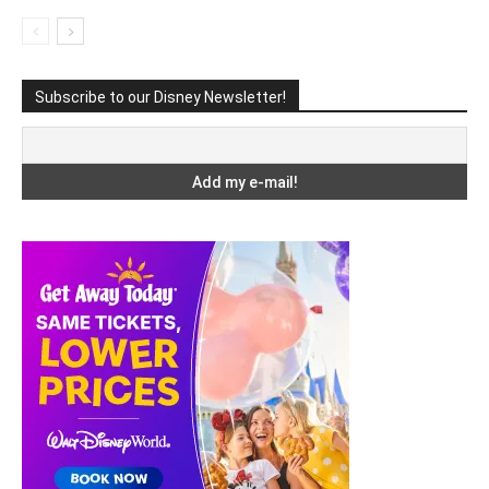
Subscribe to our Disney Newsletter!