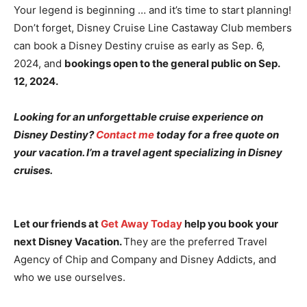
Your legend is beginning … and it’s time to start planning!
Don’t forget, Disney Cruise Line Castaway Club members
can book a Disney Destiny cruise as early as Sep. 6,
2024, and
bookings open to the general public on Sep.
12, 2024.
Looking for an unforgettable cruise experience on
Disney Destiny?
Contact me
today for a free quote on
your vacation. I’m a travel agent specializing in Disney
cruises.
Let our friends at
Get Away Today
help you book your
next Disney Vacation.
They are the preferred Travel
Agency of Chip and Company and Disney Addicts, and
who we use ourselves.