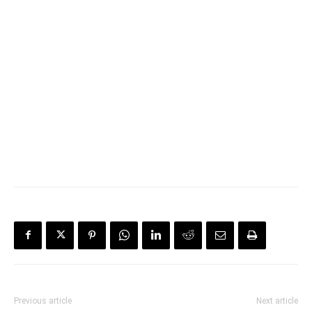
Previous article
Next article