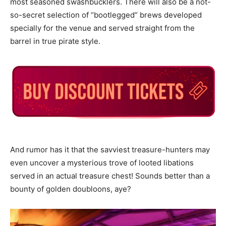
most seasoned swashbucklers. There will also be a not-
so-secret selection of “bootlegged” brews developed
specially for the venue and served straight from the
barrel in true pirate style.
And rumor has it that the savviest treasure-hunters may
even uncover a mysterious trove of looted libations
served in an actual treasure chest! Sounds better than a
bounty of golden doubloons, aye?