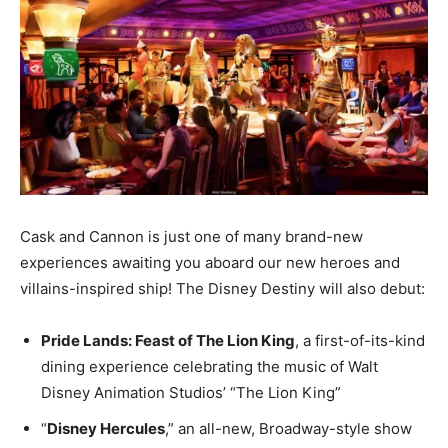
Cask and Cannon is just one of many brand-new
experiences awaiting you aboard our new heroes and
villains-inspired ship! The Disney Destiny will also debut:
Pride Lands: Feast of The Lion King
, a first-of-its-kind
dining experience celebrating the music of Walt
Disney Animation Studios’ “The Lion King”
“
Disney Hercules
,” an all-new, Broadway-style show