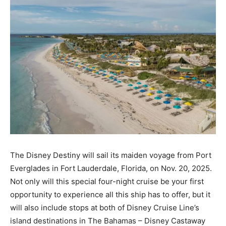
The Disney Destiny will sail its maiden voyage from Port
Everglades in Fort Lauderdale, Florida, on Nov. 20, 2025.
Not only will this special four-night cruise be your first
opportunity to experience all this ship has to offer, but it
will also include stops at both of Disney Cruise Line’s
island destinations in The Bahamas – Disney Castaway