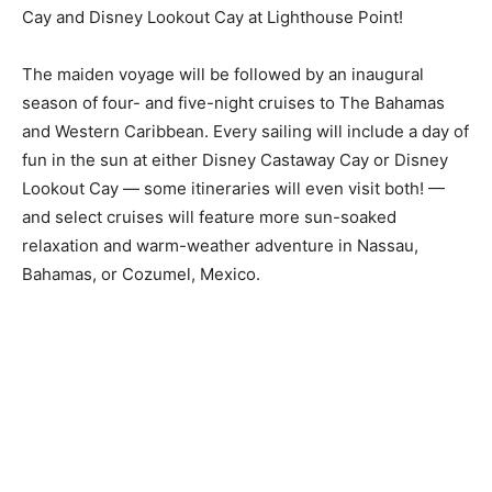
Cay and Disney Lookout Cay at Lighthouse Point!
The maiden voyage will be followed by an inaugural
season of four- and five-night cruises to The Bahamas
and Western Caribbean. Every sailing will include a day of
fun in the sun at either Disney Castaway Cay or Disney
Lookout Cay — some itineraries will even visit both! —
and select cruises will feature more sun-soaked
relaxation and warm-weather adventure in Nassau,
Bahamas, or Cozumel, Mexico.