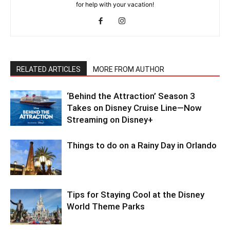
for help with your vacation!
RELATED ARTICLES
MORE FROM AUTHOR
‘Behind the Attraction’ Season 3
Takes on Disney Cruise Line—Now
Streaming on Disney+
Things to do on a Rainy Day in Orlando
Tips for Staying Cool at the Disney
World Theme Parks