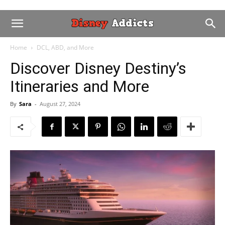
Home
DCL, ABD, and More
Discover Disney Destiny’s
Itineraries and More
By
Sara
-
August 27, 2024