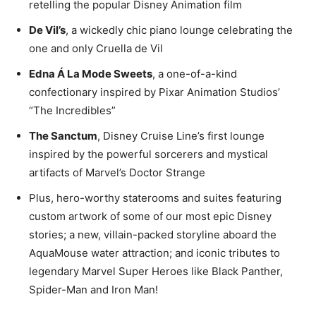
retelling the popular Disney Animation film
De Vil’s
, a wickedly chic piano lounge celebrating the
one and only Cruella de Vil
Edna Á La Mode Sweets
, a one-of-a-kind
confectionary inspired by Pixar Animation Studios’
“The Incredibles”
The Sanctum
, Disney Cruise Line’s first lounge
inspired by the powerful sorcerers and mystical
artifacts of Marvel’s Doctor Strange
Plus, hero-worthy staterooms and suites featuring
custom artwork of some of our most epic Disney
stories; a new, villain-packed storyline aboard the
AquaMouse water attraction; and iconic tributes to
legendary Marvel Super Heroes like Black Panther,
Spider-Man and Iron Man!