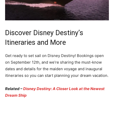
Discover Disney Destiny’s
Itineraries and More
Get ready to set sail on Disney Destiny! Bookings open
on September 12th, and we’re sharing the must-know
dates and details for the maiden voyage and inaugural
itineraries so you can start planning your dream vacation.
Related –
Disney Destiny: A Closer Look at the Newest
Dream Ship