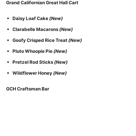
Grand Californian Great Hall Cart
Daisy Loaf Cake
(New)
Clarabelle Macarons
(New)
Goofy Crisped Rice Treat
(New)
Pluto Whoopie Pie
(New)
Pretzel Rod Sticks
(New)
Wildflower Honey
(New)
GCH Craftsman Bar