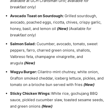
available at GCH Craftsman Grill; available for
breakfast only)
Avocado Toast on Sourdough:
Grilled sourdough,
avocado, poached eggs, ricotta, chives, crispy garlic,
honey, basil, and lemon oil
(New)
(Available for
breakfast only)
Salmon Salad:
Cucumber, avocado, tomato, sweet
peppers, farro, charred green onions, shallots,
Valbreso feta, champagne vinaigrette, and
arugula
(New)
Wagyu Burger:
Cilantro-mint chutney, white onion,
Grafton smoked cheddar, iceberg lettuce, pickles, and
tomato on a brioche bun served with fries
(New)
Sticky Chicken Wings:
White rice, gochujang BBQ
sauce, pickled cucumber slaw, toasted sesame seeds,
and green onions
(New)