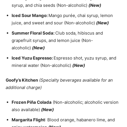
syrup, and chia seeds (Non-alcoholic)
(New)
Iced Sour Mango:
Mango purée, chai syrup, lemon
juice, and sweet and sour (Non-alcoholic)
(New)
Summer Floral Soda:
Club soda, hibiscus and
grapefruit syrups, and lemon juice (Non-
alcoholic)
(New)
Iced Yuzu Espresso:
Espresso shot, yuzu syrup, and
mineral water (Non-alcoholic)
(New)
Goofy’s Kitchen
(Specialty beverages available for an
additional charge)
Frozen Piña Colada
(Non-alcoholic; alcoholic version
also available)
(New)
Margarita Flight
: Blood orange, habanero lime, and