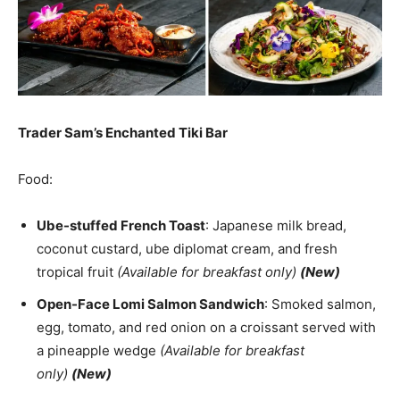
Trader Sam’s Enchanted Tiki Bar
Food:
Ube-stuffed French Toast
: Japanese milk bread,
coconut custard, ube diplomat cream, and fresh
tropical fruit
(Available for breakfast only)
(New)
Open-Face Lomi Salmon Sandwich
: Smoked salmon,
egg, tomato, and red onion on a croissant served with
a pineapple wedge
(Available for breakfast
only)
(New)