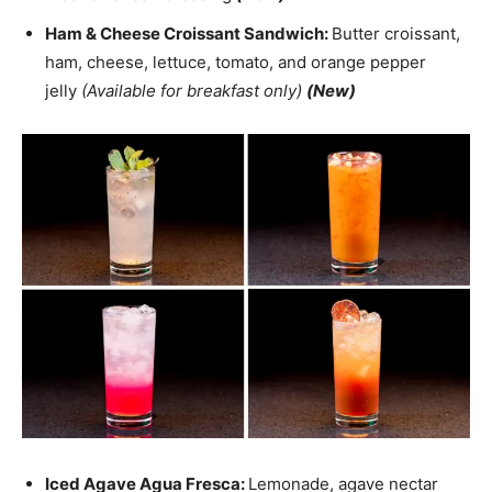
Ham & Cheese Croissant Sandwich:
Butter croissant,
ham, cheese, lettuce, tomato, and orange pepper
jelly
(Available for breakfast only)
(New)
Iced Agave Agua Fresca:
Lemonade, agave nectar