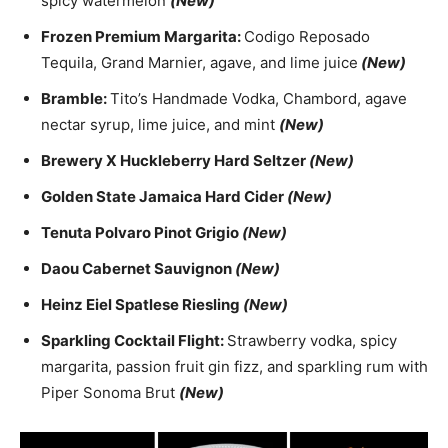
spicy watermelon
(New)
Frozen Premium Margarita:
Codigo Reposado
Tequila, Grand Marnier, agave, and lime juice
(New)
Bramble:
Tito’s Handmade Vodka, Chambord, agave
nectar syrup, lime juice, and mint
(New)
Brewery X Huckleberry Hard Seltzer
(New)
Golden State Jamaica Hard Cider
(New)
Tenuta Polvaro Pinot Grigio
(New)
Daou Cabernet Sauvignon
(New)
Heinz Eiel Spatlese Riesling
(New)
Sparkling Cocktail Flight:
Strawberry vodka, spicy
margarita, passion fruit gin fizz, and sparkling rum with
Piper Sonoma Brut
(New)