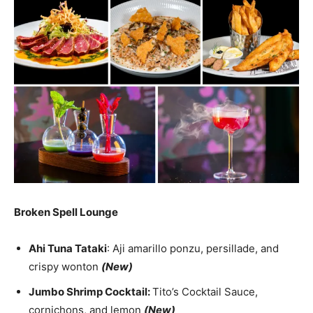
Broken Spell Lounge
Ahi Tuna Tataki
: Aji amarillo ponzu, persillade, and
crispy wonton
(New)
Jumbo Shrimp Cocktail:
Tito’s Cocktail Sauce,
cornichons, and lemon
(New)