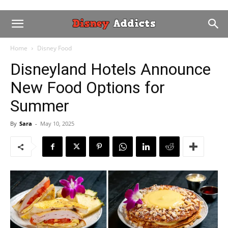
Home
Disney Food
Disneyland Hotels Announce
New Food Options for
Summer
By
Sara
-
May 10, 2025