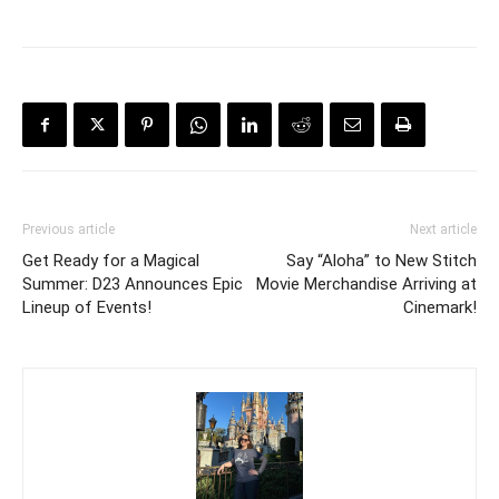
Previous article
Next article
Get Ready for a Magical
Say “Aloha” to New Stitch
Summer: D23 Announces Epic
Movie Merchandise Arriving at
Lineup of Events!
Cinemark!