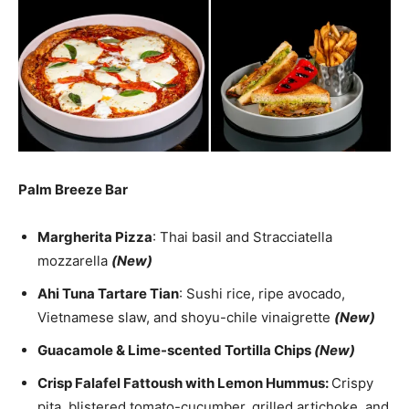
Palm Breeze Bar
Margherita Pizza
: Thai basil and Stracciatella
mozzarella
(New)
Ahi Tuna Tartare Tian
: Sushi rice, ripe avocado,
Vietnamese slaw, and shoyu-chile vinaigrette
(New)
Guacamole & Lime-scented Tortilla Chips
(New)
Crisp Falafel Fattoush with Lemon Hummus:
Crispy
pita, blistered tomato-cucumber, grilled artichoke, and