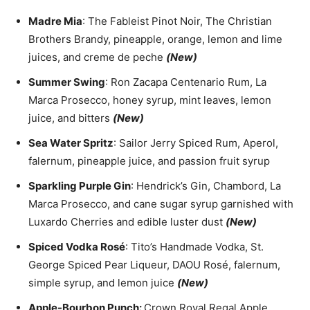
Madre Mia
: The Fableist Pinot Noir, The Christian
Brothers Brandy, pineapple, orange, lemon and lime
juices, and creme de peche
(New)
Summer Swing
: Ron Zacapa Centenario Rum, La
Marca Prosecco, honey syrup, mint leaves, lemon
juice, and bitters
(New)
Sea Water Spritz
: Sailor Jerry Spiced Rum, Aperol,
falernum, pineapple juice, and passion fruit syrup
Sparkling Purple Gin
: Hendrick’s Gin, Chambord, La
Marca Prosecco, and cane sugar syrup garnished with
Luxardo Cherries and edible luster dust
(New)
Spiced Vodka Rosé
: Tito’s Handmade Vodka, St.
George Spiced Pear Liqueur, DAOU Rosé, falernum,
simple syrup, and lemon juice
(New)
Apple-Bourbon Punch:
Crown Royal Regal Apple