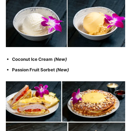
Coconut Ice Cream
(New)
Passion Fruit Sorbet
(New)