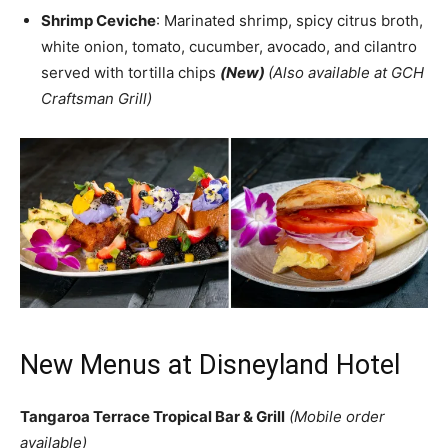
Shrimp Ceviche
: Marinated shrimp, spicy citrus broth,
white onion, tomato, cucumber, avocado, and cilantro
served with tortilla chips
(New)
(Also available at GCH
Craftsman Grill)
New Menus at Disneyland Hotel
Tangaroa Terrace Tropical Bar & Grill
(Mobile order
available)