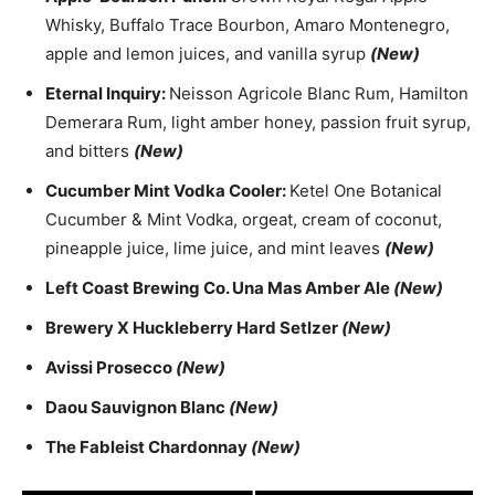
Whisky, Buffalo Trace Bourbon, Amaro Montenegro,
apple and lemon juices, and vanilla syrup
(New)
Eternal Inquiry:
Neisson Agricole Blanc Rum, Hamilton
Demerara Rum, light amber honey, passion fruit syrup,
and bitters
(New)
Cucumber Mint Vodka Cooler:
Ketel One Botanical
Cucumber & Mint Vodka, orgeat, cream of coconut,
pineapple juice, lime juice, and mint leaves
(New)
Left Coast Brewing Co. Una Mas Amber Ale
(New)
Brewery X Huckleberry Hard Setlzer
(New)
Avissi Prosecco
(New)
Daou Sauvignon Blanc
(New)
The Fableist Chardonnay
(New)