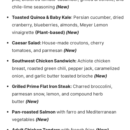
chile-lime seasoning
(New)
Toasted Quinoa & Baby Kale
: Persian cucumber, dried
cranberry, blueberries, almonds, Meyer Lemon
vinaigrette
(Plant-based)
(New)
Caesar Salad:
House-made croutons, cherry
tomatoes, and parmesan
(New)
Southwest Chicken Sandwich:
Achiote chicken
breast, roasted green chili, pepper jack, caramelized
onion, and garlic butter toasted brioche
(New)
Grilled Prime Flat Iron Steak:
Charred broccolini,
parmesan snow, lemon, and compound herb
butter
(New)
Pan-roasted Salmon
with farro and Mediterranean
vegetables
(New)
Adult Chicken Tenders
with french fries
(New)