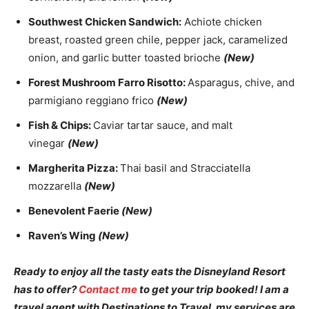
Southwest Chicken Sandwich:
Achiote chicken
breast, roasted green chile, pepper jack, caramelized
onion, and garlic butter toasted brioche
(New)
Forest Mushroom Farro Risotto:
Asparagus, chive, and
parmigiano reggiano frico
(New)
Fish & Chips:
Caviar tartar sauce, and malt
vinegar
(New)
Margherita Pizza:
Thai basil and Stracciatella
mozzarella
(New)
Benevolent Faerie
(New)
Raven’s Wing
(New)
Ready to enjoy all the tasty eats the Disneyland Resort
has to offer?
Contact me
to get your trip booked! I am a
travel agent with Destinations to Travel, my services are