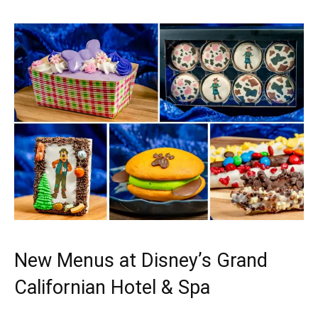
New Menus at Disney’s Grand
Californian Hotel & Spa