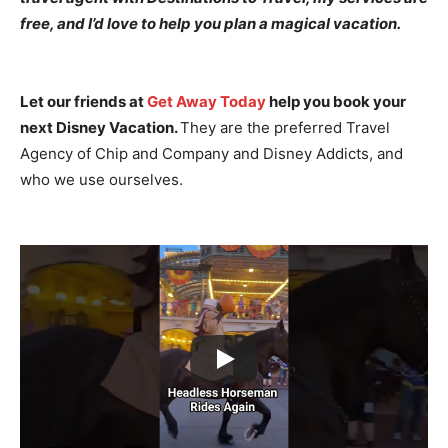
free, and I’d love to help you plan a magical vacation.
Let our friends at
Get Away Today
help you book your
next Disney Vacation.
They are the preferred Travel
Agency of Chip and Company and Disney Addicts, and
who we use ourselves.