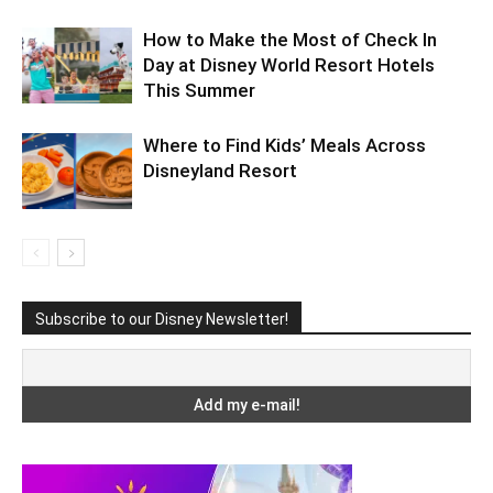
How to Make the Most of Check In
Day at Disney World Resort Hotels
This Summer
Where to Find Kids’ Meals Across
Disneyland Resort
Subscribe to our Disney Newsletter!