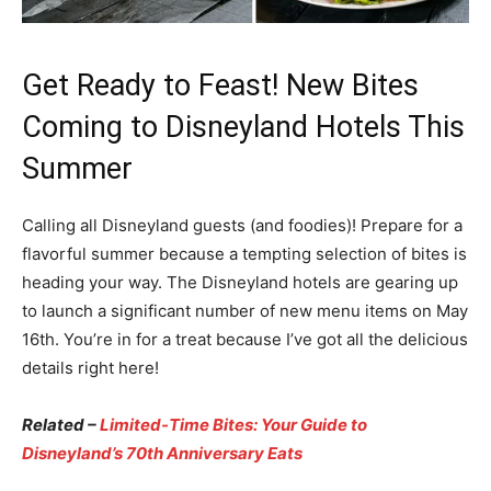
Get Ready to Feast! New Bites
Coming to Disneyland Hotels This
Summer
Calling all Disneyland guests (and foodies)! Prepare for a
flavorful summer because a tempting selection of bites is
heading your way. The Disneyland hotels are gearing up
to launch a significant number of new menu items on May
16th. You’re in for a treat because I’ve got all the delicious
details right here!
Related –
Limited-Time Bites: Your Guide to
Disneyland’s 70th Anniversary Eats