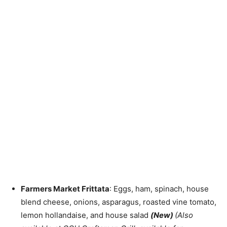
Farmers Market Frittata
: Eggs, ham, spinach, house
blend cheese, onions, asparagus, roasted vine tomato,
lemon hollandaise, and house salad
(New)
(Also