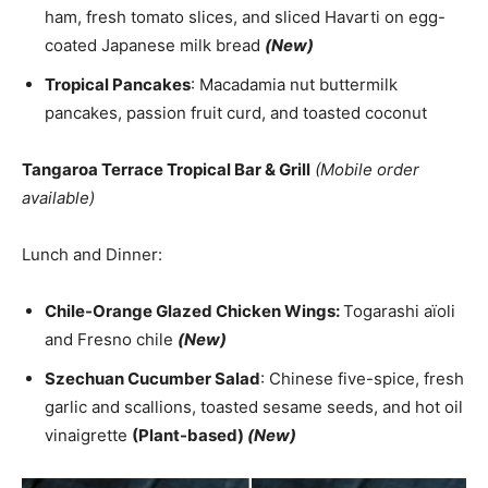
ham, fresh tomato slices, and sliced Havarti on egg-
coated Japanese milk bread
(New)
Tropical Pancakes
: Macadamia nut buttermilk
pancakes, passion fruit curd, and toasted coconut
Tangaroa Terrace Tropical Bar & Grill
(Mobile order
available)
Lunch and Dinner:
Chile-Orange Glazed Chicken Wings:
Togarashi aïoli
and Fresno chile
(New)
Szechuan Cucumber Salad
: Chinese five-spice, fresh
garlic and scallions, toasted sesame seeds, and hot oil
vinaigrette
(Plant-based)
(New)