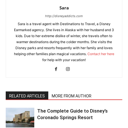
Sara
http://disneyaddicts.com
Sara is a travel agent with Destinations to Travel, a Disney
Earmarked agency. She lives in Alaska with her husband and 3
kids. Due to her extreme dislike of winter, she travels often to
warmer destinations during the colder months. She visits the
Disney parks and resorts frequently with her family and loves
helping other families plan magical vacations.
Contact her here
for help with your vacation!
RELATED ARTICLES
MORE FROM AUTHOR
The Complete Guide to Disney’s
Coronado Springs Resort