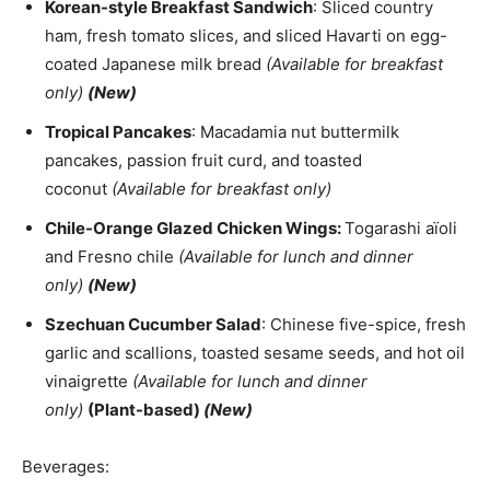
Korean-style Breakfast Sandwich
: Sliced country
ham, fresh tomato slices, and sliced Havarti on egg-
coated Japanese milk bread
(Available for breakfast
only)
(New)
Tropical Pancakes
: Macadamia nut buttermilk
pancakes, passion fruit curd, and toasted
coconut
(Available for breakfast only)
Chile-Orange Glazed Chicken Wings:
Togarashi aïoli
and Fresno chile
(Available for lunch and dinner
only)
(New)
Szechuan Cucumber Salad
: Chinese five-spice, fresh
garlic and scallions, toasted sesame seeds, and hot oil
vinaigrette
(Available for lunch and dinner
only)
(Plant-based)
(New)
Beverages: