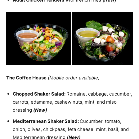
The Coffee House
(Mobile order available)
Chopped Shaker Salad:
Romaine, cabbage, cucumber,
carrots, edamame, cashew nuts, mint, and miso
dressing
(New)
Mediterranean Shaker Salad:
Cucumber, tomato,
onion, olives, chickpeas, feta cheese, mint, basil, and
Mediterranean dressing
(New)