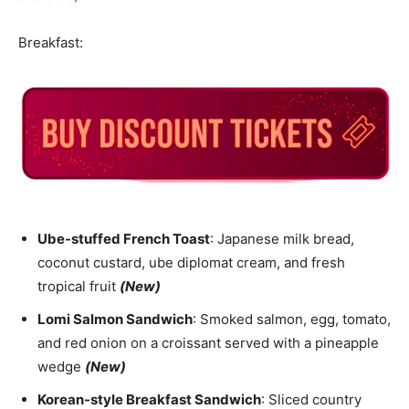
Breakfast:
Ube-stuffed French Toast
: Japanese milk bread,
coconut custard, ube diplomat cream, and fresh
tropical fruit
(New)
Lomi Salmon Sandwich
: Smoked salmon, egg, tomato,
and red onion on a croissant served with a pineapple
wedge
(New)
Korean-style Breakfast Sandwich
: Sliced country