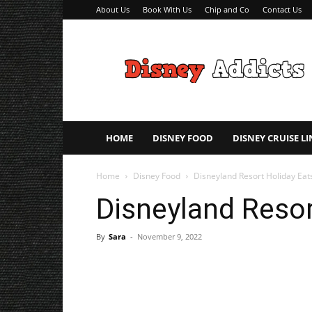
About Us
Book With Us
Chip and Co
Contact Us
Disney
Addicts
–
Disney
Planning
Tips
HOME
DISNEY FOOD
DISNEY CRUISE LI
Home
Disney Food
Disneyland Resort Holiday Eat
Disneyland Resor
By
Sara
-
November 9, 2022