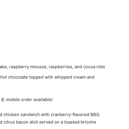
ke, raspberry mousse, raspberries, and cocoa nibs
 hot chocolate topped with whipped cream and
 8; mobile order available)
d chicken sandwich with cranberry-flavored BBQ
d citrus bacon aïoli served on a toasted brioche