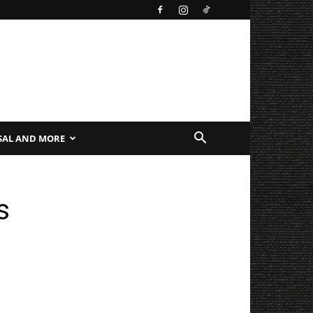
SAL AND MORE
s