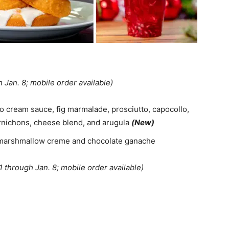
h Jan. 8; mobile order available)
o cream sauce, fig marmalade, prosciutto, capocollo,
rnichons, cheese blend, and arugula
(New)
h marshmallow creme and chocolate ganache
11 through Jan. 8; mobile order available)