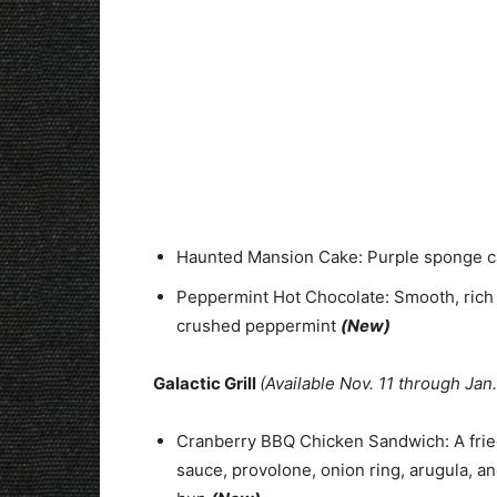
Haunted Mansion Cake: Purple sponge ca
Peppermint Hot Chocolate: Smooth, rich
crushed peppermint
(New)
Galactic Grill
(Available Nov. 11 through Jan.
Cranberry BBQ Chicken Sandwich: A frie
sauce, provolone, onion ring, arugula, an