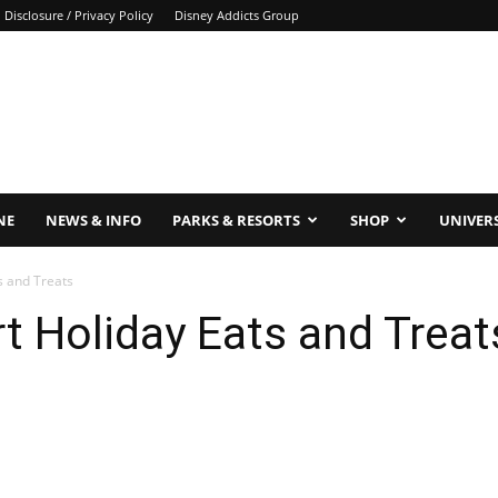
Disclosure / Privacy Policy
Disney Addicts Group
NE
NEWS & INFO
PARKS & RESORTS
SHOP
UNIVER
s and Treats
t Holiday Eats and Treat