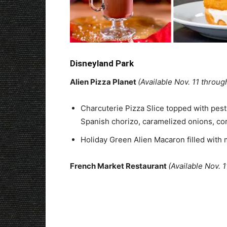
Disneyland Park
Alien Pizza Planet
(Available Nov. 11 throug
Charcuterie Pizza Slice topped with pest
Spanish chorizo, caramelized onions, co
Holiday Green Alien Macaron filled wit
French Market Restaurant
(Available Nov. 