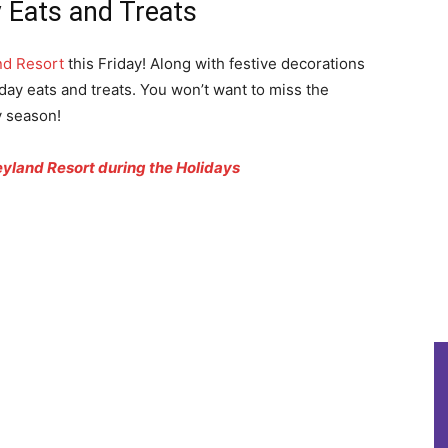
 Eats and Treats
nd Resort
this Friday! Along with festive decorations
day eats and treats. You won’t want to miss the
y season!
yland Resort during the Holidays