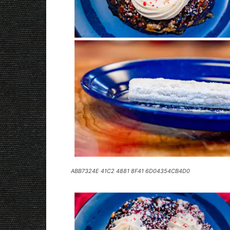
ABB7324E 41C2 4881 8F41 6D04354CB4D0