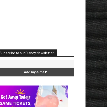
Subscribe to our Disney Newsletter!