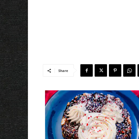
Share