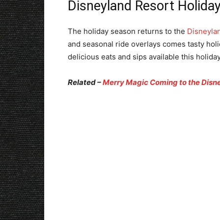
Disneyland Resort Holiday
The holiday season returns to the
Disneyla
and seasonal ride overlays comes tasty holi
delicious eats and sips available this holida
Related –
Merry Magic Coming to the Disne