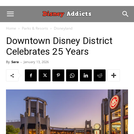
Home
Parks & Resorts
Disneyland
Downtown Disney District
Celebrates 25 Years
By
Sara
-
January 13, 2026