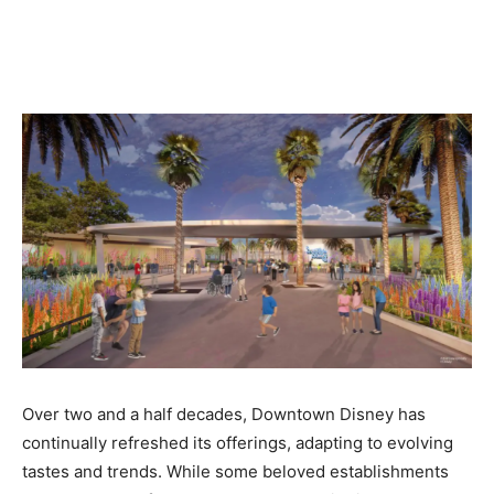
Over two and a half decades, Downtown Disney has
continually refreshed its offerings, adapting to evolving
tastes and trends. While some beloved establishments