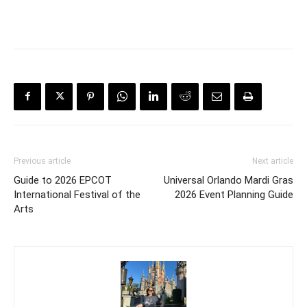
Previous article
Next article
Guide to 2026 EPCOT
Universal Orlando Mardi Gras
International Festival of the
2026 Event Planning Guide
Arts