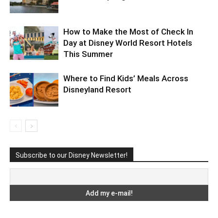
How to Make the Most of Check In
Day at Disney World Resort Hotels
This Summer
Where to Find Kids’ Meals Across
Disneyland Resort
Subscribe to our Disney Newsletter!