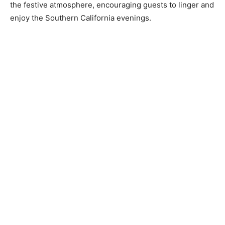
the festive atmosphere, encouraging guests to linger and
enjoy the Southern California evenings.