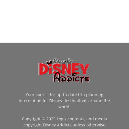
Your source for up-to-date trip planning
information for Disney destinations around the
world!
Copyright © 2025 Logo, contents, and media
copyright Disney Addicts unless otherwise