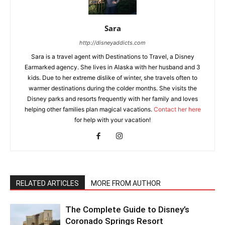
Sara
http://disneyaddicts.com
Sara is a travel agent with Destinations to Travel, a Disney
Earmarked agency. She lives in Alaska with her husband and 3
kids. Due to her extreme dislike of winter, she travels often to
warmer destinations during the colder months. She visits the
Disney parks and resorts frequently with her family and loves
helping other families plan magical vacations.
Contact her here
for help with your vacation!
RELATED ARTICLES
MORE FROM AUTHOR
The Complete Guide to Disney’s
Coronado Springs Resort