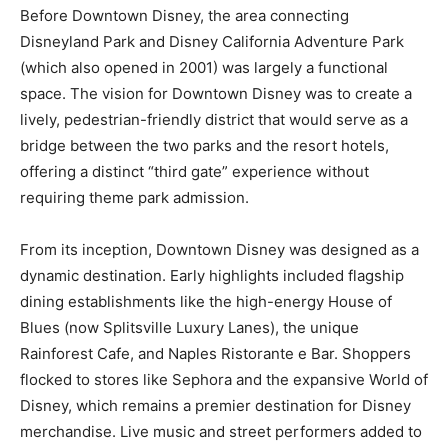
Before Downtown Disney, the area connecting
Disneyland Park and Disney California Adventure Park
(which also opened in 2001) was largely a functional
space. The vision for Downtown Disney was to create a
lively, pedestrian-friendly district that would serve as a
bridge between the two parks and the resort hotels,
offering a distinct “third gate” experience without
requiring theme park admission.
From its inception, Downtown Disney was designed as a
dynamic destination. Early highlights included flagship
dining establishments like the high-energy House of
Blues (now Splitsville Luxury Lanes), the unique
Rainforest Cafe, and Naples Ristorante e Bar. Shoppers
flocked to stores like Sephora and the expansive World of
Disney, which remains a premier destination for Disney
merchandise. Live music and street performers added to