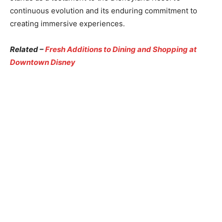
continuous evolution and its enduring commitment to
creating immersive experiences.
Related –
Fresh Additions to Dining and Shopping at
Downtown Disney