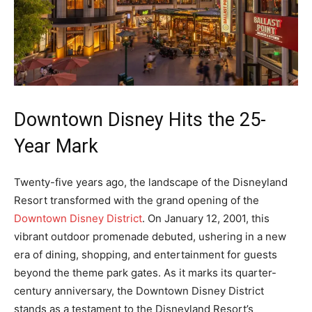
Downtown Disney Hits the 25-
Year Mark
Twenty-five years ago, the landscape of the Disneyland
Resort transformed with the grand opening of the
Downtown Disney District
. On January 12, 2001, this
vibrant outdoor promenade debuted, ushering in a new
era of dining, shopping, and entertainment for guests
beyond the theme park gates. As it marks its quarter-
century anniversary, the Downtown Disney District
stands as a testament to the Disneyland Resort’s