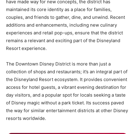
have made way for new concepts, the district has
maintained its core identity as a place for families,
couples, and friends to gather, dine, and unwind. Recent
additions and enhancements, including new culinary
experiences and retail pop-ups, ensure that the district
remains a relevant and exciting part of the Disneyland
Resort experience.
The Downtown Disney District is more than just a
collection of shops and restaurants; it’s an integral part of
the Disneyland Resort ecosystem. It provides convenient
access for hotel guests, a vibrant evening destination for
day visitors, and a popular spot for locals seeking a taste
of Disney magic without a park ticket. Its success paved
the way for similar entertainment districts at other Disney
resorts worldwide.