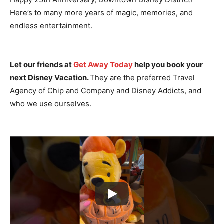
Here’s to many more years of magic, memories, and
endless entertainment.
Let our friends at
Get Away Today
help you book your
next Disney Vacation.
They are the preferred Travel
Agency of Chip and Company and Disney Addicts, and
who we use ourselves.