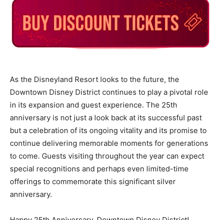
As the Disneyland Resort looks to the future, the
Downtown Disney District continues to play a pivotal role
in its expansion and guest experience. The 25th
anniversary is not just a look back at its successful past
but a celebration of its ongoing vitality and its promise to
continue delivering memorable moments for generations
to come. Guests visiting throughout the year can expect
special recognitions and perhaps even limited-time
offerings to commemorate this significant silver
anniversary.
Happy 25th Anniversary, Downtown Disney District!