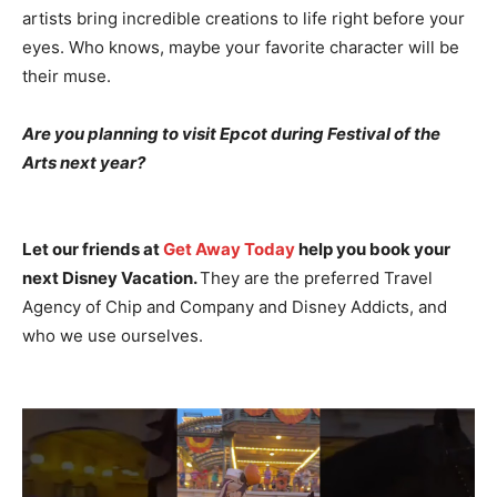
artists bring incredible creations to life right before your
eyes. Who knows, maybe your favorite character will be
their muse.
Are you planning to visit Epcot during Festival of the
Arts next year?
Let our friends at
Get Away Today
help you book your
next Disney Vacation.
They are the preferred Travel
Agency of Chip and Company and Disney Addicts, and
who we use ourselves.