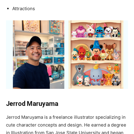
Attractions
Jerrod Maruyama
Jerrod Maruyama is a freelance illustrator specializing in
cute character concepts and design. He earned a degree
in Illustration from San Jose State University and began