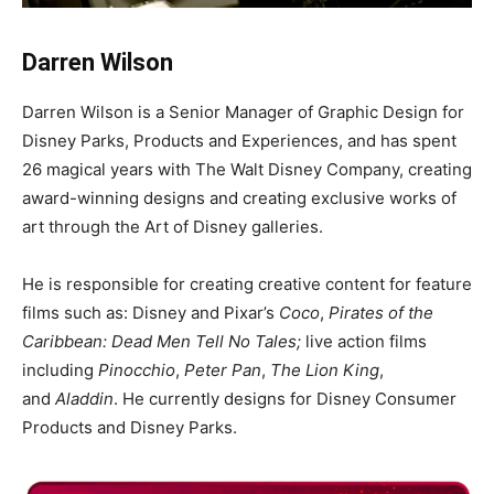
Darren Wilson
Darren Wilson is a Senior Manager of Graphic Design for
Disney Parks, Products and Experiences, and has spent
26 magical years with The Walt Disney Company, creating
award-winning designs and creating exclusive works of
art through the Art of Disney galleries.
He is responsible for creating creative content for feature
films such as: Disney and Pixar’s
Coco
,
Pirates of the
Caribbean: Dead Men Tell No Tales;
live action films
including
Pinocchio
,
Peter Pan
,
The Lion King
,
and
Aladdin
. He currently designs for Disney Consumer
Products and Disney Parks.