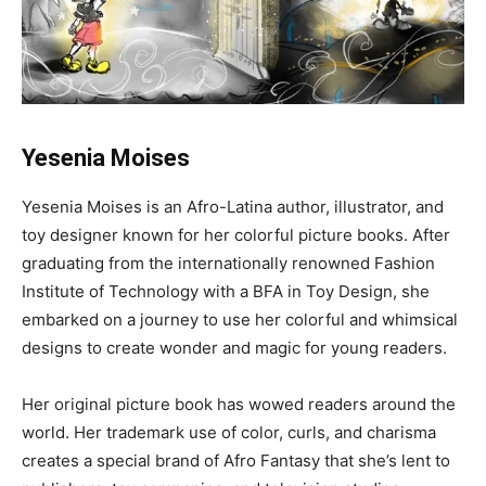
Yesenia Moises
Yesenia Moises is an Afro-Latina author, illustrator, and
toy designer known for her colorful picture books. After
graduating from the internationally renowned Fashion
Institute of Technology with a BFA in Toy Design, she
embarked on a journey to use her colorful and whimsical
designs to create wonder and magic for young readers.
Her original picture book has wowed readers around the
world. Her trademark use of color, curls, and charisma
creates a special brand of Afro Fantasy that she’s lent to