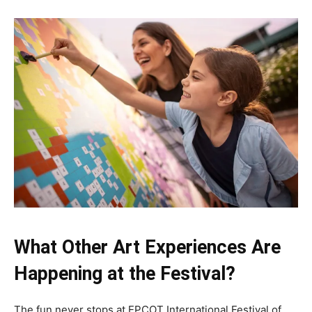
What Other Art Experiences Are
Happening at the Festival?
The fun never stops at EPCOT International Festival of