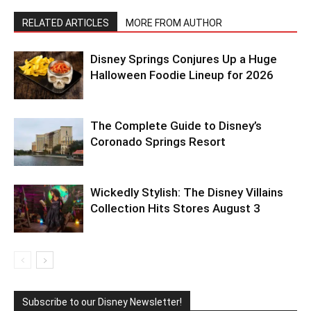
RELATED ARTICLES
MORE FROM AUTHOR
Disney Springs Conjures Up a Huge
Halloween Foodie Lineup for 2026
The Complete Guide to Disney’s
Coronado Springs Resort
Wickedly Stylish: The Disney Villains
Collection Hits Stores August 3
Subscribe to our Disney Newsletter!