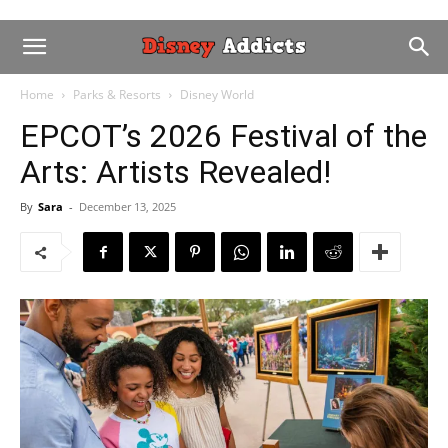
Home
Parks & Resorts
Disney World
EPCOT’s 2026 Festival of the
Arts: Artists Revealed!
By
Sara
-
December 13, 2025