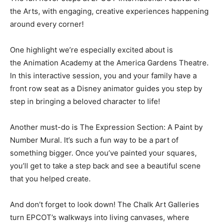
the Arts, with engaging, creative experiences happening
around every corner!
One highlight we’re especially excited about is
the Animation Academy at the America Gardens Theatre.
In this interactive session, you and your family have a
front row seat as a Disney animator guides you step by
step in bringing a beloved character to life!
Another must-do is The Expression Section: A Paint by
Number Mural. It’s such a fun way to be a part of
something bigger. Once you’ve painted your squares,
you’ll get to take a step back and see a beautiful scene
that you helped create.
And don’t forget to look down! The Chalk Art Galleries
turn EPCOT’s walkways into living canvases, where