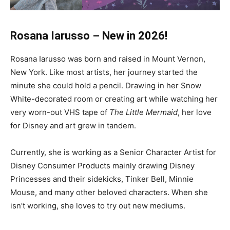
Rosana Iarusso – New in 2026!
Rosana Iarusso was born and raised in Mount Vernon,
New York. Like most artists, her journey started the
minute she could hold a pencil. Drawing in her Snow
White-decorated room or creating art while watching her
very worn-out VHS tape of
The Little Mermaid
, her love
for Disney and art grew in tandem.
Currently, she is working as a Senior Character Artist for
Disney Consumer Products mainly drawing Disney
Princesses and their sidekicks, Tinker Bell, Minnie
Mouse, and many other beloved characters. When she
isn’t working, she loves to try out new mediums.