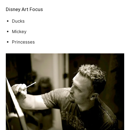
Disney Art Focus
Ducks
Mickey
Princesses