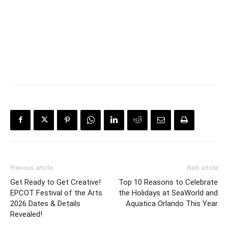
Previous article
Next article
Get Ready to Get Creative!
Top 10 Reasons to Celebrate
EPCOT Festival of the Arts
the Holidays at SeaWorld and
2026 Dates & Details
Aquatica Orlando This Year
Revealed!