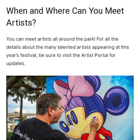
When and Where Can You Meet
Artists?
You can meet artists all around the park! For all the
details about the many talented artists appearing at this
year’s festival, be sure to visit the Artist Portal for
updates.