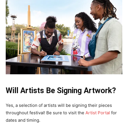
Will Artists Be Signing Artwork?
Yes, a selection of artists will be signing their pieces
throughout festival! Be sure to visit the
Artist Portal
for
dates and timing.