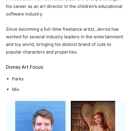
his career as an art director in the children’s educational
software industry.
Since becoming a full-time freelance artist, Jerrod has
worked for several industry leaders in the entertainment
and toy world, bringing his distinct brand of cute to
popular characters and properties.
Disney Art Focus
Parks
Mix