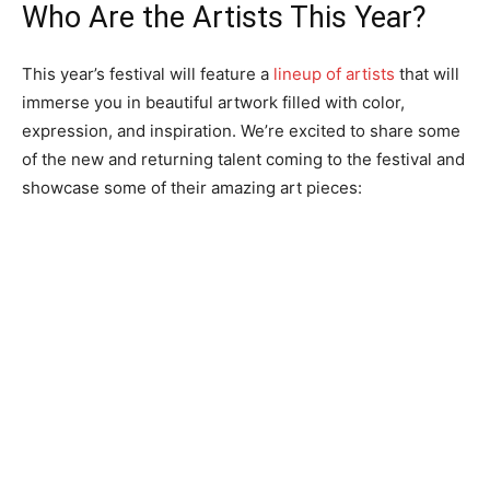
Who Are the Artists This Year?
This year’s festival will feature a
lineup of artists
that will
immerse you in beautiful artwork filled with color,
expression, and inspiration. We’re excited to share some
of the new and returning talent coming to the festival and
showcase some of their amazing art pieces: