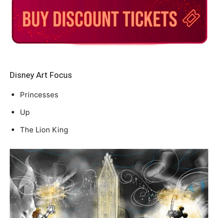
Disney Art Focus
Princesses
Up
The Lion King