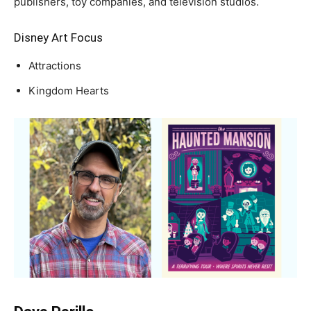
publishers, toy companies, and television studios.
Disney Art Focus
Attractions
Kingdom Hearts