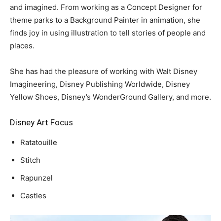
and imagined. From working as a Concept Designer for
theme parks to a Background Painter in animation, she
finds joy in using illustration to tell stories of people and
places.
She has had the pleasure of working with Walt Disney
Imagineering, Disney Publishing Worldwide, Disney
Yellow Shoes, Disney’s WonderGround Gallery, and more.
Disney Art Focus
Ratatouille
Stitch
Rapunzel
Castles