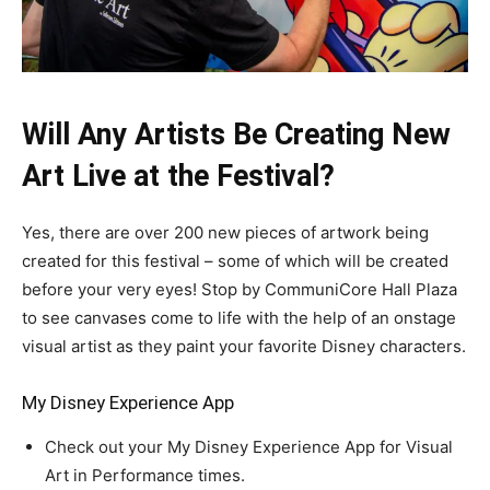
Will Any Artists Be Creating New
Art Live at the Festival?
Yes, there are over 200 new pieces of artwork being
created for this festival – some of which will be created
before your very eyes! Stop by CommuniCore Hall Plaza
to see canvases come to life with the help of an onstage
visual artist as they paint your favorite Disney characters.
My Disney Experience App
Check out your My Disney Experience App for Visual
Art in Performance times.