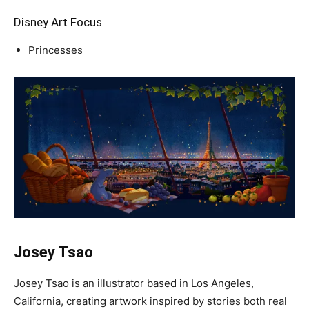
Disney Art Focus
Princesses
Josey Tsao
Josey Tsao is an illustrator based in Los Angeles,
California, creating artwork inspired by stories both real