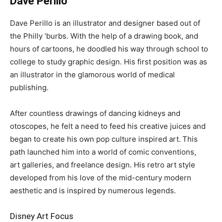
Dave Perillo
Dave Perillo is an illustrator and designer based out of
the Philly ‘burbs. With the help of a drawing book, and
hours of cartoons, he doodled his way through school to
college to study graphic design. His first position was as
an illustrator in the glamorous world of medical
publishing.
After countless drawings of dancing kidneys and
otoscopes, he felt a need to feed his creative juices and
began to create his own pop culture inspired art. This
path launched him into a world of comic conventions,
art galleries, and freelance design. His retro art style
developed from his love of the mid-century modern
aesthetic and is inspired by numerous legends.
Disney Art Focus