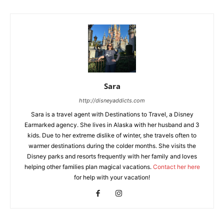
Sara
http://disneyaddicts.com
Sara is a travel agent with Destinations to Travel, a Disney
Earmarked agency. She lives in Alaska with her husband and 3
kids. Due to her extreme dislike of winter, she travels often to
warmer destinations during the colder months. She visits the
Disney parks and resorts frequently with her family and loves
helping other families plan magical vacations.
Contact her here
for help with your vacation!