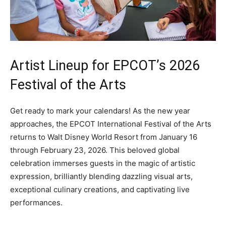
Artist Lineup for EPCOT’s 2026
Festival of the Arts
Get ready to mark your calendars! As the new year
approaches, the EPCOT International Festival of the Arts
returns to Walt Disney World Resort from January 16
through February 23, 2026. This beloved global
celebration immerses guests in the magic of artistic
expression, brilliantly blending dazzling visual arts,
exceptional culinary creations, and captivating live
performances.