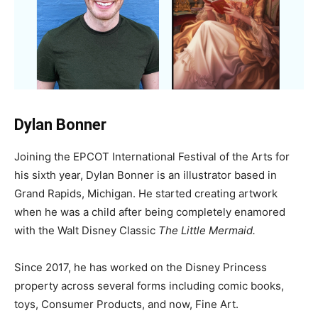
Dylan Bonner
Joining the EPCOT International Festival of the Arts for
his sixth year, Dylan Bonner is an illustrator based in
Grand Rapids, Michigan. He started creating artwork
when he was a child after being completely enamored
with the Walt Disney Classic
The Little Mermaid.
Since 2017, he has worked on the Disney Princess
property across several forms including comic books,
toys, Consumer Products, and now, Fine Art.