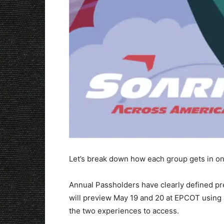
Let’s break down how each group gets in on 
Annual Passholders have clearly defined p
will preview May 19 and 20 at EPCOT using 
the two experiences to access.