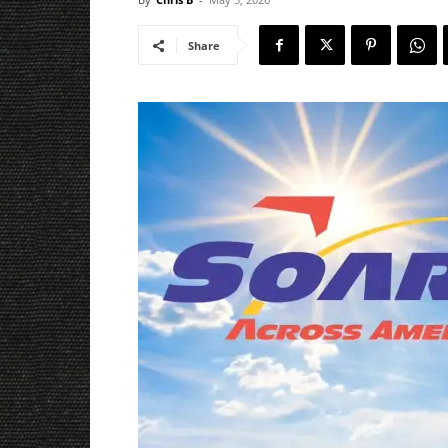
Share