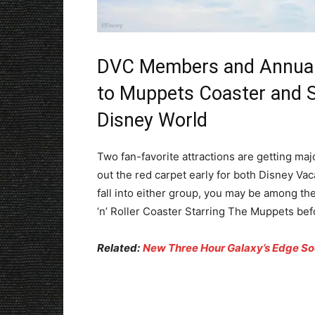
DVC Members and Annual 
to Muppets Coaster and S
Disney World
Two fan-favorite attractions are getting maj
out the red carpet early for both Disney V
fall into either group, you may be among th
‘n’ Roller Coaster Starring The Muppets befo
Related:
New Three Hour Galaxy’s Edge S