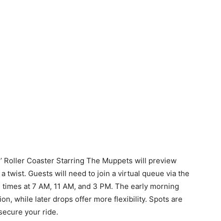
’ Roller Coaster Starring The Muppets will preview
 twist. Guests will need to join a virtual queue via the
n times at 7 AM, 11 AM, and 3 PM. The early morning
n, while later drops offer more flexibility. Spots are
o secure your ride.