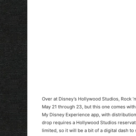
Over at Disney’s Hollywood Studios, Rock ’n
May 21 through 23, but this one comes with a
My Disney Experience app, with distributio
drop requires a Hollywood Studios reservatio
limited, so it will be a bit of a digital dash t