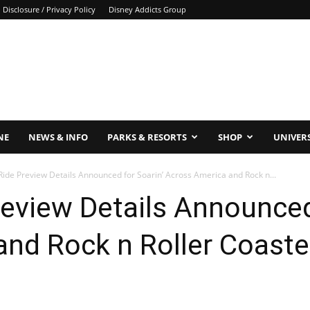
Disclosure / Privacy Policy
Disney Addicts Group
NE
NEWS & INFO
PARKS & RESORTS
SHOP
UNIVER
Ride Preview Details Announced for Soarin’ Across America and Rock n...
review Details Announced
nd Rock n Roller Coaster