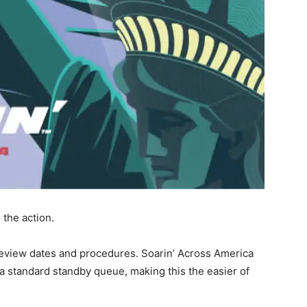
the action.
review dates and procedures. Soarin’ Across America
a standard standby queue, making this the easier of