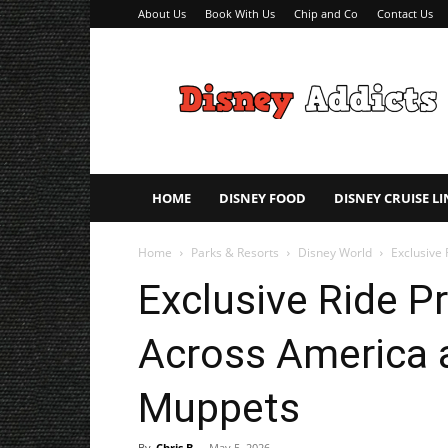
About Us
Book With Us
Chip and Co
Contact Us
Disney
Addicts
–
Disney
Planning
Tips
HOME
DISNEY FOOD
DISNEY CRUISE LI
Home
Parks & Resorts
Disney World
Exclusive 
Exclusive Ride P
Across America a
Muppets
By
Chris B
-
May 5, 2026