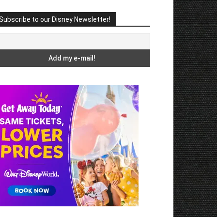
Subscribe to our Disney Newsletter!