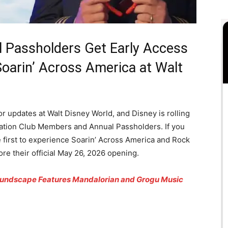
Passholders Get Early Access
oarin’ Across America at Walt
or updates at Walt Disney World, and Disney is rolling
acation Club Members and Annual Passholders. If you
e first to experience Soarin’ Across America and Rock
re their official May 26, 2026 opening.
oundscape Features Mandalorian and Grogu Music