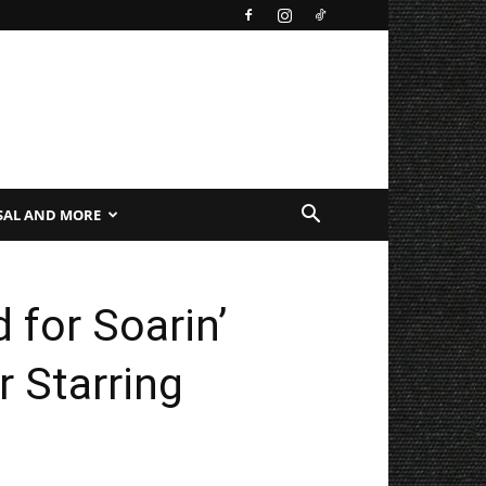
SAL AND MORE
 for Soarin’
 Starring