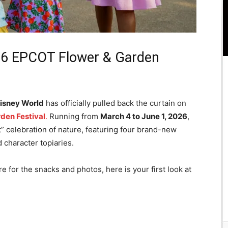
26 EPCOT Flower & Garden
isney World
has officially pulled back the curtain on
den Festival
.
Running from
March 4 to June 1, 2026
,
ct” celebration of nature, featuring four brand-new
 character topiaries.
e for the snacks and photos, here is your first look at