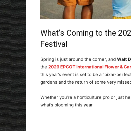
What’s Coming to the 20
Festival
Spring is just around the corner, and
Walt D
the
2026 EPCOT International Flower & Gar
this year’s event is set to be a “pixar-perfe
gardens and the return of some very missed
Whether you’re a horticulture pro or just her
what’s blooming this year.