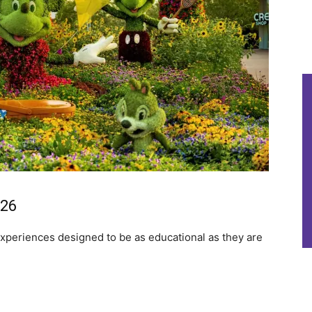
026
 experiences designed to be as educational as they are