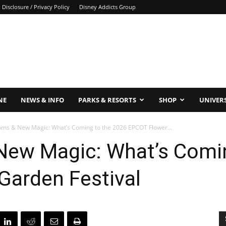
Disclosure / Privacy Policy
Disney Addicts Group
NE
NEWS & INFO
PARKS & RESORTS
SHOP
UNIVER
oms & New Magic: What’s Coming to the 2026 EPCOT Flower...
New Magic: What’s Comin
Garden Festival