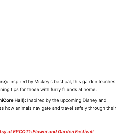
re):
Inspired by Mickey’s best pal, this garden teaches
ing tips for those with furry friends at home.
iCore Hall):
Inspired by the upcoming Disney and
es how animals navigate and travel safely through their
tsy at EPCOT’s Flower and Garden Festival!