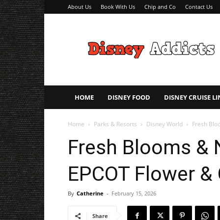
About Us
Book With Us
Chip and Co
Contact Us
Disney
Addicts
–
Disney
Planning
Tips
HOME
DISNEY FOOD
DISNEY CRUISE LI
Home
Parks & Resorts
Disney World
Fresh Blo
Fresh Blooms & 
EPCOT Flower & 
By
Catherine
-
February 15, 2026
Share