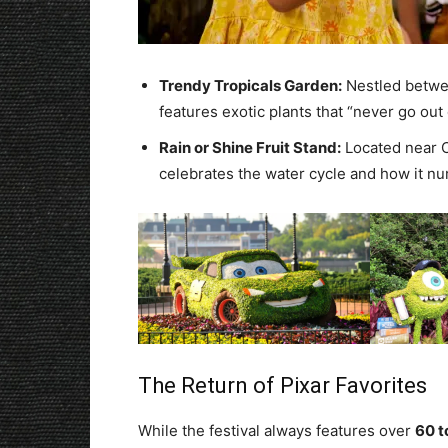
Trendy Tropicals Garden:
Nestled betwee
features exotic plants that “never go out o
Rain or Shine Fruit Stand:
Located near C
celebrates the water cycle and how it nurt
The Return of Pixar Favorites
While the festival always features over
60 t