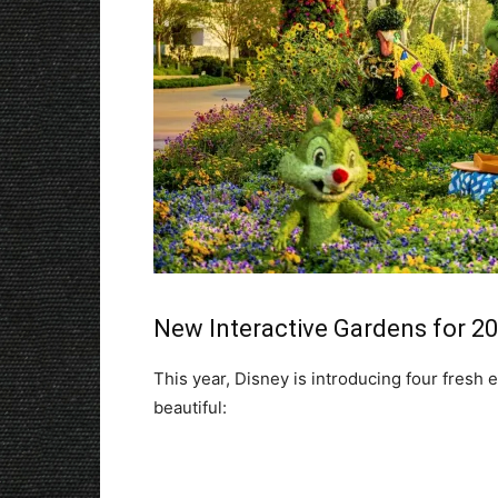
New Interactive Gardens for 2
This year, Disney is introducing four fresh
beautiful: