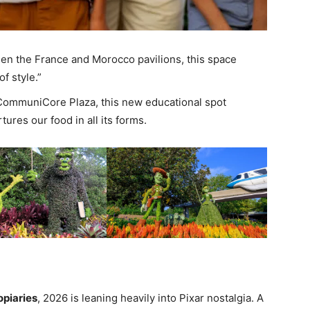
n the France and Morocco pavilions, this space
f style.”
ommuniCore Plaza, this new educational spot
ures our food in all its forms.
opiaries
, 2026 is leaning heavily into Pixar nostalgia. A