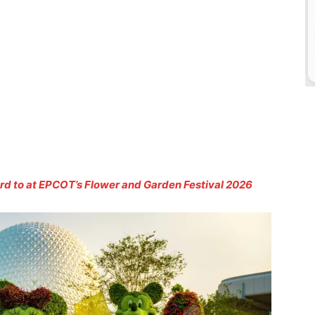
d to at EPCOT’s Flower and Garden Festival 2026