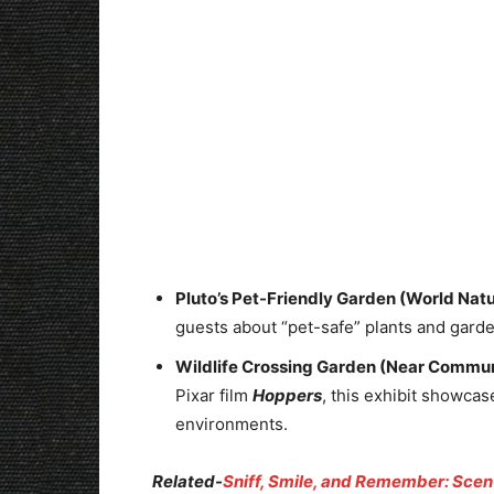
Pluto’s Pet-Friendly Garden (World Natu
guests about “pet-safe” plants and garden
Wildlife Crossing Garden (Near Commun
Pixar film
Hoppers
, this exhibit showcas
environments.
Related-
Sniff, Smile, and Remember: Scen