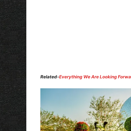
Related-
Everything We Are Looking Forwar