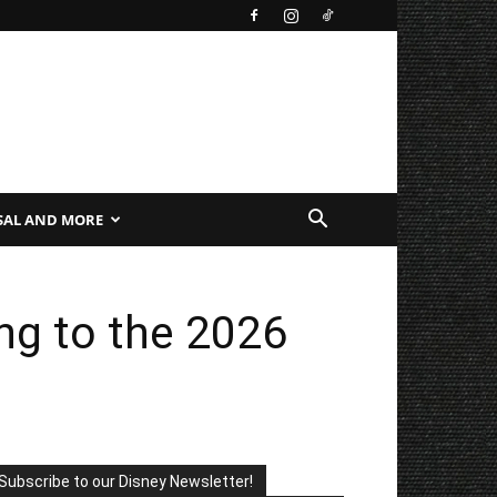
SAL AND MORE
g to the 2026
Subscribe to our Disney Newsletter!