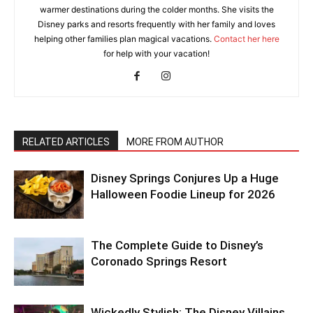
warmer destinations during the colder months. She visits the
Disney parks and resorts frequently with her family and loves
helping other families plan magical vacations.
Contact her here
for help with your vacation!
RELATED ARTICLES
MORE FROM AUTHOR
Disney Springs Conjures Up a Huge
Halloween Foodie Lineup for 2026
The Complete Guide to Disney’s
Coronado Springs Resort
Wickedly Stylish: The Disney Villains