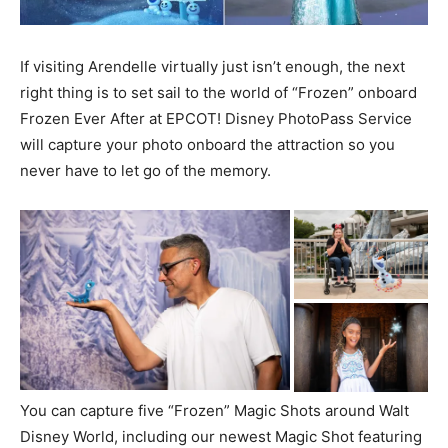
If visiting Arendelle virtually just isn’t enough, the next
right thing is to set sail to the world of “Frozen” onboard
Frozen Ever After at EPCOT! Disney PhotoPass Service
will capture your photo onboard the attraction so you
never have to let go of the memory.
You can capture five “Frozen” Magic Shots around Walt
Disney World, including our newest Magic Shot featuring