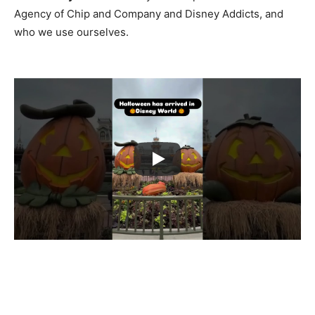
Agency of Chip and Company and Disney Addicts, and
who we use ourselves.