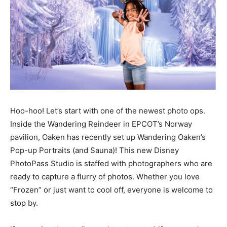
Hoo-hoo! Let’s start with one of the newest photo ops.
Inside the Wandering Reindeer in EPCOT’s Norway
pavilion, Oaken has recently set up Wandering Oaken’s
Pop-up Portraits (and Sauna)! This new Disney
PhotoPass Studio is staffed with photographers who are
ready to capture a flurry of photos. Whether you love
“Frozen” or just want to cool off, everyone is welcome to
stop by.