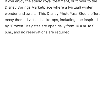
If you enjoy the studio royal treatment, drift over to the
Disney Springs Marketplace where a (virtual) winter
wonderland awaits. This Disney PhotoPass Studio offers
many themed virtual backdrops, including one inspired
by “Frozen.” Its gates are open daily from 10 a.m. to 9
p.m., and no reservations are required.