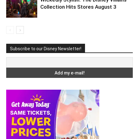
Collection Hits Stores August 3
Subscribe to our Disney Newsletter!