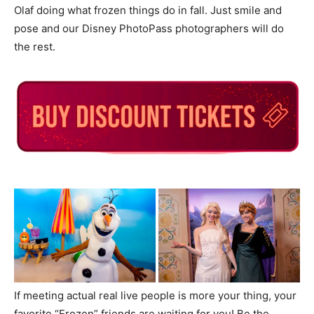
Olaf doing what frozen things do in fall. Just smile and
pose and our Disney PhotoPass photographers will do
the rest.
If meeting actual real live people is more your thing, your
favorite “Frozen” friends are waiting for you! Be the