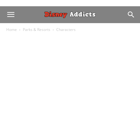
Home
Parks & Resorts
Characters