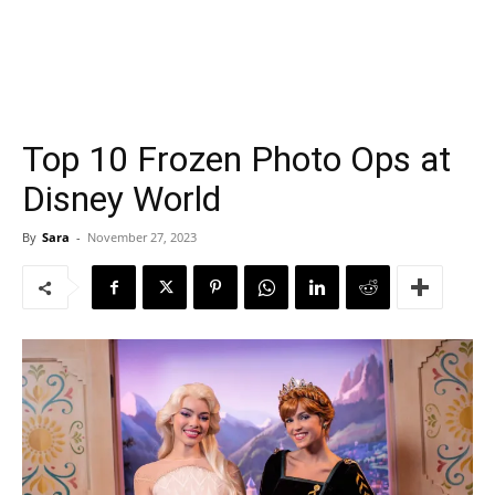
Top 10 Frozen Photo Ops at
Disney World
By
Sara
-
November 27, 2023