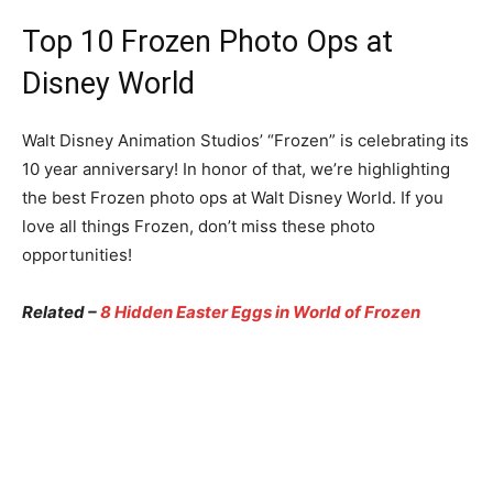
Top 10 Frozen Photo Ops at
Disney World
Walt Disney Animation Studios’ “Frozen” is celebrating its
10 year anniversary! In honor of that, we’re highlighting
the best Frozen photo ops at Walt Disney World. If you
love all things Frozen, don’t miss these photo
opportunities!
Related –
8 Hidden Easter Eggs in World of Frozen