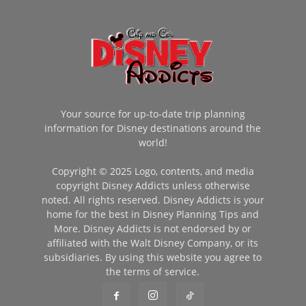
Your source for up-to-date trip planning
information for Disney destinations around the
world!
Copyright © 2025 Logo, contents, and media
copyright Disney Addicts unless otherwise
noted. All rights reserved. Disney Addicts is your
home for the best in Disney Planning Tips and
More. Disney Addicts is not endorsed by or
affiliated with the Walt Disney Company, or its
subsidiaries. By using this website you agree to
the terms of service.