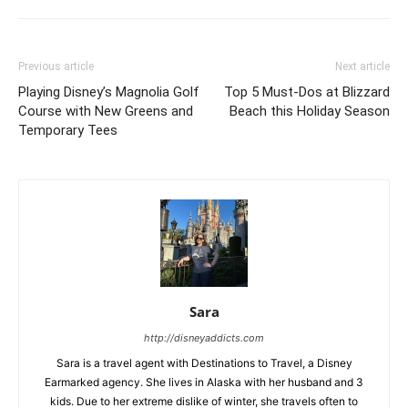
Previous article
Next article
Playing Disney’s Magnolia Golf
Top 5 Must-Dos at Blizzard
Course with New Greens and
Beach this Holiday Season
Temporary Tees
Sara
http://disneyaddicts.com
Sara is a travel agent with Destinations to Travel, a Disney
Earmarked agency. She lives in Alaska with her husband and 3
kids. Due to her extreme dislike of winter, she travels often to