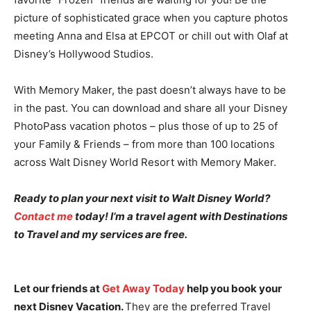
picture of sophisticated grace when you capture photos
meeting Anna and Elsa at EPCOT or chill out with Olaf at
Disney’s Hollywood Studios.
With Memory Maker, the past doesn’t always have to be
in the past. You can download and share all your Disney
PhotoPass vacation photos – plus those of up to 25 of
your Family & Friends – from more than 100 locations
across Walt Disney World Resort with Memory Maker.
Ready to plan your next visit to Walt Disney World?
Contact me
today! I’m a travel agent with Destinations
to Travel and my services are free.
Let our friends at
Get Away Today
help you book your
next Disney Vacation.
They are the preferred Travel