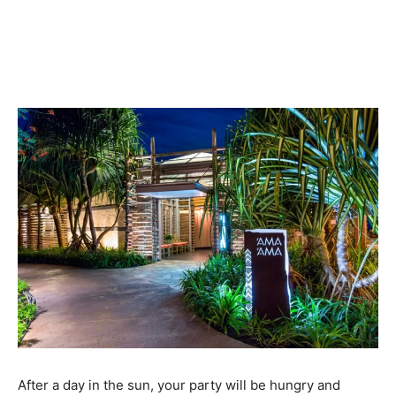
After a day in the sun, your party will be hungry and