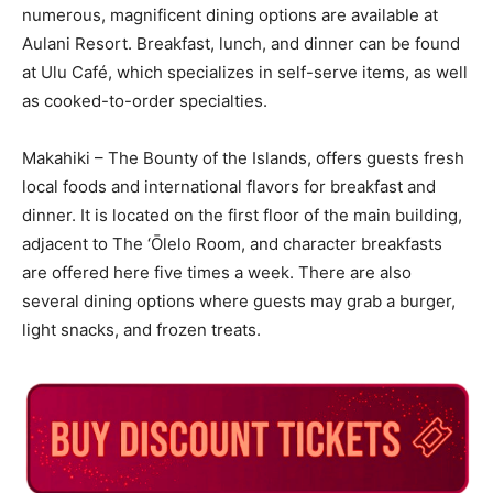
numerous, magnificent dining options are available at
Aulani Resort. Breakfast, lunch, and dinner can be found
at Ulu Café, which specializes in self-serve items, as well
as cooked-to-order specialties.
Makahiki – The Bounty of the Islands, offers guests fresh
local foods and international flavors for breakfast and
dinner. It is located on the first floor of the main building,
adjacent to The ‘Ōlelo Room, and character breakfasts
are offered here five times a week. There are also
several dining options where guests may grab a burger,
light snacks, and frozen treats.