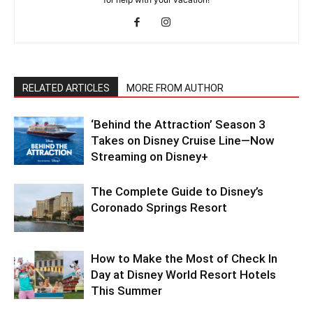
RELATED ARTICLES
MORE FROM AUTHOR
‘Behind the Attraction’ Season 3
Takes on Disney Cruise Line—Now
Streaming on Disney+
The Complete Guide to Disney’s
Coronado Springs Resort
How to Make the Most of Check In
Day at Disney World Resort Hotels
This Summer