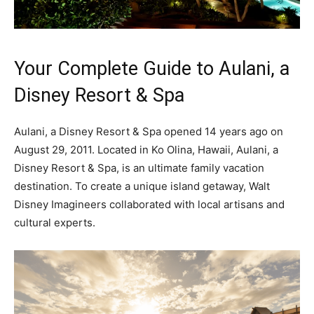
Your Complete Guide to Aulani, a
Disney Resort & Spa
Aulani, a Disney Resort & Spa opened 14 years ago on
August 29, 2011. Located in Ko Olina, Hawaii, Aulani, a
Disney Resort & Spa, is an ultimate family vacation
destination. To create a unique island getaway, Walt
Disney Imagineers collaborated with local artisans and
cultural experts.