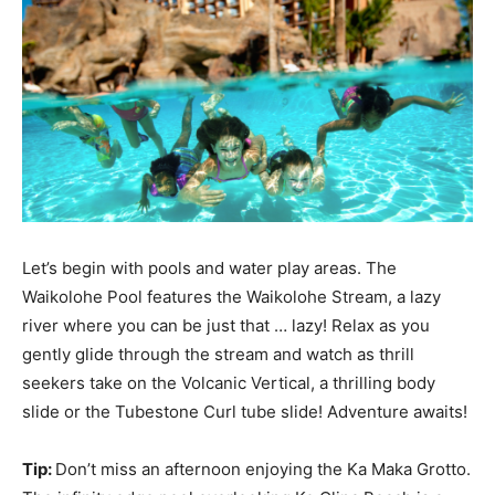
Let’s begin with pools and water play areas. The
Waikolohe Pool features the Waikolohe Stream, a lazy
river where you can be just that … lazy! Relax as you
gently glide through the stream and watch as thrill
seekers take on the Volcanic Vertical, a thrilling body
slide or the Tubestone Curl tube slide! Adventure awaits!
Tip:
Don’t miss an afternoon enjoying the Ka Maka Grotto.