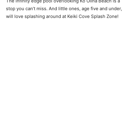
The infinity edge pool overlooking Ko Olina Beach is a
stop you can’t miss. And little ones, age five and under,
will love splashing around at Keiki Cove Splash Zone!