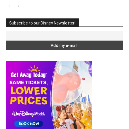
Subscribe to our Disney Newsletter!