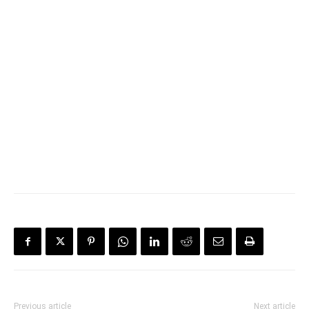
Previous article
Next article