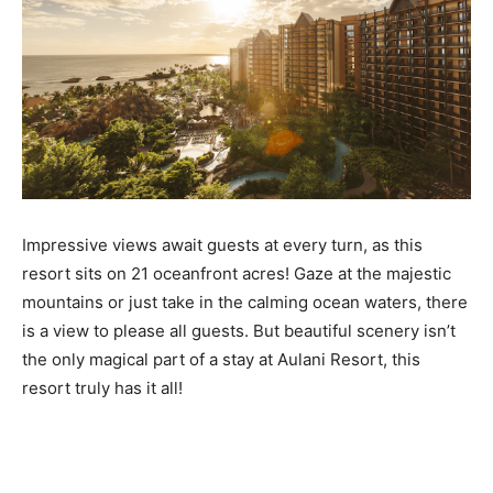
Impressive views await guests at every turn, as this
resort sits on 21 oceanfront acres! Gaze at the majestic
mountains or just take in the calming ocean waters, there
is a view to please all guests. But beautiful scenery isn’t
the only magical part of a stay at Aulani Resort, this
resort truly has it all!