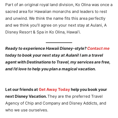
Part of an original royal land division, Ko Olina was once a
sacred area for Hawaiian monarchs and leaders to rest
and unwind. We think the name fits this area perfectly
and we think you’ll agree on your next stay at Aulani, A
Disney Resort & Spa in Ko Olina, Hawai’i.
Ready to experience Hawaii Disney-style?
Contact me
today to book your next stay at Aulani! I am a travel
agent with Destinations to Travel, my services are free,
and I’d love to help you plan a magical vacation.
Let our friends at
Get Away Today
help you book your
next Disney Vacation.
They are the preferred Travel
Agency of Chip and Company and Disney Addicts, and
who we use ourselves.