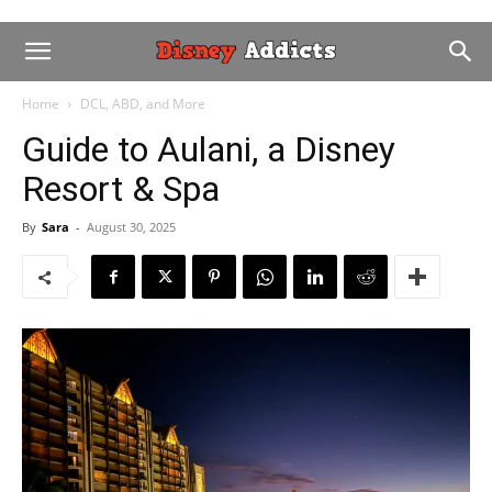
Home
DCL, ABD, and More
Guide to Aulani, a Disney
Resort & Spa
By
Sara
-
August 30, 2025