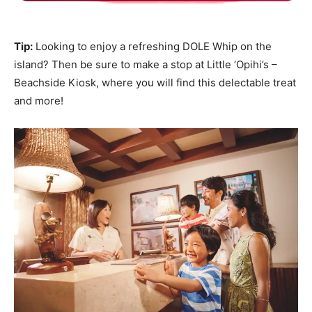
Tip:
Looking to enjoy a refreshing DOLE Whip on the
island? Then be sure to make a stop at Little ‘Opihi’s –
Beachside Kiosk, where you will find this delectable treat
and more!