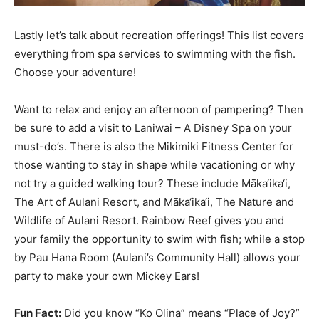
Lastly let’s talk about recreation offerings! This list covers
everything from spa services to swimming with the fish.
Choose your adventure!
Want to relax and enjoy an afternoon of pampering? Then
be sure to add a visit to Laniwai – A Disney Spa on your
must-do’s. There is also the Mikimiki Fitness Center for
those wanting to stay in shape while vacationing or why
not try a guided walking tour? These include Māka‘ika‘i,
The Art of Aulani Resort, and Māka‘ika‘i, The Nature and
Wildlife of Aulani Resort. Rainbow Reef gives you and
your family the opportunity to swim with fish; while a stop
by Pau Hana Room (Aulani’s Community Hall) allows your
party to make your own Mickey Ears!
Fun Fact:
Did you know “Ko Olina” means “Place of Joy?”