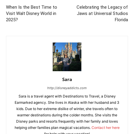
When Is the Best Time to
Celebrating the Legacy of
Visit Walt Disney World in
Jaws at Universal Studios
2025?
Florida
Sara
http://disneyaddicts.com
Sara is a travel agent with Destinations to Travel, a Disney
Earmarked agency. She lives in Alaska with her husband and 3
kids. Due to her extreme dislike of winter, she travels often to
warmer destinations during the colder months. She visits the
Disney parks and resorts frequently with her family and loves
helping other families plan magical vacations.
Contact her here
for help with your vacation!