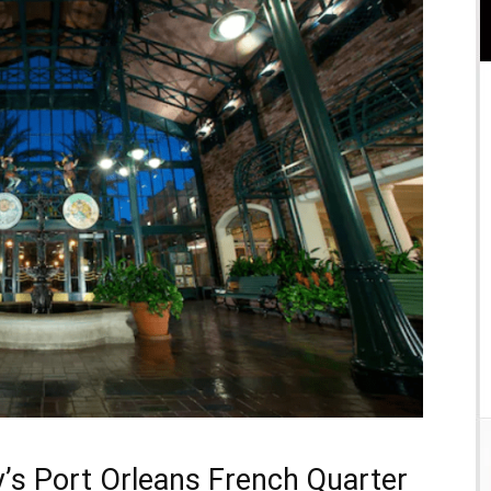
y’s Port Orleans French Quarter