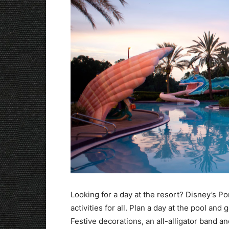
Looking for a day at the resort? Disney’s P
activities for all. Plan a day at the pool an
Festive decorations, an all-alligator band a