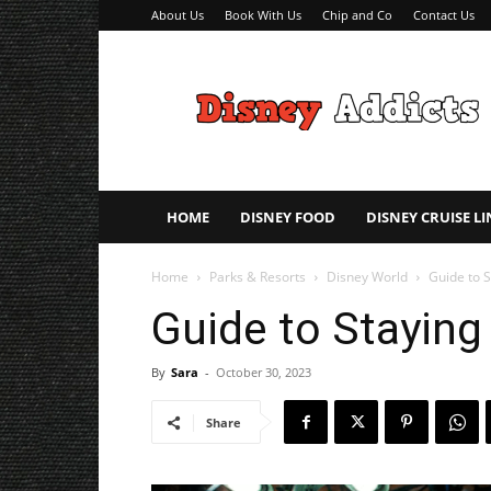
About Us
Book With Us
Chip and Co
Contact Us
Disney
Addicts
–
Disney
Planning
Tips
HOME
DISNEY FOOD
DISNEY CRUISE LI
Home
Parks & Resorts
Disney World
Guide to S
Guide to Staying
By
Sara
-
October 30, 2023
Share