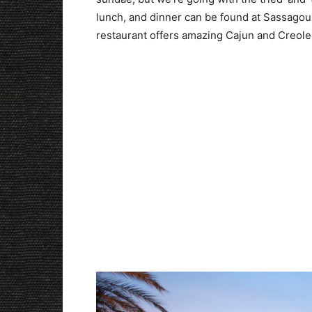
lunch, and dinner can be found at Sassagou
restaurant offers amazing Cajun and Creole