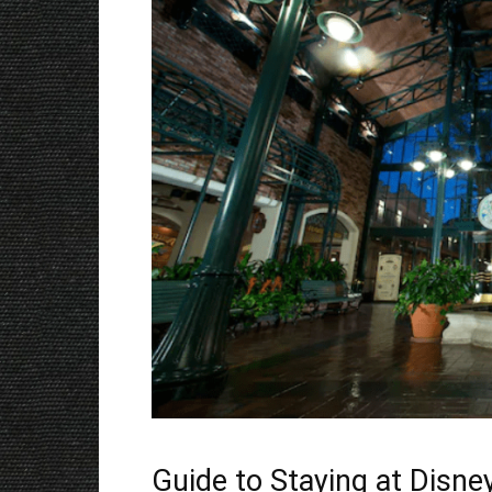
Guide to Staying at Disne