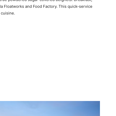
la Floatworks and Food Factory. This quick-service
 cuisine.