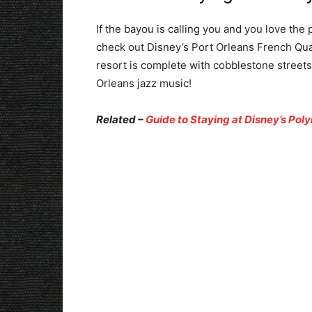
If the bayou is calling you and you love the
check out Disney’s Port Orleans French Quar
resort is complete with cobblestone street
Orleans jazz music!
Related –
Guide to Staying at Disney’s Poly