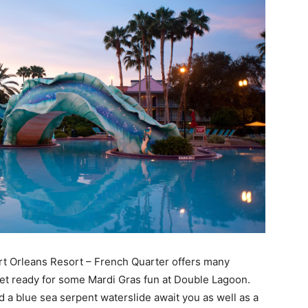
ort Orleans Resort – French Quarter offers many
d get ready for some Mardi Gras fun at Double Lagoon.
nd a blue sea serpent waterslide await you as well as a