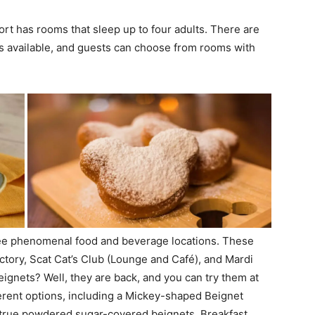
ort has rooms that sleep up to four adults. There are
ms available, and guests can choose from rooms with
three phenomenal food and beverage locations. These
tory, Scat Cat’s Club (Lounge and Café), and Mardi
gnets? Well, they are back, and you can try them at
ferent options, including a Mickey-shaped Beignet
-true powdered sugar-covered beignets. Breakfast,