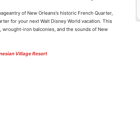
 pageantry of New Orleans’s historic French Quarter,
ter for your next Walt Disney World vacation. This
s, wrought-iron balconies, and the sounds of New
nesian Village Resort