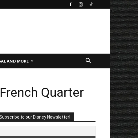
SAL AND MORE
 French Quarter
Subscribe to our Disney Newsletter!