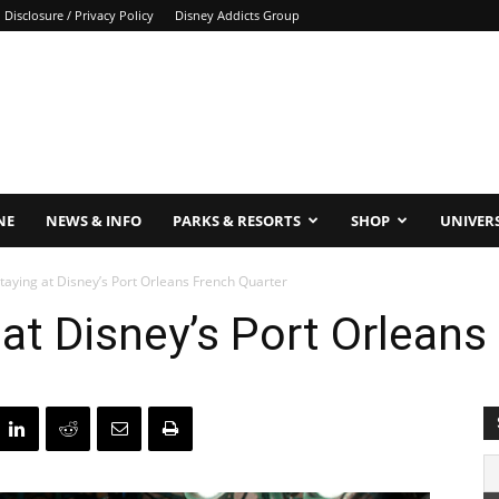
Disclosure / Privacy Policy
Disney Addicts Group
NE
NEWS & INFO
PARKS & RESORTS
SHOP
UNIVER
taying at Disney’s Port Orleans French Quarter
 at Disney’s Port Orleans