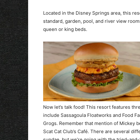
Located in the Disney Springs area, this res
standard, garden, pool, and river view roo
queen or king beds.
Now let’s talk food! This resort features 
include Sassagoula Floatworks and Food Fac
Grogs. Remember that mention of Mickey bei
Scat Cat Club’s Café. There are several dif
sundae, but we’re going with the tried-and