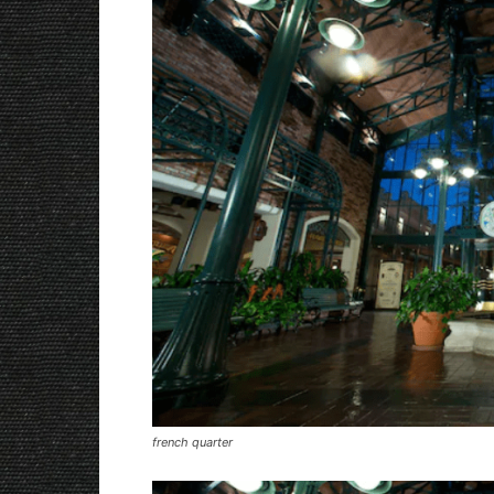
french quarter