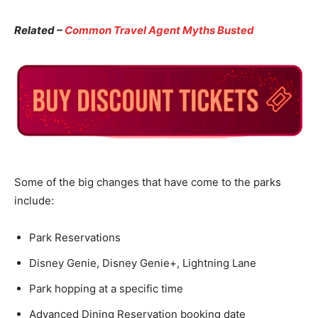
Related –
Common Travel Agent Myths Busted
Some of the big changes that have come to the parks
include:
Park Reservations
Disney Genie, Disney Genie+, Lightning Lane
Park hopping at a specific time
Advanced Dining Reservation booking date