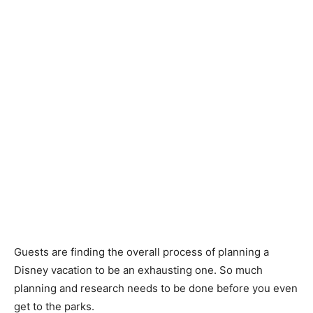
Guests are finding the overall process of planning a
Disney vacation to be an exhausting one. So much
planning and research needs to be done before you even
get to the parks.