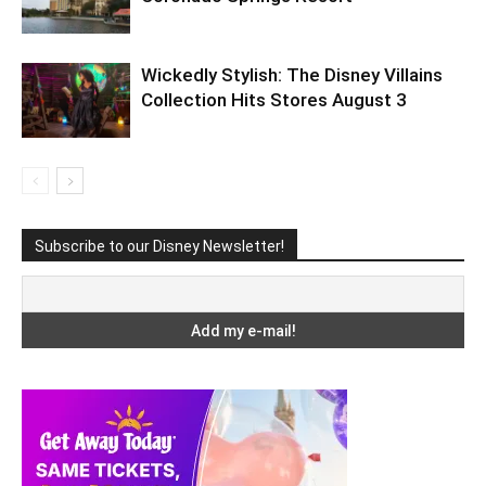
Wickedly Stylish: The Disney Villains
Collection Hits Stores August 3
Subscribe to our Disney Newsletter!