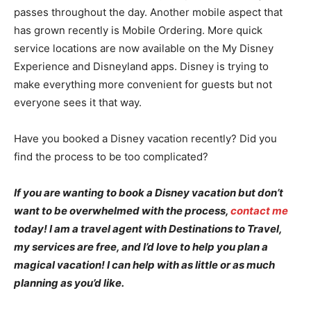
passes throughout the day. Another mobile aspect that
has grown recently is Mobile Ordering. More quick
service locations are now available on the My Disney
Experience and Disneyland apps. Disney is trying to
make everything more convenient for guests but not
everyone sees it that way.
Have you booked a Disney vacation recently? Did you
find the process to be too complicated?
If you are wanting to book a Disney vacation but don’t
want to be overwhelmed with the process,
contact me
today! I am a travel agent with Destinations to Travel,
my services are free, and I’d love to help you plan a
magical vacation! I can help with as little or as much
planning as you’d like.