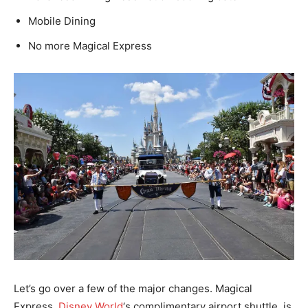
Mobile Dining
No more Magical Express
Let’s go over a few of the major changes. Magical
Express,
Disney World
‘s complimentary airport shuttle, is