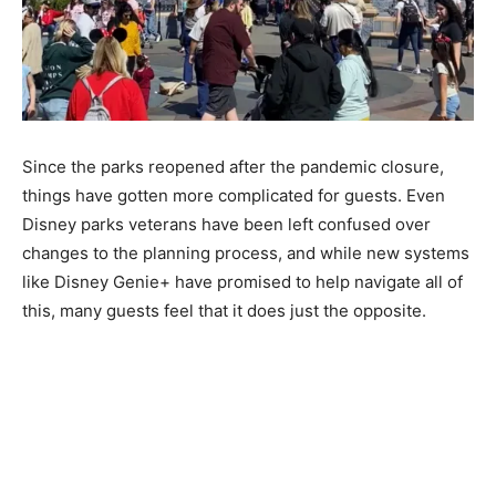
Since the parks reopened after the pandemic closure,
things have gotten more complicated for guests. Even
Disney parks veterans have been left confused over
changes to the planning process, and while new systems
like Disney Genie+ have promised to help navigate all of
this, many guests feel that it does just the opposite.