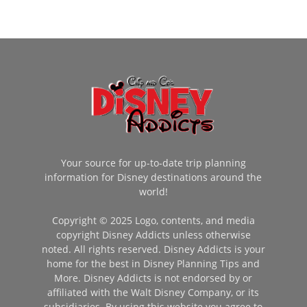
Your source for up-to-date trip planning
information for Disney destinations around the
world!
Copyright © 2025 Logo, contents, and media
copyright Disney Addicts unless otherwise
noted. All rights reserved. Disney Addicts is your
home for the best in Disney Planning Tips and
More. Disney Addicts is not endorsed by or
affiliated with the Walt Disney Company, or its
subsidiaries. By using this website you agree to