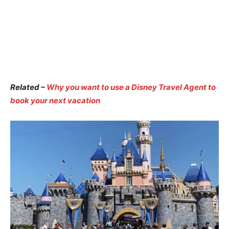
Related –
Why you want to use a Disney Travel Agent to
book your next vacation