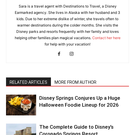
Sara is a travel agent with Destinations to Travel, a Disney
Earmarked agency. She lives in Alaska with her husband and 3
kids. Due to her extreme dislike of winter, she travels often to
warmer destinations during the colder months. She visits the
Disney parks and resorts frequently with her family and loves
helping other families plan magical vacations.
Contact her here
for help with your vacation!
RELATED ARTICLES
MORE FROM AUTHOR
Disney Springs Conjures Up a Huge
Halloween Foodie Lineup for 2026
The Complete Guide to Disney’s
Coronado Springs Resort