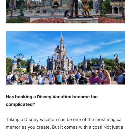
Has booking a Disney Vacation become too
complicated?
Taking a Disney vacation can be one of the most magical
memories you create. But it comes with a cost! Not just a