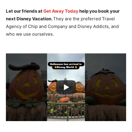
Let our friends at
Get Away Today
help you book your
next Disney Vacation.
They are the preferred Travel
Agency of Chip and Company and Disney Addicts, and
who we use ourselves.