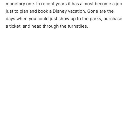
monetary one. In recent years it has almost become a job
just to plan and book a Disney vacation. Gone are the
days when you could just show up to the parks, purchase
a ticket, and head through the turnstiles.