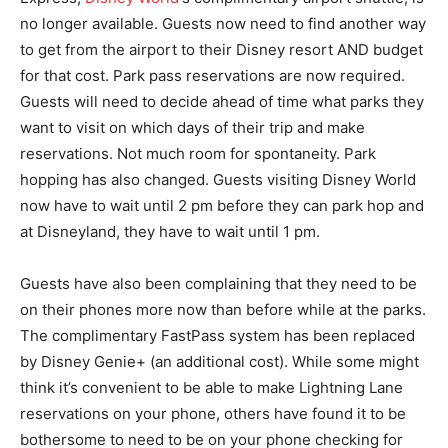
no longer available. Guests now need to find another way
to get from the airport to their Disney resort AND budget
for that cost. Park pass reservations are now required.
Guests will need to decide ahead of time what parks they
want to visit on which days of their trip and make
reservations. Not much room for spontaneity. Park
hopping has also changed. Guests visiting Disney World
now have to wait until 2 pm before they can park hop and
at Disneyland, they have to wait until 1 pm.
Guests have also been complaining that they need to be
on their phones more now than before while at the parks.
The complimentary FastPass system has been replaced
by Disney Genie+ (an additional cost). While some might
think it’s convenient to be able to make Lightning Lane
reservations on your phone, others have found it to be
bothersome to need to be on your phone checking for