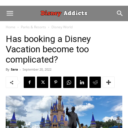
Home
Parks & Resorts
Disney World
Has booking a Disney
Vacation become too
complicated?
By
Sara
-
September 20, 2022