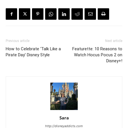
Previous article
Next article
How to Celebrate ‘Talk Like a
Featurette: 10 Reasons to
Pirate Day’ Disney Style
Watch Hocus Pocus 2 on
Disney+!
Sara
http://disneyaddicts.com