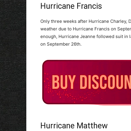
Hurricane Francis
Only three weeks after Hurricane Charley, 
weather due to Hurricane Francis on Septem
enough, Hurricane Jeanne followed suit in 
on September 26th.
Hurricane Matthew