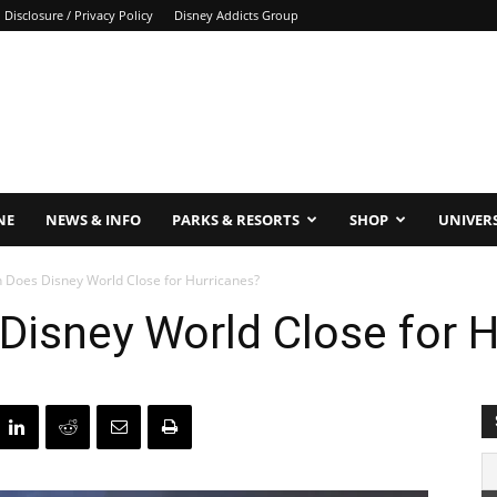
Disclosure / Privacy Policy
Disney Addicts Group
NE
NEWS & INFO
PARKS & RESORTS
SHOP
UNIVER
 Does Disney World Close for Hurricanes?
Disney World Close for H