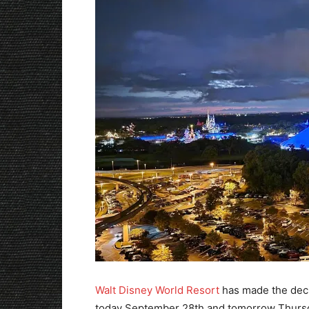
Walt Disney World Resort
has made the deci
today September 28th and tomorrow Thursd