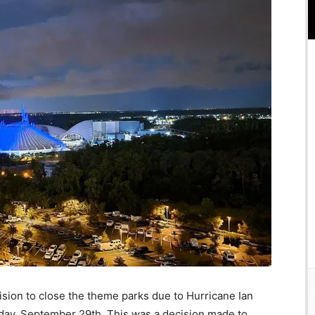
sion to close the theme parks due to Hurricane Ian
ay, September 29th. This was a decision made to