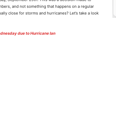
embers, and not something that happens on a regular
ally close for storms and hurricanes? Let’s take a look
dnesday due to Hurricane Ian