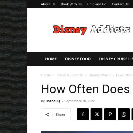
About Us
Book With Us
Chip and Co
Contact Us
Disney
Addicts
–
Disney
Planning
Tips
HOME
DISNEY FOOD
DISNEY CRUISE LI
Home
Parks & Resorts
Disney World
How Often
How Often Does 
By
Mandi Q
-
September 28, 2022
Share