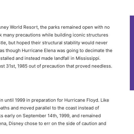
isney World Resort, the parks remained open with no
k many precautions while building iconic structures
le, but hoped their structural stability would never
d as though Hurricane Elena was going to decimate the
e stalled and instead made landfall in Mississippi.
st 31st, 1985 out of precaution that proved needless.
n until 1999 in preparation for Hurricane Floyd. Like
ths and moved parallel to the coast instead of
ks early on September 14th, 1999, and remained
na, Disney chose to err on the side of caution and