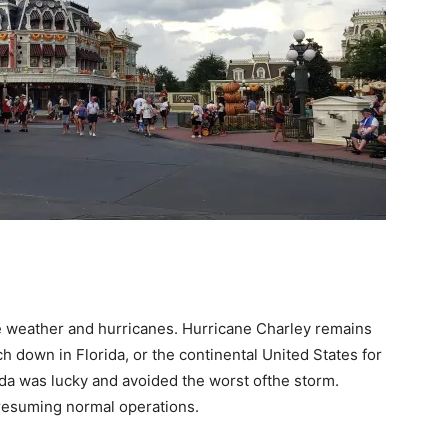
e weather and hurricanes. Hurricane Charley remains
h down in Florida, or the continental United States for
rida was lucky and avoided the worst ofthe storm.
resuming normal operations.