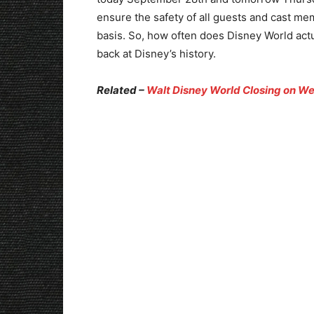
ensure the safety of all guests and cast m
basis. So, how often does Disney World actu
back at Disney’s history.
Related –
Walt Disney World Closing on We