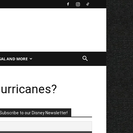
SAL AND MORE
urricanes?
Subscribe to our Disney Newsletter!