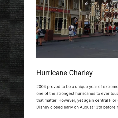
Hurricane Charley
2004 proved to be a unique year of extrem
one of the strongest hurricanes to ever touc
that matter. However, yet again central Flo
Disney closed early on August 13th before 