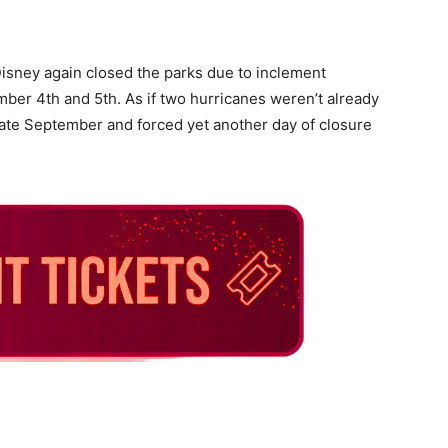
Disney again closed the parks due to inclement
ber 4th and 5th. As if two hurricanes weren’t already
late September and forced yet another day of closure