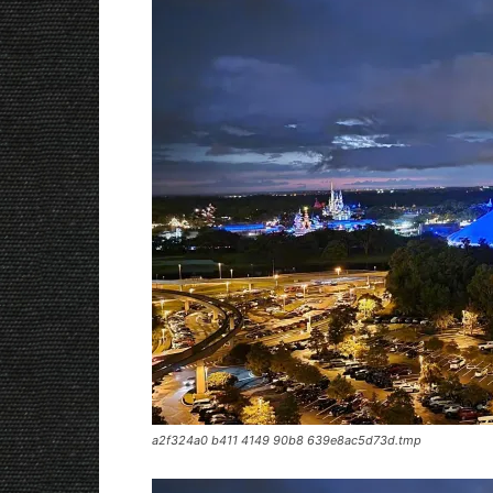
a2f324a0 b411 4149 90b8 639e8ac5d73d.tmp