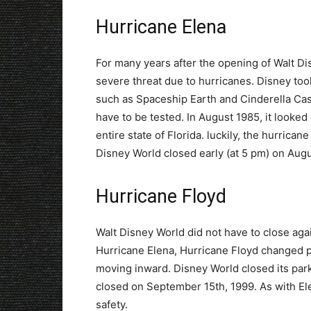
Hurricane Elena
For many years after the opening of Walt D
severe threat due to hurricanes. Disney too
such as Spaceship Earth and Cinderella Cast
have to be tested. In August 1985, it looke
entire state of Florida. luckily, the hurrican
Disney World closed early (at 5 pm) on Augu
Hurricane Floyd
Walt Disney World did not have to close agai
Hurricane Elena, Hurricane Floyd changed pa
moving inward. Disney World closed its par
closed on September 15th, 1999. As with Ele
safety.