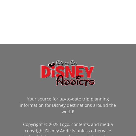
Your source for up-to-date trip planning
information for Disney destinations around the
world!
Copyright © 2025 Logo, contents, and media
copyright Disney Addicts unless otherwise