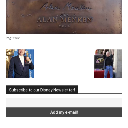
img 1342
Subscribe to our Disney Newsletter!