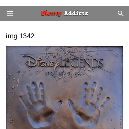
img 1342