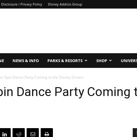
Disclosure / Privacy Policy
Disney Addicts Group
NE
NEWS & INFO
PARKS & RESORTS
SHOP
UNIVER
lor Spin Dance Party Coming to the Disney Dream
pin Dance Party Coming 