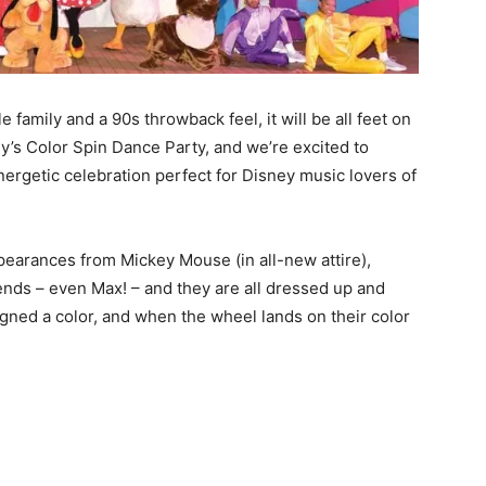
 family and a 90s throwback feel, it will be all feet on
y’s Color Spin Dance Party, and we’re excited to
nergetic celebration perfect for Disney music lovers of
appearances from Mickey Mouse (in all-new attire),
ends – even Max! – and they are all dressed up and
igned a color, and when the wheel lands on their color