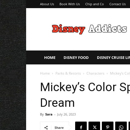
About Us
Book With Us
Chip and Co
Contact Us
Disney
Addicts
–
Disney
Planning
Tips
HOME
DISNEY FOOD
DISNEY CRUISE LI
Home
Parks & Resorts
Characters
Mickey’s Co
Mickey’s Color S
Dream
By
Sara
-
July 26, 2023
Share