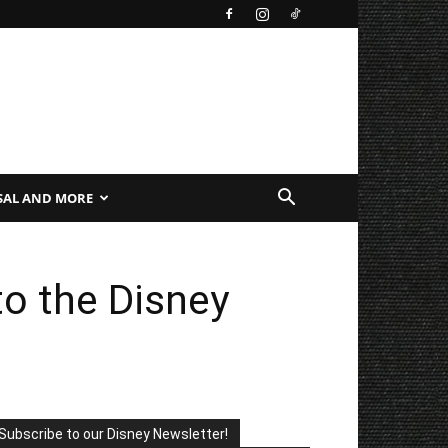
SAL AND MORE
to the Disney
Subscribe to our Disney Newsletter!