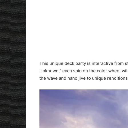
This unique deck party is interactive from st
Unknown,” each spin on the color wheel will
the wave and hand jive to unique renditions