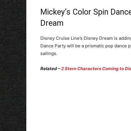
Mickey’s Color Spin Danc
Dream
Disney Cruise Line’s Disney Dream is addin
Dance Party will be a prismatic pop dance p
sailings.
Related –
2 Stern Characters Coming to Dis