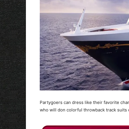
Partygoers can dress like their favorite char
who will don colorful throwback track suits 