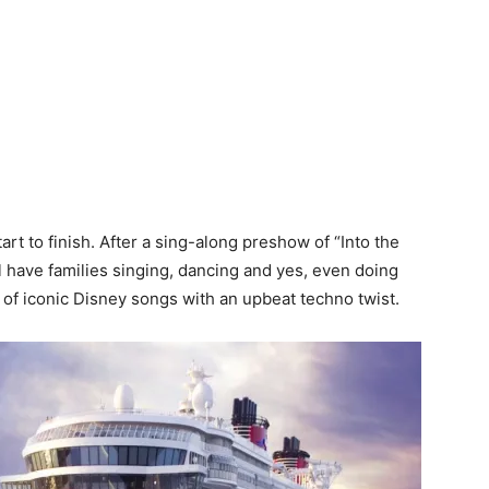
art to finish. After a sing-along preshow of “Into the
 have families singing, dancing and yes, even doing
 of iconic Disney songs with an upbeat techno twist.