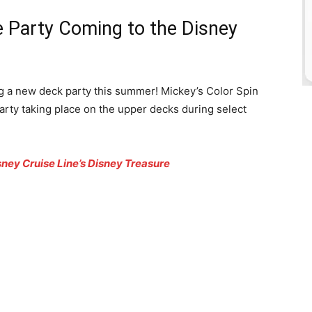
e Party Coming to the Disney
g a new deck party this summer! Mickey’s Color Spin
arty taking place on the upper decks during select
ney Cruise Line’s Disney Treasure