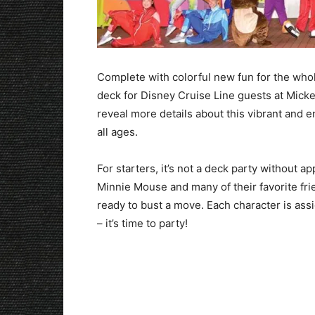
Complete with colorful new fun for the whole
deck for Disney Cruise Line guests at Micke
reveal more details about this vibrant and e
all ages.
For starters, it’s not a deck party without 
Minnie Mouse and many of their favorite fri
ready to bust a move. Each character is ass
– it’s time to party!