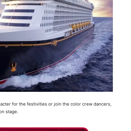
acter for the festivities or join the color crew dancers,
on stage.