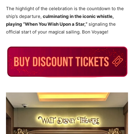
The highlight of the celebration is the countdown to the
ship’s departure,
culminating in the iconic whistle,
playing “When You Wish Upon a Star,”
signaling the
official start of your magical sailing. Bon Voyage!