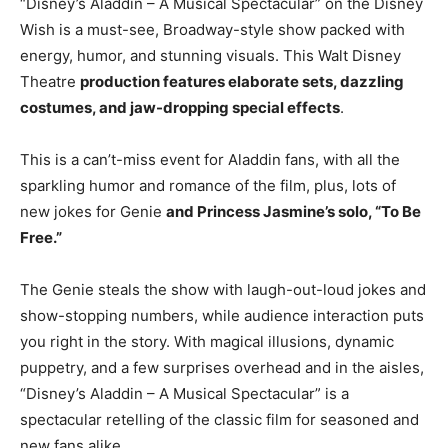
“Disney’s Aladdin – A Musical Spectacular” on the Disney
Wish is a must-see, Broadway-style show packed with
energy, humor, and stunning visuals. This Walt Disney
Theatre
production features elaborate sets, dazzling
costumes, and jaw-dropping special effects
.
This is a can’t-miss event for Aladdin fans, with all the
sparkling humor and romance of the film, plus, lots of
new jokes for Genie
and Princess Jasmine’s solo, “To Be
Free.”
The Genie steals the show with laugh-out-loud jokes and
show-stopping numbers, while audience interaction puts
you right in the story. With magical illusions, dynamic
puppetry, and a few surprises overhead and in the aisles,
“Disney’s Aladdin – A Musical Spectacular” is a
spectacular retelling of the classic film for seasoned and
new fans alike.