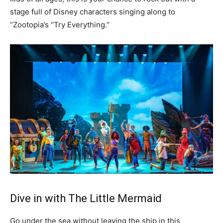
stage full of Disney characters singing along to
“Zootopia’s “Try Everything.”
Dive in with The Little Mermaid
Go under the sea without leaving the ship in this