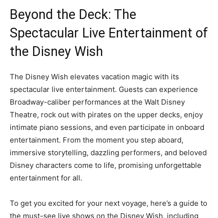
Beyond the Deck: The
Spectacular Live Entertainment of
the Disney Wish
The Disney Wish elevates vacation magic with its
spectacular live entertainment. Guests can experience
Broadway-caliber performances at the Walt Disney
Theatre, rock out with pirates on the upper decks, enjoy
intimate piano sessions, and even participate in onboard
entertainment. From the moment you step aboard,
immersive storytelling, dazzling performers, and beloved
Disney characters come to life, promising unforgettable
entertainment for all.
To get you excited for your next voyage, here’s a guide to
the must-see live shows on the Disney Wish, including