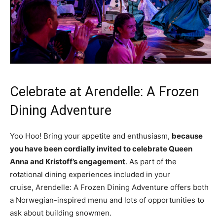
Celebrate at Arendelle: A Frozen
Dining Adventure
Yoo Hoo! Bring your appetite and enthusiasm,
because
you have been cordially invited to celebrate Queen
Anna and Kristoff’s engagement
. As part of the
rotational dining experiences included in your
cruise, Arendelle: A Frozen Dining Adventure offers both
a Norwegian-inspired menu and lots of opportunities to
ask about building snowmen.