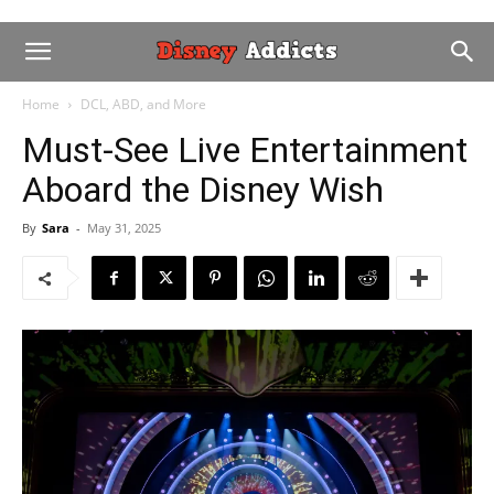
Home
DCL, ABD, and More
Must-See Live Entertainment
Aboard the Disney Wish
By
Sara
-
May 31, 2025