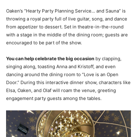
Oaken’s “Hearty Party Planning Service… and Sauna” is
throwing a royal party full of live guitar, song, and dance
from appetizer to dessert. Set in theatre-in-the-round
with a stage in the middle of the dining room; guests are
encouraged to be part of the show.
You can help celebrate the big occasion
by clapping,
singing along, toasting Anna and Kristoff, and even
dancing around the dining room to “Love is an Open
Door.” During this interactive dinner show, characters like
Elsa, Oaken, and Olaf will roam the venue, greeting
engagement party guests among the tables.