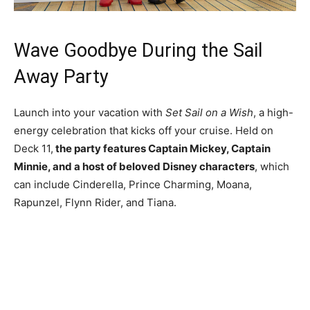
Wave Goodbye During the Sail
Away Party
Launch into your vacation with
Set Sail on a Wish
, a high-
energy celebration that kicks off your cruise. Held on
Deck 11,
the party features Captain Mickey, Captain
Minnie, and a host of beloved Disney characters
, which
can include Cinderella, Prince Charming, Moana,
Rapunzel, Flynn Rider, and Tiana.