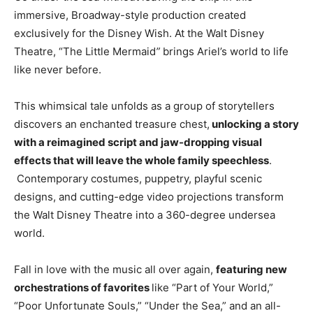
immersive, Broadway-style production created
exclusively for the Disney Wish. At the Walt Disney
Theatre, “The Little Mermaid
”
brings Ariel’s world to life
like never before.
This whimsical tale unfolds as a group of storytellers
discovers an enchanted treasure chest,
unlocking a story
with a reimagined script and jaw-dropping visual
effects that will leave the whole family speechless
.
Contemporary costumes, puppetry, playful scenic
designs, and cutting-edge video projections transform
the Walt Disney Theatre into a 360-degree undersea
world.
Fall in love with the music all over again,
featuring new
orchestrations of favorites
like “Part of Your World,”
“Poor Unfortunate Souls,” “Under the Sea,” and an all-