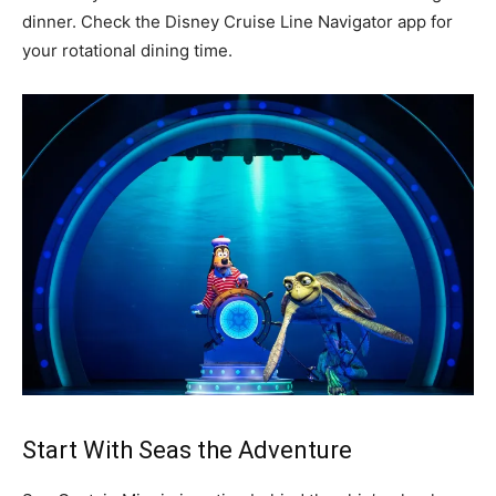
dinner. Check the Disney Cruise Line Navigator app for
your rotational dining time.
Start With Seas the Adventure