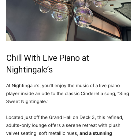
Chill With Live Piano at
Nightingale’s
At Nightingale’s, you’ll enjoy the music of a live piano
player inside an ode to the classic Cinderella song, “Sing
Sweet Nightingale.”
Located just off the Grand Hall on Deck 3, this refined,
adults-only lounge offers a serene retreat with plush
velvet seating, soft metallic hues,
and a stunning