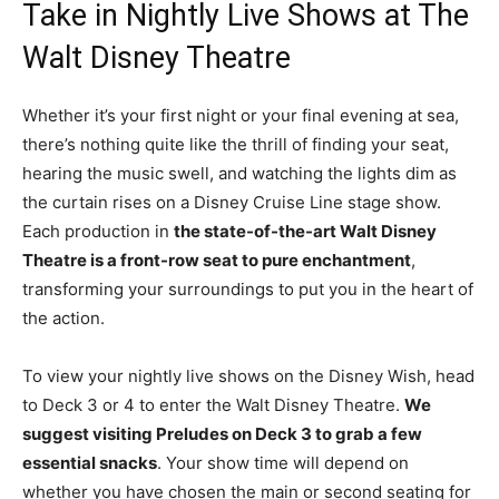
Take in Nightly Live Shows at The
Walt Disney Theatre
Whether it’s your first night or your final evening at sea,
there’s nothing quite like the thrill of finding your seat,
hearing the music swell, and watching the lights dim as
the curtain rises on a Disney Cruise Line stage show.
Each production in
the state-of-the-art Walt Disney
Theatre is a front-row seat to pure enchantment
,
transforming your surroundings to put you in the heart of
the action.
To view your nightly live shows on the Disney Wish, head
to Deck 3 or 4 to enter the Walt Disney Theatre.
We
suggest visiting Preludes on Deck 3 to grab a few
essential snacks
. Your show time will depend on
whether you have chosen the main or second seating for