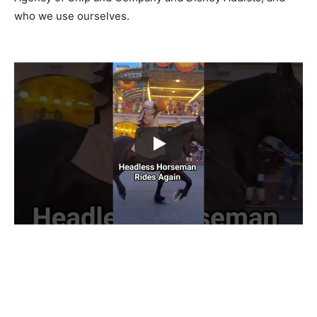
who we use ourselves.