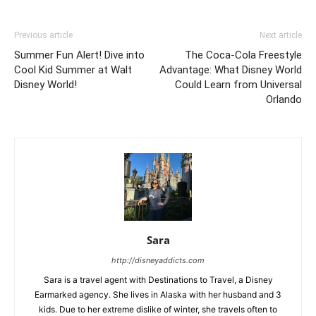
Previous article
Next article
Summer Fun Alert! Dive into
The Coca-Cola Freestyle
Cool Kid Summer at Walt
Advantage: What Disney World
Disney World!
Could Learn from Universal
Orlando
Sara
http://disneyaddicts.com
Sara is a travel agent with Destinations to Travel, a Disney
Earmarked agency. She lives in Alaska with her husband and 3
kids. Due to her extreme dislike of winter, she travels often to