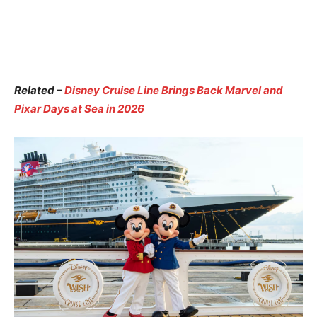
Related –
Disney Cruise Line Brings Back Marvel and
Pixar Days at Sea in 2026