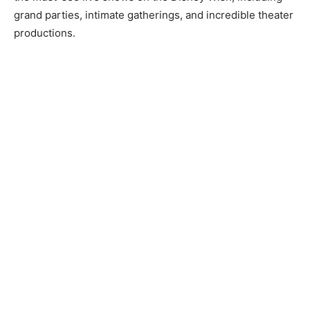
grand parties, intimate gatherings, and incredible theater
productions.