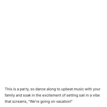
This is a party, so dance along to upbeat music with your
family and soak in the excitement of setting sail in a vibe
that screams, “We’re going on vacation!”