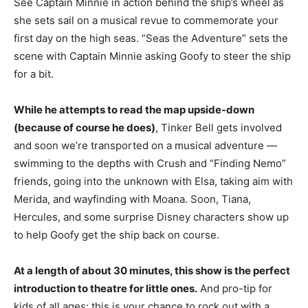
See Captain Minnie in action behind the ship’s wheel as
she sets sail on a musical revue to commemorate your
first day on the high seas. “Seas the Adventure” sets the
scene with Captain Minnie asking Goofy to steer the ship
for a bit.
While he attempts to read the map upside-down
(because of course he does)
, Tinker Bell gets involved
and soon we’re transported on a musical adventure —
swimming to the depths with Crush and “Finding Nemo”
friends, going into the unknown with Elsa, taking aim with
Merida, and wayfinding with Moana. Soon, Tiana,
Hercules, and some surprise Disney characters show up
to help Goofy get the ship back on course.
At a length of about 30 minutes, this show is the perfect
introduction to theatre for little ones.
And pro-tip for
kids of all ages; this is your chance to rock out with a