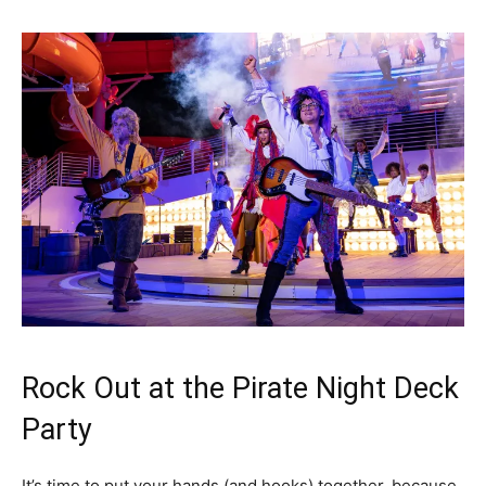
Rock Out at the Pirate Night Deck
Party
It’s time to put your hands (and hooks) together, because