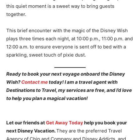
this quiet moment is a sweet way to bring guests
together.
This brief encounter with the magic of the Disney Wish
plays three times each night, at 10:00 p.m., 11:00 p.m. and
12:00 a.m. to ensure everyone is sent off to bed with a
sparkling, sweet touch of pixie dust.
Ready to book your next voyage onboard the Disney
Wish?
Contact me
today! I am a travel agent with
Destinations to Travel, my services are free, and I’d love
to help you plan a magical vacation!
Let our friends at
Get Away Today
help you book your
next Disney Vacation.
They are the preferred Travel
Agency of Chip and Company and Disney Addicts, and