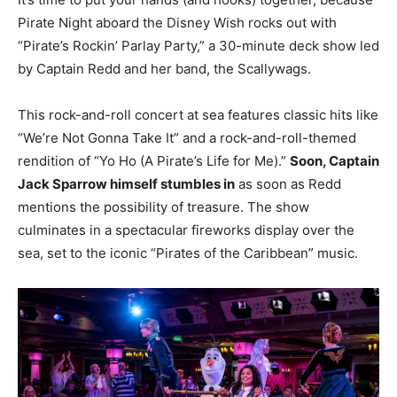
Pirate Night aboard the Disney Wish rocks out with
“Pirate’s Rockin’ Parlay Party,” a 30-minute deck show led
by Captain Redd and her band, the Scallywags.
This rock-and-roll concert at sea features classic hits like
“We’re Not Gonna Take It” and a rock-and-roll-themed
rendition of “Yo Ho (A Pirate’s Life for Me).”
Soon, Captain
Jack Sparrow himself stumbles in
as soon as Redd
mentions the possibility of treasure. The show
culminates in a spectacular fireworks display over the
sea, set to the iconic “Pirates of the Caribbean” music.