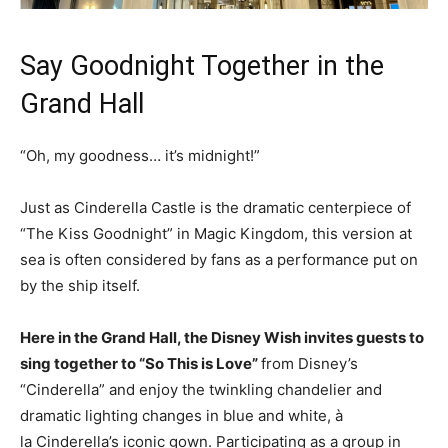
Say Goodnight Together in the
Grand Hall
“Oh, my goodness… it’s midnight!”
Just as Cinderella Castle is the dramatic centerpiece of
“The Kiss Goodnight” in Magic Kingdom, this version at
sea is often considered by fans as a performance put on
by the ship itself.
Here in the Grand Hall, the Disney Wish invites guests to
sing together to “So This is Love”
from Disney’s
“Cinderella” and enjoy the twinkling chandelier and
dramatic lighting changes in blue and white, à
la Cinderella’s iconic gown. Participating as a group in