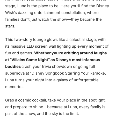
stage, Luna is the place to be. Here you’ll find the Disney
Wish’s dazzling entertainment constellation, where
families don’t just watch the show—they become the
stars.
This two-story lounge glows like a celestial stage, with
its massive LED screen wall lighting up every moment of
fun and games.
Whether you’re orbiting around laughs
at “Villains Game Night” as Disney’s most infamous
baddies
crash your trivia showdown or going full
supernova at “Disney Songbook Starring You” karaoke,
Luna turns your night into a galaxy of unforgettable
memories.
Grab a cosmic cocktail, take your place in the spotlight,
and prepare to shine—because at Luna, every family is
part of the show, and the sky is the limit.