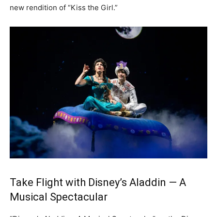
new rendition of “Kiss the Girl.”
Take Flight with Disney’s Aladdin — A
Musical Spectacular