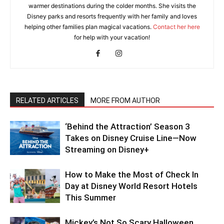
warmer destinations during the colder months. She visits the
Disney parks and resorts frequently with her family and loves
helping other families plan magical vacations.
Contact her here
for help with your vacation!
RELATED ARTICLES
MORE FROM AUTHOR
‘Behind the Attraction’ Season 3
Takes on Disney Cruise Line—Now
Streaming on Disney+
How to Make the Most of Check In
Day at Disney World Resort Hotels
This Summer
Mickey’s Not So Scary Halloween