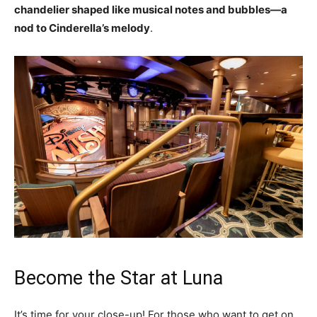
chandelier shaped like musical notes and bubbles—a
nod to Cinderella’s melody
.
Become the Star at Luna
It’s time for your close-up! For those who want to get on