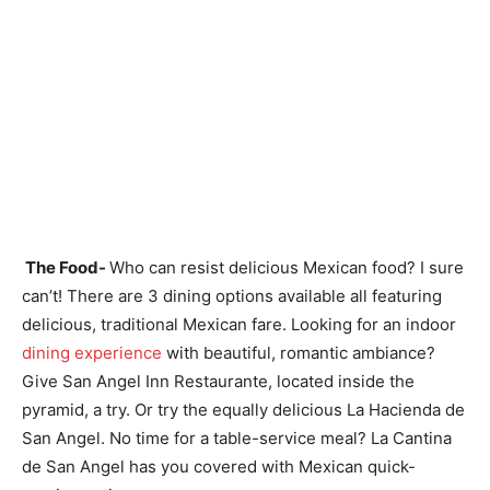
The Food-
Who can resist delicious Mexican food? I sure
can’t! There are 3 dining options available all featuring
delicious, traditional Mexican fare. Looking for an indoor
dining experience
with beautiful, romantic ambiance?
Give San Angel Inn Restaurante, located inside the
pyramid, a try. Or try the equally delicious La Hacienda de
San Angel. No time for a table-service meal? La Cantina
de San Angel has you covered with Mexican quick-