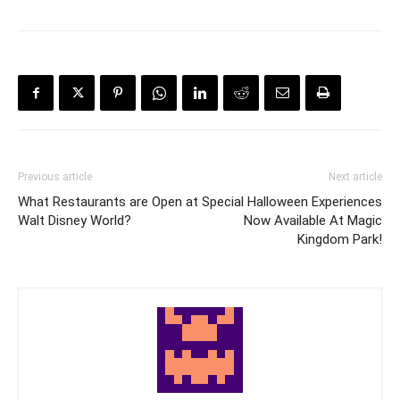
Previous article
Next article
What Restaurants are Open at
Special Halloween Experiences
Walt Disney World?
Now Available At Magic
Kingdom Park!