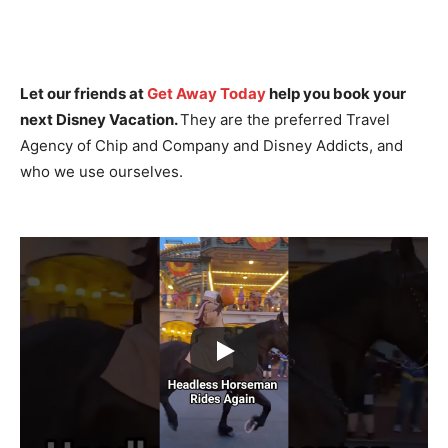
Let our friends at
Get Away Today
help you book your
next Disney Vacation.
They are the preferred Travel
Agency of Chip and Company and Disney Addicts, and
who we use ourselves.