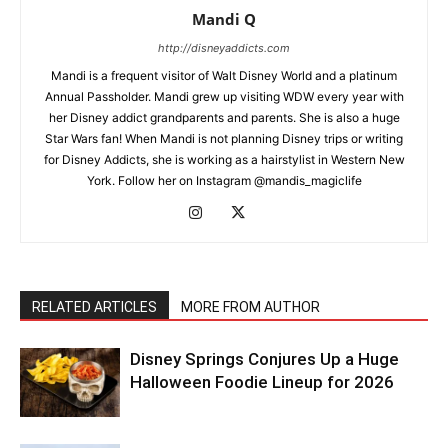
Mandi Q
http://disneyaddicts.com
Mandi is a frequent visitor of Walt Disney World and a platinum
Annual Passholder. Mandi grew up visiting WDW every year with
her Disney addict grandparents and parents. She is also a huge
Star Wars fan! When Mandi is not planning Disney trips or writing
for Disney Addicts, she is working as a hairstylist in Western New
York. Follow her on Instagram @mandis_magiclife
RELATED ARTICLES
MORE FROM AUTHOR
Disney Springs Conjures Up a Huge
Halloween Foodie Lineup for 2026