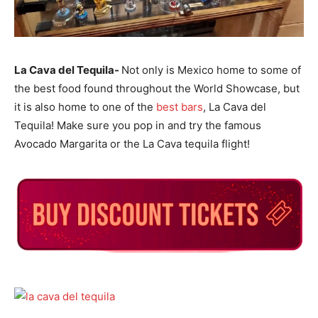
La Cava del Tequila-
Not only is Mexico home to some of
the best food found throughout the World Showcase, but
it is also home to one of the
best bars
, La Cava del
Tequila! Make sure you pop in and try the famous
Avocado Margarita or the La Cava tequila flight!