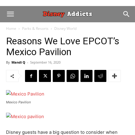
Home
Parks & Resorts
Disney World
Reasons We Love EPCOT’s
Mexico Pavilion
By
Mandi Q
-
September 16, 2020
Mexico Pavilion
Disney guests have a big question to consider when