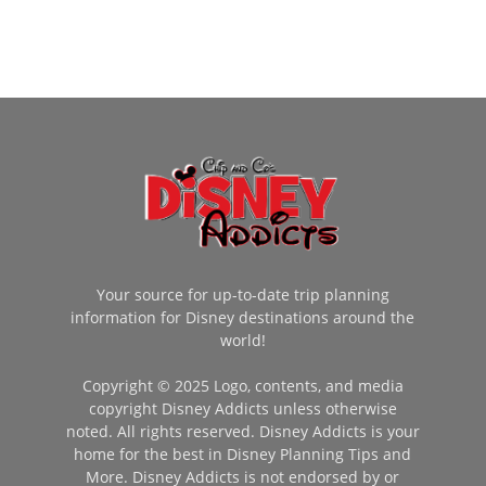
Your source for up-to-date trip planning
information for Disney destinations around the
world!
Copyright © 2025 Logo, contents, and media
copyright Disney Addicts unless otherwise
noted. All rights reserved. Disney Addicts is your
home for the best in Disney Planning Tips and
More. Disney Addicts is not endorsed by or