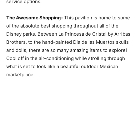
service options.
The Awesome Shopping-
This pavilion is home to some
of the absolute best shopping throughout all of the
Disney parks. Between La Princesa de Cristal by Arribas
Brothers, to the hand-painted Dia de las Muertos skulls
and dolls, there are so many amazing items to explore!
Cool off in the air-conditioning while strolling through
what is set to look like a beautiful outdoor Mexican
marketplace.