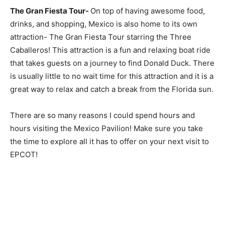
The Gran Fiesta Tour-
On top of having awesome food,
drinks, and shopping, Mexico is also home to its own
attraction- The Gran Fiesta Tour starring the Three
Caballeros! This attraction is a fun and relaxing boat ride
that takes guests on a journey to find Donald Duck. There
is usually little to no wait time for this attraction and it is a
great way to relax and catch a break from the Florida sun.
There are so many reasons I could spend hours and
hours visiting the Mexico Pavilion! Make sure you take
the time to explore all it has to offer on your next visit to
EPCOT!