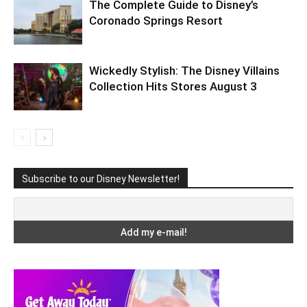
The Complete Guide to Disney’s
Coronado Springs Resort
Wickedly Stylish: The Disney Villains
Collection Hits Stores August 3
Subscribe to our Disney Newsletter!