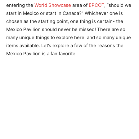
entering the
World Showcase
area of
EPCOT
, “should we
start in Mexico or start in Canada?” Whichever one is
chosen as the starting point, one thing is certain- the
Mexico Pavilion should never be missed! There are so
many unique things to explore here, and so many unique
items available. Let’s explore a few of the reasons the
Mexico Pavilion is a fan favorite!