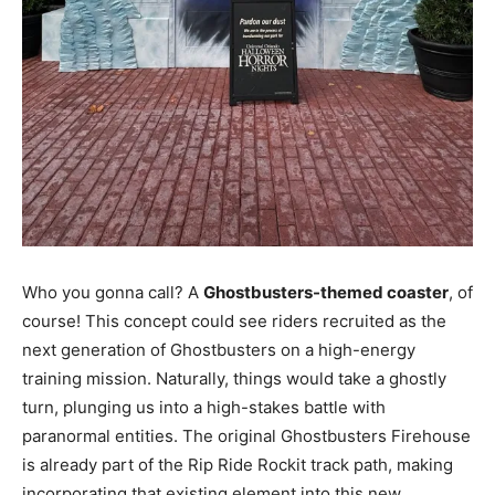
Who you gonna call? A
Ghostbusters-themed coaster
, of
course! This concept could see riders recruited as the
next generation of Ghostbusters on a high-energy
training mission. Naturally, things would take a ghostly
turn, plunging us into a high-stakes battle with
paranormal entities. The original Ghostbusters Firehouse
is already part of the Rip Ride Rockit track path, making
incorporating that existing element into this new