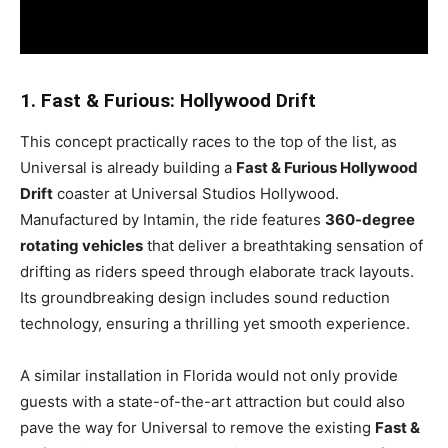
1. Fast & Furious: Hollywood Drift
This concept practically races to the top of the list, as
Universal is already building a
Fast & Furious Hollywood
Drift
coaster at Universal Studios Hollywood.
Manufactured by Intamin, the ride features
360-degree
rotating vehicles
that deliver a breathtaking sensation of
drifting as riders speed through elaborate track layouts.
Its groundbreaking design includes sound reduction
technology, ensuring a thrilling yet smooth experience.
A similar installation in Florida would not only provide
guests with a state-of-the-art attraction but could also
pave the way for Universal to remove the existing
Fast &