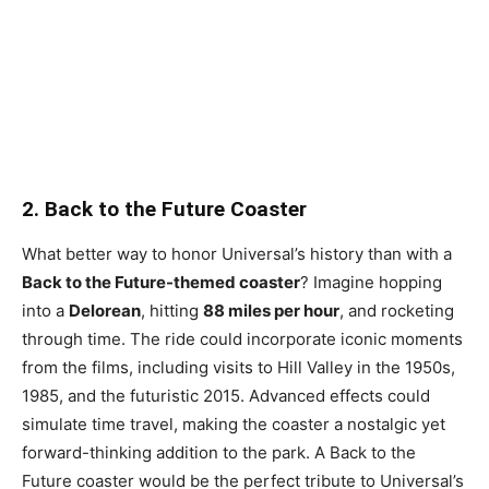
2. Back to the Future Coaster
What better way to honor Universal’s history than with a
Back to the Future-themed coaster
? Imagine hopping
into a
Delorean
, hitting
88 miles per hour
, and rocketing
through time. The ride could incorporate iconic moments
from the films, including visits to Hill Valley in the 1950s,
1985, and the futuristic 2015. Advanced effects could
simulate time travel, making the coaster a nostalgic yet
forward-thinking addition to the park. A Back to the
Future coaster would be the perfect tribute to Universal’s