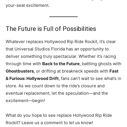
your-seat excitement.
The Future is Full of Possibilities
Whatever replaces Hollywood Rip Ride Rockit, it’s clear
that Universal Studios Florida has an opportunity to
deliver something truly spectacular. Whether it’s racing
through time with
Back to the Future
, battling ghosts with
Ghostbusters
, or drifting at breakneck speeds with
Fast
& Furious: Hollywood Drift
, fans can’t wait to see what’s in
store. As we count down to the ride’s closure and
eventual replacement, let the speculation—and the
excitement—begin!
What do you hope to see replace Hollywood Rip Ride
Rockit? Leave us a comment to let us know!