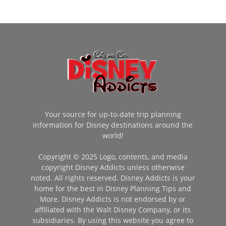
Your source for up-to-date trip planning
information for Disney destinations around the
world!
Copyright © 2025 Logo, contents, and media
copyright Disney Addicts unless otherwise
noted. All rights reserved. Disney Addicts is your
home for the best in Disney Planning Tips and
More. Disney Addicts is not endorsed by or
affiliated with the Walt Disney Company, or its
subsidiaries. By using this website you agree to