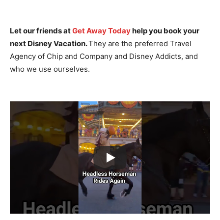
Let our friends at
Get Away Today
help you book your
next Disney Vacation.
They are the preferred Travel
Agency of Chip and Company and Disney Addicts, and
who we use ourselves.