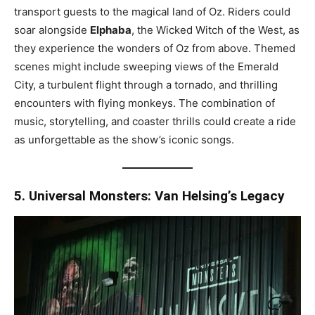
transport guests to the magical land of Oz. Riders could
soar alongside
Elphaba
, the Wicked Witch of the West, as
they experience the wonders of Oz from above. Themed
scenes might include sweeping views of the Emerald
City, a turbulent flight through a tornado, and thrilling
encounters with flying monkeys. The combination of
music, storytelling, and coaster thrills could create a ride
as unforgettable as the show’s iconic songs.
5. Universal Monsters: Van Helsing’s Legacy