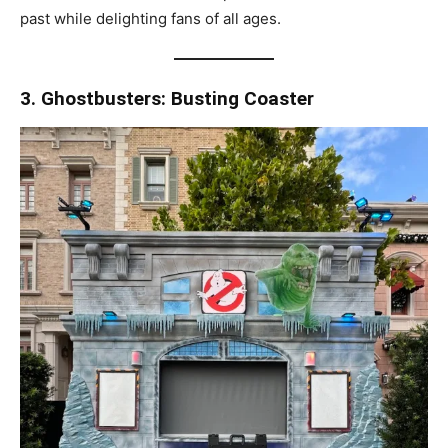
past while delighting fans of all ages.
3. Ghostbusters: Busting Coaster