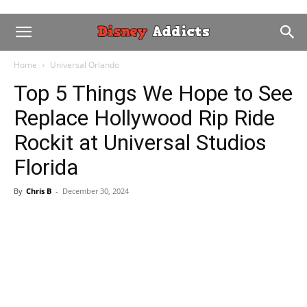
Home
Universal Orlando
Top 5 Things We Hope to See
Replace Hollywood Rip Ride
Rockit at Universal Studios
Florida
By
Chris B
-
December 30, 2024