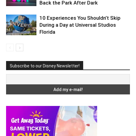
Back the Park After Dark
10 Experiences You Shouldn’t Skip
During a Day at Universal Studios
Florida
Subscribe to our Disney Newsletter!