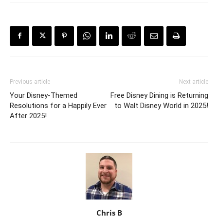
Previous article
Next article
Your Disney-Themed
Free Disney Dining is Returning
Resolutions for a Happily Ever
to Walt Disney World in 2025!
After 2025!
Chris B