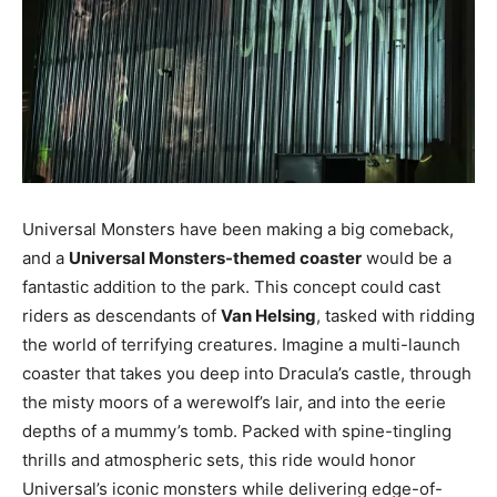
Universal Monsters have been making a big comeback,
and a
Universal Monsters-themed coaster
would be a
fantastic addition to the park. This concept could cast
riders as descendants of
Van Helsing
, tasked with ridding
the world of terrifying creatures. Imagine a multi-launch
coaster that takes you deep into Dracula’s castle, through
the misty moors of a werewolf’s lair, and into the eerie
depths of a mummy’s tomb. Packed with spine-tingling
thrills and atmospheric sets, this ride would honor
Universal’s iconic monsters while delivering edge-of-