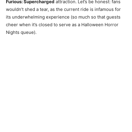
Furious: Supercharged
attraction. Let’s be honest: fans
wouldn’t shed a tear, as the current ride is infamous for
its underwhelming experience (so much so that guests
cheer when it’s closed to serve as a Halloween Horror
Nights queue).