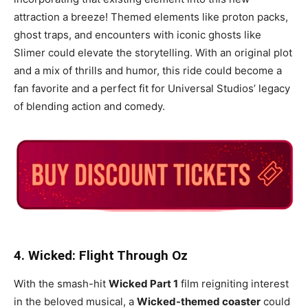
attraction a breeze! Themed elements like proton packs,
ghost traps, and encounters with iconic ghosts like
Slimer could elevate the storytelling. With an original plot
and a mix of thrills and humor, this ride could become a
fan favorite and a perfect fit for Universal Studios’ legacy
of blending action and comedy.
4. Wicked: Flight Through Oz
With the smash-hit
Wicked Part 1
film reigniting interest
in the beloved musical, a
Wicked-themed coaster
could