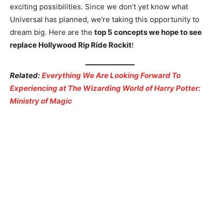
exciting possibilities. Since we don’t yet know what
Universal has planned, we’re taking this opportunity to
dream big. Here are the
top 5 concepts we hope to see
replace Hollywood Rip Ride Rockit
!
Related:
Everything We Are Looking Forward To
Experiencing at The Wizarding World of Harry Potter:
Ministry of Magic