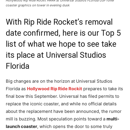
Hollywood Rip Ride Rockit HRRR at Universal Studios FLorida USF roller
coaster graphics on tower in evening dusk
With Rip Ride Rocket’s removal
date confirmed, here is our Top 5
list of what we hope to see take
its place at Universal Studios
Florida
Big changes are on the horizon at Universal Studios
Florida as
Hollywood Rip Ride Rockit
prepares to take its
final bow this September. Universal has filed permits to
replace the iconic coaster, and while no official details
about the replacement have been announced, the rumor
mill is buzzing. Most speculation points toward a
multi-
launch coaster
, which opens the door to some truly