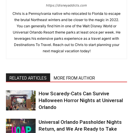
https://disneyaddicts.com
Chris is a Pennsylvania native who relocated to Florida to escape
the brutal Northeast winters and be closer to the magic in 2022.
You can generally find him in one of the Walt Disney World or
Universal Orlando Resort theme parks at least once per week. He
leverages his extensive parks experience as a travel agent with
Destinations To Travel. Reach out to Chris to start planning your
next magical vacation today!
RELATED ARTICLES
MORE FROM AUTHOR
How Scaredy-Cats Can Survive
Halloween Horror Nights at Universal
Orlando
Universal Orlando Passholder Nights
Return, and We Are Ready to Take