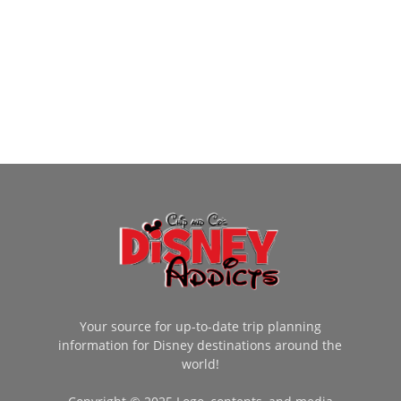
Your source for up-to-date trip planning
information for Disney destinations around the
world!