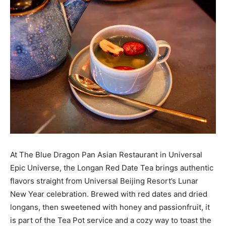
At The Blue Dragon Pan Asian Restaurant in Universal
Epic Universe, the Longan Red Date Tea brings authentic
flavors straight from Universal Beijing Resort’s Lunar
New Year celebration. Brewed with red dates and dried
longans, then sweetened with honey and passionfruit, it
is part of the Tea Pot service and a cozy way to toast the