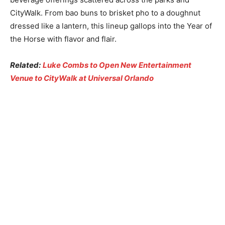
CityWalk. From bao buns to brisket pho to a doughnut
dressed like a lantern, this lineup gallops into the Year of
the Horse with flavor and flair.
Related:
Luke Combs to Open New Entertainment
Venue to CityWalk at Universal Orlando