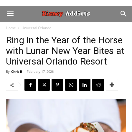
Home
Universal Orlando
Ring in the Year of the Horse
with Lunar New Year Bites at
Universal Orlando Resort
By
Chris B
-
February 17, 2026