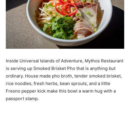
Inside Universal Islands of Adventure, Mythos Restaurant
is serving up Smoked Brisket Pho that is anything but
ordinary. House made pho broth, tender smoked brisket,
rice noodles, fresh herbs, bean sprouts, and a little
Fresno pepper kick make this bowl a warm hug with a
passport stamp.