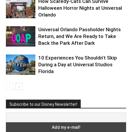
How Scaredy-Cats Can Survive
Halloween Horror Nights at Universal
Orlando
Universal Orlando Passholder Nights
Return, and We Are Ready to Take
Back the Park After Dark
10 Experiences You Shouldn’t Skip
During a Day at Universal Studios
Florida
Subscribe to our Disney Newsletter!