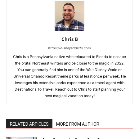
Chris B
https://disneyaddicts.com
Chris is a Pennsylvania native who relocated to Florida to escape
the brutal Northeast winters and be closer to the magic in 2022.
You can generally find him in one of the Walt Disney World or
Universal Orlando Resort theme parks at least once per week. He
leverages his extensive parks experience as a travel agent with
Destinations To Travel. Reach out to Chris to start planning your
next magical vacation today!
RELATED ARTICLES
MORE FROM AUTHOR