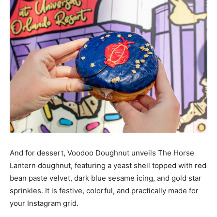
And for dessert, Voodoo Doughnut unveils The Horse
Lantern doughnut, featuring a yeast shell topped with red
bean paste velvet, dark blue sesame icing, and gold star
sprinkles. It is festive, colorful, and practically made for
your Instagram grid.