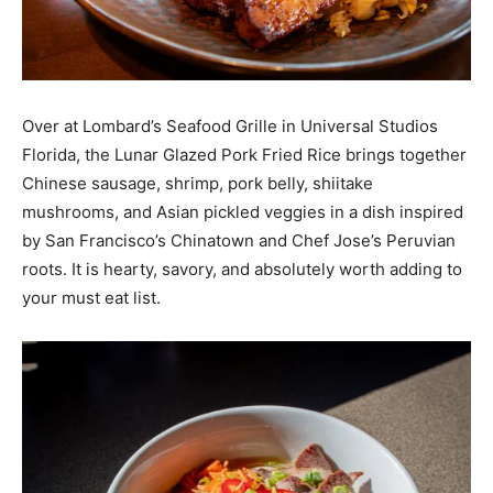
Over at Lombard’s Seafood Grille in Universal Studios
Florida, the Lunar Glazed Pork Fried Rice brings together
Chinese sausage, shrimp, pork belly, shiitake
mushrooms, and Asian pickled veggies in a dish inspired
by San Francisco’s Chinatown and Chef Jose’s Peruvian
roots. It is hearty, savory, and absolutely worth adding to
your must eat list.