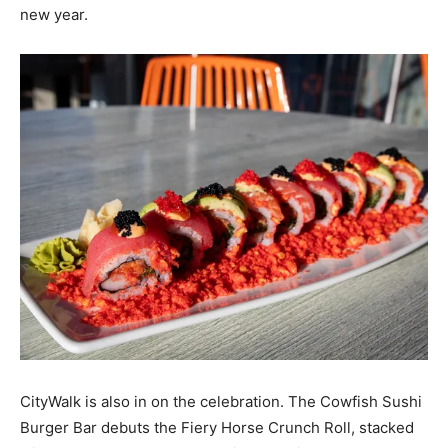
new year.
CityWalk is also in on the celebration. The Cowfish Sushi
Burger Bar debuts the Fiery Horse Crunch Roll, stacked