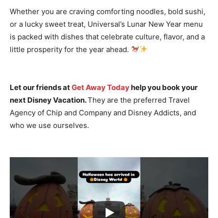
Whether you are craving comforting noodles, bold sushi,
or a lucky sweet treat, Universal’s Lunar New Year menu
is packed with dishes that celebrate culture, flavor, and a
little prosperity for the year ahead.
Let our friends at
Get Away Today
help you book your
next Disney Vacation.
They are the preferred Travel
Agency of Chip and Company and Disney Addicts, and
who we use ourselves.