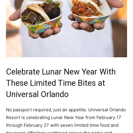
Celebrate Lunar New Year With
These Limited Time Bites at
Universal Orlando
No passport required, just an appetite. Universal Orlando
Resort is celebrating Lunar New Year from February 17
through February 27 with seven limited time food and
beverage offerings scattered across the parks and