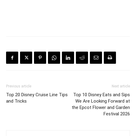
Previous article
Next article
Top 20 Disney Cruise Line Tips
Top 10 Disney Eats and Sips
and Tricks
We Are Looking Forward at
the Epcot Flower and Garden
Festival 2026