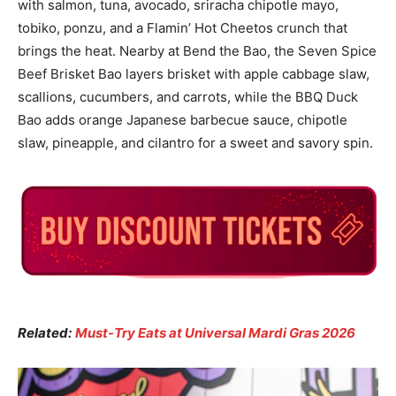
with salmon, tuna, avocado, sriracha chipotle mayo,
tobiko, ponzu, and a Flamin’ Hot Cheetos crunch that
brings the heat. Nearby at Bend the Bao, the Seven Spice
Beef Brisket Bao layers brisket with apple cabbage slaw,
scallions, cucumbers, and carrots, while the BBQ Duck
Bao adds orange Japanese barbecue sauce, chipotle
slaw, pineapple, and cilantro for a sweet and savory spin.
Related:
Must-Try Eats at Universal Mardi Gras 2026