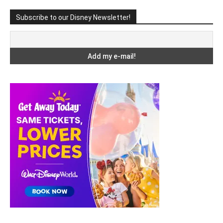
Subscribe to our Disney Newsletter!