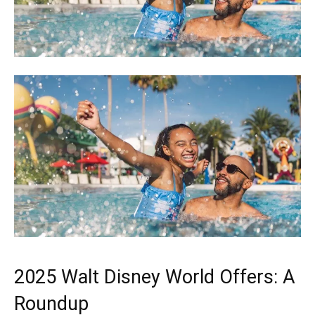
2025 Walt Disney World Offers: A
Roundup