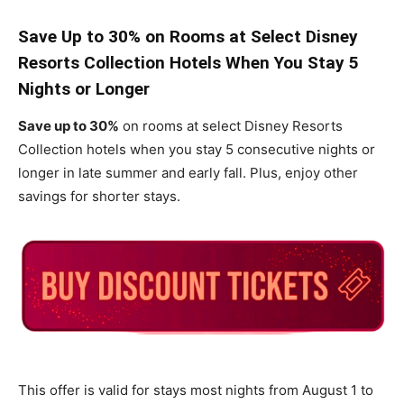
Save Up to 30% on Rooms at Select Disney
Resorts Collection Hotels When You Stay 5
Nights or Longer
Save up to 30%
on rooms at select Disney Resorts
Collection hotels when you stay 5 consecutive nights or
longer in late summer and early fall. Plus, enjoy other
savings for shorter stays.
This offer is valid for stays most nights from August 1 to