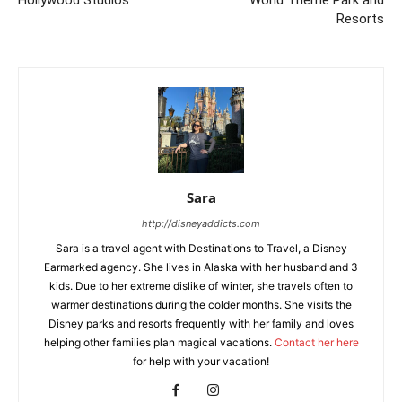
Hollywood Studios
World Theme Park and
Resorts
Sara
http://disneyaddicts.com
Sara is a travel agent with Destinations to Travel, a Disney
Earmarked agency. She lives in Alaska with her husband and 3
kids. Due to her extreme dislike of winter, she travels often to
warmer destinations during the colder months. She visits the
Disney parks and resorts frequently with her family and loves
helping other families plan magical vacations.
Contact her here
for help with your vacation!