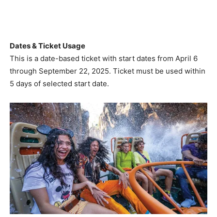
Dates & Ticket Usage
This is a date-based ticket with start dates from April 6
through September 22, 2025. Ticket must be used within
5 days of selected start date.