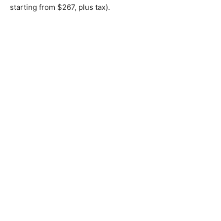
starting from $267, plus tax).