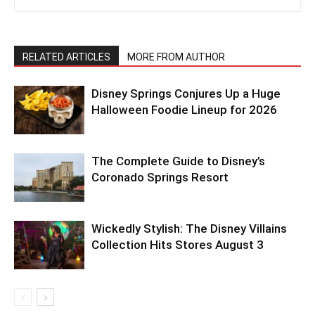
RELATED ARTICLES
MORE FROM AUTHOR
Disney Springs Conjures Up a Huge
Halloween Foodie Lineup for 2026
The Complete Guide to Disney’s
Coronado Springs Resort
Wickedly Stylish: The Disney Villains
Collection Hits Stores August 3