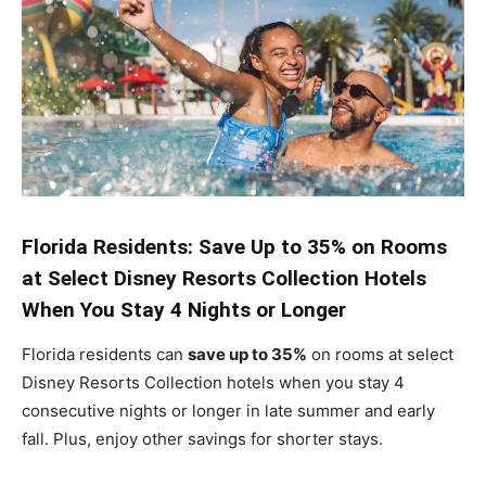
Florida Residents: Save Up to 35% on Rooms
at Select Disney Resorts Collection Hotels
When You Stay 4 Nights or Longer
Florida residents can
save up to 35%
on rooms at select
Disney Resorts Collection hotels when you stay 4
consecutive nights or longer in late summer and early
fall. Plus, enjoy other savings for shorter stays.