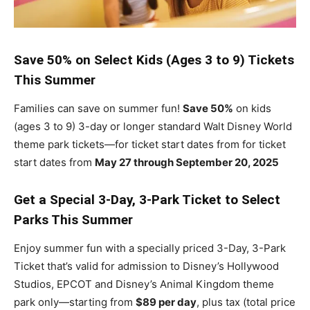
Save 50% on Select Kids (Ages 3 to 9) Tickets
This Summer
Families can save on summer fun!
Save 50%
on kids
(ages 3 to 9) 3-day or longer standard Walt Disney World
theme park tickets—for ticket start dates from for ticket
start dates from
May 27 through September 20, 2025
Get a Special 3-Day, 3-Park Ticket to Select
Parks This Summer
Enjoy summer fun with a specially priced 3-Day, 3-Park
Ticket that’s valid for admission to Disney’s Hollywood
Studios, EPCOT and Disney’s Animal Kingdom theme
park only—starting from
$89 per day
, plus tax (total price