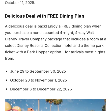
October 11, 2025.
Delicious Deal with FREE Dining Plan
A delicious deal is back! Enjoy a FREE dining plan when
you purchase a nondiscounted 4-night, 4-day Walt
Disney Travel Company package that includes a room at a
select Disney Resorts Collection hotel and a theme park
ticket with a Park Hopper option—for arrivals most nights
from:
June 29 to September 30, 2025
October 20 to November 1, 2025
December 6 to December 22, 2025