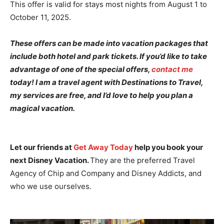
This offer is valid for stays most nights from August 1 to
October 11, 2025.
These offers can be made into vacation packages that
include both hotel and park tickets. If you’d like to take
advantage of one of the special offers,
contact me
today! I am a travel agent with Destinations to Travel,
my services are free, and I’d love to help you plan a
magical vacation.
Let our friends at
Get Away Today
help you book your
next Disney Vacation.
They are the preferred Travel
Agency of Chip and Company and Disney Addicts, and
who we use ourselves.