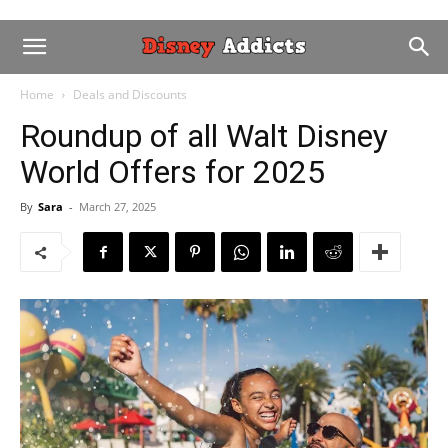
Home
Deals and Discounts
Roundup of all Walt Disney
World Offers for 2025
By
Sara
-
March 27, 2025