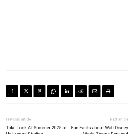
Previous article
Next article
Take Look At Summer 2025 at
Fun Facts about Walt Disney