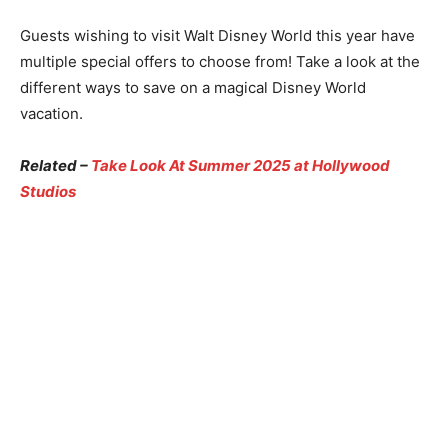
Guests wishing to visit Walt Disney World this year have
multiple special offers to choose from! Take a look at the
different ways to save on a magical Disney World
vacation.
Related –
Take Look At Summer 2025 at Hollywood
Studios