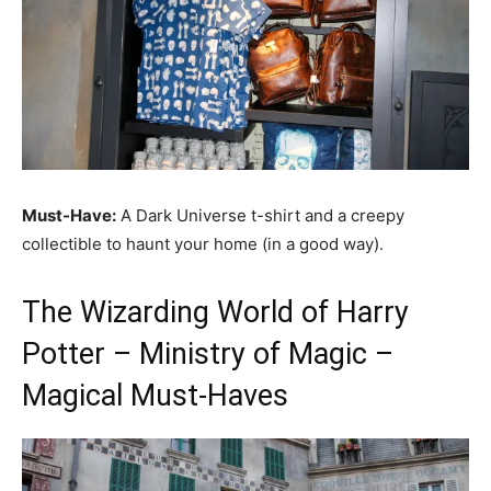
Must-Have:
A Dark Universe t-shirt and a creepy
collectible to haunt your home (in a good way).
The Wizarding World of Harry
Potter – Ministry of Magic –
Magical Must-Haves