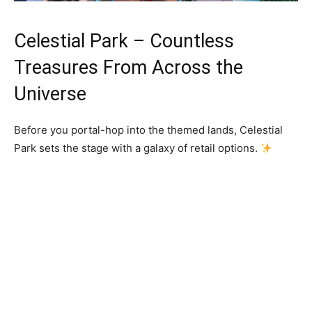
Celestial Park – Countless
Treasures From Across the
Universe
Before you portal-hop into the themed lands, Celestial
Park sets the stage with a galaxy of retail options.