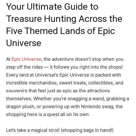
Your Ultimate Guide to
Treasure Hunting Across the
Five Themed Lands of Epic
Universe
At
Epic Universe
, the adventure doesn’t stop when you
step off the rides — it follows you right into the shops!
Every land at Universal’s Epic Universe is packed with
incredible merchandise, sweet treats, collectibles, and
souvenirs that feel just as epic as the attractions
themselves. Whether you’re snagging a wand, grabbing a
dragon plush, or powering up with Nintendo swag, the
shopping here is a quest all on its own.
Let’s take a magical stroll (shopping bags in hand!)