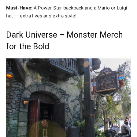
Must-Have:
A Power Star backpack and a Mario or Luigi
hat — extra lives
and
extra style!
Dark Universe – Monster Merch
for the Bold