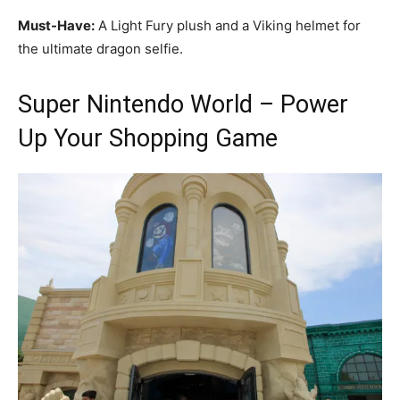
Must-Have:
A Light Fury plush and a Viking helmet for
the ultimate dragon selfie.
Super Nintendo World – Power
Up Your Shopping Game