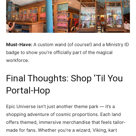
Must-Have:
A custom wand (of course!) and a Ministry ID
badge to show you’re officially part of the magical
workforce.
Final Thoughts: Shop ‘Til You
Portal-Hop
Epic Universe isn’t just another theme park — it’s a
shopping adventure of cosmic proportions. Each land
offers themed, immersive merchandise that feels tailor-
made for fans. Whether you’re a wizard, Viking, kart