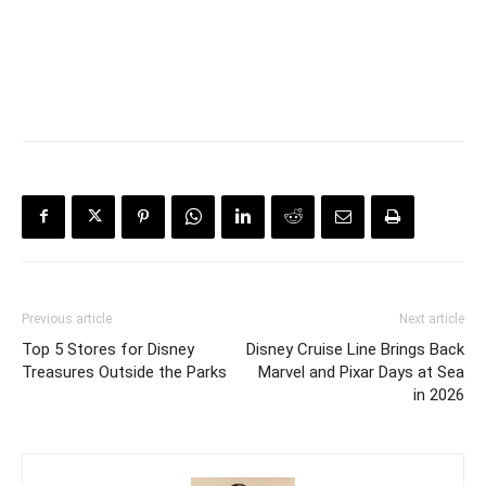
Previous article
Next article
Top 5 Stores for Disney
Disney Cruise Line Brings Back
Treasures Outside the Parks
Marvel and Pixar Days at Sea
in 2026