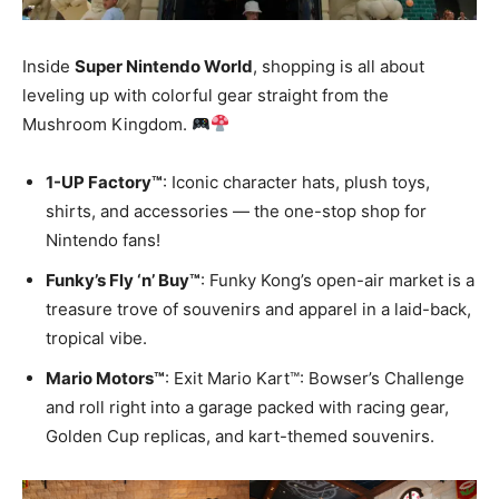
Inside
Super Nintendo World
, shopping is all about
leveling up with colorful gear straight from the
Mushroom Kingdom.
1-UP Factory™
: Iconic character hats, plush toys,
shirts, and accessories — the one-stop shop for
Nintendo fans!
Funky’s Fly ‘n’ Buy™
: Funky Kong’s open-air market is a
treasure trove of souvenirs and apparel in a laid-back,
tropical vibe.
Mario Motors™
: Exit Mario Kart™: Bowser’s Challenge
and roll right into a garage packed with racing gear,
Golden Cup replicas, and kart-themed souvenirs.