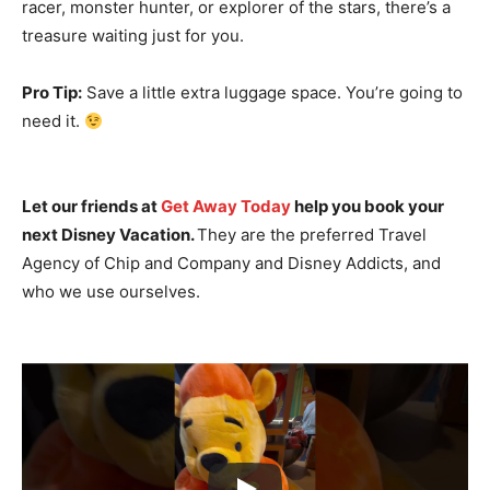
racer, monster hunter, or explorer of the stars, there’s a
treasure waiting just for you.
Pro Tip:
Save a little extra luggage space. You’re going to
need it.
Let our friends at
Get Away Today
help you book your
next Disney Vacation.
They are the preferred Travel
Agency of Chip and Company and Disney Addicts, and
who we use ourselves.