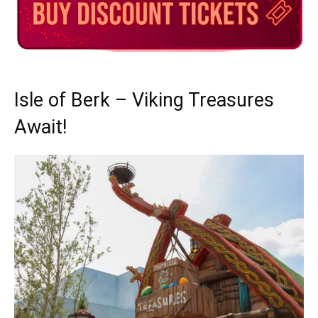
Isle of Berk – Viking Treasures
Await!