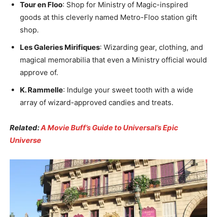
Tour en Floo
: Shop for Ministry of Magic-inspired
goods at this cleverly named Metro-Floo station gift
shop.
Les Galeries Mirifiques
: Wizarding gear, clothing, and
magical memorabilia that even a Ministry official would
approve of.
K. Rammelle
: Indulge your sweet tooth with a wide
array of wizard-approved candies and treats.
Related:
A Movie Buff’s Guide to Universal’s Epic
Universe