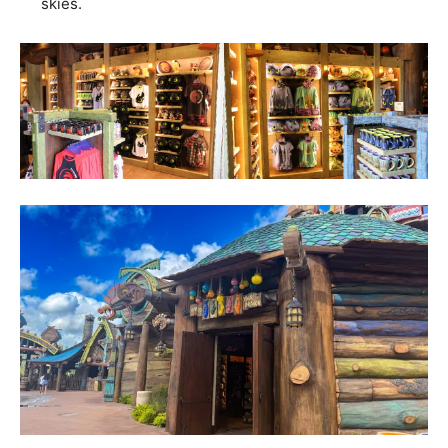
skies.