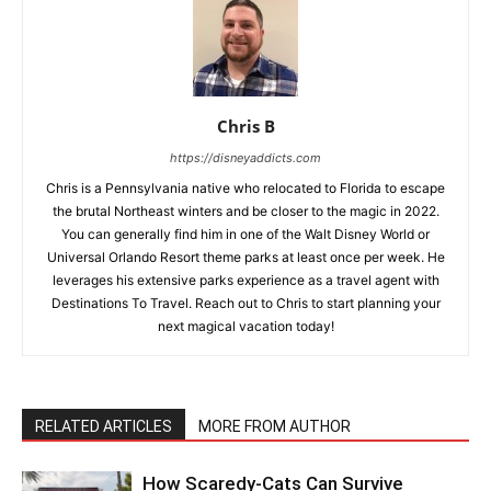
Chris B
https://disneyaddicts.com
Chris is a Pennsylvania native who relocated to Florida to escape
the brutal Northeast winters and be closer to the magic in 2022.
You can generally find him in one of the Walt Disney World or
Universal Orlando Resort theme parks at least once per week. He
leverages his extensive parks experience as a travel agent with
Destinations To Travel. Reach out to Chris to start planning your
next magical vacation today!
RELATED ARTICLES
MORE FROM AUTHOR
How Scaredy-Cats Can Survive