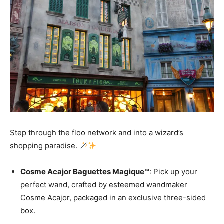
Step through the floo network and into a wizard’s
shopping paradise.
Cosme Acajor Baguettes Magique™
: Pick up your
perfect wand, crafted by esteemed wandmaker
Cosme Acajor, packaged in an exclusive three-sided
box.