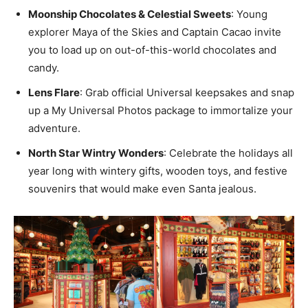
Moonship Chocolates & Celestial Sweets
: Young
explorer Maya of the Skies and Captain Cacao invite
you to load up on out-of-this-world chocolates and
candy.
Lens Flare
: Grab official Universal keepsakes and snap
up a My Universal Photos package to immortalize your
adventure.
North Star Wintry Wonders
: Celebrate the holidays all
year long with wintery gifts, wooden toys, and festive
souvenirs that would make even Santa jealous.