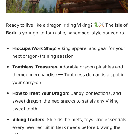
Ready to live like a dragon-riding Viking?
The
Isle of
Berk
is your go-to for rustic, handmade-style souvenirs.
Hiccup’s Work Shop
: Viking apparel and gear for your
next dragon-training session.
Toothless’ Treasures
: Adorable dragon plushies and
themed merchandise — Toothless demands a spot in
your carry-on!
How to Treat Your Dragon
: Candy, confections, and
sweet dragon-themed snacks to satisfy any Viking
sweet tooth.
Viking Traders
: Shields, helmets, toys, and essentials
every new recruit in Berk needs before braving the