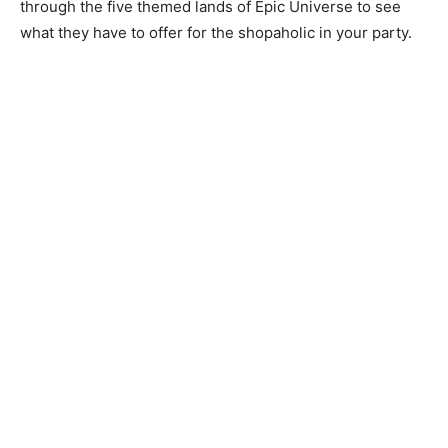
through the five themed lands of Epic Universe to see
what they have to offer for the shopaholic in your party.