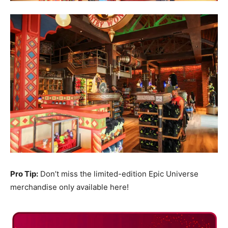
Pro Tip:
Don’t miss the limited-edition Epic Universe
merchandise only available here!