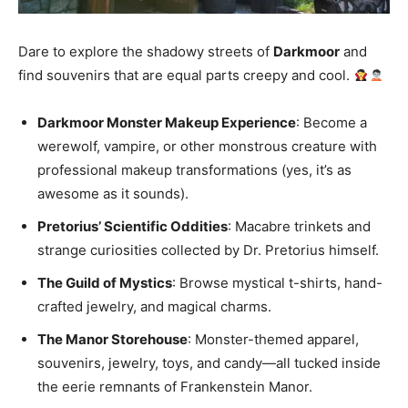
Dare to explore the shadowy streets of
Darkmoor
and
find souvenirs that are equal parts creepy and cool.
Darkmoor Monster Makeup Experience
: Become a
werewolf, vampire, or other monstrous creature with
professional makeup transformations (yes, it’s as
awesome as it sounds).
Pretorius’ Scientific Oddities
: Macabre trinkets and
strange curiosities collected by Dr. Pretorius himself.
The Guild of Mystics
: Browse mystical t-shirts, hand-
crafted jewelry, and magical charms.
The Manor Storehouse
: Monster-themed apparel,
souvenirs, jewelry, toys, and candy—all tucked inside
the eerie remnants of Frankenstein Manor.