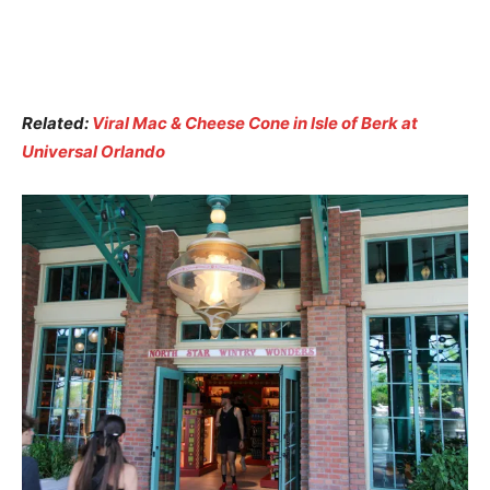
Related:
Viral Mac & Cheese Cone in Isle of Berk at
Universal Orlando