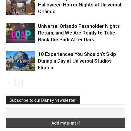
Halloween Horror Nights at Universal
Orlando
Universal Orlando Passholder Nights
Return, and We Are Ready to Take
Back the Park After Dark
10 Experiences You Shouldn’t Skip
During a Day at Universal Studios
Florida
Subscribe to our Disney Newsletter!