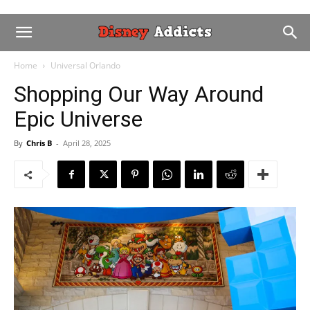
Home
Universal Orlando
Shopping Our Way Around
Epic Universe
By
Chris B
-
April 28, 2025