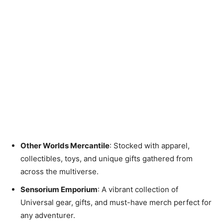
Other Worlds Mercantile
: Stocked with apparel,
collectibles, toys, and unique gifts gathered from
across the multiverse.
Sensorium Emporium
: A vibrant collection of
Universal gear, gifts, and must-have merch perfect for
any adventurer.