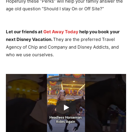
Hopefully these “Perks” will help your family answer the
age old question “Should I stay On or Off Site?”
Let our friends at
Get Away Today
help you book your
next Disney Vacation.
They are the preferred Travel
Agency of Chip and Company and Disney Addicts, and
who we use ourselves.