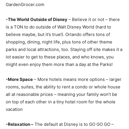
GardenGrocer.com
-The World Outside of Disney
– Believe it or not – there
is a TON to do outside of Walt Disney World (hard to
believe maybe, but it’s true!). Orlando offers tons of
shopping, dining, night life, plus tons of other theme
parks and local attractions, too. Staying off site makes it a
lot easier to get to these places, and who knows, you
might even enjoy them more than a day at the Parks!
-More Space
– More hotels means more options – larger
rooms, suites, the ability to rent a condo or whole house
all at reasonable prices – meaning your family won’t be
on top of each other in a tiny hotel room for the whole
vacation
-Relaxation –
The default at Disney is to GO GO GO –