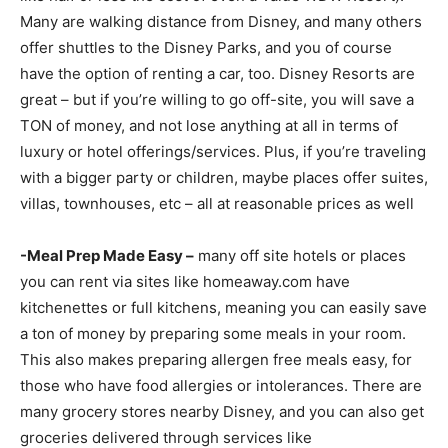
Many are walking distance from Disney, and many others
offer shuttles to the Disney Parks, and you of course
have the option of renting a car, too. Disney Resorts are
great – but if you’re willing to go off-site, you will save a
TON of money, and not lose anything at all in terms of
luxury or hotel offerings/services. Plus, if you’re traveling
with a bigger party or children, maybe places offer suites,
villas, townhouses, etc – all at reasonable prices as well
-Meal Prep Made Easy –
many off site hotels or places
you can rent via sites like homeaway.com have
kitchenettes or full kitchens, meaning you can easily save
a ton of money by preparing some meals in your room.
This also makes preparing allergen free meals easy, for
those who have food allergies or intolerances. There are
many grocery stores nearby Disney, and you can also get
groceries delivered through services like