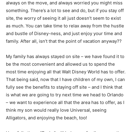
always on the move, and always worried you might miss
something. There’s a lot to see and do, but if you stay off
site, the worry of seeing it all just doesn’t seem to exist
as much. You can take time to relax away from the hustle
and bustle of Disney-ness, and just enjoy your time and
family. After all, isn’t that the point of vacation anyway??
My family has always stayed on site – we have found it to
be the most convenient and allowed us to spend the
most time enjoying all that Walt Disney World has to offer.
That being said, now that I have children of my own, I can
fully see the benefits to staying off site – and I think that
is what we are going to try next time we head to Orlando
– we want to experience all that the area has to offer, as I
think my son would really love Universal, seeing
Alligators, and enjoying the beach, too!