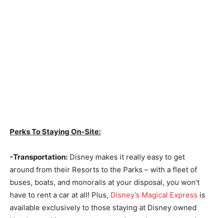
Perks To Staying On-Site:
-Transportation:
Disney makes it really easy to get
around from their Resorts to the Parks – with a fleet of
buses, boats, and monorails at your disposal, you won’t
have to rent a car at all! Plus,
Disney’s Magical Express
is
available exclusively to those staying at Disney owned