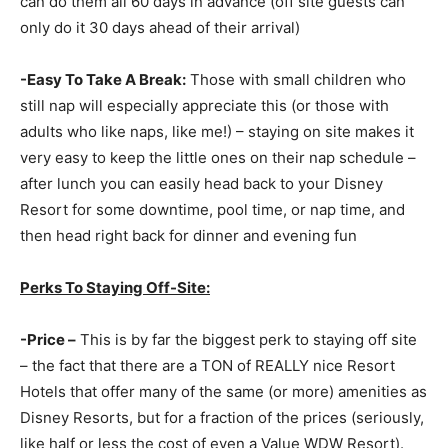
can do them all 60 days in advance (off site guests can
only do it 30 days ahead of their arrival)
-Easy To Take A Break:
Those with small children who
still nap will especially appreciate this (or those with
adults who like naps, like me!) – staying on site makes it
very easy to keep the little ones on their nap schedule –
after lunch you can easily head back to your Disney
Resort for some downtime, pool time, or nap time, and
then head right back for dinner and evening fun
Perks To Staying Off-Site:
-Price –
This is by far the biggest perk to staying off site
– the fact that there are a TON of REALLY nice Resort
Hotels that offer many of the same (or more) amenities as
Disney Resorts, but for a fraction of the prices (seriously,
like half or less the cost of even a Value WDW Resort).