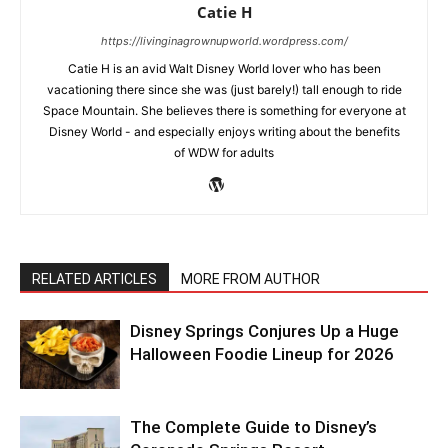
Catie H
https://livinginagrownupworld.wordpress.com/
Catie H is an avid Walt Disney World lover who has been
vacationing there since she was (just barely!) tall enough to ride
Space Mountain. She believes there is something for everyone at
Disney World - and especially enjoys writing about the benefits
of WDW for adults
RELATED ARTICLES
MORE FROM AUTHOR
Disney Springs Conjures Up a Huge
Halloween Foodie Lineup for 2026
The Complete Guide to Disney’s