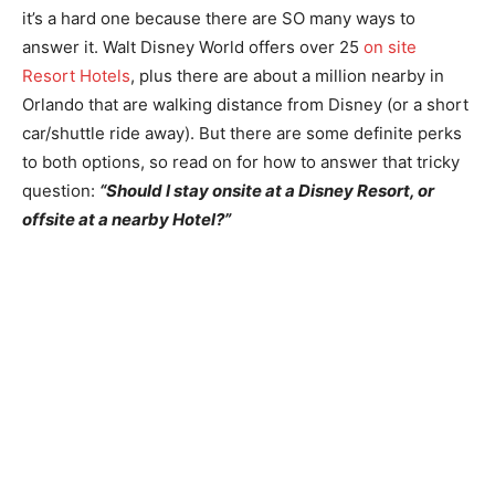
it’s a hard one because there are SO many ways to
answer it. Walt Disney World offers over 25
on site
Resort Hotels
, plus there are about a million nearby in
Orlando that are walking distance from Disney (or a short
car/shuttle ride away). But there are some definite perks
to both options, so read on for how to answer that tricky
question:
“Should I stay onsite at a Disney Resort, or
offsite at a nearby Hotel?”