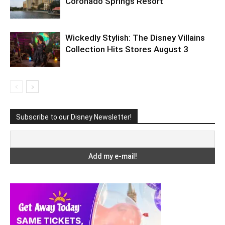
Coronado Springs Resort
Wickedly Stylish: The Disney Villains
Collection Hits Stores August 3
Subscribe to our Disney Newsletter!