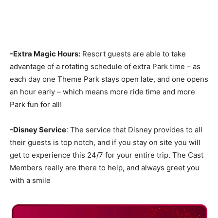
-Extra Magic Hours:
Resort guests are able to take
advantage of a rotating schedule of extra Park time – as
each day one Theme Park stays open late, and one opens
an hour early – which means more ride time and more
Park fun for all!
-Disney Service
: The service that Disney provides to all
their guests is top notch, and if you stay on site you will
get to experience this 24/7 for your entire trip. The Cast
Members really are there to help, and always greet you
with a smile