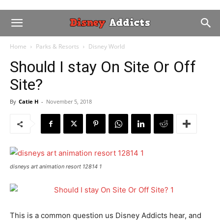
Home
Parks & Resorts
Disney World
Should I stay On Site Or Off
Site?
By
Catie H
-
November 5, 2018
disneys art animation resort 12814 1
This is a common question us Disney Addicts hear, and