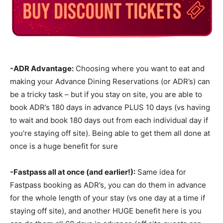
-ADR Advantage:
Choosing where you want to eat and
making your Advance Dining Reservations (or ADR’s) can
be a tricky task – but if you stay on site, you are able to
book ADR’s 180 days in advance PLUS 10 days (vs having
to wait and book 180 days out from each individual day if
you’re staying off site). Being able to get them all done at
once is a huge benefit for sure
-Fastpass all at once (and earlier!):
Same idea for
Fastpass booking as ADR’s, you can do them in advance
for the whole length of your stay (vs one day at a time if
staying off site), and another HUGE benefit here is you