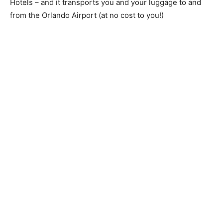
Hotels – and it transports you and your luggage to and
from the Orlando Airport (at no cost to you!)