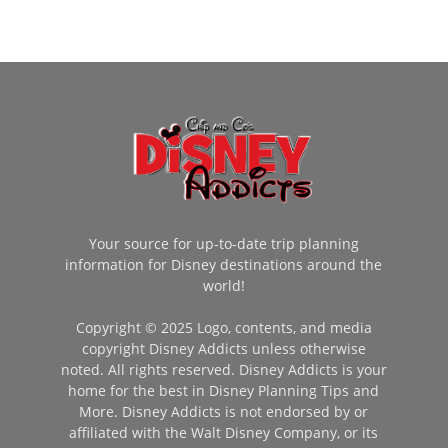
Your source for up-to-date trip planning
information for Disney destinations around the
world!
Copyright © 2025 Logo, contents, and media
copyright Disney Addicts unless otherwise
noted. All rights reserved. Disney Addicts is your
home for the best in Disney Planning Tips and
More. Disney Addicts is not endorsed by or
affiliated with the Walt Disney Company, or its