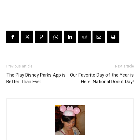
Previous article
Next article
The Play Disney Parks App is
Our Favorite Day of the Year is
Better Than Ever
Here: National Donut Day!