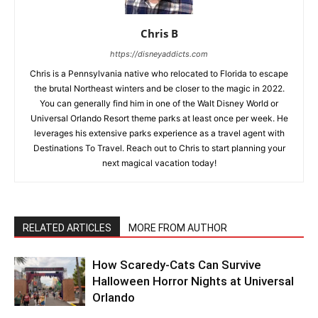
Chris B
https://disneyaddicts.com
Chris is a Pennsylvania native who relocated to Florida to escape
the brutal Northeast winters and be closer to the magic in 2022.
You can generally find him in one of the Walt Disney World or
Universal Orlando Resort theme parks at least once per week. He
leverages his extensive parks experience as a travel agent with
Destinations To Travel. Reach out to Chris to start planning your
next magical vacation today!
RELATED ARTICLES
MORE FROM AUTHOR
How Scaredy-Cats Can Survive
Halloween Horror Nights at Universal
Orlando