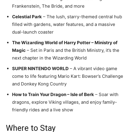
Frankenstein, The Bride, and more
Celestial Park
– The lush, starry-themed central hub
filled with gardens, water features, and a massive
dual-launch coaster
The Wizarding World of Harry Potter – Ministry of
Magic
– Set in Paris and the British Ministry, it’s the
next chapter in the Wizarding World
SUPER NINTENDO WORLD
– A vibrant video game
come to life featuring Mario Kart: Bowser’s Challenge
and Donkey Kong Country
How to Train Your Dragon – Isle of Berk
– Soar with
dragons, explore Viking villages, and enjoy family-
friendly rides and a live show
Where to Stay