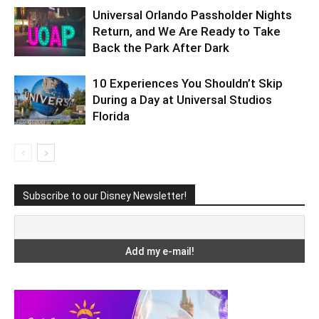
Universal Orlando Passholder Nights
Return, and We Are Ready to Take
Back the Park After Dark
10 Experiences You Shouldn’t Skip
During a Day at Universal Studios
Florida
Subscribe to our Disney Newsletter!