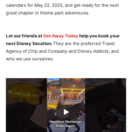
calendars for May 22, 2025, and get ready for the next
great chapter in theme park adventures.
Let our friends at
Get Away Today
help you book your
next Disney Vacation.
They are the preferred Travel
Agency of Chip and Company and Disney Addicts, and
who we use ourselves.