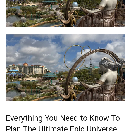
Everything You Need to Know To
Plan The Ultimate Epic Universe