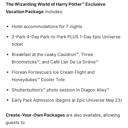
The Wizarding World of Harry Potter™ Exclusive
Vacation Package
includes:
Hotel accommodations for 7 nights
2-Park 4-Day Park-to-Park PLUS 1-Day Epic Universe
ticket
Breakfast at the Leaky Cauldron™, Three
Broomsticks™, and Café L’air De La Sirène™
Florean Fortescue’s Ice Cream Flight and
Honeydukes™ Cooler Tote
Shutterbutton’s™ photo session in Diagon Alley™
Early Park Admission (begins at Epic Universe May 23)
Create-Your-Own Packages
are also available, allowing
guests to: