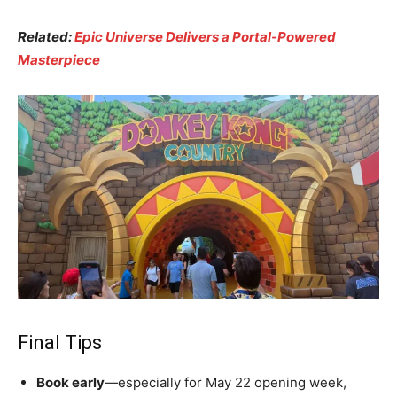
Related:
Epic Universe Delivers a Portal-Powered
Masterpiece
Final Tips
Book early
—especially for May 22 opening week,