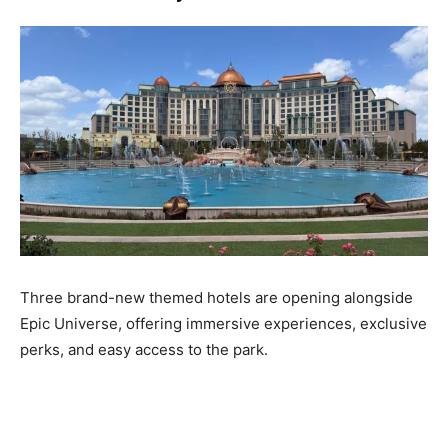
Three brand-new themed hotels are opening alongside
Epic Universe, offering immersive experiences, exclusive
perks, and easy access to the park.