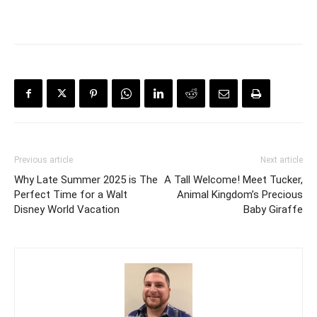
Previous article
Next article
Why Late Summer 2025 is The
A Tall Welcome! Meet Tucker,
Perfect Time for a Walt
Animal Kingdom’s Precious
Disney World Vacation
Baby Giraffe