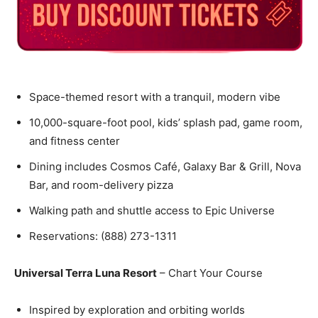
Space-themed resort with a tranquil, modern vibe
10,000-square-foot pool, kids’ splash pad, game room,
and fitness center
Dining includes Cosmos Café, Galaxy Bar & Grill, Nova
Bar, and room-delivery pizza
Walking path and shuttle access to Epic Universe
Reservations: (888) 273-1311
Universal Terra Luna Resort
– Chart Your Course
Inspired by exploration and orbiting worlds