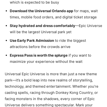
which is expected to be busy
Download the Universal Orlando app
for maps, wait
times, mobile food orders, and digital ticket storage
Stay hydrated and dress comfortably
—Epic Universe
will be the largest Universal park yet
Use Early Park Admission
to ride the biggest
attractions before the crowds arrive
Express Pass is worth the splurge
if you want to
maximize your experience without the wait
Universal Epic Universe is more than just a new theme
park—it’s a bold leap into new realms of storytelling,
technology, and themed entertainment. Whether you’re
casting spells, racing through Donkey Kong Country, or
facing monsters in the shadows, every corner of Epic
Universe delivers something spectacular. Mark your