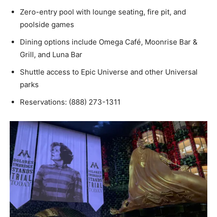
Zero-entry pool with lounge seating, fire pit, and
poolside games
Dining options include Omega Café, Moonrise Bar &
Grill, and Luna Bar
Shuttle access to Epic Universe and other Universal
parks
Reservations: (888) 273-1311