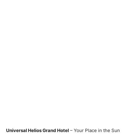
Universal Helios Grand Hotel
– Your Place in the Sun