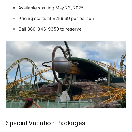
Available starting May 23, 2025
Pricing starts at $259.99 per person
Call 866-346-9350 to reserve
Special Vacation Packages