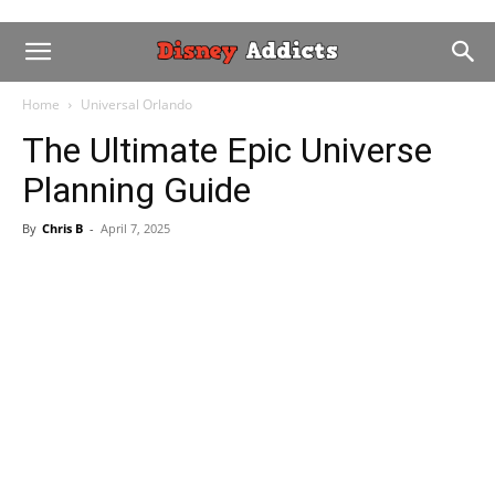
Home
Universal Orlando
The Ultimate Epic Universe
Planning Guide
By
Chris B
-
April 7, 2025