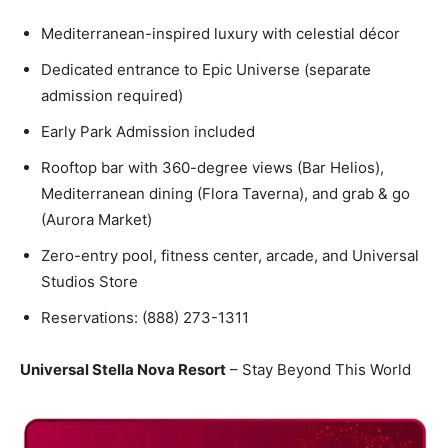
Mediterranean-inspired luxury with celestial décor
Dedicated entrance to Epic Universe (separate
admission required)
Early Park Admission included
Rooftop bar with 360-degree views (Bar Helios),
Mediterranean dining (Flora Taverna), and grab & go
(Aurora Market)
Zero-entry pool, fitness center, arcade, and Universal
Studios Store
Reservations: (888) 273-1311
Universal Stella Nova Resort
– Stay Beyond This World