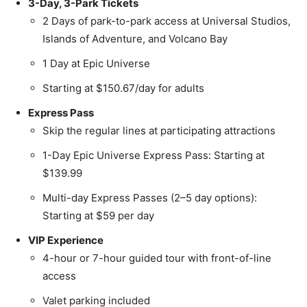
3-Day, 3-Park Tickets
2 Days of park-to-park access at Universal Studios,
Islands of Adventure, and Volcano Bay
1 Day at Epic Universe
Starting at $150.67/day for adults
Express Pass
Skip the regular lines at participating attractions
1-Day Epic Universe Express Pass: Starting at
$139.99
Multi-day Express Passes (2–5 day options):
Starting at $59 per day
VIP Experience
4-hour or 7-hour guided tour with front-of-line
access
Valet parking included