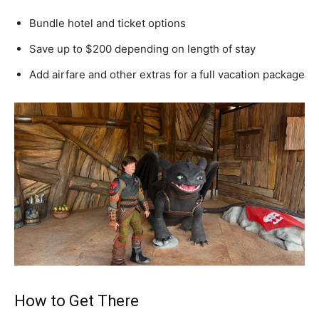
Bundle hotel and ticket options
Save up to $200 depending on length of stay
Add airfare and other extras for a full vacation package
How to Get There