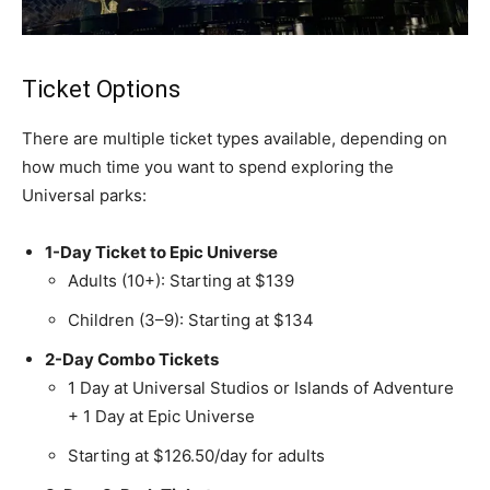
Ticket Options
There are multiple ticket types available, depending on
how much time you want to spend exploring the
Universal parks:
1-Day Ticket to Epic Universe
Adults (10+): Starting at $139
Children (3–9): Starting at $134
2-Day Combo Tickets
1 Day at Universal Studios or Islands of Adventure
+ 1 Day at Epic Universe
Starting at $126.50/day for adults