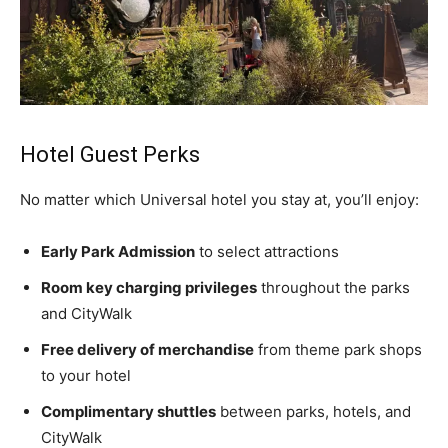
Hotel Guest Perks
No matter which Universal hotel you stay at, you’ll enjoy:
Early Park Admission
to select attractions
Room key charging privileges
throughout the parks
and CityWalk
Free delivery of merchandise
from theme park shops
to your hotel
Complimentary shuttles
between parks, hotels, and
CityWalk