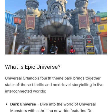
What Is Epic Universe?
Universal Orlando’s fourth theme park brings together
state-of-the-art thrills and next-level storytelling in five
interconnected worlds:
Dark Universe
– Dive into the world of Universal
Monsters with a thrilling new ride featuring Dr.