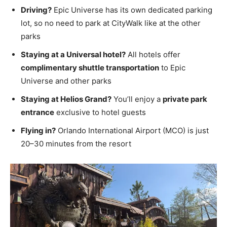
Driving?
Epic Universe has its own dedicated parking
lot, so no need to park at CityWalk like at the other
parks
Staying at a Universal hotel?
All hotels offer
complimentary shuttle transportation
to Epic
Universe and other parks
Staying at Helios Grand?
You’ll enjoy a
private park
entrance
exclusive to hotel guests
Flying in?
Orlando International Airport (MCO) is just
20–30 minutes from the resort