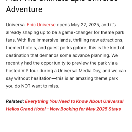
Adventure
Universal
Epic Universe
opens May 22, 2025, and it’s
already shaping up to be a game-changer for theme park
fans. With five immersive lands, thrilling new attractions,
themed hotels, and guest perks galore, this is the kind of
destination that demands some advance planning. We
recently had the opportunity to preview the park via a
hosted VIP tour during a Universal Media Day, and we can
say without hesitation—this is an amazing theme park
you do NOT want to miss.
Related:
Everything You Need to Know About Universal
Helios Grand Hotel – Now Booking for May 2025 Stays