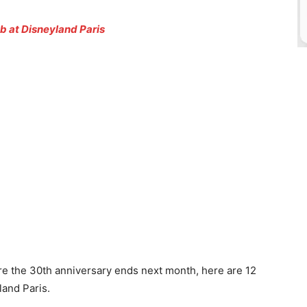
b at Disneyland Paris
e the 30th anniversary ends next month, here are 12
and Paris.