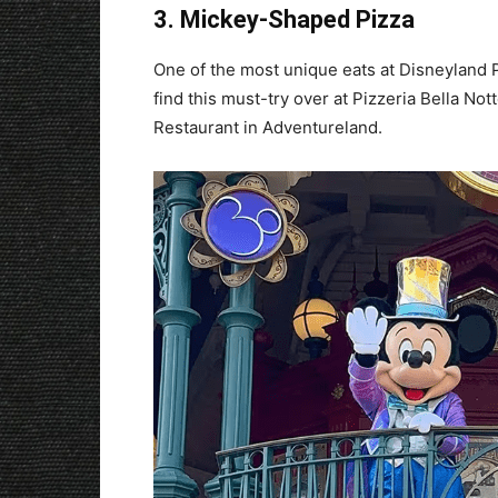
3. Mickey-Shaped Pizza
One of the most unique eats at Disneyland P
find this must-try over at Pizzeria Bella Not
Restaurant in Adventureland.