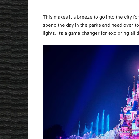
This makes it a breeze to go into the city f
spend the day in the parks and head over to 
lights. It’s a game changer for exploring all t