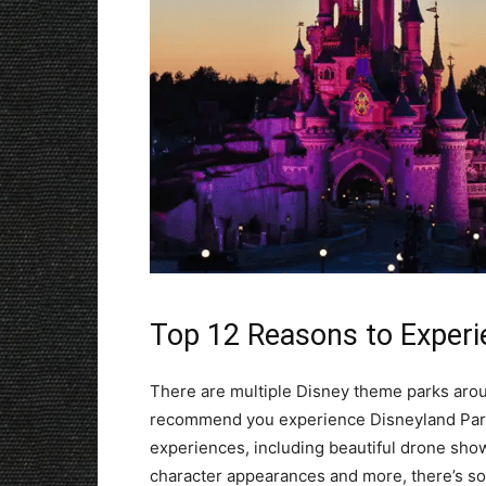
Top 12 Reasons to Experi
There are multiple Disney theme parks aroun
recommend you experience Disneyland Paris
experiences, including beautiful drone shows
character appearances and more, there’s so