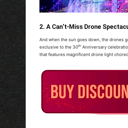
2. A Can’t-Miss Drone Spectacu
And when the sun goes down, the drones go 
th
exclusive to the 30
Anniversary celebratio
that features magnificent drone light chor