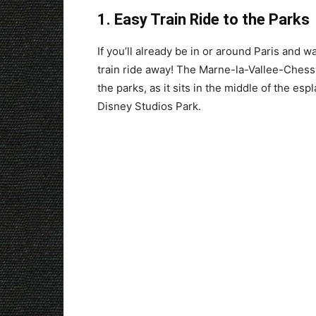
1. Easy Train Ride to the Parks
If you’ll already be in or around Paris and w
train ride away! The Marne-la-Vallee-Chessy 
the parks, as it sits in the middle of the e
Disney Studios Park.