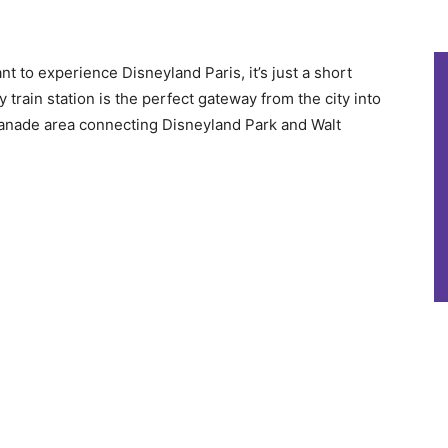
ant to experience Disneyland Paris, it’s just a short
train station is the perfect gateway from the city into
splanade area connecting Disneyland Park and Walt