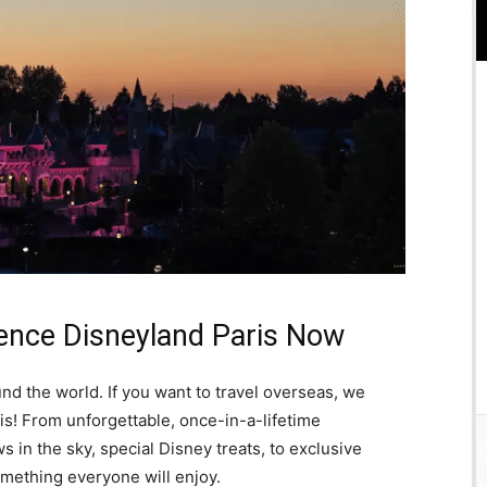
ence Disneyland Paris Now
d the world. If you want to travel overseas, we
! From unforgettable, once-in-a-lifetime
 in the sky, special Disney treats, to exclusive
mething everyone will enjoy.