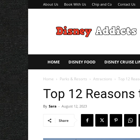
About Us
Book With Us
Chip and Co
Contact Us
Disney
Addicts
–
Disney
Planning
Tips
HOME
DISNEY FOOD
DISNEY CRUISE LI
Home
Parks & Resorts
Attractions
Top 12 Reas
Top 12 Reasons 
By
Sara
-
August 12, 2023
Share