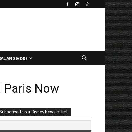
SAL AND MORE
d Paris Now
Subscribe to our Disney Newsletter!