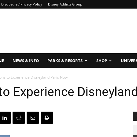
Disclosure / Privacy Policy
Disney Addicts Group
NE
NEWS & INFO
PARKS & RESORTS
SHOP
UNIVER
ons to Experience Disneyland Paris Now
to Experience Disneylan