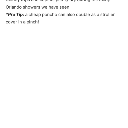
Orlando showers we have seen
*Pro Tip:
a cheap poncho can also double as a stroller
cover in a pinch!