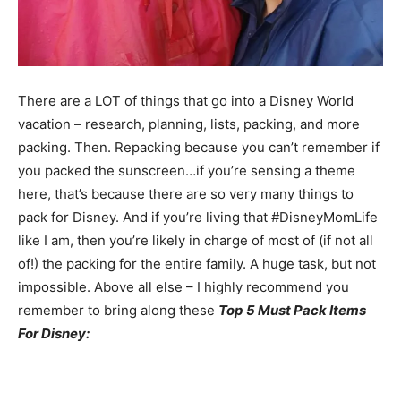
There are a LOT of things that go into a Disney World
vacation – research, planning, lists, packing, and more
packing. Then. Repacking because you can’t remember if
you packed the sunscreen…if you’re sensing a theme
here, that’s because there are so very many things to
pack for Disney. And if you’re living that #DisneyMomLife
like I am, then you’re likely in charge of most of (if not all
of!) the packing for the entire family. A huge task, but not
impossible. Above all else – I highly recommend you
remember to bring along these
Top 5 Must Pack Items
For Disney: