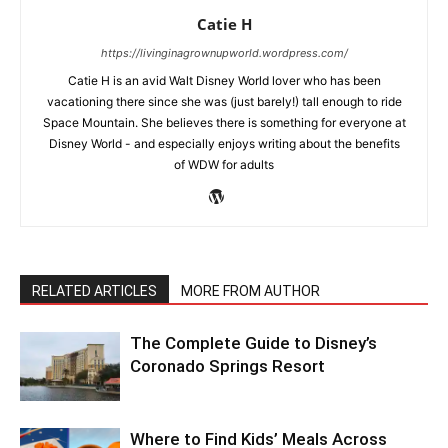
Catie H
https://livinginagrownupworld.wordpress.com/
Catie H is an avid Walt Disney World lover who has been
vacationing there since she was (just barely!) tall enough to ride
Space Mountain. She believes there is something for everyone at
Disney World - and especially enjoys writing about the benefits
of WDW for adults
RELATED ARTICLES
MORE FROM AUTHOR
The Complete Guide to Disney’s
Coronado Springs Resort
Where to Find Kids’ Meals Across