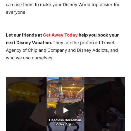
can use them to make your Disney World trip easier for
everyone!
Let our friends at
Get Away Today
help you book your
next Disney Vacation.
They are the preferred Travel
Agency of Chip and Company and Disney Addicts, and
who we use ourselves.