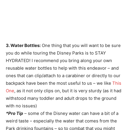
3. Water Bottles:
One thing that you will want to be sure
you do while touring the Disney Parks is to STAY
HYDRATED! I recommend you bring along your own
reusable water bottles to help with this endeavor – and
ones that can clip/attach to a carabiner or directly to our
backpack have been the most useful to us – we like
This
One
, as it not only clips on, but it is very sturdy (as it had
withstood many toddler and adult drops to the ground
with no issues)
*Pro Tip
– some of the Disney water can have a bit of a
weird taste – especially the water that comes from the
Park drinking fountains – so to combat that you might