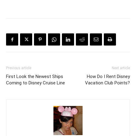
Previous article
Next article
First Look the Newest Ships
How Do I Rent Disney
Coming to Disney Cruise Line
Vacation Club Points?