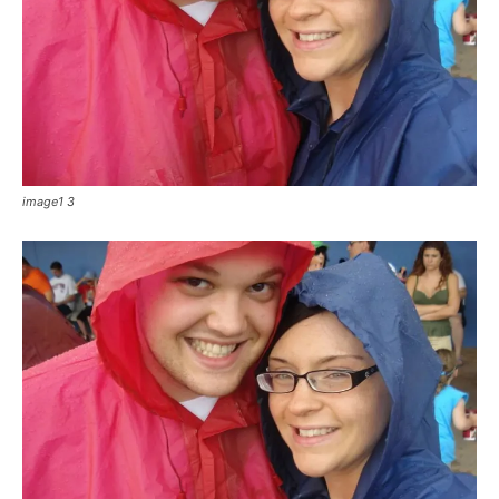
image1 3