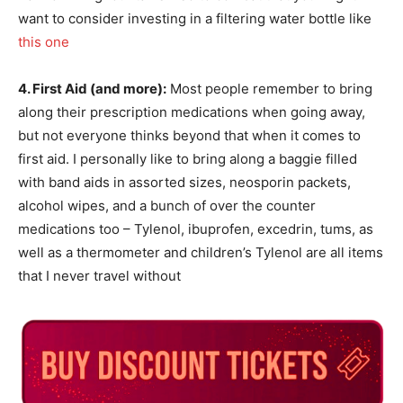
want to consider investing in a filtering water bottle like
this one
4. First Aid (and more):
Most people remember to bring
along their prescription medications when going away,
but not everyone thinks beyond that when it comes to
first aid. I personally like to bring along a baggie filled
with band aids in assorted sizes, neosporin packets,
alcohol wipes, and a bunch of over the counter
medications too – Tylenol, ibuprofen, excedrin, tums, as
well as a thermometer and children’s Tylenol are all items
that I never travel without