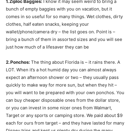
1. Ziploc Baggies:
I know it may seem weird to bring a
bunch of empty baggies with you on vacation, but it
comes in so useful for so many things. Wet clothes, dirty
clothes, half eaten snacks, keeping your
wallet/phone/camera dry – the list goes on. Point is –
bring a bunch of them in assorted sizes and you will see
just how much of a lifesaver they can be
2. Ponchos:
The thing about Florida is – it rains there. A
LOT. When it’s a hot humid day you can almost always
expect an afternoon shower or two – they usually pass
quickly to make way for more sun, but when they hit –
you will want to be prepared with your own ponchos. You
can buy cheaper disposable ones from the dollar store,
or you can invest in some nicer ones from Walmart,
Target or any sports or camping store. We paid about $9
each for ours from target – and they have lasted for many
Disney trips and kept us plenty dry during the many