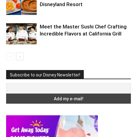
Disneyland Resort
Meet the Master Sushi Chef Crafting
Incredible Flavors at California Grill
Subscribe to our Disney Newsletter!