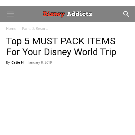
Home
Parks & Resorts
Top 5 MUST PACK ITEMS
For Your Disney World Trip
By
Catie H
-
January 8, 2019