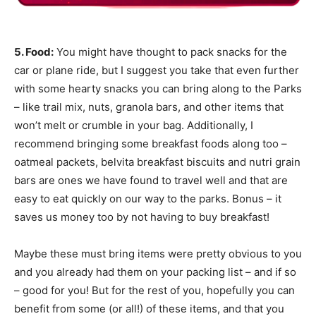
5. Food:
You might have thought to pack snacks for the
car or plane ride, but I suggest you take that even further
with some hearty snacks you can bring along to the Parks
– like trail mix, nuts, granola bars, and other items that
won’t melt or crumble in your bag. Additionally, I
recommend bringing some breakfast foods along too –
oatmeal packets, belvita breakfast biscuits and nutri grain
bars are ones we have found to travel well and that are
easy to eat quickly on our way to the parks. Bonus – it
saves us money too by not having to buy breakfast!
Maybe these must bring items were pretty obvious to you
and you already had them on your packing list – and if so
– good for you! But for the rest of you, hopefully you can
benefit from some (or all!) of these items, and that you