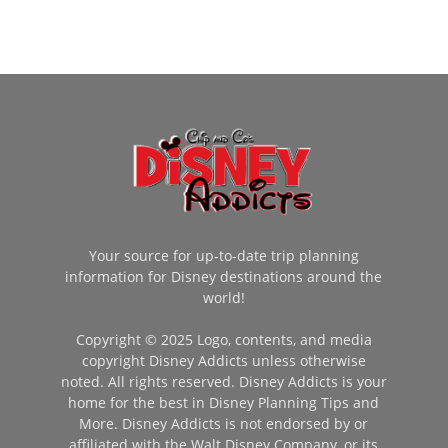
Your source for up-to-date trip planning
information for Disney destinations around the
world!
Copyright © 2025 Logo, contents, and media
copyright Disney Addicts unless otherwise
noted. All rights reserved. Disney Addicts is your
home for the best in Disney Planning Tips and
More. Disney Addicts is not endorsed by or
affiliated with the Walt Disney Company, or its