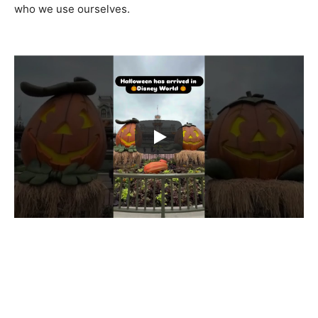
who we use ourselves.