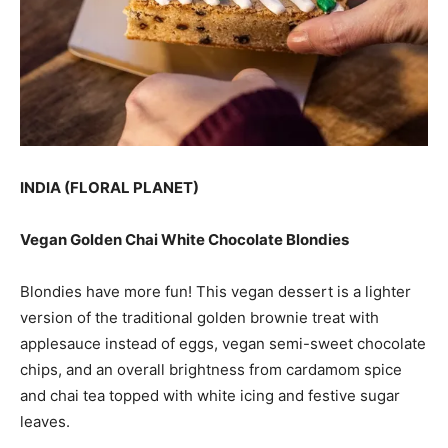
INDIA (FLORAL PLANET)
Vegan Golden Chai White Chocolate Blondies
Blondies have more fun! This vegan dessert is a lighter
version of the traditional golden brownie treat with
applesauce instead of eggs, vegan semi-sweet chocolate
chips, and an overall brightness from cardamom spice
and chai tea topped with white icing and festive sugar
leaves.