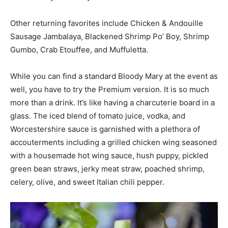
Other returning favorites include Chicken & Andouille
Sausage Jambalaya, Blackened Shrimp Po’ Boy, Shrimp
Gumbo, Crab Etouffee, and Muffuletta.
While you can find a standard Bloody Mary at the event as
well, you have to try the Premium version. It is so much
more than a drink. It’s like having a charcuterie board in a
glass. The iced blend of tomato juice, vodka, and
Worcestershire sauce is garnished with a plethora of
accouterments including a grilled chicken wing seasoned
with a housemade hot wing sauce, hush puppy, pickled
green bean straws, jerky meat straw, poached shrimp,
celery, olive, and sweet Italian chili pepper.