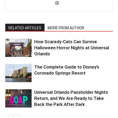
RELATED ARTICLES
MORE FROM AUTHOR
How Scaredy-Cats Can Survive
Halloween Horror Nights at Universal
Orlando
The Complete Guide to Disney’s
Coronado Springs Resort
Universal Orlando Passholder Nights
Return, and We Are Ready to Take
Back the Park After Dark