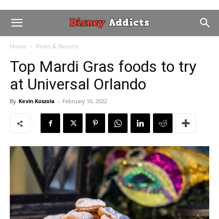
Home
Parks & Resorts
Top Mardi Gras foods to try
at Universal Orlando
By
Kevin Koszola
-
February 10, 2022