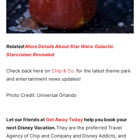
Related:
More Details About Star Wars: Galactic
Starcruiser Revealed
Check back here on
Chip & Co.
for the latest theme park
and entertainment news updates!
Photo Credit: Universal Orlando
Let our friends at
Get Away Today
help you book your
next Disney Vacation.
They are the preferred Travel
Agency of Chip and Company and Disney Addicts, and