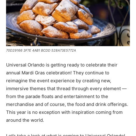
70D29166 3F7E 4AB1 BCDD 528A73E5772A
Universal Orlando is getting ready to celebrate their
annual Mardi Gras celebration! They continue to
reimagine the event experience by creating new,
immersive themes that thread through every element —
from the parade floats and entertainment to the
merchandise and of course, the food and drink offerings.
This year is no exception with inspiration coming from
around the world.
Let’s take a look at what is coming to Universal Orlando!