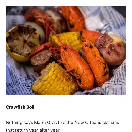
Crawfish Boil
Nothing says Mardi Gras like the New Orleans classics
that return year after year.