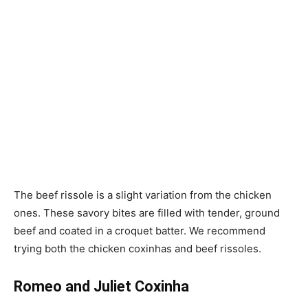
The beef rissole is a slight variation from the chicken
ones. These savory bites are filled with tender, ground
beef and coated in a croquet batter. We recommend
trying both the chicken coxinhas and beef rissoles.
Romeo and Juliet Coxinha