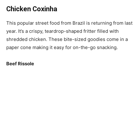
Chicken Coxinha
This popular street food from Brazil is returning from last
year. It’s a crispy, teardrop-shaped fritter filled with
shredded chicken. These bite-sized goodies come in a
paper cone making it easy for on-the-go snacking.
Beef Rissole