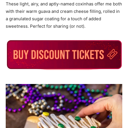
These light, airy, and aptly-named coxinhas offer me both
with their warm guava and cream cheese filling, rolled in
a granulated sugar coating for a touch of added
sweetness. Perfect for sharing (or not).