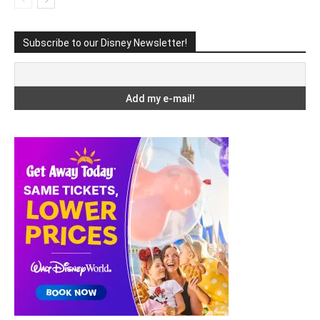
Subscribe to our Disney Newsletter!