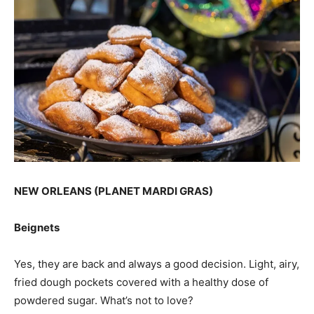
NEW ORLEANS (PLANET MARDI GRAS)
Beignets
Yes, they are back and always a good decision. Light, airy,
fried dough pockets covered with a healthy dose of
powdered sugar. What’s not to love?