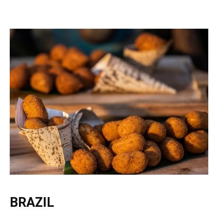
BRAZIL