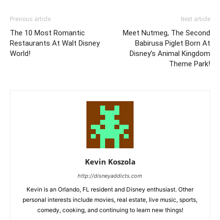
Previous article
Next article
The 10 Most Romantic
Meet Nutmeg, The Second
Restaurants At Walt Disney
Babirusa Piglet Born At
World!
Disney’s Animal Kingdom
Theme Park!
Kevin Koszola
http://disneyaddicts.com
Kevin is an Orlando, FL resident and Disney enthusiast. Other
personal interests include movies, real estate, live music, sports,
comedy, cooking, and continuing to learn new things!