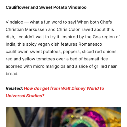
Cauliflower and Sweet Potato Vindaloo
Vindaloo — what a fun word to say! When both Chefs
Christian Markussen and Chris Colón raved about this
dish, I couldn’t wait to try it. Inspired by the Goa region of
India, this spicy vegan dish features Romanesco
cauliflower, sweet potatoes, peppers, sliced red onions,
red and yellow tomatoes over a bed of basmati rice
adorned with micro marigolds and a slice of grilled naan
bread.
Related:
How do I get from Walt Disney World to
Universal Studios?