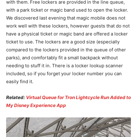
with them. Free lockers are provided in the line queue,
with a park ticket or magic band used to open the locker.
We discovered last evening that magic mobile does not
work well with these lockers, however guests that do not
have a physical ticket or magic band are offered a locker
ticket to use. The lockers are a good size (especially
compared to the lockers provided in the queue of other
parks), and comfortably fit a small backpack without
needing to stuff it in. There is a locker lookup scanner
included, so if you forget your locker number you can
easily find it.
Related:
Virtual Queue for Tron Lightcycle Run Added to
My Disney Experience App