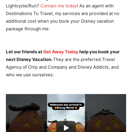
Lightcycle/Run?
Contact me today
! As an agent with
Destinations To Travel, my services are provided at no
additional cost when you book your Disney vacation
package through me.
Let our friends at
Get Away Today
help you book your
next Disney Vacation.
They are the preferred Travel
Agency of Chip and Company and Disney Addicts, and
who we use ourselves.