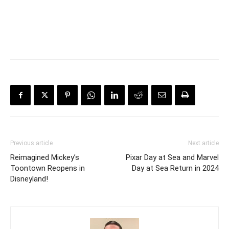
Previous article
Next article
Reimagined Mickey’s
Pixar Day at Sea and Marvel
Toontown Reopens in
Day at Sea Return in 2024
Disneyland!