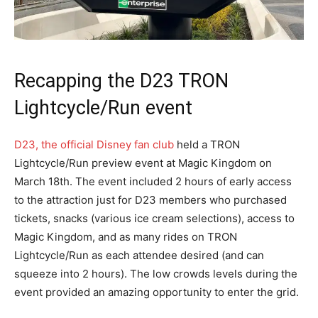
Recapping the D23 TRON
Lightcycle/Run event
D23, the official Disney fan club
held a TRON
Lightcycle/Run preview event at Magic Kingdom on
March 18th. The event included 2 hours of early access
to the attraction just for D23
members who purchased
tickets, snacks (various ice cream selections), access to
Magic Kingdom, and as many rides on TRON
Lightcycle/Run as each attendee desired (and can
squeeze into 2 hours). The low crowds levels during the
event provided an amazing opportunity to enter the grid.