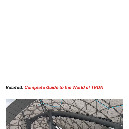
Related:
Complete Guide to the World of TRON