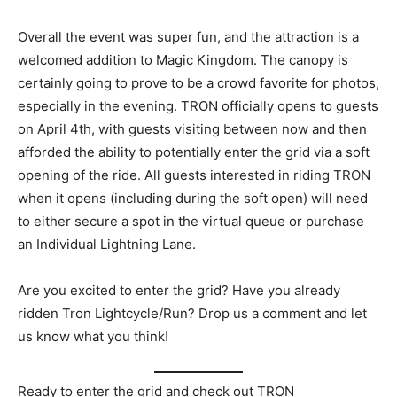
Overall the event was super fun, and the attraction is a
welcomed addition to Magic Kingdom. The canopy is
certainly going to prove to be a crowd favorite for photos,
especially in the evening. TRON officially opens to guests
on April 4th, with guests visiting between now and then
afforded the ability to potentially enter the grid via a soft
opening of the ride. All guests interested in riding TRON
when it opens (including during the soft open) will need
to either secure a spot in the virtual queue or purchase
an Individual Lightning Lane.
Are you excited to enter the grid? Have you already
ridden Tron Lightcycle/Run? Drop us a comment and let
us know what you think!
Ready to enter the grid and check out TRON