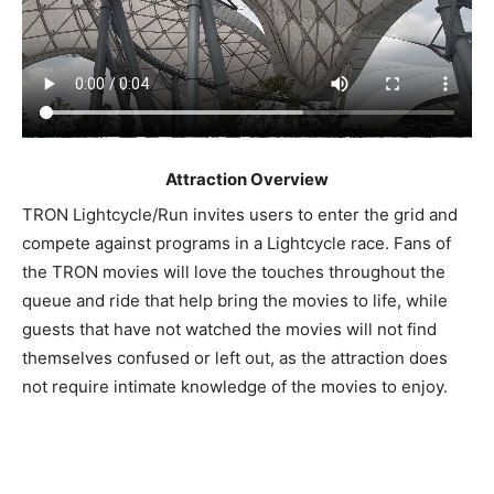
Attraction Overview
TRON Lightcycle/Run invites users to enter the grid and
compete against programs in a Lightcycle race. Fans of
the TRON movies will love the touches throughout the
queue and ride that help bring the movies to life, while
guests that have not watched the movies will not find
themselves confused or left out, as the attraction does
not require intimate knowledge of the movies to enjoy.