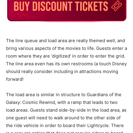
The line queue and load area are really themed well, and
bring various aspects of the movies to life. Guests enter a
room where they are ‘digitized’ in order to enter the grid.
The line area even has its own restrooms (a touch Disney
should really consider including in attractions moving
forward!
The load area is similar in structure to Guardians of the
Galaxy: Cosmic Rewind, with a ramp that leads to two
load areas. Guests stand side-by-side in the load area, as
one guest will need to walk around to the other side of
the ride vehicle in order to board their Lightcycle. There