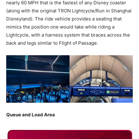
nearly 60 MPH that is the fastest of any Disney coaster
(along with the original TRON Lightcycle/Run in Shanghai
Disneyland). The ride vehicle provides a seating that
mimics the position one would take while riding a
Lightcycle, with a harness system that braces across the
back and legs similar to Flight of Passage.
Queue and Load Area