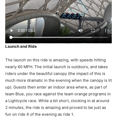
Launch and Ride
The launch on this ride is amazing, with speeds hitting
nearly 60 MPH. The initial launch is outdoors, and takes
riders under the beautiful canopy (the impact of this is
much more dramatic in the evening when the canopy is lit
up). Guests then enter an indoor area where, as part of
team Blue, you race against the team orange programs in
a Lightcycle race. While a bit short, clocking in at around
2 minutes, the ride is amazing and proved to be just as
fun on ride 4 of the evening as ride 1.