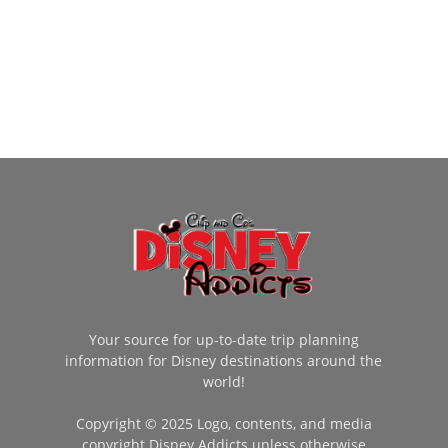
Your source for up-to-date trip planning
information for Disney destinations around the
world!
Copyright © 2025 Logo, contents, and media
copyright Disney Addicts unless otherwise