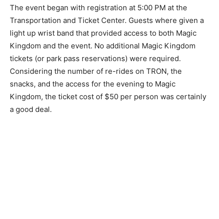
The event began with registration at 5:00 PM at the
Transportation and Ticket Center. Guests where given a
light up wrist band that provided access to both Magic
Kingdom and the event. No additional Magic Kingdom
tickets (or park pass reservations) were required.
Considering the number of re-rides on TRON, the
snacks, and the access for the evening to Magic
Kingdom, the ticket cost of $50 per person was certainly
a good deal.