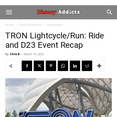
Home
Parks & Resorts
Attractions
TRON Lightcycle/Run: Ride
and D23 Event Recap
By
Chris B
-
March 19, 2023