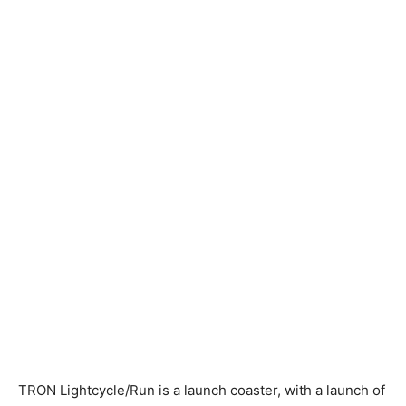
TRON Lightcycle/Run is a launch coaster, with a launch of