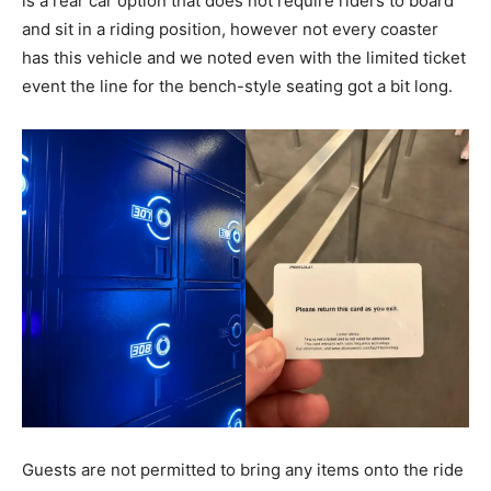
is a rear car option that does not require riders to board
and sit in a riding position, however not every coaster
has this vehicle and we noted even with the limited ticket
event the line for the bench-style seating got a bit long.
Guests are not permitted to bring any items onto the ride