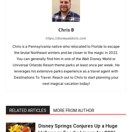
Chris B
https://disneyaddicts.com
Chris is a Pennsylvania native who relocated to Florida to escape
the brutal Northeast winters and be closer to the magic in 2022.
You can generally find him in one of the Walt Disney World or
Universal Orlando Resort theme parks at least once per week. He
leverages his extensive parks experience as a travel agent with
Destinations To Travel. Reach out to Chris to start planning your
next magical vacation today!
RELATED ARTICLES
MORE FROM AUTHOR
Disney Springs Conjures Up a Huge