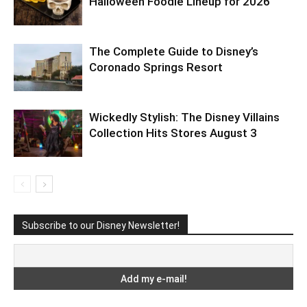
Halloween Foodie Lineup for 2026
The Complete Guide to Disney’s
Coronado Springs Resort
Wickedly Stylish: The Disney Villains
Collection Hits Stores August 3
Subscribe to our Disney Newsletter!