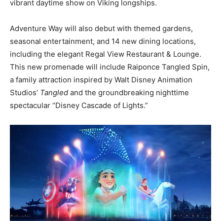
vibrant daytime show on Viking longships.
Adventure Way will also debut with themed gardens,
seasonal entertainment, and 14 new dining locations,
including the elegant Regal View Restaurant & Lounge.
This new promenade will include Raiponce Tangled Spin,
a family attraction inspired by Walt Disney Animation
Studios’
Tangled
and the groundbreaking nighttime
spectacular “Disney Cascade of Lights.”