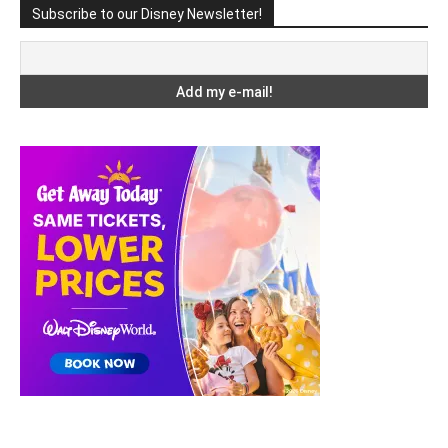
Subscribe to our Disney Newsletter!