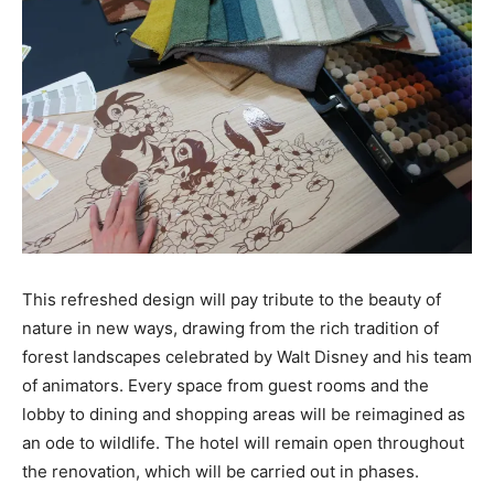
This refreshed design will pay tribute to the beauty of
nature in new ways, drawing from the rich tradition of
forest landscapes celebrated by Walt Disney and his team
of animators. Every space from guest rooms and the
lobby to dining and shopping areas will be reimagined as
an ode to wildlife. The hotel will remain open throughout
the renovation, which will be carried out in phases.