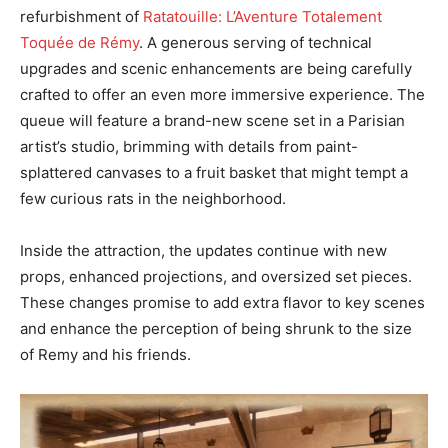
refurbishment of
Ratatouille: L’Aventure Totalement
Toquée de Rémy
. A generous serving of technical
upgrades and scenic enhancements are being carefully
crafted to offer an even more immersive experience. The
queue will feature a brand-new scene set in a Parisian
artist’s studio, brimming with details from paint-
splattered canvases to a fruit basket that might tempt a
few curious rats in the neighborhood.
Inside the attraction, the updates continue with new
props, enhanced projections, and oversized set pieces.
These changes promise to add extra flavor to key scenes
and enhance the perception of being shrunk to the size
of Remy and his friends.