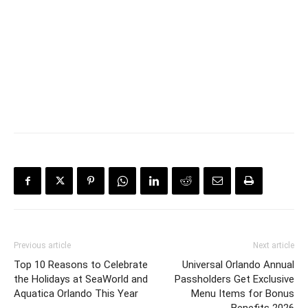
Previous article
Next article
Top 10 Reasons to Celebrate
Universal Orlando Annual
the Holidays at SeaWorld and
Passholders Get Exclusive
Aquatica Orlando This Year
Menu Items for Bonus
Benefits 2026