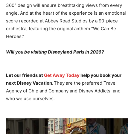
360° design will ensure breathtaking views from every
angle. And at the heart of the experience is an emotional
score recorded at Abbey Road Studios by a 90-piece
orchestra, featuring the original anthem “We Can Be
Heroes.”
Will you be visiting Disneyland Paris in 2026?
Let our friends at
Get Away Today
help you book your
next Disney Vacation.
They are the preferred Travel
Agency of Chip and Company and Disney Addicts, and
who we use ourselves.