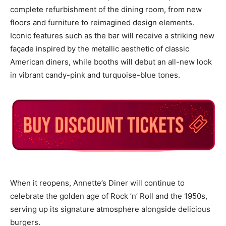
complete refurbishment of the dining room, from new
floors and furniture to reimagined design elements.
Iconic features such as the bar will receive a striking new
façade inspired by the metallic aesthetic of classic
American diners, while booths will debut an all-new look
in vibrant candy-pink and turquoise-blue tones.
When it reopens, Annette’s Diner will continue to
celebrate the golden age of Rock ’n’ Roll and the 1950s,
serving up its signature atmosphere alongside delicious
burgers.