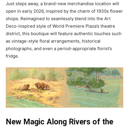
Just steps away, a brand-new merchandise location will
open in early 2026, inspired by the charm of 1930s flower
shops. Reimagined to seamlessly blend into the Art
Deco-inspired style of World Premiere Plaza’s theatre
district, this boutique will feature authentic touches such
as vintage-style floral arrangements, historical
photographs, and even a period-appropriate florist’s
fridge.
New Magic Along Rivers of the