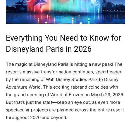
Everything You Need to Know for
Disneyland Paris in 2026
The magic at Disneyland Paris is hitting a new peak! The
resort’s massive transformation continues, spearheaded
by the renaming of Walt Disney Studios Park to Disney
Adventure World. This exciting rebrand coincides with
the grand opening of World of Frozen on March 29, 2026.
But that’s just the start—keep an eye out, as even more
spectacular projects are planned across the entire resort
throughout 2026 and beyond.