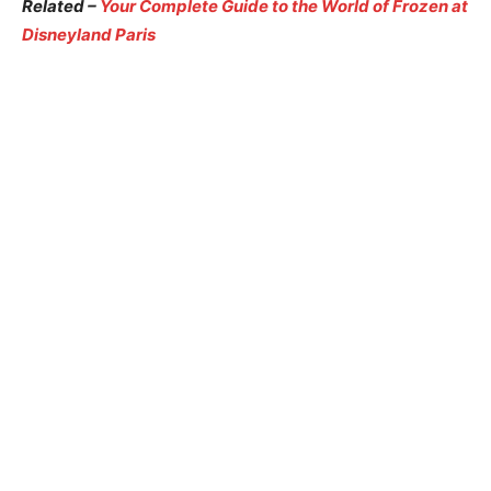
Related –
Your Complete Guide to the World of Frozen at
Disneyland Paris