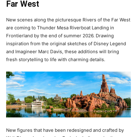
Far West
New scenes along the picturesque Rivers of the Far West
are coming to Thunder Mesa Riverboat Landing in
Frontierland by the end of summer 2026. Drawing
inspiration from the original sketches of Disney Legend
and Imagineer Marc Davis, these additions will bring
fresh storytelling to life with charming details.
New figures that have been redesigned and crafted by