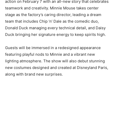
action on February 7 with an all-new story that celebrates
teamwork and creativity. Minnie Mouse takes center
stage as the factory’s caring director, leading a dream
team that includes Chip ‘n’ Dale as the comedic duo,
Donald Duck managing every technical detail, and Daisy
Duck bringing her signature energy to keep spirits high.
Guests will be immersed in a redesigned appearance
featuring playful nods to Minnie and a vibrant new
lighting atmosphere. The show will also debut stunning
new costumes designed and created at Disneyland Paris,
along with brand new surprises.