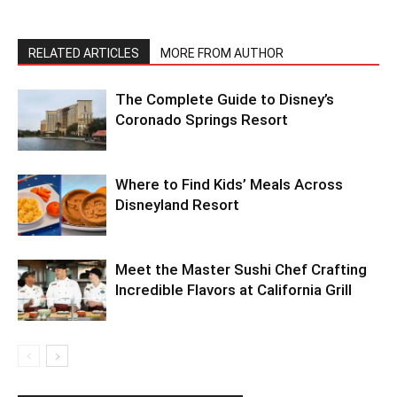
RELATED ARTICLES
MORE FROM AUTHOR
The Complete Guide to Disney’s
Coronado Springs Resort
Where to Find Kids’ Meals Across
Disneyland Resort
Meet the Master Sushi Chef Crafting
Incredible Flavors at California Grill