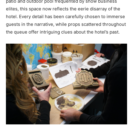
patio and outdoor pool frequented by show business
elites, this space now reflects the eerie disarray of the
hotel. Every detail has been carefully chosen to immerse
guests in the narrative, while props scattered throughout
the queue offer intriguing clues about the hotel’s past.