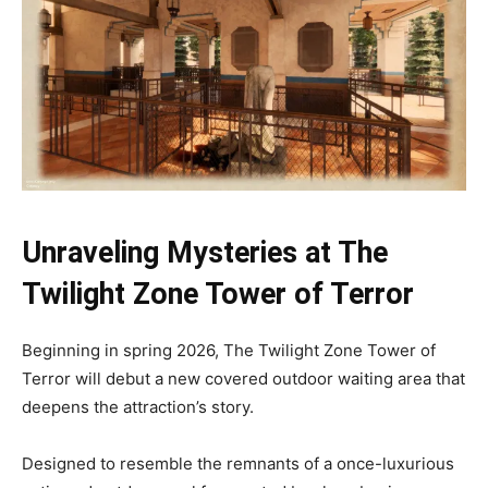
Unraveling Mysteries at The
Twilight Zone Tower of Terror
Beginning in spring 2026, The Twilight Zone Tower of
Terror will debut a new covered outdoor waiting area that
deepens the attraction’s story.
Designed to resemble the remnants of a once-luxurious