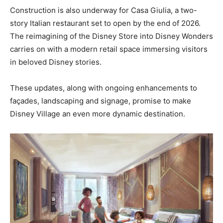
Construction is also underway for Casa Giulia, a two-
story Italian restaurant set to open by the end of 2026.
The reimagining of the Disney Store into Disney Wonders
carries on with a modern retail space immersing visitors
in beloved Disney stories.
These updates, along with ongoing enhancements to
façades, landscaping and signage, promise to make
Disney Village an even more dynamic destination.