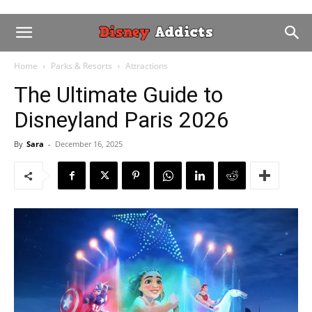
Home
Parks & Resorts
Attractions
The Ultimate Guide to
Disneyland Paris 2026
By
Sara
-
December 16, 2025