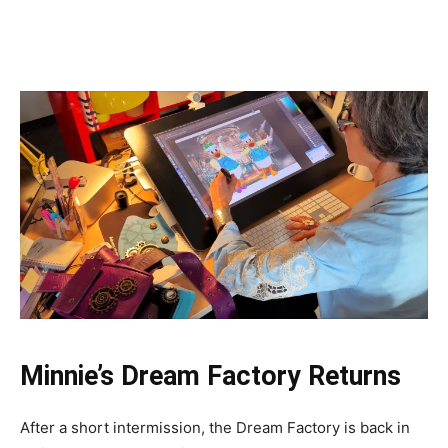
Minnie’s Dream Factory Returns
After a short intermission, the Dream Factory is back in