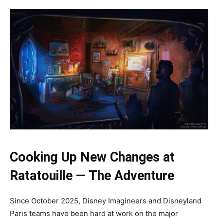
Cooking Up New Changes at
Ratatouille — The Adventure
Since October 2025, Disney Imagineers and Disneyland
Paris teams have been hard at work on the major