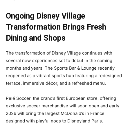
Ongoing Disney Village
Transformation Brings Fresh
Dining and Shops
The transformation of Disney Village continues with
several new experiences set to debut in the coming
months and years. The Sports Bar & Lounge recently
reopened as a vibrant sports hub featuring a redesigned
terrace, immersive décor, and a refreshed menu.
Pelé Soccer, the brand’s first European store, offering
exclusive soccer merchandise will soon open and early
2026 will bring the largest McDonald’s in France,
designed with playful nods to Disneyland Paris.