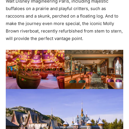
Walt Disney Imagineering Paris, including majestic
buffaloes on a prairie and playful critters, such as
raccoons and a skunk, perched on a floating log. And to
make the journey even more special, the iconic Molly
Brown riverboat, recently refurbished from stem to stern,
will provide the perfect vantage point.