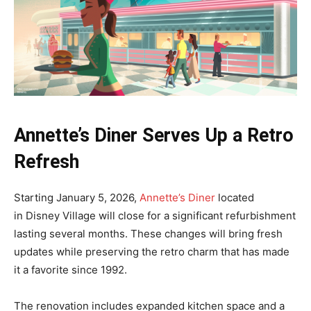
Annette’s Diner Serves Up a Retro
Refresh
Starting January 5, 2026,
Annette’s Diner
located
in Disney Village will close for a significant refurbishment
lasting several months. These changes will bring fresh
updates while preserving the retro charm that has made
it a favorite since 1992.
The renovation includes expanded kitchen space and a