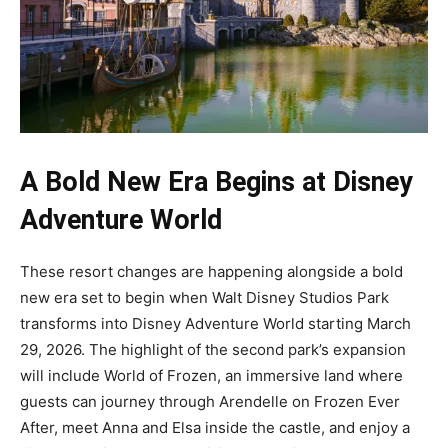
A Bold New Era Begins at Disney
Adventure World
These resort changes are happening alongside a bold
new era set to begin when Walt Disney Studios Park
transforms into Disney Adventure World starting March
29, 2026. The highlight of the second park’s expansion
will include World of Frozen, an immersive land where
guests can journey through Arendelle on Frozen Ever
After, meet Anna and Elsa inside the castle, and enjoy a