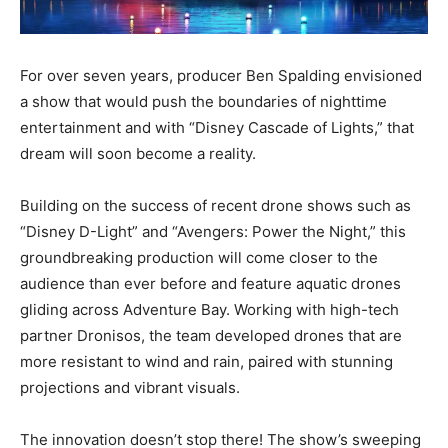
For over seven years, producer Ben Spalding envisioned
a show that would push the boundaries of nighttime
entertainment and with “Disney Cascade of Lights,” that
dream will soon become a reality.
Building on the success of recent drone shows such as
“Disney D-Light” and “Avengers: Power the Night,” this
groundbreaking production will come closer to the
audience than ever before and feature aquatic drones
gliding across Adventure Bay. Working with high-tech
partner Dronisos, the team developed drones that are
more resistant to wind and rain, paired with stunning
projections and vibrant visuals.
The innovation doesn’t stop there! The show’s sweeping