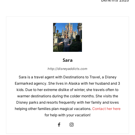
Sara
http://disneyaddicts.com
Sara is a travel agent with Destinations to Travel, a Disney
Earmarked agency. She lives in Alaska with her husband and 3
kids. Due to her extreme dislike of winter, she travels often to
warmer destinations during the colder months. She visits the
Disney parks and resorts frequently with her family and loves
helping other families plan magical vacations.
Contact her here
for help with your vacation!