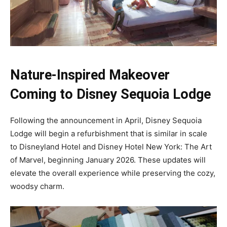
Nature-Inspired Makeover
Coming to Disney Sequoia Lodge
Following the announcement in April, Disney Sequoia
Lodge will begin a refurbishment that is similar in scale
to Disneyland Hotel and Disney Hotel New York: The Art
of Marvel, beginning January 2026. These updates will
elevate the overall experience while preserving the cozy,
woodsy charm.