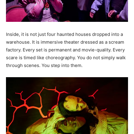
Inside, it is not just four haunted houses dropped into a
warehouse. It is immersive theater dressed as a scream
factory. Every set is permanent and movie-quality. Every
scare is timed like choreography. You do not simply walk
through scenes. You step into them.