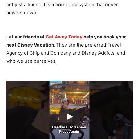
not just a haunt. It is a horror ecosystem that never
powers down.
Let our friends at
Get Away Today
help you book your
next Disney Vacation.
They are the preferred Travel
Agency of Chip and Company and Disney Addicts, and
who we use ourselves.