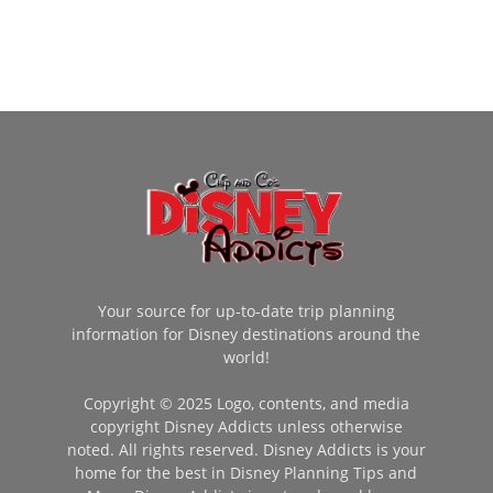
Your source for up-to-date trip planning
information for Disney destinations around the
world!
Copyright © 2025 Logo, contents, and media
copyright Disney Addicts unless otherwise
noted. All rights reserved. Disney Addicts is your
home for the best in Disney Planning Tips and