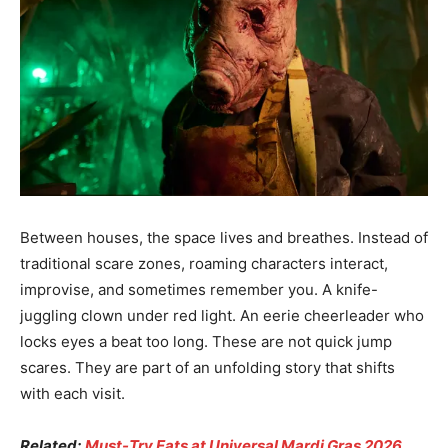
Between houses, the space lives and breathes. Instead of
traditional scare zones, roaming characters interact,
improvise, and sometimes remember you. A knife-
juggling clown under red light. An eerie cheerleader who
locks eyes a beat too long. These are not quick jump
scares. They are part of an unfolding story that shifts
with each visit.
Related:
Must-Try Eats at Universal Mardi Gras 2026