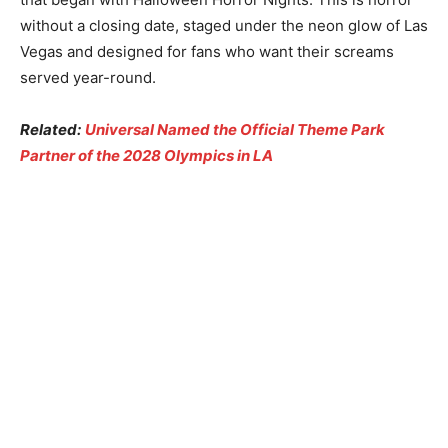
without a closing date, staged under the neon glow of Las
Vegas and designed for fans who want their screams
served year-round.
Related:
Universal Named the Official Theme Park
Partner of the 2028 Olympics in LA