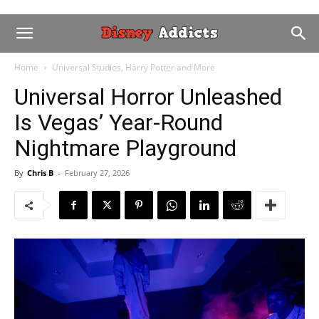
Home
Universal Studios, Harry Potter and More
Universal Horror Unleashed
Is Vegas’ Year-Round
Nightmare Playground
By
Chris B
-
February 27, 2026