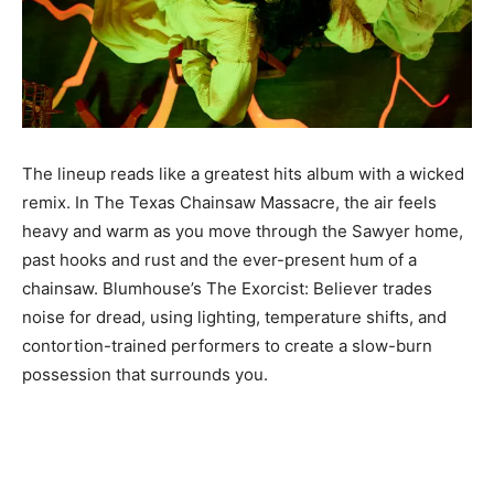
The lineup reads like a greatest hits album with a wicked
remix. In The Texas Chainsaw Massacre, the air feels
heavy and warm as you move through the Sawyer home,
past hooks and rust and the ever-present hum of a
chainsaw. Blumhouse’s The Exorcist: Believer trades
noise for dread, using lighting, temperature shifts, and
contortion-trained performers to create a slow-burn
possession that surrounds you.