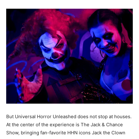
But Universal Horror Unleashed does not stop at houses.
At the center of the experience is The Jack & Chance
Show, bringing fan-favorite HHN icons Jack the Clown