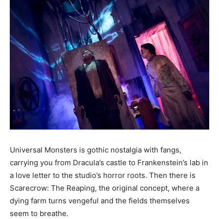
Universal Monsters is gothic nostalgia with fangs,
carrying you from Dracula’s castle to Frankenstein’s lab in
a love letter to the studio’s horror roots. Then there is
Scarecrow: The Reaping, the original concept, where a
dying farm turns vengeful and the fields themselves
seem to breathe.