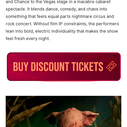
and Chance to the Vegas stage in a macabre cabaret
spectacle. It blends dance, comedy, and chaos into
something that feels equal parts nightmare circus and
rock concert. Without film IP constraints, the performers
lean into bold, electric individuality that makes the show
feel fresh every night.