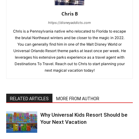
Chris B
https://disneyaddicts.com
Chris is a Pennsylvania native who relocated to Florida to escape
the brutal Northeast winters and be closer to the magic in 2022.
You can generally find him in one of the Walt Disney World or
Universal Orlando Resort theme parks at least once per week. He
leverages his extensive parks experience as a travel agent with
Destinations To Travel. Reach out to Chris to start planning your
next magical vacation today!
RELATED ARTICLES
MORE FROM AUTHOR
Why Universal Kids Resort Should be
Your Next Vacation