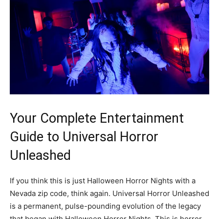
Your Complete Entertainment
Guide to Universal Horror
Unleashed
If you think this is just Halloween Horror Nights with a
Nevada zip code, think again. Universal Horror Unleashed
is a permanent, pulse-pounding evolution of the legacy
that began with Halloween Horror Nights. This is horror