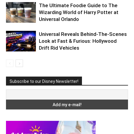
The Ultimate Foodie Guide to The
Wizarding World of Harry Potter at
Universal Orlando
Universal Reveals Behind-The-Scenes
Look at Fast & Furious: Hollywood
Drift Rid Vehicles
Subscribe to our Disney Newsletter!