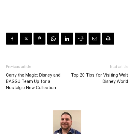
Previous article
Next article
Carry the Magic: Disney and
Top 20 Tips for Visiting Walt
BAGGU Team Up for a
Disney World
Nostalgic New Collection