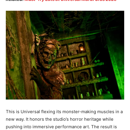
This is Universal flexing its monster-making muscles in a
new way. It honors the studio’s horror heritage while
pushing into immersive performance art. The result is