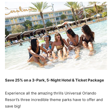
Save 25% on a 3-Park, 5-Night Hotel & Ticket Package
Experience all the amazing thrills Universal Orlando
Resort’s three incredible theme parks have to offer and
save big!