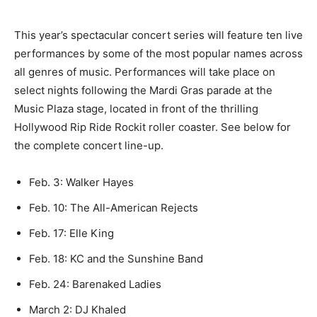
This year’s spectacular concert series will feature ten live
performances by some of the most popular names across
all genres of music. Performances will take place on
select nights following the Mardi Gras parade at the
Music Plaza stage, located in front of the thrilling
Hollywood Rip Ride Rockit roller coaster. See below for
the complete concert line-up.
Feb. 3: Walker Hayes
Feb. 10: The All-American Rejects
Feb. 17: Elle King
Feb. 18: KC and the Sunshine Band
Feb. 24: Barenaked Ladies
March 2: DJ Khaled