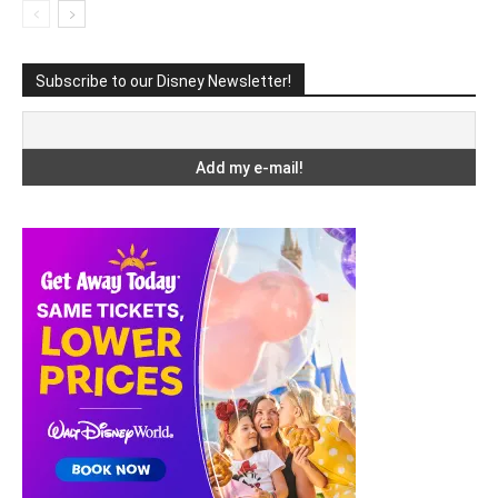
Subscribe to our Disney Newsletter!