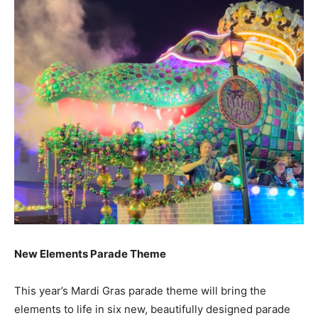
New Elements Parade Theme
This year’s Mardi Gras parade theme will bring the
elements to life in six new, beautifully designed parade