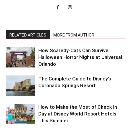
RELATED ARTICLES
MORE FROM AUTHOR
How Scaredy-Cats Can Survive
Halloween Horror Nights at Universal
Orlando
The Complete Guide to Disney’s
Coronado Springs Resort
How to Make the Most of Check In
Day at Disney World Resort Hotels
This Summer