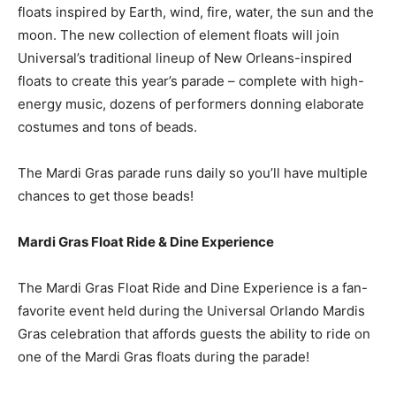
floats inspired by Earth, wind, fire, water, the sun and the
moon. The new collection of element floats will join
Universal’s traditional lineup of New Orleans-inspired
floats to create this year’s parade – complete with high-
energy music, dozens of performers donning elaborate
costumes and tons of beads.
The Mardi Gras parade runs daily so you’ll have multiple
chances to get those beads!
Mardi Gras Float Ride & Dine Experience
The Mardi Gras Float Ride and Dine Experience is a fan-
favorite event held during the Universal Orlando Mardis
Gras celebration that affords guests the ability to ride on
one of the Mardi Gras floats during the parade!