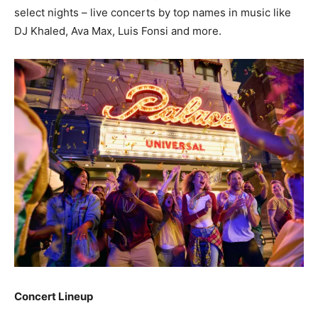
select nights – live concerts by top names in music like
DJ Khaled, Ava Max, Luis Fonsi and more.
Concert Lineup