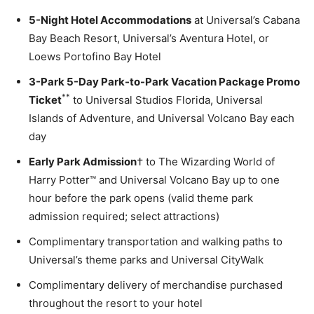
5-Night Hotel Accommodations
at Universal’s Cabana
Bay Beach Resort, Universal’s Aventura Hotel, or
Loews Portofino Bay Hotel
3-Park 5-Day Park-to-Park Vacation Package Promo
**
Ticket
to Universal Studios Florida, Universal
Islands of Adventure, and Universal Volcano Bay each
day
Early Park Admission
† to The Wizarding World of
Harry Potter™ and Universal Volcano Bay up to one
hour before the park opens (valid theme park
admission required; select attractions)
Complimentary transportation and walking paths to
Universal’s theme parks and Universal CityWalk
Complimentary delivery of merchandise purchased
throughout the resort to your hotel