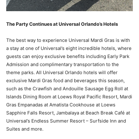
The Party Continues at Universal Orlando’s Hotels
The best way to experience Universal Mardi Gras is with
a stay at one of Universal’s eight incredible hotels, where
guests can enjoy exclusive benefits including Early Park
Admission and complimentary transportation to the
theme parks. All Universal Orlando hotels will offer
exclusive Mardi Gras food and beverages this season,
such as the Crawfish and Andouille Sausage Egg Roll at
Islands Dining Room at Loews Royal Pacific Resort, Mardi
Gras Empanadas at Amatista Cookhouse at Loews
Sapphire Falls Resort, Jambalaya at Beach Break Café at
Universal’s Endless Summer Resort – Surfside Inn and
Suites and more.