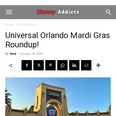
Home
Do and See
Universal Orlando Mardi Gras
Roundup!
By
Sara
-
January 18, 2024