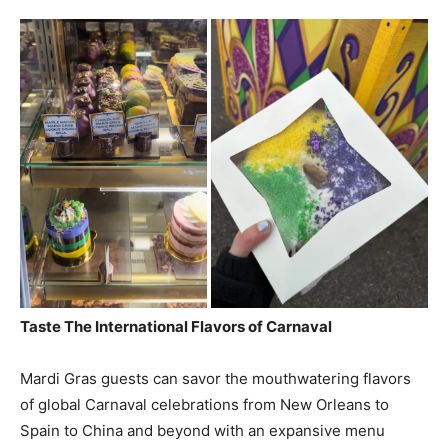
Taste The International Flavors of Carnaval
Mardi Gras guests can savor the mouthwatering flavors
of global Carnaval celebrations from New Orleans to
Spain to China and beyond with an expansive menu