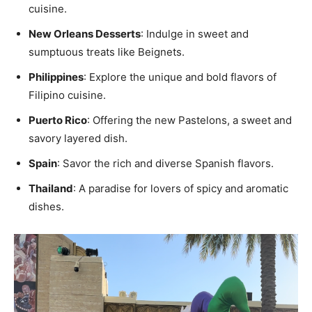
cuisine.
New Orleans Desserts
: Indulge in sweet and
sumptuous treats like Beignets.
Philippines
: Explore the unique and bold flavors of
Filipino cuisine.
Puerto Rico
: Offering the new Pastelons, a sweet and
savory layered dish.
Spain
: Savor the rich and diverse Spanish flavors.
Thailand
: A paradise for lovers of spicy and aromatic
dishes.