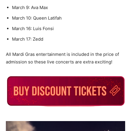
March 9: Ava Max
March 10: Queen Latifah
March 16: Luis Fonsi
March 17: Zedd
All Mardi Gras entertainment is included in the price of
admission so these live concerts are extra exciting!