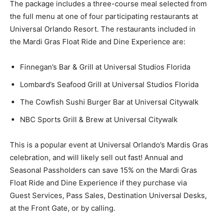
The package includes a three-course meal selected from
the full menu at one of four participating restaurants at
Universal Orlando Resort. The restaurants included in
the Mardi Gras Float Ride and Dine Experience are:
Finnegan’s Bar & Grill at Universal Studios Florida
Lombard’s Seafood Grill at Universal Studios Florida
The Cowfish Sushi Burger Bar at Universal Citywalk
NBC Sports Grill & Brew at Universal Citywalk
This is a popular event at Universal Orlando’s Mardis Gras
celebration, and will likely sell out fast! Annual and
Seasonal Passholders can save 15% on the Mardi Gras
Float Ride and Dine Experience if they purchase via
Guest Services, Pass Sales, Destination Universal Desks,
at the Front Gate, or by calling.