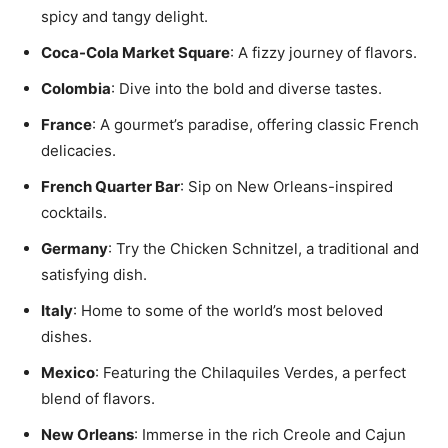
spicy and tangy delight.
Coca-Cola Market Square
: A fizzy journey of flavors.
Colombia
: Dive into the bold and diverse tastes.
France
: A gourmet’s paradise, offering classic French
delicacies.
French Quarter Bar
: Sip on New Orleans-inspired
cocktails.
Germany
: Try the Chicken Schnitzel, a traditional and
satisfying dish.
Italy
: Home to some of the world’s most beloved
dishes.
Mexico
: Featuring the Chilaquiles Verdes, a perfect
blend of flavors.
New Orleans
: Immerse in the rich Creole and Cajun