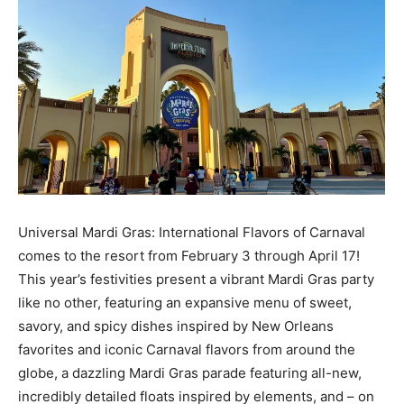
Universal Mardi Gras: International Flavors of Carnaval
comes to the resort from February 3 through April 17!
This year’s festivities present a vibrant Mardi Gras party
like no other, featuring an expansive menu of sweet,
savory, and spicy dishes inspired by New Orleans
favorites and iconic Carnaval flavors from around the
globe, a dazzling Mardi Gras parade featuring all-new,
incredibly detailed floats inspired by elements, and – on