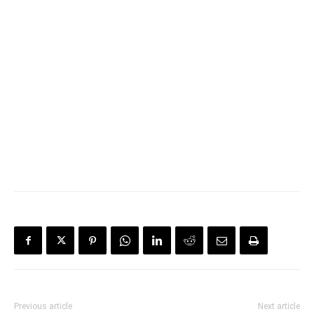
Previous article
Next article