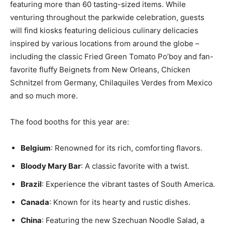
featuring more than 60 tasting-sized items. While
venturing throughout the parkwide celebration, guests
will find kiosks featuring delicious culinary delicacies
inspired by various locations from around the globe –
including the classic Fried Green Tomato Po’boy and fan-
favorite fluffy Beignets from New Orleans, Chicken
Schnitzel from Germany, Chilaquiles Verdes from Mexico
and so much more.
The food booths for this year are:
Belgium
: Renowned for its rich, comforting flavors.
Bloody Mary Bar
: A classic favorite with a twist.
Brazil
: Experience the vibrant tastes of South America.
Canada
: Known for its hearty and rustic dishes.
China
: Featuring the new Szechuan Noodle Salad, a