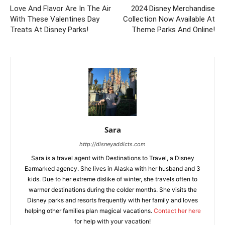
Love And Flavor Are In The Air
2024 Disney Merchandise
With These Valentines Day
Collection Now Available At
Treats At Disney Parks!
Theme Parks And Online!
Sara
http://disneyaddicts.com
Sara is a travel agent with Destinations to Travel, a Disney
Earmarked agency. She lives in Alaska with her husband and 3
kids. Due to her extreme dislike of winter, she travels often to
warmer destinations during the colder months. She visits the
Disney parks and resorts frequently with her family and loves
helping other families plan magical vacations.
Contact her here
for help with your vacation!