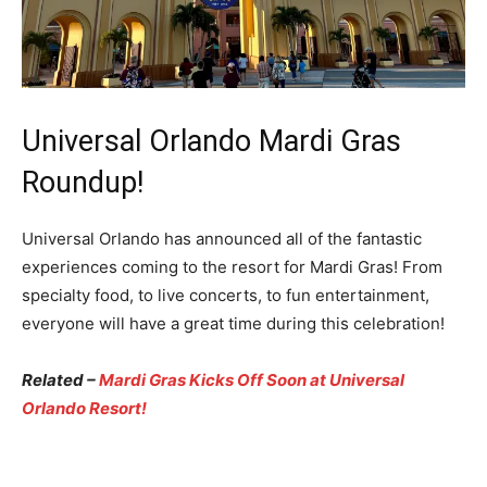
Universal Orlando Mardi Gras
Roundup!
Universal Orlando has announced all of the fantastic
experiences coming to the resort for Mardi Gras! From
specialty food, to live concerts, to fun entertainment,
everyone will have a great time during this celebration!
Related –
Mardi Gras Kicks Off Soon at Universal
Orlando Resort!