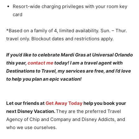
Resort-wide charging privileges with your room key
card
*Based on a family of 4, limited availability. Sun. – Thur.
travel only. Blockout dates and restrictions apply.
If you’d like to celebrate Mardi Gras at Universal Orlando
this year,
contact me
today! I am a travel agent with
Destinations to Travel, my services are free, and I’d love
to help you plan an epic vacation!
Let our friends at
Get Away Today
help you book your
next Disney Vacation.
They are the preferred Travel
Agency of Chip and Company and Disney Addicts, and
who we use ourselves.