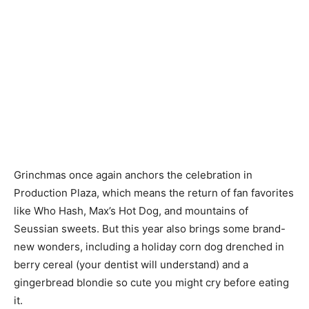
Grinchmas once again anchors the celebration in
Production Plaza, which means the return of fan favorites
like Who Hash, Max’s Hot Dog, and mountains of
Seussian sweets. But this year also brings some brand-
new wonders, including a holiday corn dog drenched in
berry cereal (your dentist will understand) and a
gingerbread blondie so cute you might cry before eating
it.