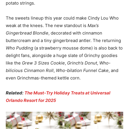
potato strings.
The sweets lineup this year could make Cindy Lou Who
weak at the knees. The new standout is
Max’s
Gingerbread Blondie
, decorated with cinnamon
buttercream and a tiny gingerbread antler. The returning
Who Pudding
(a strawberry mousse dome) is also back to
delight fans, alongside a huge slate of Grinchy goodies
like the
Grew 3 Sizes Cookie
,
Grinch’s Donut
,
Who-
bilicious Cinnamon Roll
,
Who-bilation Funnel Cake
, and
even Grinchmas-themed kettle corn.
Related:
The Must-Try Holiday Treats at Universal
Orlando Resort for 2025