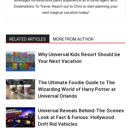
leverages his extensive parks experience as a travel agent with
Destinations To Travel. Reach out to Chris to start planning your
next magical vacation today!
RELATED ARTICLES
MORE FROM AUTHOR
Why Universal Kids Resort Should be
Your Next Vacation
The Ultimate Foodie Guide to The
Wizarding World of Harry Potter at
Universal Orlando
Universal Reveals Behind-The-Scenes
Look at Fast & Furious: Hollywood
Drift Rid Vehicles