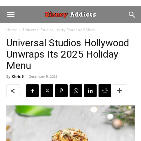
Home
Universal Studios, Harry Potter and More
Universal Studios Hollywood
Unwraps Its 2025 Holiday
Menu
By
Chris B
-
December 9, 2025