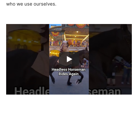
who we use ourselves.