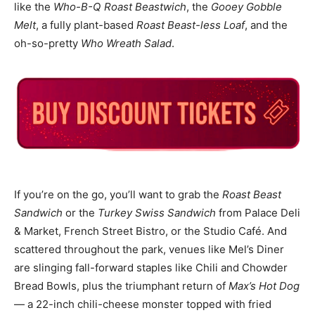
like the
Who-B-Q Roast Beastwich
, the
Gooey Gobble
Melt
, a fully plant-based
Roast Beast-less Loaf
, and the
oh-so-pretty
Who Wreath Salad
.
If you’re on the go, you’ll want to grab the
Roast Beast
Sandwich
or the
Turkey Swiss Sandwich
from Palace Deli
& Market, French Street Bistro, or the Studio Café. And
scattered throughout the park, venues like Mel’s Diner
are slinging fall-forward staples like Chili and Chowder
Bread Bowls, plus the triumphant return of
Max’s Hot Dog
— a 22-inch chili-cheese monster topped with fried