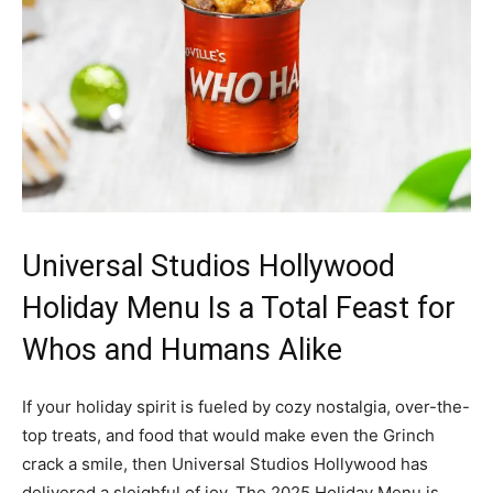
Universal Studios Hollywood
Holiday Menu Is a Total Feast for
Whos and Humans Alike
If your holiday spirit is fueled by cozy nostalgia, over-the-
top treats, and food that would make even the Grinch
crack a smile, then Universal Studios Hollywood has
delivered a sleighful of joy. The 2025 Holiday Menu is