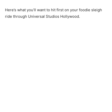
Here’s what you’ll want to hit first on your foodie sleigh
ride through Universal Studios Hollywood.