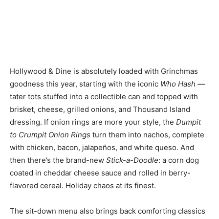
Hollywood & Dine is absolutely loaded with Grinchmas
goodness this year, starting with the iconic
Who Hash
—
tater tots stuffed into a collectible can and topped with
brisket, cheese, grilled onions, and Thousand Island
dressing. If onion rings are more your style, the
Dumpit
to Crumpit Onion Rings
turn them into nachos, complete
with chicken, bacon, jalapeños, and white queso. And
then there’s the brand-new
Stick-a-Doodle
: a corn dog
coated in cheddar cheese sauce and rolled in berry-
flavored cereal. Holiday chaos at its finest.
The sit-down menu also brings back comforting classics