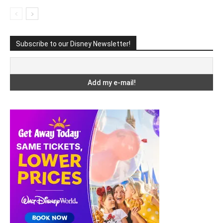
Subscribe to our Disney Newsletter!