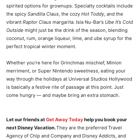
spirited options for grownups. Specialty cocktails include
the spicy
Sandilla Claus
, the cozy
Hot Toddy
, and the
vibrant
Raptor Claus
margarita. Isla Nu-Bar’s
Ube It’s Cold
Outside
might just be the drink of the season, blending
coconut, rum, orange liqueur, lime, and ube syrup for the
perfect tropical winter moment.
Whether you’re here for Grinchmas mischief, Minion
merriment, or Super Nintendo sweetness, eating your
way through the holidays at Universal Studios Hollywood
is basically a festive rite of passage at this point. Just
come hungry — and maybe bring an extra stomach.
Let our friends at
Get Away Today
help you book your
next Disney Vacation.
They are the preferred Travel
Agency of Chip and Company and Disney Addicts, and