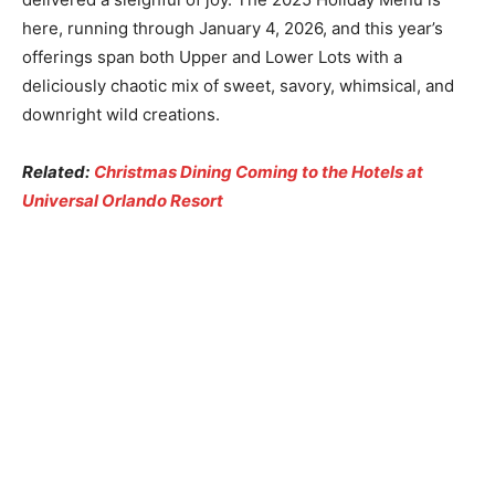
here, running through January 4, 2026, and this year’s
offerings span both Upper and Lower Lots with a
deliciously chaotic mix of sweet, savory, whimsical, and
downright wild creations.
Related:
Christmas Dining Coming to the Hotels at
Universal Orlando Resort