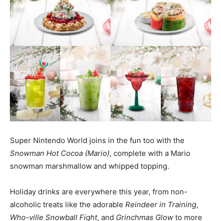
Super Nintendo World joins in the fun too with the
Snowman Hot Cocoa (Mario)
, complete with a Mario
snowman marshmallow and whipped topping.
Holiday drinks are everywhere this year, from non-
alcoholic treats like the adorable
Reindeer in Training
,
Who-ville Snowball Fight
, and
Grinchmas Glow
to more