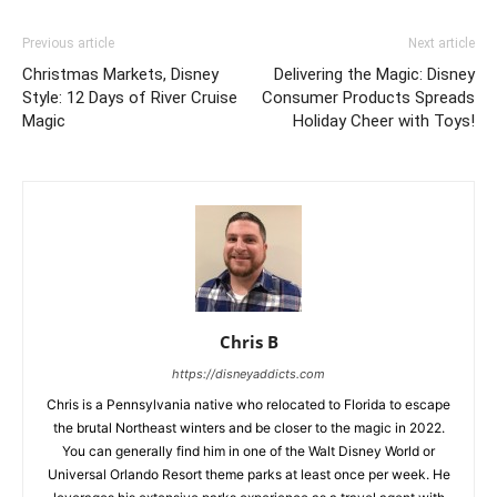
Previous article
Next article
Christmas Markets, Disney
Delivering the Magic: Disney
Style: 12 Days of River Cruise
Consumer Products Spreads
Magic
Holiday Cheer with Toys!
Chris B
https://disneyaddicts.com
Chris is a Pennsylvania native who relocated to Florida to escape
the brutal Northeast winters and be closer to the magic in 2022.
You can generally find him in one of the Walt Disney World or
Universal Orlando Resort theme parks at least once per week. He