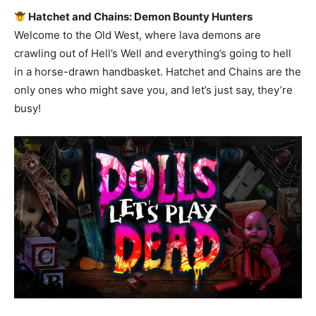
Hatchet and Chains: Demon Bounty Hunters
Welcome to the Old West, where lava demons are
crawling out of Hell’s Well and everything’s going to hell
in a horse-drawn handbasket. Hatchet and Chains are the
only ones who might save you, and let’s just say, they’re
busy!