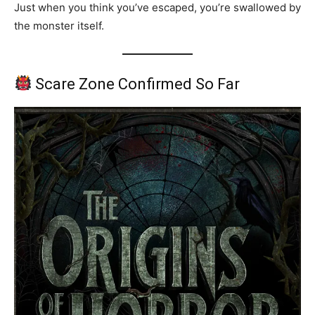
Just when you think you’ve escaped, you’re swallowed by
the monster itself.
Scare Zone Confirmed So Far