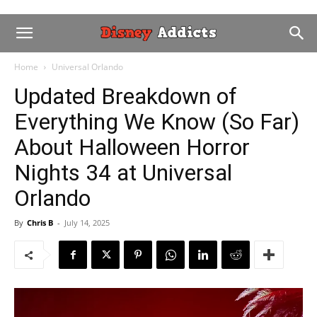
Home
Universal Orlando
Updated Breakdown of
Everything We Know (So Far)
About Halloween Horror
Nights 34 at Universal
Orlando
By
Chris B
-
July 14, 2025