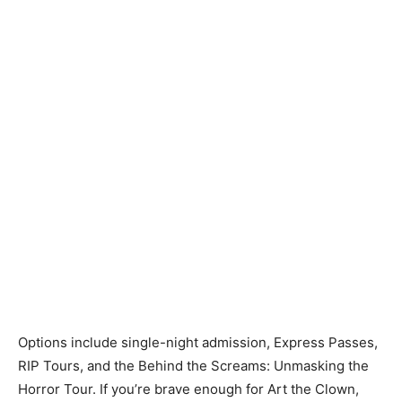
Options include single-night admission, Express Passes,
RIP Tours, and the Behind the Screams: Unmasking the
Horror Tour. If you’re brave enough for Art the Clown,