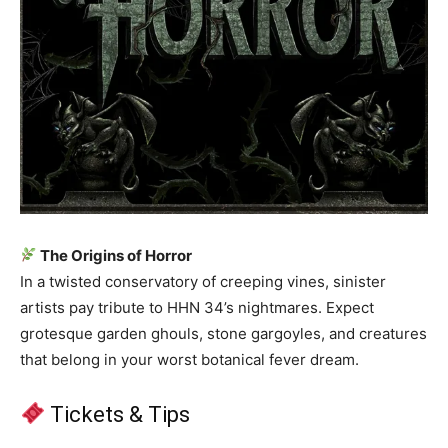
The Origins of Horror
In a twisted conservatory of creeping vines, sinister
artists pay tribute to HHN 34’s nightmares. Expect
grotesque garden ghouls, stone gargoyles, and creatures
that belong in your worst botanical fever dream.
Tickets & Tips