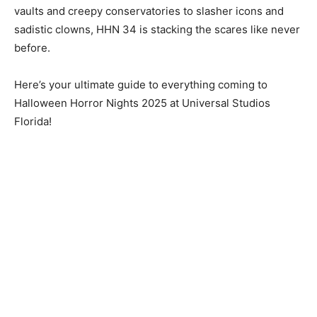
vaults and creepy conservatories to slasher icons and
sadistic clowns, HHN 34 is stacking the scares like never
before.
Here’s your ultimate guide to everything coming to
Halloween Horror Nights 2025 at Universal Studios
Florida!