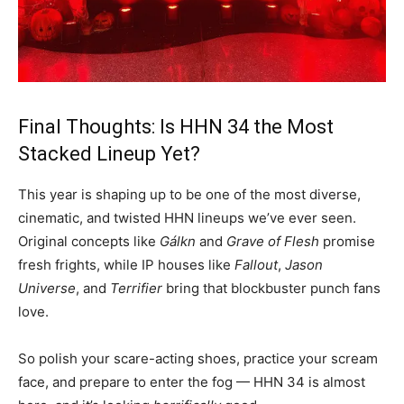
Final Thoughts: Is HHN 34 the Most
Stacked Lineup Yet?
This year is shaping up to be one of the most diverse,
cinematic, and twisted HHN lineups we’ve ever seen.
Original concepts like
Gálkn
and
Grave of Flesh
promise
fresh frights, while IP houses like
Fallout
,
Jason
Universe
, and
Terrifier
bring that blockbuster punch fans
love.
So polish your scare-acting shoes, practice your scream
face, and prepare to enter the fog — HHN 34 is almost