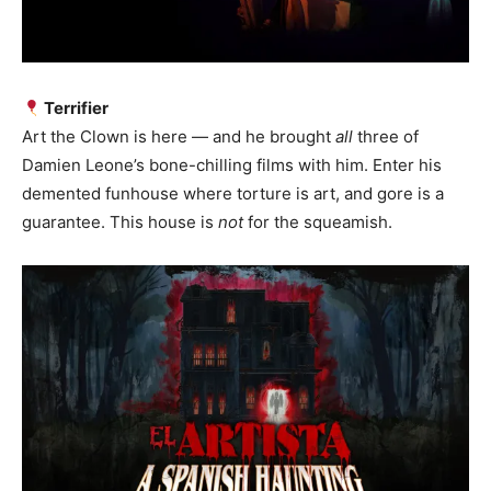
Terrifier
Art the Clown is here — and he brought
all
three of
Damien Leone’s bone-chilling films with him. Enter his
demented funhouse where torture is art, and gore is a
guarantee. This house is
not
for the squeamish.